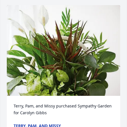
Terry, Pam, and Missy purchased Sympathy Garden 
for Carolyn Gibbs
TERRY, PAM, AND MISSY