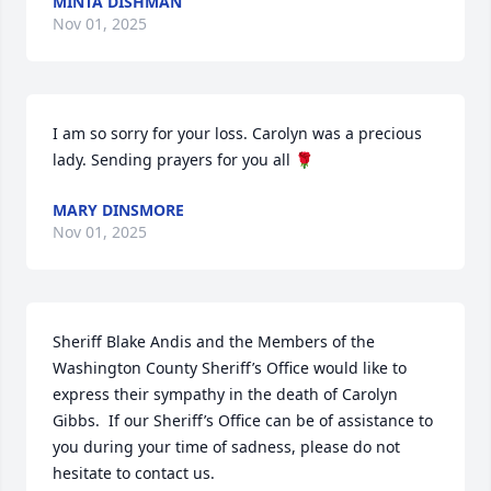
MINTA DISHMAN
Nov 01, 2025
I am so sorry for your loss. Carolyn was a precious 
lady. Sending prayers for you all 🌹
MARY DINSMORE
Nov 01, 2025
Sheriff Blake Andis and the Members of the 
Washington County Sheriff’s Office would like to 
express their sympathy in the death of Carolyn 
Gibbs.  If our Sheriff’s Office can be of assistance to 
you during your time of sadness, please do not 
hesitate to contact us.
