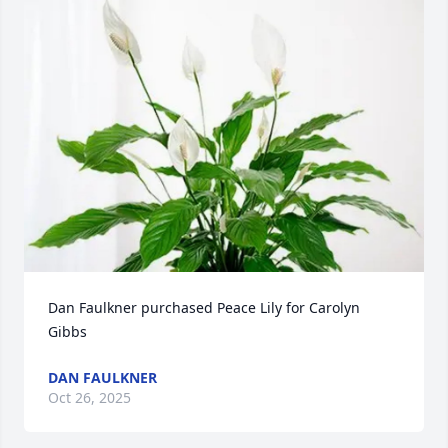
Dan Faulkner purchased Peace Lily for Carolyn 
Gibbs
DAN FAULKNER
Oct 26, 2025