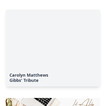
Carolyn Matthews
Gibbs' Tribute