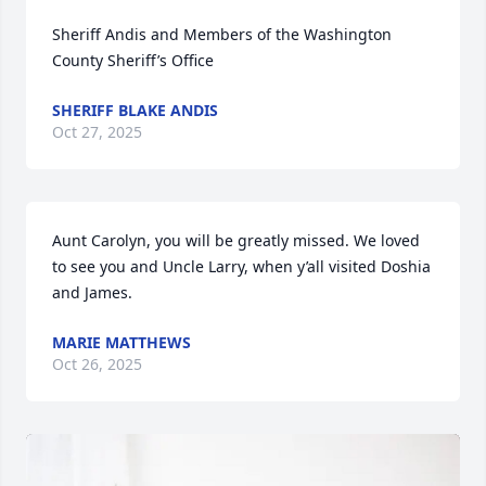
Sheriff Andis and Members of the Washington 
County Sheriff’s Office
SHERIFF BLAKE ANDIS
Oct 27, 2025
Aunt Carolyn, you will be greatly missed. We loved 
to see you and Uncle Larry, when y’all visited Doshia 
and James.
MARIE MATTHEWS
Oct 26, 2025