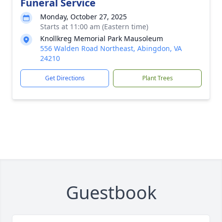
Funeral Service
Monday, October 27, 2025
Starts at 11:00 am (Eastern time)
Knollkreg Memorial Park Mausoleum
556 Walden Road Northeast, Abingdon, VA
24210
Get Directions
Plant Trees
Guestbook