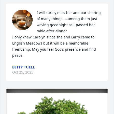
I will surely miss her and our sharing 
of many things……among them just 
waving goodnight as I passed her 
table after dinner.

I only knew Carolyn since she and Larry came to 
English Meadows but it will be a memorable  
friendship. May you feel God’s presence and find 
peace.
BETTY TUELL
Oct 25, 2025