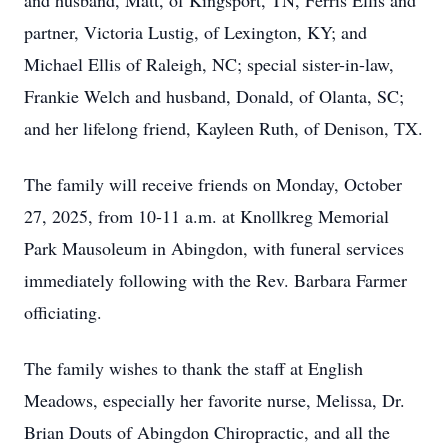
and husband, Matt, of Kingsport, TN, Ferris Ellis and
partner, Victoria Lustig, of Lexington, KY; and
Michael Ellis of Raleigh, NC; special sister-in-law,
Frankie Welch and husband, Donald, of Olanta, SC;
and her lifelong friend, Kayleen Ruth, of Denison, TX.
The family will receive friends on Monday, October
27, 2025, from 10-11 a.m. at Knollkreg Memorial
Park Mausoleum in Abingdon, with funeral services
immediately following with the Rev. Barbara Farmer
officiating.
The family wishes to thank the staff at English
Meadows, especially her favorite nurse, Melissa, Dr.
Brian Douts of Abingdon Chiropractic, and all the