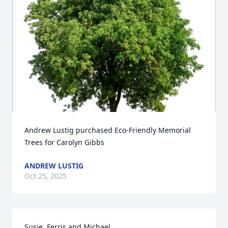
Andrew Lustig purchased Eco-Friendly Memorial 
Trees for Carolyn Gibbs
ANDREW LUSTIG
Oct 25, 2025
Susie, Ferris and Michael
