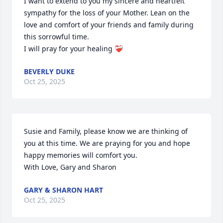
I want to extend to you my sincere and heartfelt 
sympathy for the loss of your Mother. Lean on the 
love and comfort of your friends and family during 
this sorrowful time. 

I will pray for your healing ❤️‍🩹
BEVERLY DUKE
Oct 25, 2025
Susie and Family, please know we are thinking of 
you at this time. We are praying for you and hope 
happy memories will comfort you.

With Love, Gary and Sharon
GARY & SHARON HART
Oct 25, 2025