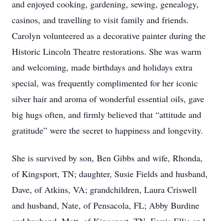
and enjoyed cooking, gardening, sewing, genealogy,
casinos, and travelling to visit family and friends.
Carolyn volunteered as a decorative painter during the
Historic Lincoln Theatre restorations. She was warm
and welcoming, made birthdays and holidays extra
special, was frequently complimented for her iconic
silver hair and aroma of wonderful essential oils, gave
big hugs often, and firmly believed that “attitude and
gratitude” were the secret to happiness and longevity.
She is survived by son, Ben Gibbs and wife, Rhonda,
of Kingsport, TN; daughter, Susie Fields and husband,
Dave, of Atkins, VA; grandchildren, Laura Criswell
and husband, Nate, of Pensacola, FL; Abby Burdine