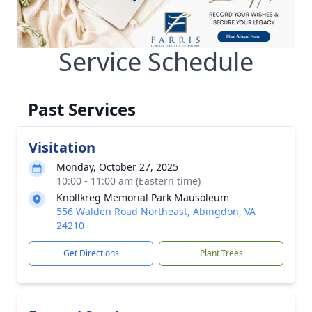
Service Schedule
Past Services
Visitation
Monday, October 27, 2025
10:00 - 11:00 am (Eastern time)
Knollkreg Memorial Park Mausoleum
556 Walden Road Northeast, Abingdon, VA
24210
Get Directions
Plant Trees