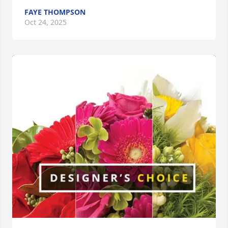
FAYE THOMPSON
Oct 24, 2025