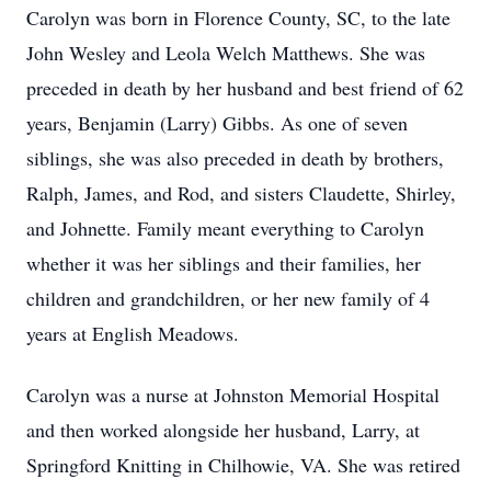
Carolyn was born in Florence County, SC, to the late
John Wesley and Leola Welch Matthews. She was
preceded in death by her husband and best friend of 62
years, Benjamin (Larry) Gibbs. As one of seven
siblings, she was also preceded in death by brothers,
Ralph, James, and Rod, and sisters Claudette, Shirley,
and Johnette. Family meant everything to Carolyn
whether it was her siblings and their families, her
children and grandchildren, or her new family of 4
years at English Meadows.
Carolyn was a nurse at Johnston Memorial Hospital
and then worked alongside her husband, Larry, at
Springford Knitting in Chilhowie, VA. She was retired