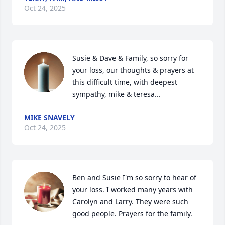
Oct 24, 2025
Susie & Dave & Family, so sorry for 
your loss, our thoughts & prayers at 
this difficult time, with deepest 
sympathy, mike & teresa...
MIKE SNAVELY
Oct 24, 2025
Ben and Susie I'm so sorry to hear of 
your loss. I worked many years with 
Carolyn and Larry. They were such 
good people. Prayers for the family.