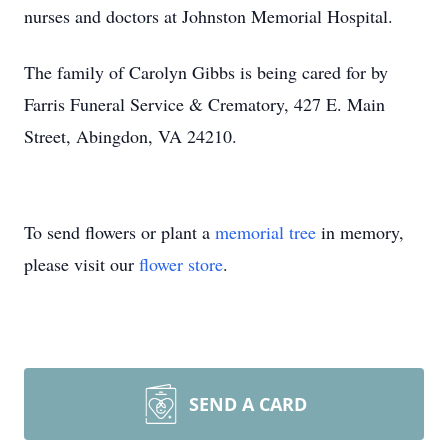
nurses and doctors at Johnston Memorial Hospital.
The family of Carolyn Gibbs is being cared for by
Farris Funeral Service & Crematory, 427 E. Main
Street, Abingdon, VA 24210.
To send flowers or plant a
memorial tree
in memory,
please visit our
flower store
.
SEND A CARD