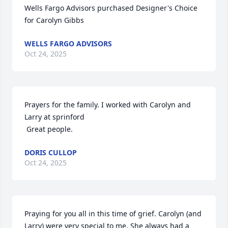
Wells Fargo Advisors purchased Designer's Choice 
for Carolyn Gibbs
WELLS FARGO ADVISORS
Oct 24, 2025
Prayers for the family. I worked with Carolyn and 
Larry at sprinford 

 Great people.
DORIS CULLOP
Oct 24, 2025
Praying for you all in this time of grief. Carolyn (and 
Larry) were very special to me. She always had a 