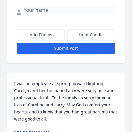
Add Photos
Light Candle
Submit Post
I was an employee at spring forward knitting. 
Carolyn and her husband Larry were very nice and 
professional to all. To the family so sorry for your 
loss of Caroline and Larry. May God comfort your 
hearts, and to know that you had great parents that 
were good to all.