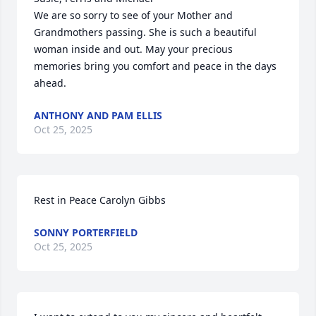
We are so sorry to see of your Mother and 
Grandmothers passing. She is such a beautiful 
woman inside and out. May your precious 
memories bring you comfort and peace in the days 
ahead.
ANTHONY AND PAM ELLIS
Oct 25, 2025
Rest in Peace Carolyn Gibbs
SONNY PORTERFIELD
Oct 25, 2025