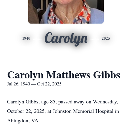
Carolyn
1940
2025
Carolyn Matthews Gibbs
Jul 26, 1940 — Oct 22, 2025
Carolyn Gibbs, age 85, passed away on Wednesday,
October 22, 2025, at Johnston Memorial Hospital in
Abingdon, VA.