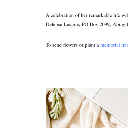
A celebration of her remarkable life w
Defense League, PO Box 2099, Abing
To send flowers or plant a
memorial tre