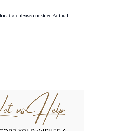
 donation please consider Animal