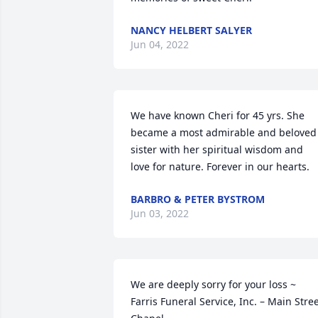
NANCY HELBERT SALYER
Jun 04, 2022
We have known Cheri for 45 yrs. She 
became a most admirable and beloved 
sister with her spiritual wisdom and 
love for nature. Forever in our hearts.
BARBRO & PETER BYSTROM
Jun 03, 2022
We are deeply sorry for your loss ~ 
Farris Funeral Service, Inc. – Main Stree