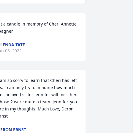
it a candle in memory of Cheri Annette 
agner
LENDA TATE
un 08, 2022
 am so sorry to learn that Cheri has left 
s. I can only try to imagine how much 
er beloved sister Jennifer will miss her. 
hose 2 were quite a team. Jennifer, you 
re in my thoughts. Much Love, Deron 
rnst
ERON ERNST