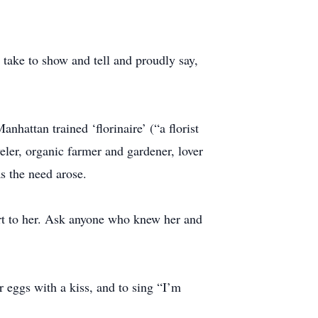
take to show and tell and proudly say,
nhattan trained ‘florinaire’ (“a florist
eler, organic farmer and gardener, lover
s the need arose.
ort to her. Ask anyone who knew her and
er eggs with a kiss, and to sing “I’m