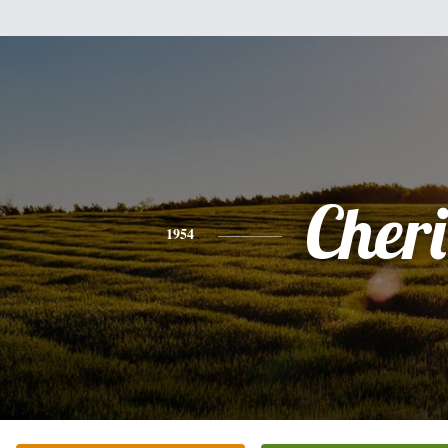
Cheri
1954