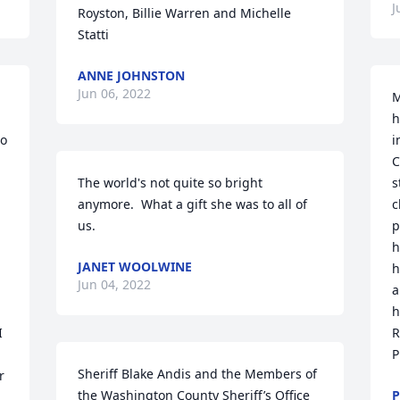
J
Royston, Billie Warren and Michelle 
Statti
ANNE JOHNSTON
Jun 06, 2022
M
h
o 
i
C
The world's not quite so bright 
s
anymore.  What a gift she was to all of 
c
us.
p
h
JANET WOOLWINE
h
Jun 04, 2022
a
h
 
R
P
Sheriff Blake Andis and the Members of 
 
the Washington County Sheriff’s Office 
P