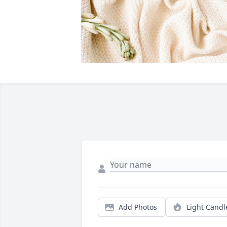
Add Photos
Light Candl