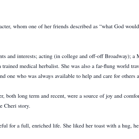
racter, whom one of her friends described as “what God would 
ts and interests; acting (in college and off-off Broadway); a Ma
trained medical herbalist. She was also a far-flung world trav
and one who was always available to help and care for others a
er, both long term and recent, were a source of joy and comf
e Cheri story.
ul for a full, enriched life. She liked her toast with a hug, h