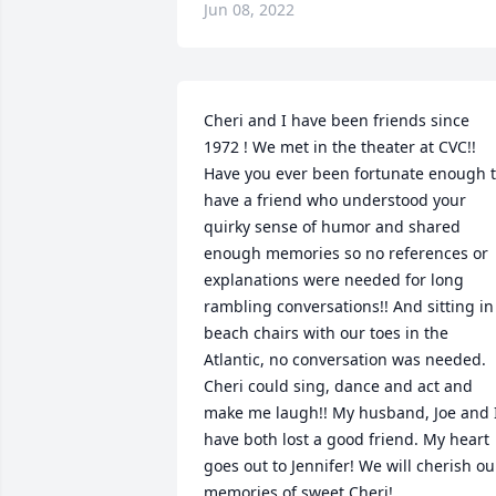
Jun 08, 2022
Cheri and I have been friends since 
1972 ! We met in the theater at CVC!! 
Have you ever been fortunate enough t
have a friend who understood your 
quirky sense of humor and shared 
enough memories so no references or 
explanations were needed for long 
rambling conversations!! And sitting in 
beach chairs with our toes in the 
Atlantic, no conversation was needed. 
Cheri could sing, dance and act and 
make me laugh!! My husband, Joe and I
have both lost a good friend. My heart 
goes out to Jennifer! We will cherish our
memories of sweet Cheri!