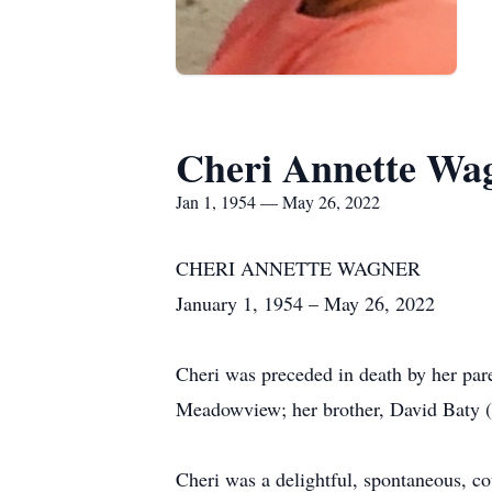
Cheri Annette Wa
Jan 1, 1954 — May 26, 2022
CHERI ANNETTE WAGNER
January 1, 1954 – May 26, 2022
Cheri was preceded in death by her pare
Meadowview; her brother, David Baty (
Cheri was a delightful, spontaneous, co