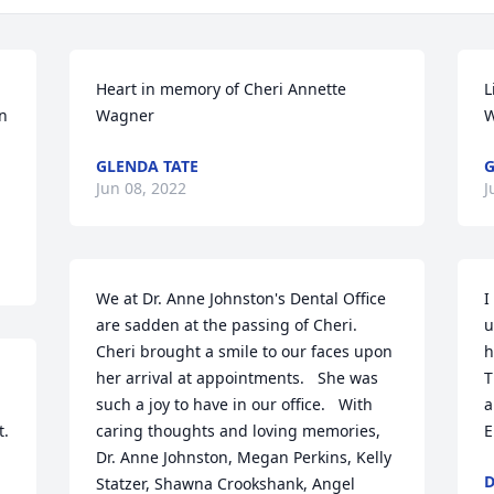
Heart in memory of Cheri Annette 
L
n 
Wagner
W
GLENDA TATE
G
Jun 08, 2022
J
We at Dr. Anne Johnston's Dental Office 
I
are sadden at the passing of Cheri.  
u
Cheri brought a smile to our faces upon 
h
her arrival at appointments.   She was 
T
such a joy to have in our office.   With 
a
t.
caring thoughts and loving memories, 
E
Dr. Anne Johnston, Megan Perkins, Kelly 
D
Statzer, Shawna Crookshank, Angel 