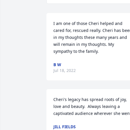
I am one of those Cheri helped and 
cared for, rescued really. Cheri has bee
in my thoughts these many years and 
will remain in my thoughts. My 
sympathy to the family.
B W
Jul 18, 2022
Cheri's legacy has spread roots of joy, 
love and beauty.  Always leaving a 
captivated audience wherever she wen
JILL FIELDS