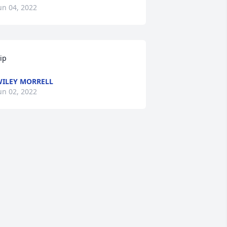
un 04, 2022
ip
ILEY MORRELL
un 02, 2022