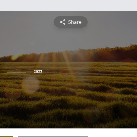
Share
2022