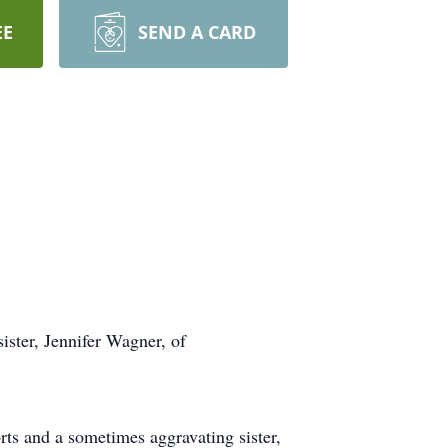
EE
SEND A CARD
ister, Jennifer Wagner, of
rts and a sometimes aggravating sister,