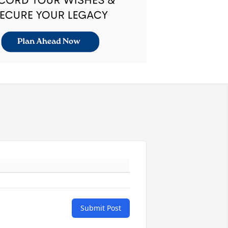
Submit Post