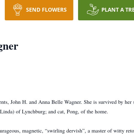
SEND FLOWERS
PLANT A TR
gner
nts, John H. and Anna Belle Wagner. She is survived by her s
Linda) of Lynchburg; and cat, Pong, of the home.
urageous, magnetic, “swirling dervish”, a master of witty reto