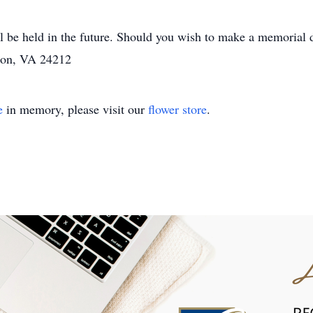
ill be held in the future. Should you wish to make a memorial
don, VA 24212
e
in memory, please visit our
flower store
.