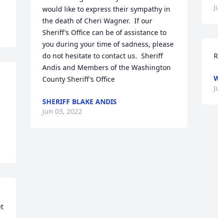
J
would like to express their sympathy in 
the death of Cheri Wagner.  If our 
Sheriff’s Office can be of assistance to 
you during your time of sadness, please 
do not hesitate to contact us.  Sheriff 
R
Andis and Members of the Washington 
W
County Sheriff’s Office
J
SHERIFF BLAKE ANDIS
Jun 03, 2022
t 