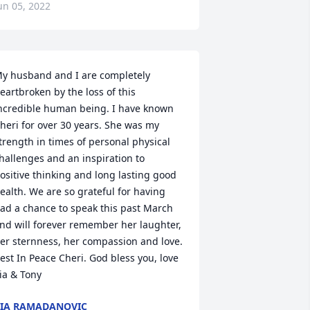
un 05, 2022
y husband and I are completely 
eartbroken by the loss of this 
ncredible human being. I have known 
heri for over 30 years. She was my 
trength in times of personal physical 
hallenges and an inspiration to 
ositive thinking and long lasting good 
ealth. We are so grateful for having 
ad a chance to speak this past March 
nd will forever remember her laughter, 
er sternness, her compassion and love. 
est In Peace Cheri. God bless you, love 
ia & Tony
IA RAMADANOVIC