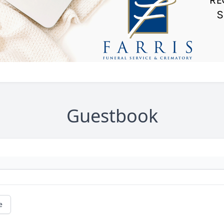
Guestbook
e