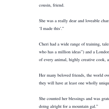
cousin, friend.
She was a really dear and loveable cha
‘I made this’.”
Cheri had a wide range of training, talen
who has a million ideas”) and a London 
of every animal, highly creative cook, 
Her many beloved friends, the world ov
they will have at least one wholly uniqu
She counted her blessings and was gratef
doing alright for a mountain gal.”