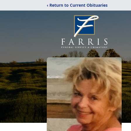
‹ Return to Current Obituaries