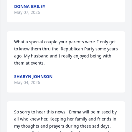
DONNA BAILEY
May 07, 2026
What a special couple your parents were. I only got 
to know them thru the  Republican Party some years 
ago. My husband and I really enjoyed being with 
them at events.
SHARYN JOHNSON
May 04, 2026
So sorry to hear this news.  Emma will be missed by 
all who knew her. Keeping her family and friends in 
my thoughts and prayers during these sad days. 