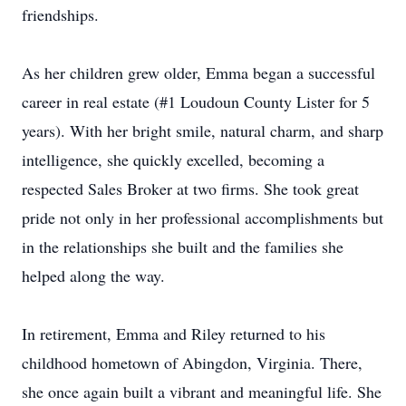
friendships.
As her children grew older, Emma began a successful
career in real estate (#1 Loudoun County Lister for 5
years). With her bright smile, natural charm, and sharp
intelligence, she quickly excelled, becoming a
respected Sales Broker at two firms. She took great
pride not only in her professional accomplishments but
in the relationships she built and the families she
helped along the way.
In retirement, Emma and Riley returned to his
childhood hometown of Abingdon, Virginia. There,
she once again built a vibrant and meaningful life. She