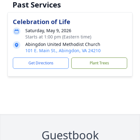
Past Services
Celebration of Life
Saturday, May 9, 2026
Starts at 1:00 pm (Eastern time)
Abingdon United Methodist Church
101 E. Main St., Abingdon, VA 24210
Get Directions
Plant Trees
Guestbook