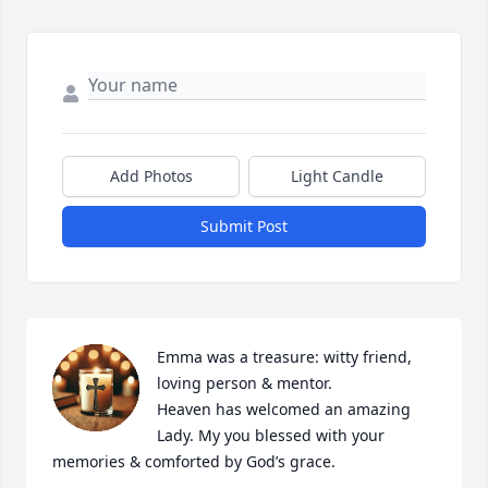
Add Photos
Light Candle
Submit Post
Emma was a treasure: witty friend, 
loving person & mentor. 

Heaven has welcomed an amazing 
Lady. My you blessed with your 
memories & comforted by God’s grace.