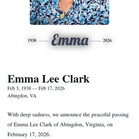
Emma
1938
2026
Emma Lee Clark
Feb 3, 1938 — Feb 17, 2026
Abingdon, VA
With deep sadness, we announce the peaceful passing
of Emma Lee Clark of Abingdon, Virginia, on
February 17, 2026.