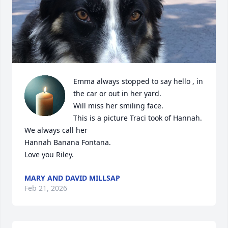
Emma always stopped to say hello , in 
the car or out in her yard.

Will miss her smiling face.

This is a picture Traci took of Hannah. 

We always call her

Hannah Banana Fontana.

Love you Riley.
MARY AND DAVID MILLSAP
Feb 21, 2026