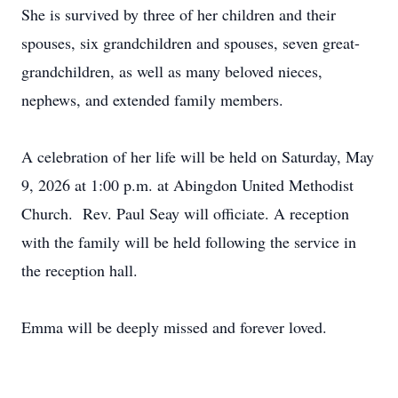
She is survived by three of her children and their
spouses, six grandchildren and spouses, seven great-
grandchildren, as well as many beloved nieces,
nephews, and extended family members.
A celebration of her life will be held on Saturday, May
9, 2026 at 1:00 p.m. at Abingdon United Methodist
Church. Rev. Paul Seay will officiate. A reception
with the family will be held following the service in
the reception hall.
Emma will be deeply missed and forever loved.