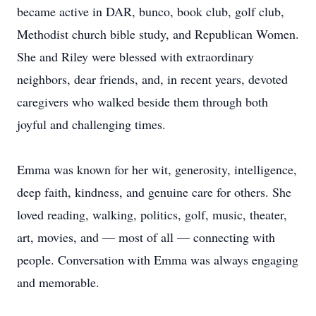
became active in DAR, bunco, book club, golf club,
Methodist church bible study, and Republican Women.
She and Riley were blessed with extraordinary
neighbors, dear friends, and, in recent years, devoted
caregivers who walked beside them through both
joyful and challenging times.
Emma was known for her wit, generosity, intelligence,
deep faith, kindness, and genuine care for others. She
loved reading, walking, politics, golf, music, theater,
art, movies, and — most of all — connecting with
people. Conversation with Emma was always engaging
and memorable.