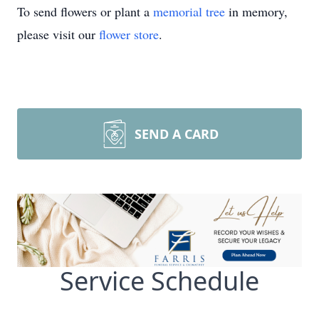
To send flowers or plant a
memorial tree
in memory,
please visit our
flower store
.
SEND A CARD
Service Schedule