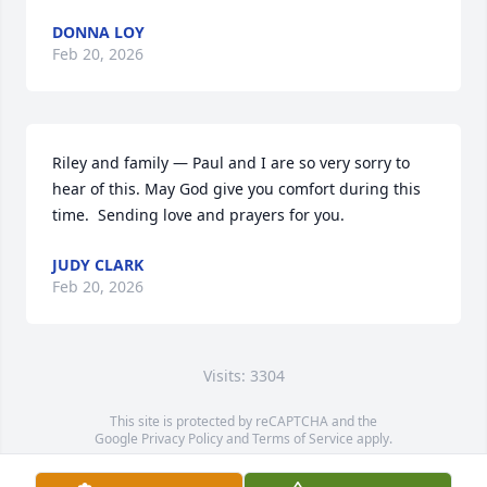
DONNA LOY
Feb 20, 2026
Riley and family — Paul and I are so very sorry to 
hear of this. May God give you comfort during this 
time.  Sending love and prayers for you.
JUDY CLARK
Feb 20, 2026
Visits: 3304
This site is protected by reCAPTCHA and the
Google
Privacy Policy
and
Terms of Service
apply.
Service map data ©
OpenStreetMap
contributors