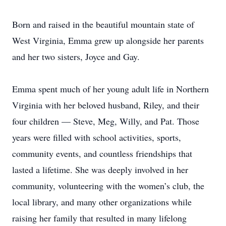
Born and raised in the beautiful mountain state of
West Virginia, Emma grew up alongside her parents
and her two sisters, Joyce and Gay.
Emma spent much of her young adult life in Northern
Virginia with her beloved husband, Riley, and their
four children — Steve, Meg, Willy, and Pat. Those
years were filled with school activities, sports,
community events, and countless friendships that
lasted a lifetime. She was deeply involved in her
community, volunteering with the women’s club, the
local library, and many other organizations while
raising her family that resulted in many lifelong