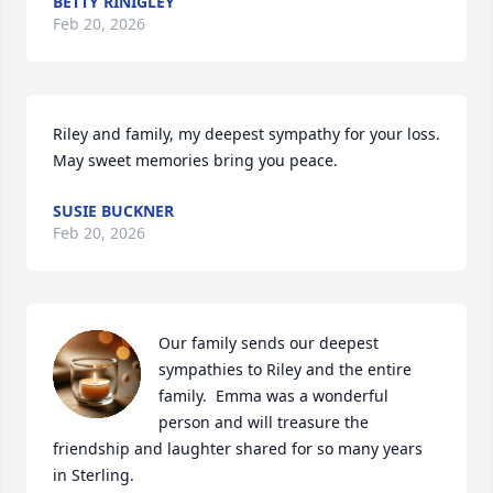
BETTY RINIGLEY
Feb 20, 2026
Riley and family, my deepest sympathy for your loss. 
May sweet memories bring you peace.
SUSIE BUCKNER
Feb 20, 2026
Our family sends our deepest 
sympathies to Riley and the entire 
family.  Emma was a wonderful 
person and will treasure the 
friendship and laughter shared for so many years 
in Sterling.