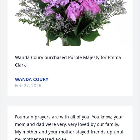
Wanda Coury purchased Purple Majesty for Emma 
Clark
WANDA COURY
Feb 27, 2026
Fountain prayers are with all of you. You know, your 
mom and dad were very, very loved by our family. 
My mother and your mother stayed friends up until 
my mother passed away.