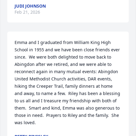
JUDI JOHNSON
Feb 21, 2026
Emma and I graduated from William King High 
School in 1955 and we have been close friends ever 
since.  We were both delighted to move back to 
Abingdon after we retired, and we were able to 
reconnect again in many mutual events: Abingdon 
United Methodist Church activities, DAR events, 
hiking the Creeper Trail, family dinners at home 
and away, to name a few.  Riley has been a blessing 
to us all and I treasure my friendship with both of 
them.  Smart and kind, Emma was also generous to 
those in need.  Prayers to Riley and the family.  She 
was loved.