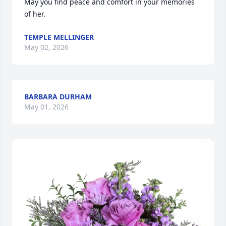
May you find peace and comfort in your memories 
of her.
TEMPLE MELLINGER
May 02, 2026
BARBARA DURHAM
May 01, 2026