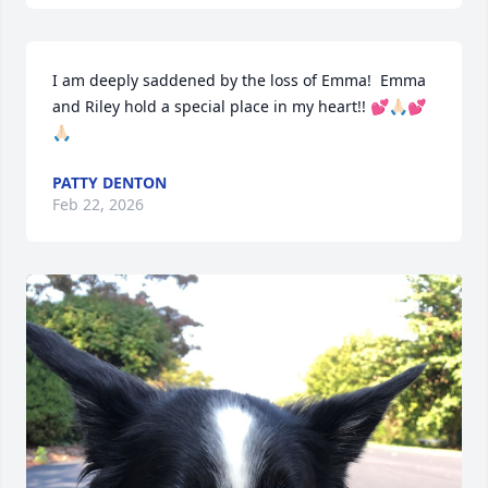
I am deeply saddened by the loss of Emma!  Emma 
and Riley hold a special place in my heart!! 💕🙏🏻💕
🙏🏻
PATTY DENTON
Feb 22, 2026