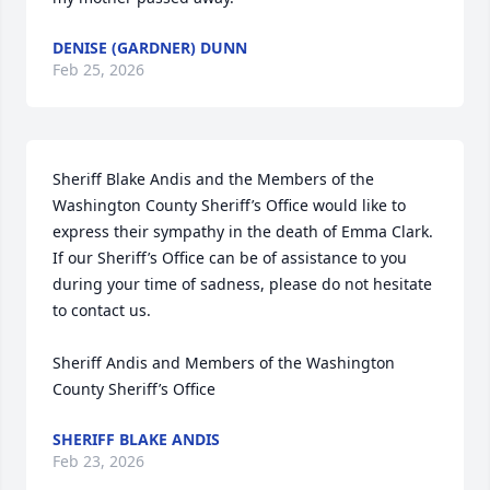
DENISE (GARDNER) DUNN
Feb 25, 2026
Sheriff Blake Andis and the Members of the 
Washington County Sheriff’s Office would like to 
express their sympathy in the death of Emma Clark.  
If our Sheriff’s Office can be of assistance to you 
during your time of sadness, please do not hesitate 
to contact us.

Sheriff Andis and Members of the Washington 
County Sheriff’s Office
SHERIFF BLAKE ANDIS
Feb 23, 2026