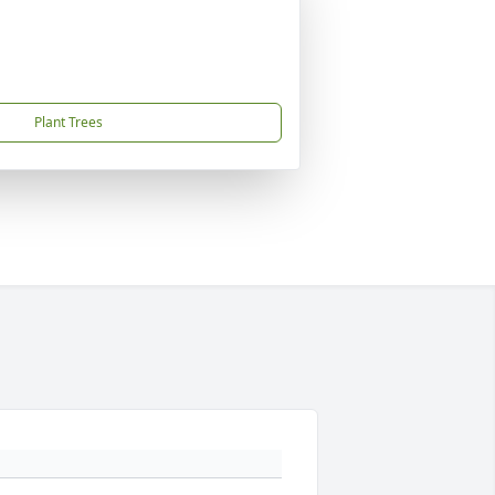
Plant Trees