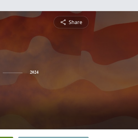
Share
2024