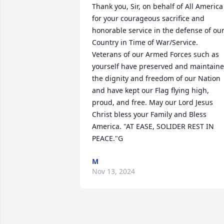
Thank you, Sir, on behalf of All America 
for your courageous sacrifice and 
honorable service in the defense of our
Country in Time of War/Service. 
Veterans of our Armed Forces such as 
yourself have preserved and maintaine
the dignity and freedom of our Nation 
and have kept our Flag flying high, 
proud, and free. May our Lord Jesus 
Christ bless your Family and Bless 
America. "AT EASE, SOLIDER REST IN 
PEACE."G
M
Nov 13, 2024