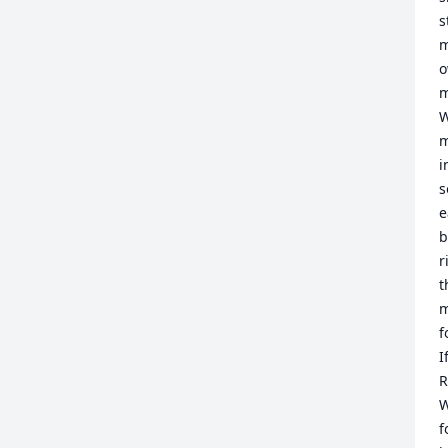
s
m
o
m
W
m
i
s
e
b
r
t
m
f
I
R
W
f