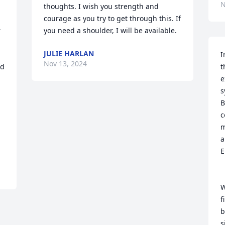
N
thoughts. I wish you strength and 
courage as you try to get through this. If 
 
you need a shoulder, I will be available.
JULIE HARLAN
I
Nov 13, 2024
d 
t
e
s
B
c
m
a
E
W
f
b
s