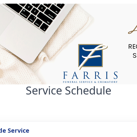
Service Schedule
de Service