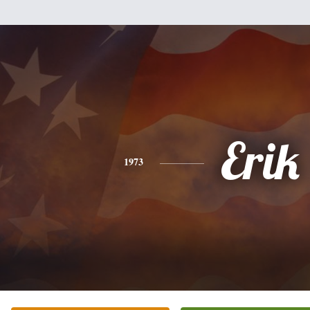
Erik
1973