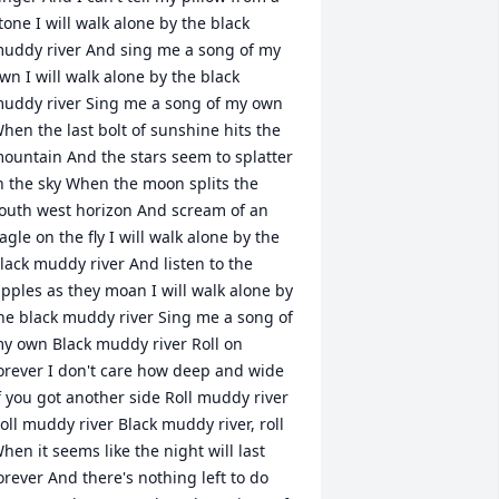
tone I will walk alone by the black 
uddy river And sing me a song of my 
wn I will walk alone by the black 
uddy river Sing me a song of my own 
hen the last bolt of sunshine hits the 
ountain And the stars seem to splatter 
n the sky When the moon splits the 
outh west horizon And scream of an 
agle on the fly I will walk alone by the 
lack muddy river And listen to the 
ipples as they moan I will walk alone by 
he black muddy river Sing me a song of 
y own Black muddy river Roll on 
orever I don't care how deep and wide 
f you got another side Roll muddy river 
oll muddy river Black muddy river, roll 
hen it seems like the night will last 
orever And there's nothing left to do 