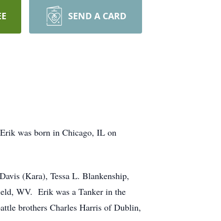
EE
SEND A CARD
rik was born in Chicago, IL on
. Davis (Kara), Tessa L. Blankenship,
ield, WV. Erik was a Tanker in the
ttle brothers Charles Harris of Dublin,