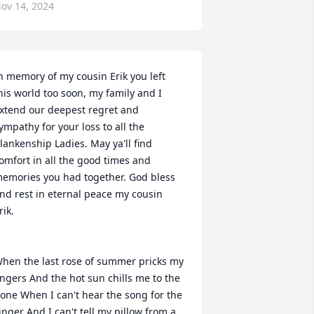
ov 14, 2024
n memory of my cousin Erik you left 
his world too soon, my family and I 
xtend our deepest regret and 
ympathy for your loss to all the 
lankenship Ladies. May ya'll find 
omfort in all the good times and 
emories you had together. God bless 
nd rest in eternal peace my cousin 
rik.

hen the last rose of summer pricks my 
ingers And the hot sun chills me to the 
one When I can't hear the song for the 
inger And I can't tell my pillow from a 