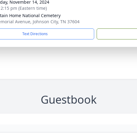
day, November 14, 2024
- 2:15 pm (Eastern time)
ain Home National Cemetery
morial Avenue, Johnson City, TN 37604
Text Directions
Guestbook