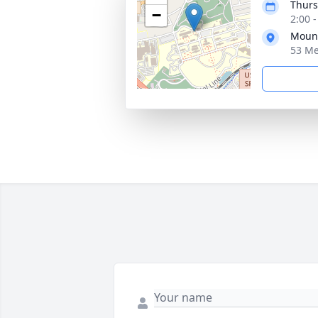
Thurs
−
2:00 
Mount
53 Me