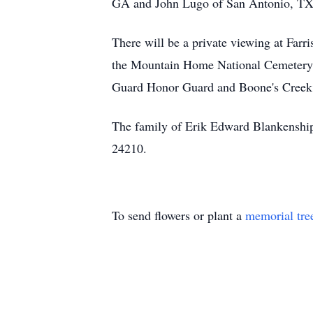
GA and John Lugo of San Antonio, TX.
There will be a private viewing at Farr
the Mountain Home National Cemetery 
Guard Honor Guard and Boone's Cree
The family of Erik Edward Blankenship
24210.
To send flowers or plant a
memorial tre