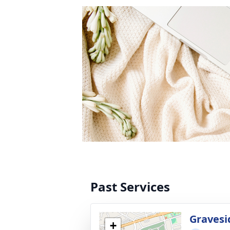
Past Services
Gravesi
+