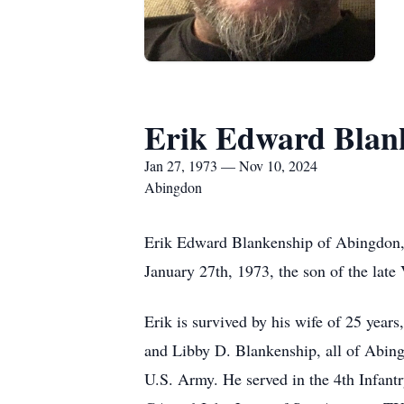
Erik Edward Blan
Jan 27, 1973 — Nov 10, 2024
Abingdon
Erik Edward Blankenship of Abingdon,
January 27th, 1973, the son of the lat
Erik is survived by his wife of 25 year
and Libby D. Blankenship, all of Abing
U.S. Army. He served in the 4th Infant