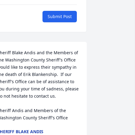
Submit Post
heriff Blake Andis and the Members of 
he Washington County Sheriff’s Office 
ould like to express their sympathy in 
he death of Erik Blankenship.  If our 
heriff’s Office can be of assistance to 
ou during your time of sadness, please 
o not hesitate to contact us.

heriff Andis and Members of the 
ashington County Sheriff’s Office
HERIFF BLAKE ANDIS