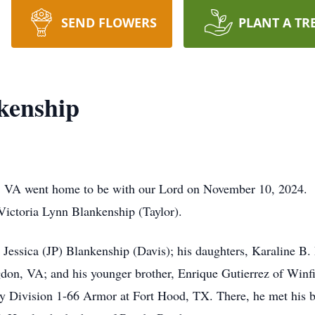
SEND FLOWERS
PLANT A TR
kenship
 VA went home to be with our Lord on November 10, 2024. E
e Victoria Lynn Blankenship (Taylor).
s, Jessica (JP) Blankenship (Davis); his daughters, Karaline B
don, VA; and his younger brother, Enrique Gutierrez of Winf
ry Division 1-66 Armor at Fort Hood, TX. There, he met his ba