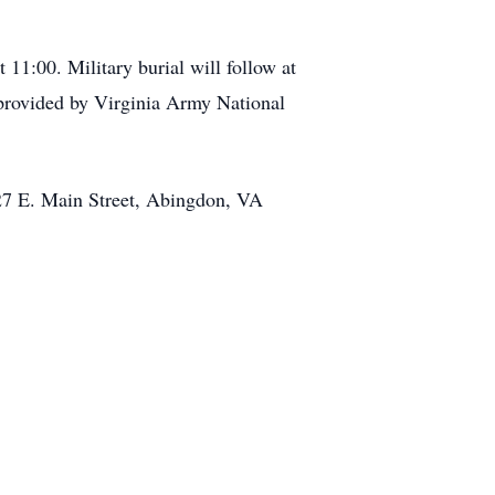
11:00. Military burial will follow at
rovided by Virginia Army National
427 E. Main Street, Abingdon, VA