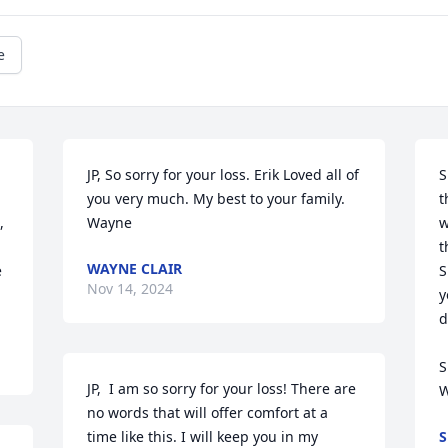
e
JP, So sorry for your loss. Erik Loved all of 
S
you very much. My best to your family. 

t
 
Wayne
w
t
WAYNE CLAIR
 
S
Nov 14, 2024
y
d
S
JP,  I am so sorry for your loss! There are 
W
no words that will offer comfort at a 
time like this. I will keep you in my 
S