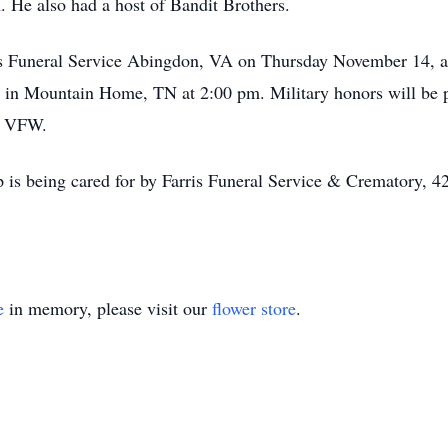
 He also had a host of Bandit Brothers.
is Funeral Service Abingdon, VA on Thursday November 14, at 
in Mountain Home, TN at 2:00 pm. Military honors will be p
k VFW.
 is being cared for by Farris Funeral Service & Crematory, 
e
in memory, please visit our
flower store
.