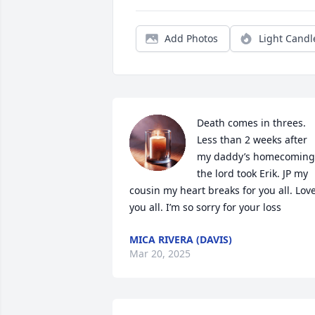
Add Photos
Light Candl
Death comes in threes. 
Less than 2 weeks after 
my daddy’s homecoming,
the lord took Erik. JP my 
cousin my heart breaks for you all. Love
you all. I’m so sorry for your loss
MICA RIVERA (DAVIS)
Mar 20, 2025