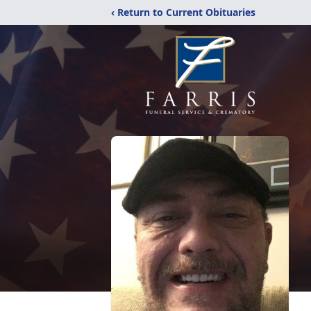
‹ Return to Current Obituaries