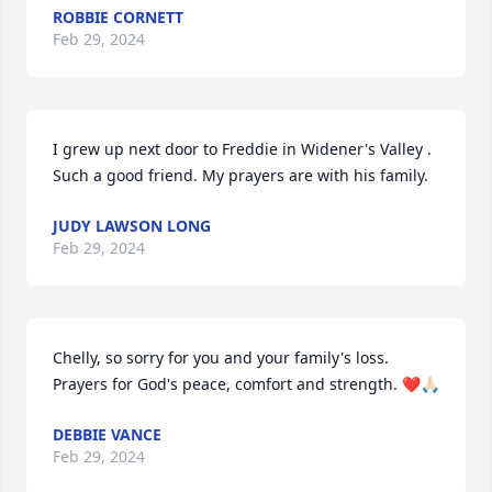
ROBBIE CORNETT
Feb 29, 2024
I grew up next door to Freddie in Widener's Valley . 
Such a good friend. My prayers are with his family.
JUDY LAWSON LONG
Feb 29, 2024
Chelly, so sorry for you and your family's loss. 
Prayers for God's peace, comfort and strength. ❤️🙏🏻
DEBBIE VANCE
Feb 29, 2024