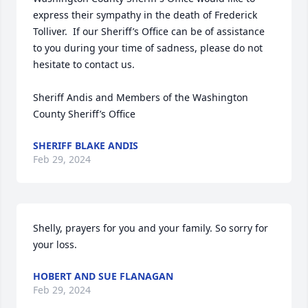
express their sympathy in the death of Frederick 
Tolliver.  If our Sheriff’s Office can be of assistance 
to you during your time of sadness, please do not 
hesitate to contact us.

Sheriff Andis and Members of the Washington 
County Sheriff’s Office
SHERIFF BLAKE ANDIS
Feb 29, 2024
Shelly, prayers for you and your family. So sorry for 
your loss.
HOBERT AND SUE FLANAGAN
Feb 29, 2024