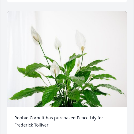
Robbie Cornett has purchased Peace Lily for 
Frederick Tolliver