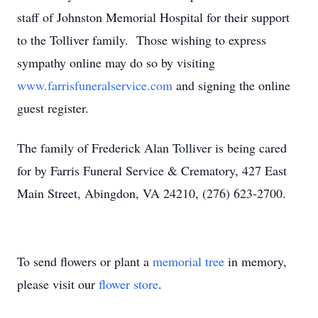
staff of Johnston Memorial Hospital for their support
to the Tolliver family. Those wishing to express
sympathy online may do so by visiting
www.farrisfuneralservice.com
and signing the online
guest register.
The family of Frederick Alan Tolliver is being cared
for by Farris Funeral Service & Crematory, 427 East
Main Street, Abingdon, VA 24210, (276) 623-2700.
To send flowers or plant a
memorial tree
in memory,
please visit our
flower store
.