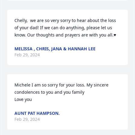
Chelly,  we are so very sorry to hear about the loss 
of your dad! If we can do anything, please let us 
know. Our thoughts and prayers are with you all.♥️
MELISSA , CHRIS, JANA & HANNAH LEE
Feb 29, 2024
Michele I am so sorry for your loss. My sincere 
condolences to you and you family

Love you
AUNT PAT HAMPSON.
Feb 29, 2024