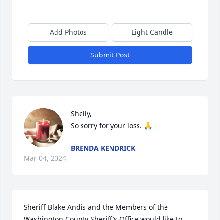
Add Photos
Light Candle
Submit Post
Shelly,

So sorry for your loss. 🙏
BRENDA KENDRICK
Mar 04, 2024
Sheriff Blake Andis and the Members of the 
Washington County Sheriff’s Office would like to 