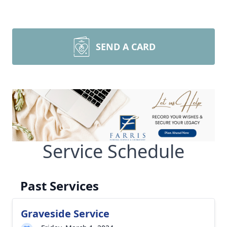
SEND A CARD
Service Schedule
Past Services
Graveside Service