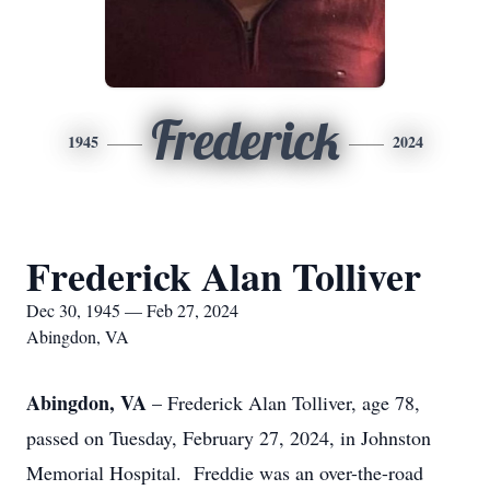
Frederick
1945
2024
Frederick Alan Tolliver
Dec 30, 1945 — Feb 27, 2024
Abingdon, VA
Abingdon, VA
– Frederick Alan Tolliver, age 78,
passed on Tuesday, February 27, 2024, in Johnston
Memorial Hospital. Freddie was an over-the-road