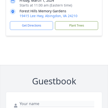
Friday, March 1, 2024
Starts at 11:00 am (Eastern time)
Forest Hills Memory Gardens
19415 Lee Hwy, Abingdon, VA 24210
Get Directions
Plant Trees
Guestbook