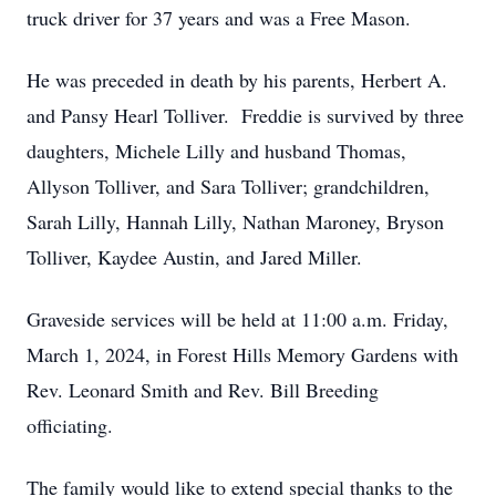
truck driver for 37 years and was a Free Mason.
He was preceded in death by his parents, Herbert A.
and Pansy Hearl Tolliver. Freddie is survived by three
daughters, Michele Lilly and husband Thomas,
Allyson Tolliver, and Sara Tolliver; grandchildren,
Sarah Lilly, Hannah Lilly, Nathan Maroney, Bryson
Tolliver, Kaydee Austin, and Jared Miller.
Graveside services will be held at 11:00 a.m. Friday,
March 1, 2024, in Forest Hills Memory Gardens with
Rev. Leonard Smith and Rev. Bill Breeding
officiating.
The family would like to extend special thanks to the