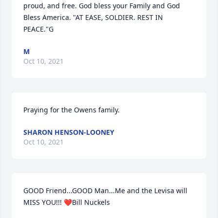
proud, and free. God bless your Family and God 
Bless America. "AT EASE, SOLDIER. REST IN 
PEACE."G
M
Oct 10, 2021
Praying for the Owens family.
SHARON HENSON-LOONEY
Oct 10, 2021
GOOD Friend...GOOD Man...Me and the Levisa will 
MISS YOU!!! ❤Bill Nuckels