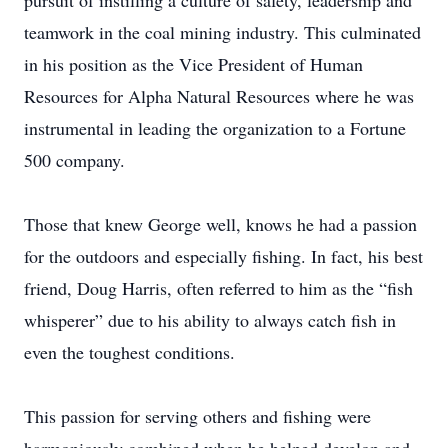
pursuit of instilling a culture of safety, leadership and
teamwork in the coal mining industry. This culminated
in his position as the Vice President of Human
Resources for Alpha Natural Resources where he was
instrumental in leading the organization to a Fortune
500 company.
Those that knew George well, knows he had a passion
for the outdoors and especially fishing. In fact, his best
friend, Doug Harris, often referred to him as the “fish
whisperer” due to his ability to always catch fish in
even the toughest conditions.
This passion for serving others and fishing were