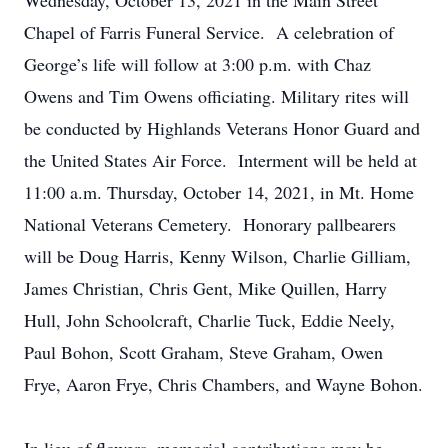
Wednesday, October 13, 2021 in the Main Street
Chapel of Farris Funeral Service. A celebration of
George’s life will follow at 3:00 p.m. with Chaz
Owens and Tim Owens officiating. Military rites will
be conducted by Highlands Veterans Honor Guard and
the United States Air Force. Interment will be held at
11:00 a.m. Thursday, October 14, 2021, in Mt. Home
National Veterans Cemetery. Honorary pallbearers
will be Doug Harris, Kenny Wilson, Charlie Gilliam,
James Christian, Chris Gent, Mike Quillen, Harry
Hull, John Schoolcraft, Charlie Tuck, Eddie Neely,
Paul Bohon, Scott Graham, Steve Graham, Owen
Frye, Aaron Frye, Chris Chambers, and Wayne Bohon.