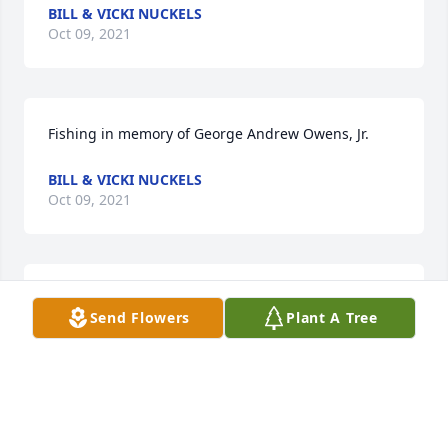
BILL & VICKI NUCKELS
Oct 09, 2021
Fishing in memory of George Andrew Owens, Jr.
BILL & VICKI NUCKELS
Oct 09, 2021
GOD BLESS & TYFYS SIR⭐߇ڰ߇ذߦŰߑϰߙϰߘ‡
Send Flowers
Plant A Tree
LAURA GREER VANHOOZIER
Oct 09, 2021