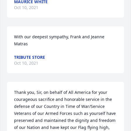
MAURICE WHITE
Oct 10, 2021
With our deepest sympathy, Frank and Jeanne 
Matras
TRIBUTE STORE
Oct 10, 2021
Thank you, Sir, on behalf of All America for your 
courageous sacrifice and honorable service in the 
defense of our Country in Time of War/Service 
Veterans of our Armed Forces such as yourself have 
preserved and maintained the dignity and freedom 
of our Nation and have kept our Flag flying high, 