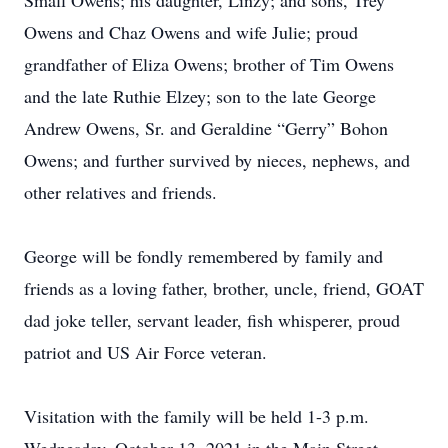
Small Owens; his daughter, Linzy; and sons, Trey
Owens and Chaz Owens and wife Julie; proud
grandfather of Eliza Owens; brother of Tim Owens
and the late Ruthie Elzey; son to the late George
Andrew Owens, Sr. and Geraldine “Gerry” Bohon
Owens; and further survived by nieces, nephews, and
other relatives and friends.
George will be fondly remembered by family and
friends as a loving father, brother, uncle, friend, GOAT
dad joke teller, servant leader, fish whisperer, proud
patriot and US Air Force veteran.
Visitation with the family will be held 1-3 p.m.