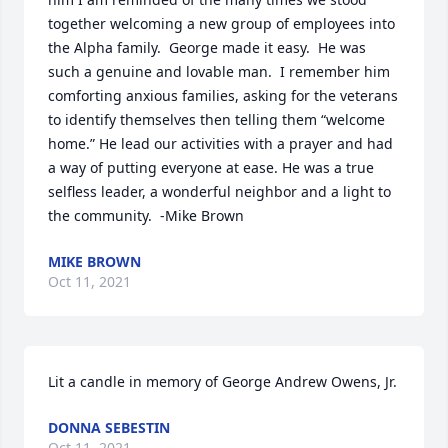
together welcoming a new group of employees into 
the Alpha family.  George made it easy.  He was 
such a genuine and lovable man.  I remember him 
comforting anxious families, asking for the veterans 
to identify themselves then telling them “welcome 
home.” He lead our activities with a prayer and had 
a way of putting everyone at ease. He was a true 
selfless leader, a wonderful neighbor and a light to 
the community.  -Mike Brown
MIKE BROWN
Oct 11, 2021
Lit a candle in memory of George Andrew Owens, Jr.
DONNA SEBESTIN
Oct 11, 2021