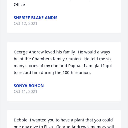
Office
SHERIFF BLAKE ANDIS
Oct 12, 2021
George Andrew loved his family.  He would always 
be at the Chambers family reunion.  He told me so 
many stories of my dad and Poppa.  I am glad I got 
to record him during the 100th reunion.
SONYA BOHON
Oct 11, 2021
Debbie, I wanted you to have a plant that you could 
one day give to Eliza.  George Andrew's memory will 