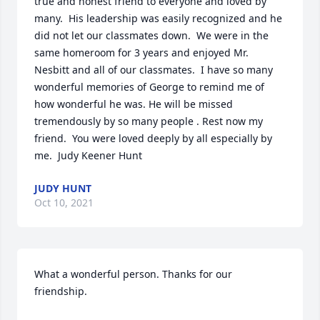
true and honest friend to everyone and loved by 
many.  His leadership was easily recognized and he 
did not let our classmates down.  We were in the 
same homeroom for 3 years and enjoyed Mr. 
Nesbitt and all of our classmates.  I have so many 
wonderful memories of George to remind me of 
how wonderful he was. He will be missed 
tremendously by so many people . Rest now my 
friend.  You were loved deeply by all especially by 
me.  Judy Keener Hunt
JUDY HUNT
Oct 10, 2021
What a wonderful person. Thanks for our 
friendship.