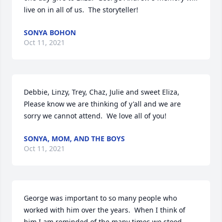
live on in all of us.  The storyteller!
SONYA BOHON
Oct 11, 2021
Debbie, Linzy, Trey, Chaz, Julie and sweet Eliza,  
Please know we are thinking of y'all and we are 
sorry we cannot attend.  We love all of you!
SONYA, MOM, AND THE BOYS
Oct 11, 2021
George was important to so many people who 
worked with him over the years.  When I think of 
him I am reminded of the many times we stood 