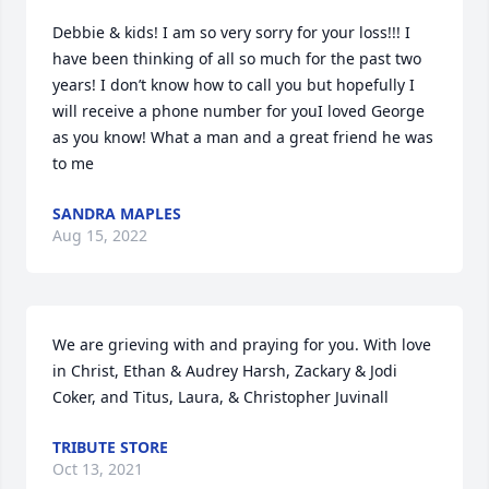
Debbie & kids! I am so very sorry for your loss!!! I 
have been thinking of all so much for the past two 
years! I don’t know how to call you but hopefully I 
will receive a phone number for youI loved George 
as you know! What a man and a great friend he was 
to me
SANDRA MAPLES
Aug 15, 2022
We are grieving with and praying for you. With love 
in Christ, Ethan & Audrey Harsh, Zackary & Jodi 
Coker, and Titus, Laura, & Christopher Juvinall
TRIBUTE STORE
Oct 13, 2021