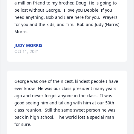
a million friend to my brother, Doug. He is going to 
be lost without George.  I love you Debbie. If you 
need anything, Bob and I are here for you.  Prayers 
for you and the kids, and Tim.  Bob and Judy (Harris) 
Morris
JUDY MORRIS
Oct 11, 2021
George was one of the nicest, kindest people I have 
ever know.  He was our class president many years 
ago and never forgot anyone in the class.  It was 
good seeing him and talking with him at our 50th 
class reunion.  Still the same sweet person he was 
back in high school.  The world lost a special man 
for sure.