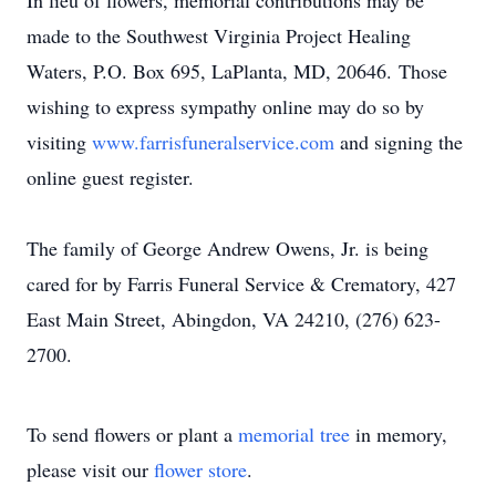
In lieu of flowers, memorial contributions may be
made to the Southwest Virginia Project Healing
Waters, P.O. Box 695, LaPlanta, MD, 20646. Those
wishing to express sympathy online may do so by
visiting
www.farrisfuneralservice.com
and signing the
online guest register.
The family of George Andrew Owens, Jr. is being
cared for by Farris Funeral Service & Crematory, 427
East Main Street, Abingdon, VA 24210, (276) 623-
2700.
To send flowers or plant a
memorial tree
in memory,
please visit our
flower store
.