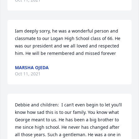
Iam deeply sorry, he was a wonderful person and 
classmate to our Logan High School class of 66. He 
was our president and we all loved and respected 
him. He will be remembered and missed forever
MARSHA OJEDA
Oct 11, 2021
Debbie and children:  I can’t even begin to let you’ll 
know how sad this is to our family. You know what 
George meant to us. He has been a big brother to 
me since high school. He never has changed after 
all those years. Such a gentleman. He was a one in 