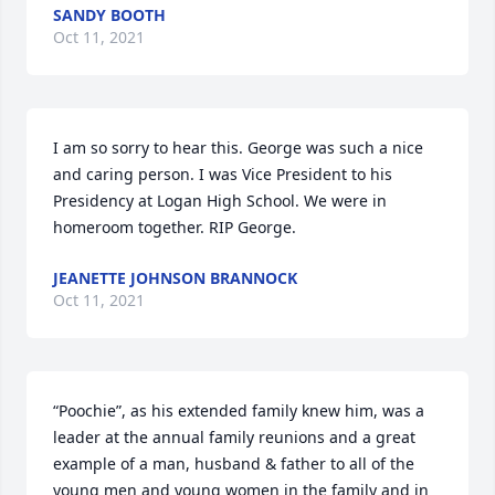
SANDY BOOTH
Oct 11, 2021
I am so sorry to hear this. George was such a nice 
and caring person. I was Vice President to his 
Presidency at Logan High School. We were in 
homeroom together. RIP George.
JEANETTE JOHNSON BRANNOCK
Oct 11, 2021
“Poochie”, as his extended family knew him, was a 
leader at the annual family reunions and a great 
example of a man, husband & father to all of the 
young men and young women in the family and in 