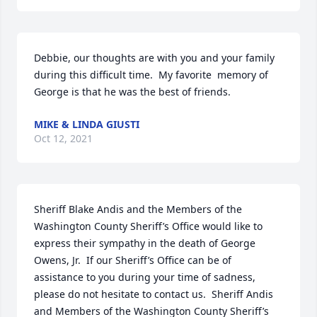
Debbie, our thoughts are with you and your family 
during this difficult time.  My favorite  memory of 
George is that he was the best of friends.
MIKE & LINDA GIUSTI
Oct 12, 2021
Sheriff Blake Andis and the Members of the 
Washington County Sheriff’s Office would like to 
express their sympathy in the death of George 
Owens, Jr.  If our Sheriff’s Office can be of 
assistance to you during your time of sadness, 
please do not hesitate to contact us.  Sheriff Andis 
and Members of the Washington County Sheriff’s 