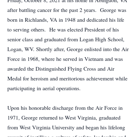
Friday, October 8, 2021 at his home in Abingdon, VA
after battling cancer for the past 2 years. George was
born in Richlands, VA in 1948 and dedicated his life
to serving others. He was elected President of his
senior class and graduated from Logan High School,
Logan, WV. Shortly after, George enlisted into the Air
Force in 1968, where he served in Vietnam and was
awarded the Distinguished Flying Cross and Air
Medal for heroism and meritorious achievement while
participating in aerial operations.
Upon his honorable discharge from the Air Force in
1971, George returned to West Virginia, graduated
from West Virginia University and began his lifelong