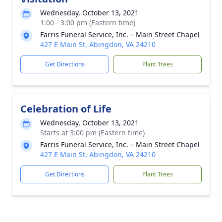
Wednesday, October 13, 2021
1:00 - 3:00 pm (Eastern time)
Farris Funeral Service, Inc. – Main Street Chapel
427 E Main St, Abingdon, VA 24210
Get Directions
Plant Trees
Celebration of Life
Wednesday, October 13, 2021
Starts at 3:00 pm (Eastern time)
Farris Funeral Service, Inc. – Main Street Chapel
427 E Main St, Abingdon, VA 24210
Get Directions
Plant Trees