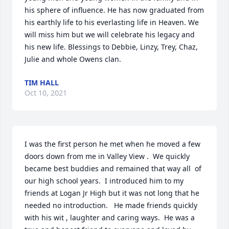
his sphere of influence. He has now graduated from 
his earthly life to his everlasting life in Heaven. We 
will miss him but we will celebrate his legacy and 
his new life. Blessings to Debbie, Linzy, Trey, Chaz, 
Julie and whole Owens clan.
TIM HALL
Oct 10, 2021
I was the first person he met when he moved a few 
doors down from me in Valley View .  We quickly 
became best buddies and remained that way all  of 
our high school years.  I introduced him to my 
friends at Logan Jr High but it was not long that he 
needed no introduction.   He made friends quickly 
with his wit , laughter and caring ways.  He was a 