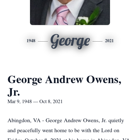
George
1948
2021
George Andrew Owens,
Jr.
Mar 9, 1948 — Oct 8, 2021
Abingdon, VA - George Andrew Owens, Jr. quietly
and peacefully went home to be with the Lord on