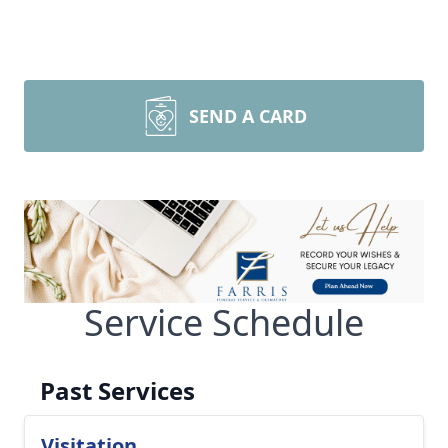
SEND A CARD
Service Schedule
Past Services
Visitation