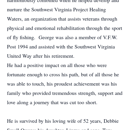
harmoniously combined when he helped develop and
nurture the Southwest Virginia Project Healing
Waters, an organization that assists veterans through
physical and emotional rehabilitation through the sport
of fly fishing. George was also a member of V.F.W.
Post 1994 and assisted with the Southwest Virginia
United Way after his retirement.
He had a positive impact on all those who were
fortunate enough to cross his path, but of all those he
was able to touch, his proudest achievement was his
family who provided tremendous strength, support and
love along a journey that was cut too short.
He is survived by his loving wife of 52 years, Debbie