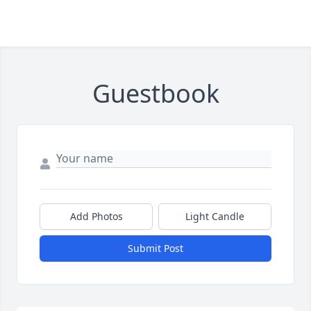
Guestbook
Add Photos
Light Candle
Submit Post