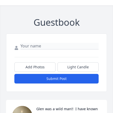
Guestbook
Add Photos
Light Candle
Submit Post
Glen was a wild man!!  I have known 