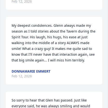
Feb 12, 2026
My deepest condolences. Glenn always made my 
season as I told stories about the Tavern during the 
Spirit Tour. His laugh, his hugs, his ease at just 
walking into the middle of a story ALWAYS made 
smile! What a crazy guy! It makes me quite sad to 
know that I'll never have that interaction again, see 
that big smile again... I will miss him terribly.
DONNAMARIE EMMERT
Feb 12, 2026
So sorry to hear that Glen has passed. Just like 
everyone said, he was always smiling and would 