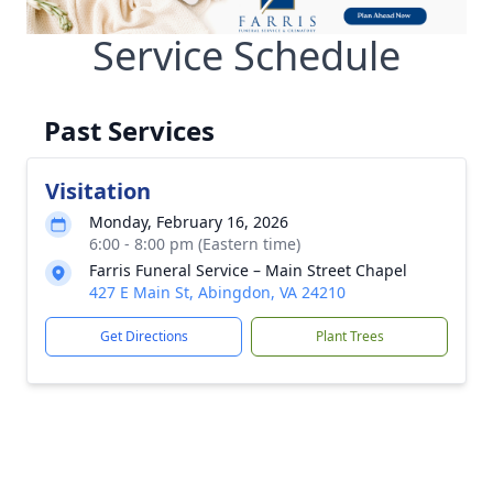
Service Schedule
Past Services
Visitation
Monday, February 16, 2026
6:00 - 8:00 pm (Eastern time)
Farris Funeral Service – Main Street Chapel
427 E Main St, Abingdon, VA 24210
Get Directions
Plant Trees