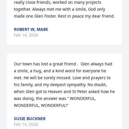
really close friends, worked on many projects 
together. Always met me with a smile, God only 
made one Glen Foster. Rest in peace my dear friend.
ROBERT W, MABE
Feb 14, 2026
Our town has lost a great friend .  Glen always had 
a smile, a hug, and a kind word for everyone he 
met. He will be sorely missed. Love and prayers to 
his family, and my deepest sympathy. No doubt, 
when Glen got to Heaven and St Peter asked how he 
was doing, the answer was “ WONDERFUL, 
WONDERFUL, WONDERFUL!”
SUSIE BUCKNER
Feb 14, 2026