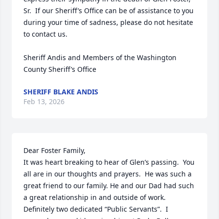
Sr.  If our Sheriff’s Office can be of assistance to you 
during your time of sadness, please do not hesitate 
to contact us.

Sheriff Andis and Members of the Washington 
County Sheriff’s Office
SHERIFF BLAKE ANDIS
Feb 13, 2026
Dear Foster Family,

It was heart breaking to hear of Glen’s passing.  You 
all are in our thoughts and prayers.  He was such a 
great friend to our family. He and our Dad had such 
a great relationship in and outside of work.  
Definitely two dedicated “Public Servants”.  I 