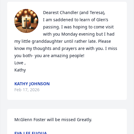
Dearest Chandler (and Teresa),

I am saddened to learn of Glen’s 
passing. I was hoping to come visit 
with you Monday evening but I had 
my little granddaughter until rather late. Please 
know my thoughts and prayers are with you. I miss 
you both- you are amazing people!

Love ,

Kathy
KATHY JOHNSON
Feb 17, 2026
Mr.Glenn Foster will be missed Greatly.
EVA LEE FUQUA