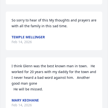
So sorry to hear of this My thoughts and prayers are 
with all the family in this sad time.
TEMPLE MELLINGER
Feb 14, 2026
I think Glenn was the best known man in town.   He 
worked for 20 years with my daddy for the town and 
I never heard a bad word against him.   Another 
good man gone 

  He will be missed.
MARY KEOHANE
Feb 14, 2026