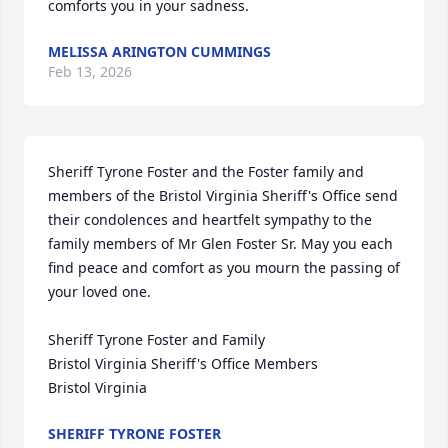
comforts you in your sadness.
MELISSA ARINGTON CUMMINGS
Feb 13, 2026
Sheriff Tyrone Foster and the Foster family and 
members of the Bristol Virginia Sheriff's Office send 
their condolences and heartfelt sympathy to the 
family members of Mr Glen Foster Sr. May you each 
find peace and comfort as you mourn the passing of 
your loved one. 

Sheriff Tyrone Foster and Family 

Bristol Virginia Sheriff's Office Members 

Bristol Virginia
SHERIFF TYRONE FOSTER