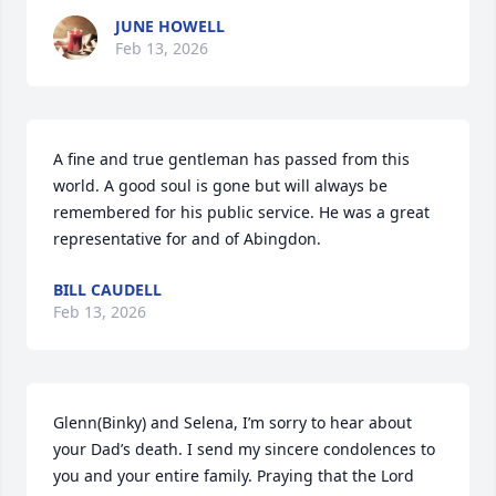
JUNE HOWELL
Feb 13, 2026
A fine and true gentleman has passed from this 
world. A good soul is gone but will always be 
remembered for his public service. He was a great  
representative for and of Abingdon.
BILL CAUDELL
Feb 13, 2026
Glenn(Binky) and Selena, I’m sorry to hear about 
your Dad’s death. I send my sincere condolences to 
you and your entire family. Praying that the Lord 