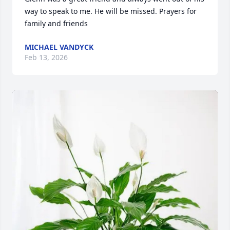
way to speak to me. He will be missed. Prayers for 
family and friends
MICHAEL VANDYCK
Feb 13, 2026