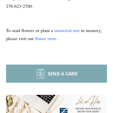
276-623-2700.
To send flowers or plant a
memorial tree
in memory,
please visit our
flower store
.
SEND A CARD