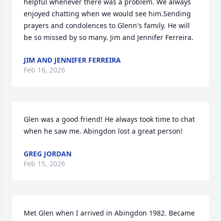
helpful whenever there was a problem. We always 
enjoyed chatting when we would see him.Sending 
prayers and condolences to Glenn's family. He will 
be so missed by so many. Jim and Jennifer Ferreira.
JIM AND JENNIFER FERREIRA
Feb 16, 2026
Glen was a good friend! He always took time to chat 
when he saw me. Abingdon lost a great person!
GREG JORDAN
Feb 15, 2026
Met Glen when I arrived in Abingdon 1982. Became 