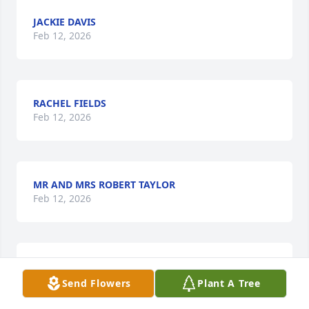
JACKIE DAVIS
Feb 12, 2026
RACHEL FIELDS
Feb 12, 2026
MR AND MRS ROBERT TAYLOR
Feb 12, 2026
Glen was a tremendous friend to my father as close 
Send Flowers
Plant A Tree
as brothers. He has tremendous intellect and 
integrity. You were one of the greats Glen dawg and 