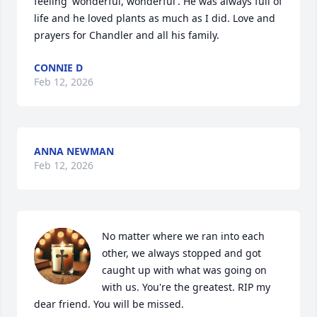
feeling 'wonderful, wonderful'. He was always full of 
life and he loved plants as much as I did. Love and 
prayers for Chandler and all his family.
CONNIE D
Feb 12, 2026
ANNA NEWMAN
Feb 12, 2026
No matter where we ran into each 
other, we always stopped and got 
caught up with what was going on 
with us. You're the greatest. RIP my 
dear friend. You will be missed.