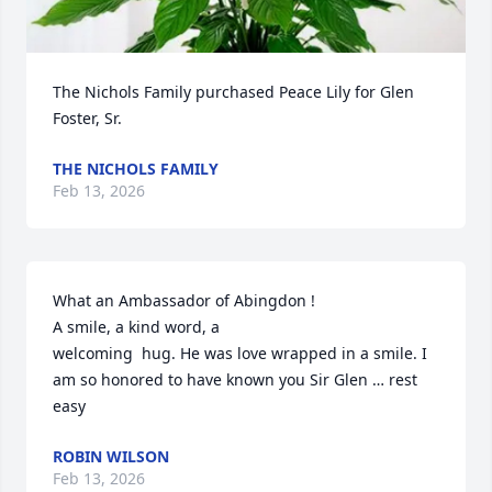
The Nichols Family purchased Peace Lily for Glen 
Foster, Sr.
THE NICHOLS FAMILY
Feb 13, 2026
What an Ambassador of Abingdon !

A smile, a kind word, a

welcoming  hug. He was love wrapped in a smile. I 
am so honored to have known you Sir Glen … rest 
easy
ROBIN WILSON
Feb 13, 2026