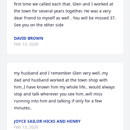
first time we called each that. Glen and I worked at 
the town for several years together. He was a very 
dear friend to myself as well . You will be missed 37. 
See you on the other side
DAVID BROWN
Feb 13, 2026
my husband and I remember Glen very well..my 
dad and husband worked at the town shop with 
him..I have known him my whole life.. would always 
stop and talk wherever you see him..will miss 
running into him and talking if only for a few 
minutes..
JOYCE SAILOR HICKS AND HENRY
Feb 13, 2026