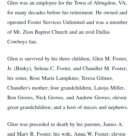
Glen was an employee for the Town of Abingdon, VA,
for many decades before his retirement. He owned and
operated Foster Services Unlimited and was a member
of Mt. Zion Baptist Church and an avid Dallas
Cowboys fan.
Glen is survived by his three children, Glen M. Foster,
Jr. (Binky), Selena C. Foster, and Chandler M. Foster;
his sister, Rose Marie Lampkins; Teresa Gilmer,
Chandler's mother; four grandchildren, Latoya Millet,
Ron Groves, Nick Groves, and Andrew Groves; eleven
great-grandchildren; and a host of nieces and nephews.
Glen was preceded in death by his parents, James A.
and Mary R. Foster; his wife, Anna W. Foster; eleven