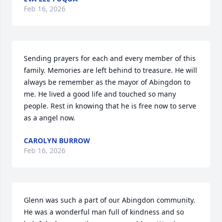
Feb 16, 2026
Sending prayers for each and every member of this 
family. Memories are left behind to treasure. He will 
always be remember as the mayor of Abingdon to 
me. He lived a good life and touched so many 
people. Rest in knowing that he is free now to serve 
as a angel now.
CAROLYN BURROW
Feb 16, 2026
Glenn was such a part of our Abingdon community. 
He was a wonderful man full of kindness and so 