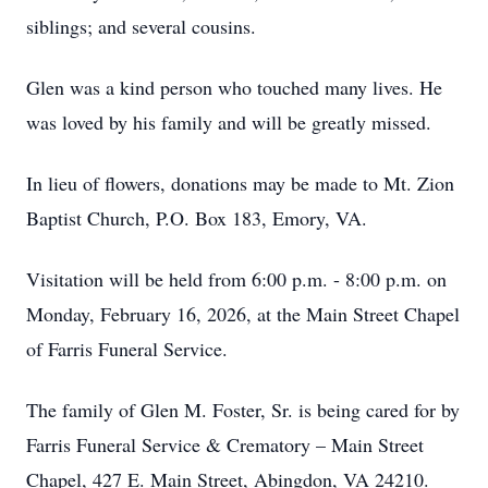
siblings; and several cousins.
Glen was a kind person who touched many lives. He
was loved by his family and will be greatly missed.
In lieu of flowers, donations may be made to Mt. Zion
Baptist Church, P.O. Box 183, Emory, VA.
Visitation will be held from 6:00 p.m. - 8:00 p.m. on
Monday, February 16, 2026, at the Main Street Chapel
of Farris Funeral Service.
The family of Glen M. Foster, Sr. is being cared for by
Farris Funeral Service & Crematory – Main Street
Chapel, 427 E. Main Street, Abingdon, VA 24210.