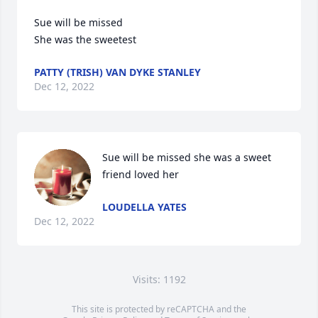
Sue will be missed 

She was the sweetest
PATTY (TRISH) VAN DYKE STANLEY
Dec 12, 2022
Sue will be missed she was a sweet 
friend loved her
LOUDELLA YATES
Dec 12, 2022
Visits: 1192
This site is protected by reCAPTCHA and the