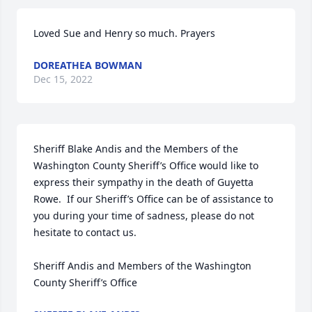
Loved Sue and Henry so much. Prayers
DOREATHEA BOWMAN
Dec 15, 2022
Sheriff Blake Andis and the Members of the 
Washington County Sheriff’s Office would like to 
express their sympathy in the death of Guyetta 
Rowe.  If our Sheriff’s Office can be of assistance to 
you during your time of sadness, please do not 
hesitate to contact us.

Sheriff Andis and Members of the Washington 
County Sheriff’s Office