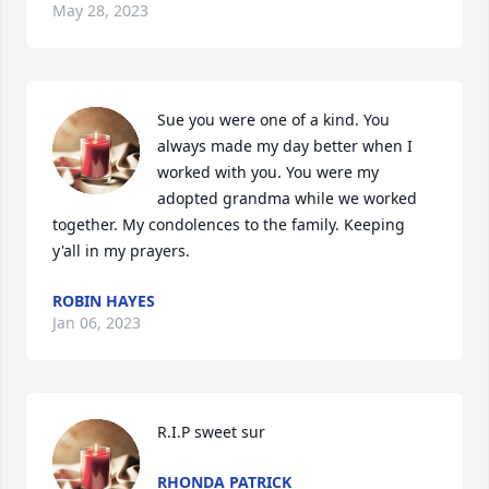
May 28, 2023
Sue you were one of a kind. You 
always made my day better when I 
worked with you. You were my 
adopted grandma while we worked 
together. My condolences to the family. Keeping 
y'all in my prayers.
ROBIN HAYES
Jan 06, 2023
R.I.P sweet sur
RHONDA PATRICK