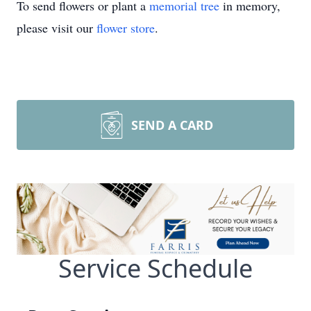
To send flowers or plant a
memorial tree
in memory,
please visit our
flower store
.
SEND A CARD
Service Schedule