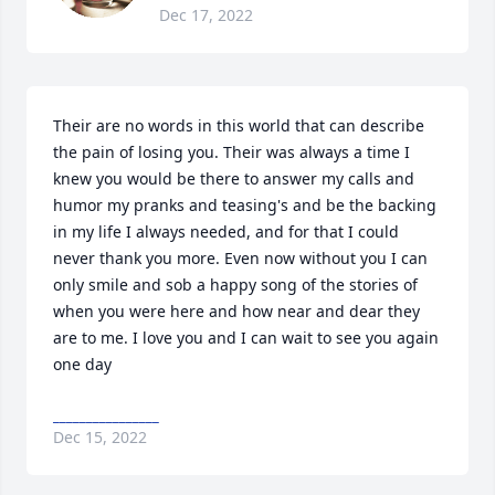
Dec 17, 2022
Their are no words in this world that can describe 
the pain of losing you. Their was always a time I 
knew you would be there to answer my calls and 
humor my pranks and teasing's and be the backing 
in my life I always needed, and for that I could 
never thank you more. Even now without you I can 
only smile and sob a happy song of the stories of 
when you were here and how near and dear they 
are to me. I love you and I can wait to see you again 
one day
________________
Dec 15, 2022