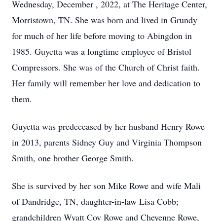
Wednesday, December , 2022, at The Heritage Center,
Morristown, TN. She was born and lived in Grundy
for much of her life before moving to Abingdon in
1985. Guyetta was a longtime employee of Bristol
Compressors. She was of the Church of Christ faith.
Her family will remember her love and dedication to
them.
Guyetta was predeceased by her husband Henry Rowe
in 2013, parents Sidney Guy and Virginia Thompson
Smith, one brother George Smith.
She is survived by her son Mike Rowe and wife Mali
of Dandridge, TN, daughter-in-law Lisa Cobb;
grandchildren Wyatt Coy Rowe and Cheyenne Rowe,