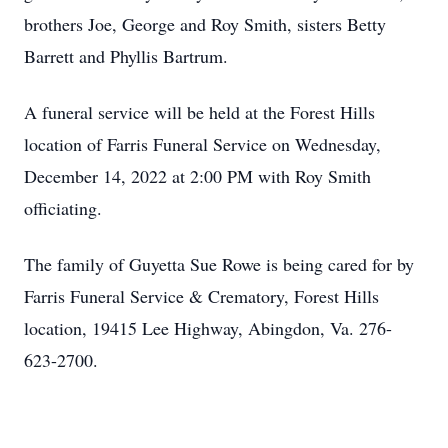
brothers Joe, George and Roy Smith, sisters Betty
Barrett and Phyllis Bartrum.
A funeral service will be held at the Forest Hills
location of Farris Funeral Service on Wednesday,
December 14, 2022 at 2:00 PM with Roy Smith
officiating.
The family of Guyetta Sue Rowe is being cared for by
Farris Funeral Service & Crematory, Forest Hills
location, 19415 Lee Highway, Abingdon, Va. 276-
623-2700.