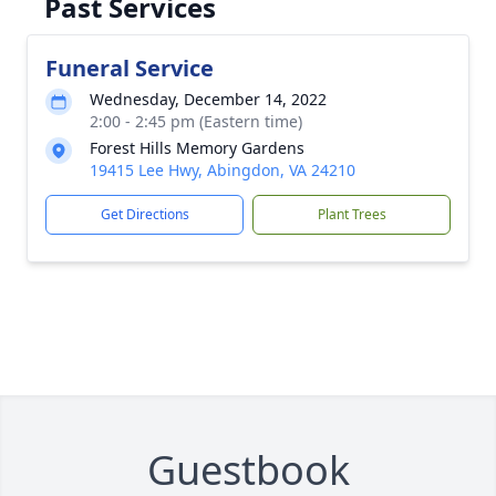
Past Services
Funeral Service
Wednesday, December 14, 2022
2:00 - 2:45 pm (Eastern time)
Forest Hills Memory Gardens
19415 Lee Hwy, Abingdon, VA 24210
Get Directions
Plant Trees
Guestbook