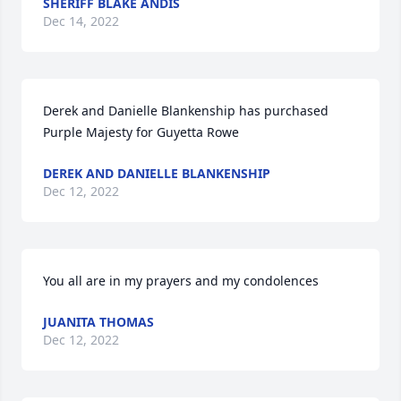
SHERIFF BLAKE ANDIS
Dec 14, 2022
Derek and Danielle Blankenship has purchased 
Purple Majesty for Guyetta Rowe
DEREK AND DANIELLE BLANKENSHIP
Dec 12, 2022
You all are in my prayers and my condolences
JUANITA THOMAS
Dec 12, 2022