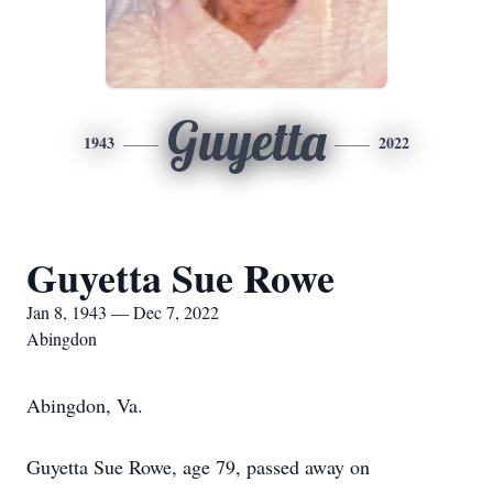
Guyetta
1943
2022
Guyetta Sue Rowe
Jan 8, 1943 — Dec 7, 2022
Abingdon
Abingdon, Va.
Guyetta Sue Rowe, age 79, passed away on