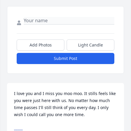
Add Photos
Light Candle
Submit Post
I love you and I miss you moo moo. It stills feels like 
you were just here with us. No matter how much 
time passes I'll still think of you every day. I only 
wish I could call you one more time.
_____