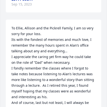
Sep 15, 2023
To Ellie, Allison and the Pickrell Family, I am so very 
sorry for your loss. 

Its with the fondest of memories and much love, I 
remember the many hours spent in Alan’s office 
talking about any and everything… 

I appreciate the caring yet firm way he could take 
on the role of “Dad” when necessary.  

I fondly remember the classes where I forgot to 
take notes because listening to Alan’s lectures was 
more like listening to a wonderful story than sitting 
through a lecture.  As I retired this year, I found 
myself hoping that my classes were as wonderful 
and interesting as his.

And of course, last but not least, I will always be 