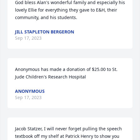
God bless Alan's wonderful family and especially his 
lovely Ellie for everything they gave to E&H, their 
community, and his students.
JILL STAPLETON BERGERON
Sep 17, 2023
Anonymous has made a donation of $25.00 to St. 
Jude Children's Research Hospital
ANONYMOUS
Sep 17, 2023
Jacob Statzer, I will never forget pulling the speech 
textbook off my shelf at Patrick Henry to show you 