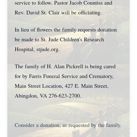
service to follow. Pastor Jacob Countiss and
Rev. David St. Clair will be officiating.
In lieu of flowers the family requests donation
be made to St. Jude Children's Research
Hospital, stjude.org.
The family of H. Alan Pickrell is being cared
for by Farris Funeral Service and Crematory,
Main Street Location, 427 E. Main Street,
Abingdon, VA 276-623-2700.
Consider a donation, as requested by the family.