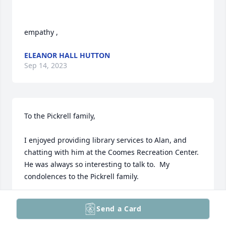
empathy ,
ELEANOR HALL HUTTON
Sep 14, 2023
To the Pickrell family,

I enjoyed providing library services to Alan, and 
chatting with him at the Coomes Recreation Center.

He was always so interesting to talk to.  My 
condolences to the Pickrell family.
JANE CALDWELL
Send a Card
Sep 14, 2023