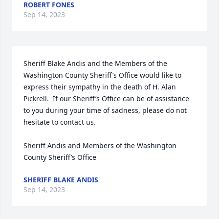
ROBERT FONES
Sep 14, 2023
Sheriff Blake Andis and the Members of the 
Washington County Sheriff’s Office would like to 
express their sympathy in the death of H. Alan 
Pickrell.  If our Sheriff’s Office can be of assistance 
to you during your time of sadness, please do not 
hesitate to contact us.

Sheriff Andis and Members of the Washington 
County Sheriff’s Office
SHERIFF BLAKE ANDIS
Sep 14, 2023