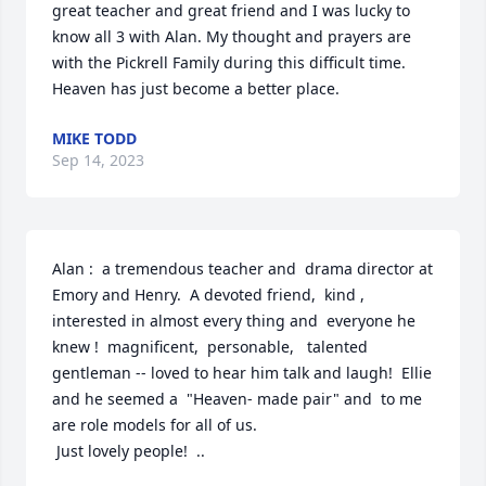
great teacher and great friend and I was lucky to 
know all 3 with Alan. My thought and prayers are 
with the Pickrell Family during this difficult time. 
Heaven has just become a better place.
MIKE TODD
Sep 14, 2023
Alan :  a tremendous teacher and  drama director at 
Emory and Henry.  A devoted friend,  kind , 
interested in almost every thing and  everyone he 
knew !  magnificent,  personable,   talented 
gentleman -- loved to hear him talk and laugh!  Ellie 
and he seemed a  "Heaven- made pair" and  to me  
are role models for all of us.  

 Just lovely people!  ..
