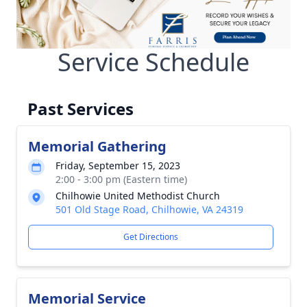
Service Schedule
Past Services
Memorial Gathering
Friday, September 15, 2023
2:00 - 3:00 pm (Eastern time)
Chilhowie United Methodist Church
501 Old Stage Road, Chilhowie, VA 24319
Get Directions
Memorial Service