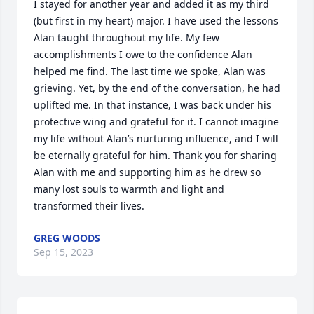
I stayed for another year and added it as my third 
(but first in my heart) major. I have used the lessons 
Alan taught throughout my life. My few 
accomplishments I owe to the confidence Alan 
helped me find. The last time we spoke, Alan was 
grieving. Yet, by the end of the conversation, he had 
uplifted me. In that instance, I was back under his 
protective wing and grateful for it. I cannot imagine 
my life without Alan’s nurturing influence, and I will 
be eternally grateful for him. Thank you for sharing 
Alan with me and supporting him as he drew so 
many lost souls to warmth and light and 
transformed their lives.
GREG WOODS
Sep 15, 2023