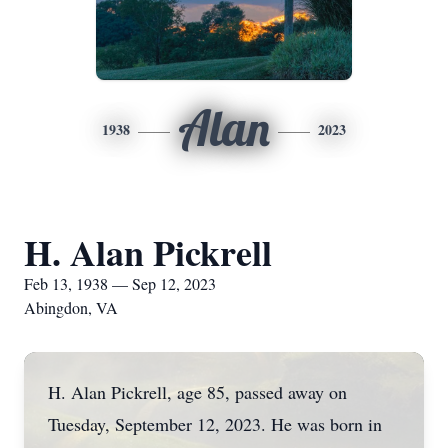
Alan
1938
2023
H. Alan Pickrell
Feb 13, 1938 — Sep 12, 2023
Abingdon, VA
H. Alan Pickrell, age 85, passed away on
Tuesday, September 12, 2023. He was born in