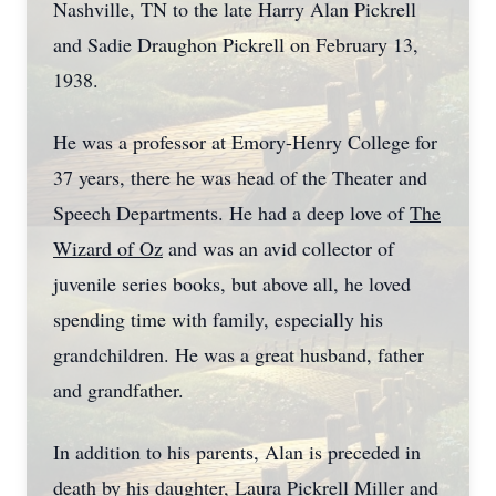
Nashville, TN to the late Harry Alan Pickrell
and Sadie Draughon Pickrell on February 13,
1938.
He was a professor at Emory-Henry College for
37 years, there he was head of the Theater and
Speech Departments. He had a deep love of
The
Wizard of Oz
and was an avid collector of
juvenile series books, but above all, he loved
spending time with family, especially his
grandchildren. He was a great husband, father
and grandfather.
In addition to his parents, Alan is preceded in
death by his daughter, Laura Pickrell Miller and