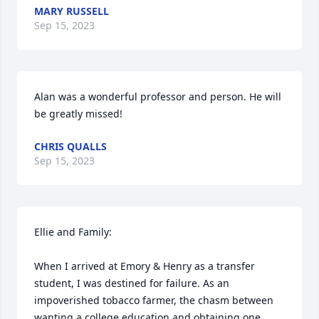
MARY RUSSELL
Sep 15, 2023
Alan was a wonderful professor and person. He will 
be greatly missed!
CHRIS QUALLS
Sep 15, 2023
Ellie and Family:

When I arrived at Emory & Henry as a transfer 
student, I was destined for failure. As an 
impoverished tobacco farmer, the chasm between 
wanting a college education and obtaining one 