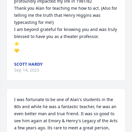
profoundly impacted my life in 1981/82

Thank you Alan for teaching me how to act. (Also for 
telling me the truth that Henry Higgins was 
typecasting for me!)

I am beyond grateful for knowing you and was truly 
blessed to have you as a theater professor.

⭐

💛
SCOTT HARDY
Sep 14, 2023
I was fortunate to be one of Alan's students in the 
80s and while he was a fantastic teacher, he was an 
even better man and true friend. It was so good to 
see him again at Emory & Henry's Legacy of the Arts 
a few years ago. Its rare to meet a great person, 