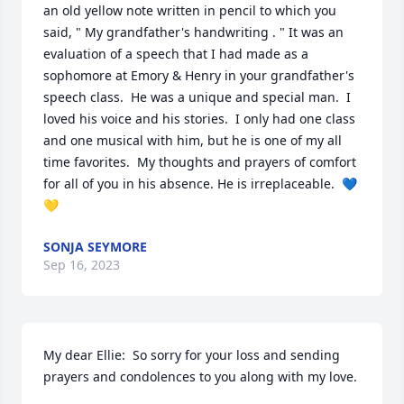
an old yellow note written in pencil to which you 
said, " My grandfather's handwriting . " It was an 
evaluation of a speech that I had made as a 
sophomore at Emory & Henry in your grandfather's 
speech class.  He was a unique and special man.  I 
loved his voice and his stories.  I only had one class 
and one musical with him, but he is one of my all 
time favorites.  My thoughts and prayers of comfort 
for all of you in his absence. He is irreplaceable.  💙
💛
SONJA SEYMORE
Sep 16, 2023
My dear Ellie:  So sorry for your loss and sending 
prayers and condolences to you along with my love.