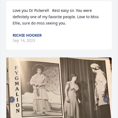
Love you Dr Pickerell   Rest easy sir. You were 
definitely one of my favorite people. Love to Miss 
Ellie, sure do miss seeing you.
RICHIE HOOKER
Sep 14, 2023