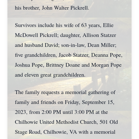
his brother, John Walter Pickrell.
Survivors include his wife of 63 years, Ellie
McDowell Pickrell; daughter, Allison Statzer
and husband David; son-in-law, Dean Miller;
five grandchildren, Jacob Statzer, Deanna Pope,
Joshua Pope, Brittney Doane and Morgan Pope
and eleven great grandchildren.
The family requests a memorial gathering of
family and friends on Friday, September 15,
2023, from 2:00 PM until 3:00 PM at the
Chilhowie United Methodist Church, 501 Old
Stage Road, Chilhowie, VA with a memorial