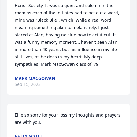
Honor Society, It was so quiet and solemn in the 
room as each of the initiates had to act out a word, 
mine was "Black Bile", which, while a real word 
meaning something akin to melancholy, I just 
stared at Alan, having no clue how to act it out! It 
was a funny memory moment. I haven't seen Alan 
in more than 40 years, but his influence in my life 
still lives, as he does in my heart. My deep 
sympathies. Mark MacGowan class of '79.
MARK MACGOWAN
Sep 15, 2023
Ellie so sorry for your loss my thoughts and prayers 
are with you.
BETTY SCOTT