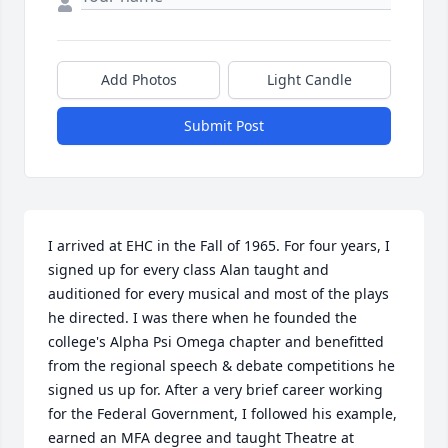
Add Photos
Light Candle
Submit Post
I arrived at EHC in the Fall of 1965. For four years, I 
signed up for every class Alan taught and 
auditioned for every musical and most of the plays 
he directed. I was there when he founded the 
college's Alpha Psi Omega chapter and benefitted 
from the regional speech & debate competitions he 
signed us up for. After a very brief career working 
for the Federal Government, I followed his example, 
earned an MFA degree and taught Theatre at 