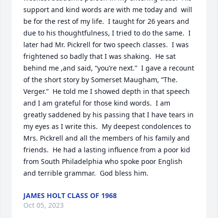
support and kind words are with me today and  will 
be for the rest of my life.  I taught for 26 years and 
due to his thoughtfulness, I tried to do the same.  I 
later had Mr. Pickrell for two speech classes.  I was 
frightened so badly that I was shaking.  He sat 
behind me ,and said, “you’re next.”  I gave a recount 
of the short story by Somerset Maugham, “The. 
Verger.”  He told me I showed depth in that speech 
and I am grateful for those kind words.  I am 
greatly saddened by his passing that I have tears in 
my eyes as I write this.  My deepest condolences to 
Mrs. Pickrell and all the members of his family and 
friends.  He had a lasting influence from a poor kid 
from South Philadelphia who spoke poor English 
and terrible grammar.  God bless him.
JAMES HOLT CLASS OF 1968
Oct 05, 2023