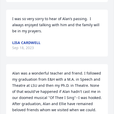
I was so very sorry to hear of Alan’s passing.  I 
always enjoyed talking with him and the family will 
be in my prayers.
LISA CARDWELL
Sep 18, 2023
Alan was a wonderful teacher and friend. I followed 
my graduation from E&H with a M.A. in Speech and 
Theatre at LSU and then my Ph.D. in Theatre. None 
of that would've happened if Alan hadn't cast me in 
our doomed musical "Of Thee I Sing"--I was hooked. 
After graduation, Alan and Ellie have remained 
beloved friends whom we visited when we could. 