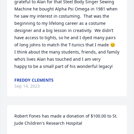
grateful to Alan for that Steel Body Singer Sewing 
Machine he bought Alpha Psi Omega in 1981 when 
he saw my interest in costuming.  That was the 
beginning to my lifelong career as a costume 
designer and a big lesson in creativity.  We didn’t 
have access to tights, so he and I dyed many pairs 
of long johns to match the T-tunics that I made 😊

I think about the many students, friends, and family 
who’s lives Alan has touched and I am very 

happy to be a small part of his wonderful legacy!
FREDDY CLEMENTS
Sep 14, 2023
Robert Fones has made a donation of $100.00 to St. 
Jude Children's Research Hospital