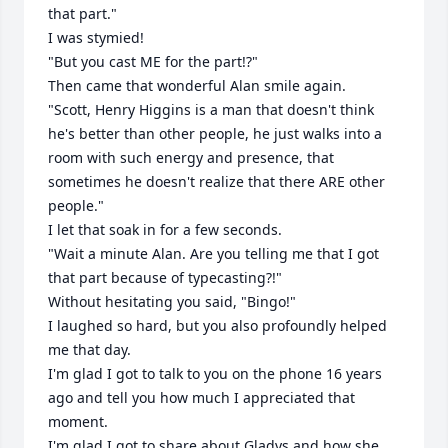
that part."

I was stymied!

"But you cast ME for the part!?"

Then came that wonderful Alan smile again.

"Scott, Henry Higgins is a man that doesn't think 
he's better than other people, he just walks into a 
room with such energy and presence, that 
sometimes he doesn't realize that there ARE other 
people."

I let that soak in for a few seconds.

"Wait a minute Alan. Are you telling me that I got 
that part because of typecasting?!"

Without hesitating you said, "Bingo!" 

I laughed so hard, but you also profoundly helped 
me that day.

I'm glad I got to talk to you on the phone 16 years 
ago and tell you how much I appreciated that 
moment.

I'm glad I got to share about Gladys and how she 