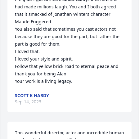
had made millions laugh. You and I both agreed 
that it smacked of Jonathan Winters character 
Maude Friggered.

You also said that sometimes you cast actors not 
because they are good for the part, but rather the 
part is good for them.

I loved that.

I loved your style and spirit.

Follow that yellow brick road to eternal peace and 
thank you for being Alan.

Your work is a living legacy.
SCOTT K HARDY
Sep 14, 2023
This wonderful director, actor and incredible human 