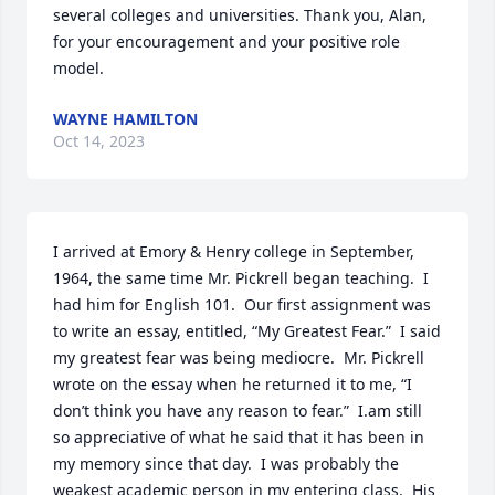
several colleges and universities. Thank you, Alan, 
for your encouragement and your positive role 
model.
WAYNE HAMILTON
Oct 14, 2023
I arrived at Emory & Henry college in September, 
1964, the same time Mr. Pickrell began teaching.  I 
had him for English 101.  Our first assignment was 
to write an essay, entitled, “My Greatest Fear.”  I said 
my greatest fear was being mediocre.  Mr. Pickrell 
wrote on the essay when he returned it to me, “I 
don’t think you have any reason to fear.”  I.am still 
so appreciative of what he said that it has been in 
my memory since that day.  I was probably the 
weakest academic person in my entering class.  His 