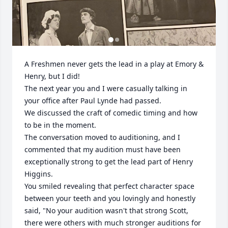
A Freshmen never gets the lead in a play at Emory & 
Henry, but I did!

The next year you and I were casually talking in 
your office after Paul Lynde had passed.

We discussed the craft of comedic timing and how 
to be in the moment.

The conversation moved to auditioning, and I 
commented that my audition must have been 
exceptionally strong to get the lead part of Henry 
Higgins.

You smiled revealing that perfect character space 
between your teeth and you lovingly and honestly 
said, "No your audition wasn't that strong Scott, 
there were others with much stronger auditions for 