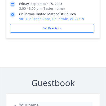
Friday, September 15, 2023
3:00 - 3:00 pm (Eastern time)
Chilhowie United Methodist Church
501 Old Stage Road, Chilhowie, VA 24319
Get Directions
Guestbook