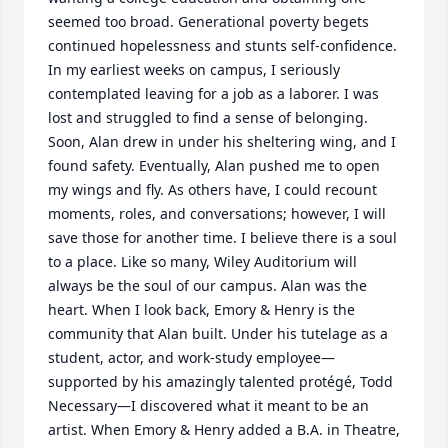
seemed too broad. Generational poverty begets 
continued hopelessness and stunts self-confidence. 
In my earliest weeks on campus, I seriously 
contemplated leaving for a job as a laborer. I was 
lost and struggled to find a sense of belonging. 
Soon, Alan drew in under his sheltering wing, and I 
found safety. Eventually, Alan pushed me to open 
my wings and fly. As others have, I could recount 
moments, roles, and conversations; however, I will 
save those for another time. I believe there is a soul 
to a place. Like so many, Wiley Auditorium will 
always be the soul of our campus. Alan was the 
heart. When I look back, Emory & Henry is the 
community that Alan built. Under his tutelage as a 
student, actor, and work-study employee—
supported by his amazingly talented protégé, Todd 
Necessary—I discovered what it meant to be an 
artist. When Emory & Henry added a B.A. in Theatre, 