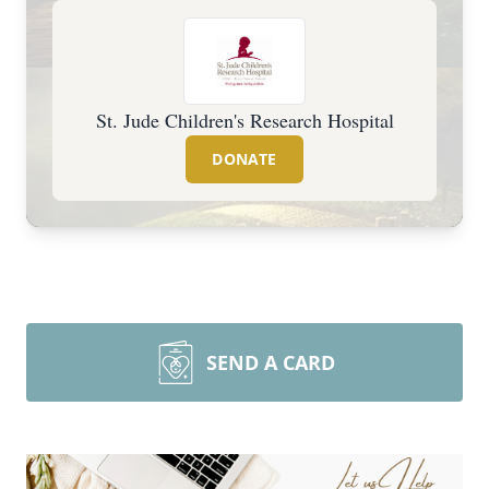
St. Jude Children's Research Hospital
DONATE
SEND A CARD