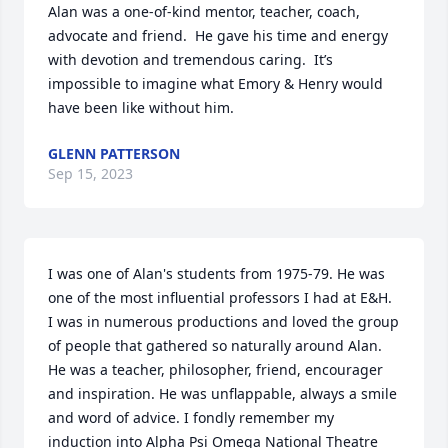
Alan was a one-of-kind mentor, teacher, coach, 
advocate and friend.  He gave his time and energy 
with devotion and tremendous caring.  It’s 
impossible to imagine what Emory & Henry would 
have been like without him.
GLENN PATTERSON
Sep 15, 2023
I was one of Alan's students from 1975-79. He was 
one of the most influential professors I had at E&H. 
I was in numerous productions and loved the group 
of people that gathered so naturally around Alan. 
He was a teacher, philosopher, friend, encourager 
and inspiration. He was unflappable, always a smile 
and word of advice. I fondly remember my 
induction into Alpha Psi Omega National Theatre 