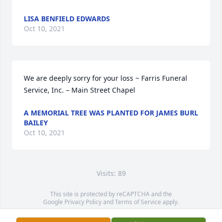
LISA BENFIELD EDWARDS
Oct 10, 2021
We are deeply sorry for your loss ~ Farris Funeral 
Service, Inc. – Main Street Chapel
A MEMORIAL TREE WAS PLANTED FOR JAMES BURL
BAILEY
Oct 10, 2021
Visits: 89
This site is protected by reCAPTCHA and the
Google
Privacy Policy
and
Terms of Service
apply.
Service map data ©
OpenStreetMap
contributors