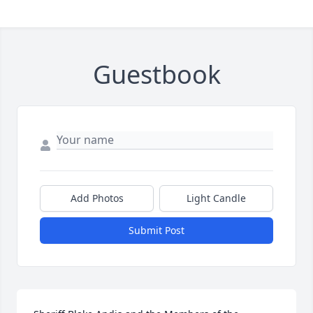
Guestbook
Add Photos
Light Candle
Submit Post