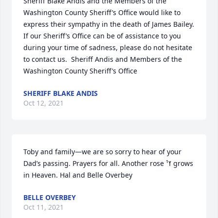
Sheriff Blake Andis and the Members of the 
Washington County Sheriff’s Office would like to 
express their sympathy in the death of James Bailey.  
If our Sheriff’s Office can be of assistance to you 
during your time of sadness, please do not hesitate 
to contact us.  Sheriff Andis and Members of the 
Washington County Sheriff’s Office
SHERIFF BLAKE ANDIS
Oct 12, 2021
Toby and family—we are so sorry to hear of your 
Dad’s passing. Prayers for all. Another rose ߌ¹ grows 
in Heaven. Hal and Belle Overbey
BELLE OVERBEY
Oct 11, 2021