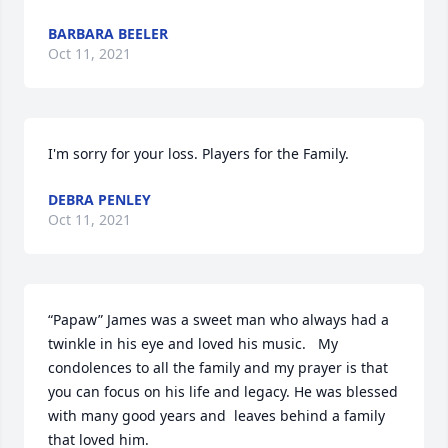
BARBARA BEELER
Oct 11, 2021
I'm sorry for your loss. Players for the Family.
DEBRA PENLEY
Oct 11, 2021
“Papaw” James was a sweet man who always had a 
twinkle in his eye and loved his music.   My 
condolences to all the family and my prayer is that 
you can focus on his life and legacy. He was blessed 
with many good years and  leaves behind a family 
that loved him.