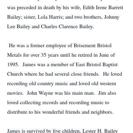
was preceded in death by his wife, Edith Irene Barrett
Bailey; sister, Lola Harris; and two brothers, Johnny
Lee Bailey and Charles Clarence Bailey.
He was a former employee of Brisement Bristol
Metals for over 35 years until he retired in June of
1995. James was a member of East Bristol Baptist
Church where he had several close friends. He loved
recording old country music and loved old western
movies. John Wayne was his main man. Jim also
loved collecting records and recording music to
distribute to his wonderful friends and neighbors.
James is survived by five children, Lester H. Bailey