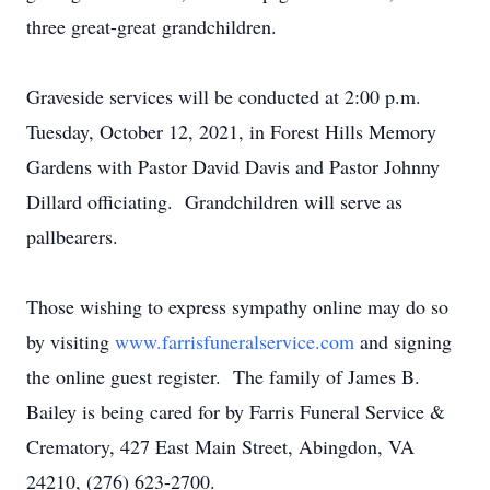
three great-great grandchildren.
Graveside services will be conducted at 2:00 p.m.
Tuesday, October 12, 2021, in Forest Hills Memory
Gardens with Pastor David Davis and Pastor Johnny
Dillard officiating. Grandchildren will serve as
pallbearers.
Those wishing to express sympathy online may do so
by visiting
www.farrisfuneralservice.com
and signing
the online guest register. The family of James B.
Bailey is being cared for by Farris Funeral Service &
Crematory, 427 East Main Street, Abingdon, VA
24210, (276) 623-2700.