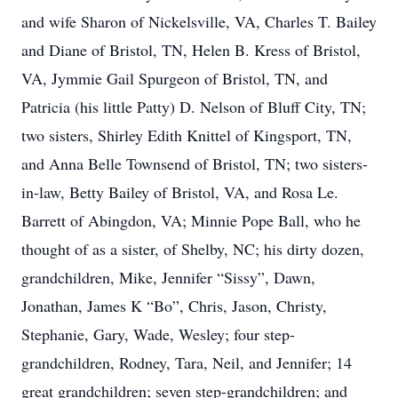
and wife Sharon of Nickelsville, VA, Charles T. Bailey
and Diane of Bristol, TN, Helen B. Kress of Bristol,
VA, Jymmie Gail Spurgeon of Bristol, TN, and
Patricia (his little Patty) D. Nelson of Bluff City, TN;
two sisters, Shirley Edith Knittel of Kingsport, TN,
and Anna Belle Townsend of Bristol, TN; two sisters-
in-law, Betty Bailey of Bristol, VA, and Rosa Le.
Barrett of Abingdon, VA; Minnie Pope Ball, who he
thought of as a sister, of Shelby, NC; his dirty dozen,
grandchildren, Mike, Jennifer “Sissy”, Dawn,
Jonathan, James K “Bo”, Chris, Jason, Christy,
Stephanie, Gary, Wade, Wesley; four step-
grandchildren, Rodney, Tara, Neil, and Jennifer; 14
great grandchildren; seven step-grandchildren; and