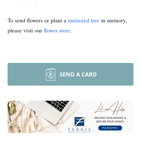
To send flowers or plant a
memorial tree
in memory,
please visit our
flower store
.
SEND A CARD