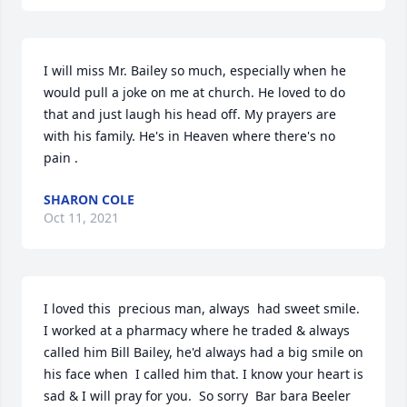
I will miss Mr. Bailey so much, especially when he 
would pull a joke on me at church. He loved to do 
that and just laugh his head off. My prayers are 
with his family. He's in Heaven where there's no 
pain .
SHARON COLE
Oct 11, 2021
I loved this  precious man, always  had sweet smile. 
I worked at a pharmacy where he traded & always 
called him Bill Bailey, he'd always had a big smile on 
his face when  I called him that. I know your heart is 
sad & I will pray for you.  So sorry  Bar bara Beeler