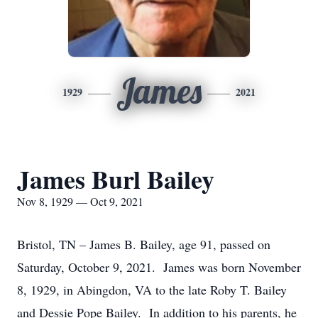
James
1929
2021
James Burl Bailey
Nov 8, 1929 — Oct 9, 2021
Bristol, TN – James B. Bailey, age 91, passed on
Saturday, October 9, 2021. James was born November
8, 1929, in Abingdon, VA to the late Roby T. Bailey
and Dessie Pope Bailey. In addition to his parents, he