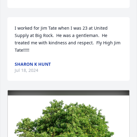
I worked for Jim Tate when I was 23 at United 
Supply at Big Rock.  He was a gentleman.  He 
treated me with kindness and respect.  Fly High Jim 
Tate!!!!!
SHARON K HUNT
Jul 18, 2024