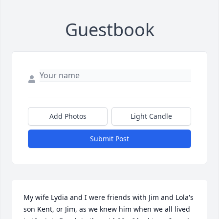
Guestbook
Add Photos
Light Candle
Submit Post
My wife Lydia and I were friends with Jim and Lola's 
son Kent, or Jim, as we knew him when we all lived 