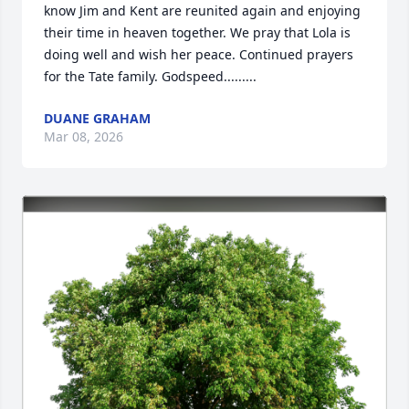
know Jim and Kent are reunited again and enjoying 
their time in heaven together. We pray that Lola is 
doing well and wish her peace. Continued prayers 
for the Tate family. Godspeed.........
DUANE GRAHAM
Mar 08, 2026