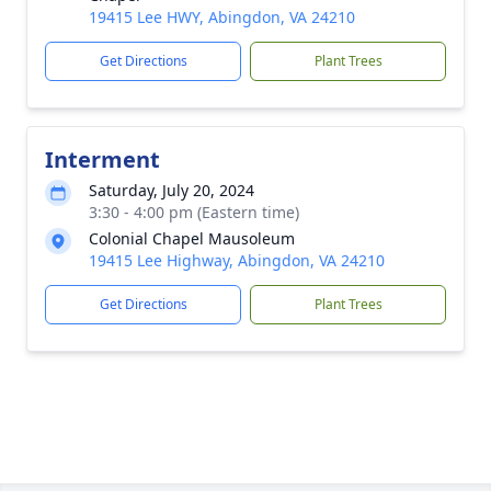
19415 Lee HWY, Abingdon, VA 24210
Get Directions
Plant Trees
Interment
Saturday, July 20, 2024
3:30 - 4:00 pm (Eastern time)
Colonial Chapel Mausoleum
19415 Lee Highway, Abingdon, VA 24210
Get Directions
Plant Trees