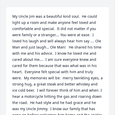
My Uncle Jim was a beautiful kind soul.  He could 
light up a room and make anyone feel loved and 
comfortable and special.  It did not matter if you 
were family or a stranger…. You were at ease.  I 
loved his laugh and will always hear him say …. Ole 
Man and just laugh… Ole Man!   He shared his time 
with me and his advice.  I know he loved me and 
cared about me….  I am sure everyone knew and 
cared for them because that was what was in his 
heart.  Everyone felt special with him and truly 
were.  My memories will be:  merry twinkling eyes, a 
strong hug, a great steak and better whiskey and 
ice cold beer.  I will forever think of him and when  I 
hear a motorcycle hitting the gas and roaring down 
the road.  He had style and he had grace and he 
was my Uncle Jimmy.  I know our family that has 
gone on before welcomes him home and the angles 