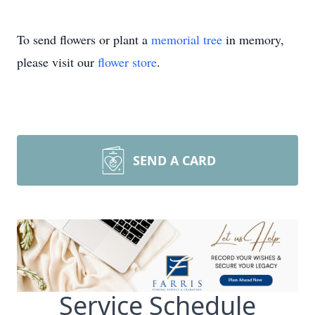
To send flowers or plant a
memorial tree
in memory,
please visit our
flower store
.
SEND A CARD
Service Schedule