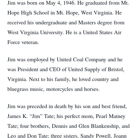
Jim was born on May 4, 1946. He graduated from Mt.
Hope High School in Mt. Hope, West Virginia. He
received his undergraduate and Masters degree from
West Virginia University. He is a United States Air
Force veteran.
Jim was employed by United Coal Company and he
was President and CEO of United Supply of Bristol,
Virginia. Next to his family, he loved country and
bluegrass music, motorcycles and horses.
Jim was preceded in death by his son and best friend,
James K. “Jim” Tate; his perfect mom, Pearl Matney
Tate; four brothers, Dennis and Glen Blankenship, and
Leo and Don Tate; three sisters, Sandy Powell, Joann