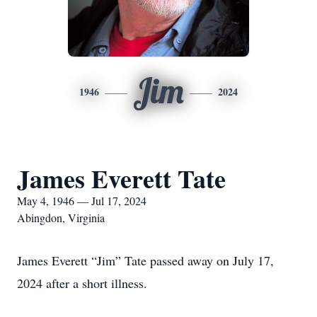
Jim
1946
2024
James Everett Tate
May 4, 1946 — Jul 17, 2024
Abingdon, Virginia
James Everett “Jim” Tate passed away on July 17,
2024 after a short illness.