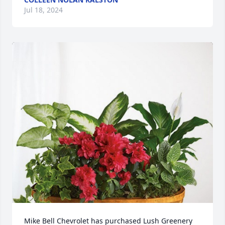
Jul 18, 2024
Mike Bell Chevrolet has purchased Lush Greenery 