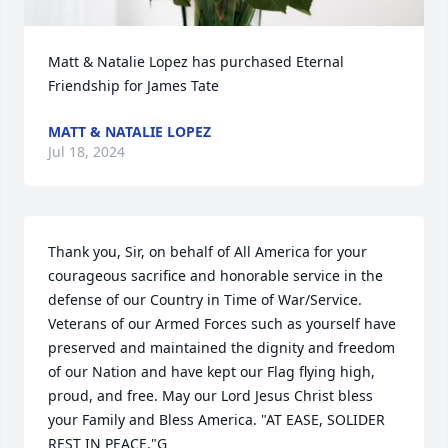
Matt & Natalie Lopez has purchased Eternal 
Friendship for James Tate
MATT & NATALIE LOPEZ
Jul 18, 2024
Thank you, Sir, on behalf of All America for your 
courageous sacrifice and honorable service in the 
defense of our Country in Time of War/Service. 
Veterans of our Armed Forces such as yourself have 
preserved and maintained the dignity and freedom 
of our Nation and have kept our Flag flying high, 
proud, and free. May our Lord Jesus Christ bless 
your Family and Bless America. "AT EASE, SOLIDER 
REST IN PEACE."G