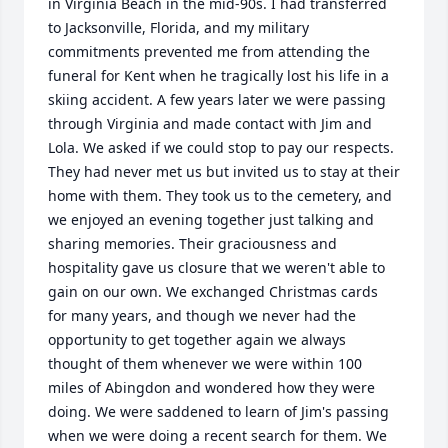
in Virginia Beach in the mid-90s. I had transferred 
to Jacksonville, Florida, and my military 
commitments prevented me from attending the 
funeral for Kent when he tragically lost his life in a 
skiing accident. A few years later we were passing 
through Virginia and made contact with Jim and 
Lola. We asked if we could stop to pay our respects. 
They had never met us but invited us to stay at their 
home with them. They took us to the cemetery, and 
we enjoyed an evening together just talking and 
sharing memories. Their graciousness and 
hospitality gave us closure that we weren't able to 
gain on our own. We exchanged Christmas cards 
for many years, and though we never had the 
opportunity to get together again we always 
thought of them whenever we were within 100 
miles of Abingdon and wondered how they were 
doing. We were saddened to learn of Jim's passing 
when we were doing a recent search for them. We 