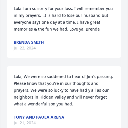
Lola l am so sorry for your loss. I will remember you 
in my prayers.  It is hard to lose our husband but 
everyone says one day at a time. I have great 
memories & the fun we had. Love ya, Brenda
BRENDA SMITH
Jul 22, 2024
Lola, We were so saddened to hear of Jim's passing.  
Please know that you're in our thoughts and 
prayers. We were so lucky to have had y'all as our 
neighbors in Hidden Valley and will never forget 
what a wonderful son you had.
TONY AND PAULA ARENA
Jul 21, 2024