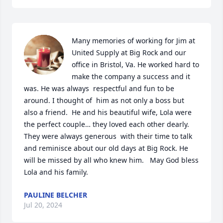
Many memories of working for Jim at 
United Supply at Big Rock and our 
office in Bristol, Va. He worked hard to 
make the company a success and it 
was. He was always  respectful and fun to be 
around. I thought of  him as not only a boss but 
also a friend.  He and his beautiful wife, Lola were 
the perfect couple… they loved each other dearly. 
They were always generous  with their time to talk 
and reminisce about our old days at Big Rock. He 
will be missed by all who knew him.   May God bless 
Lola and his family.
PAULINE BELCHER
Jul 20, 2024