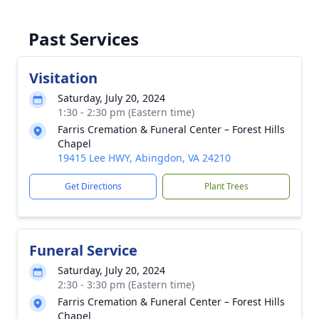
Past Services
Visitation
Saturday, July 20, 2024
1:30 - 2:30 pm (Eastern time)
Farris Cremation & Funeral Center – Forest Hills
Chapel
19415 Lee HWY, Abingdon, VA 24210
Get Directions
Plant Trees
Funeral Service
Saturday, July 20, 2024
2:30 - 3:30 pm (Eastern time)
Farris Cremation & Funeral Center – Forest Hills
Chapel