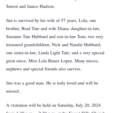
Smoot and Janice Hudson.
Jim is survived by his wife of 57 years, Lola; one
brother, Brad Tate and wife Diana; daughter-in-law,
Suzanne Tate Hubbard and son-in-law Tom; two very
treasured grandchildren, Nick and Natalie Hubbard;
one sister-in-law, Linda Light Tate; and a very special
great niece, Miss Lola Renee Lopez. Many nieces,
nephews and special friends also survive.
Jim was a good man. He is truly loved and will be
missed.
A visitation will be held on Saturday, July 20, 2024