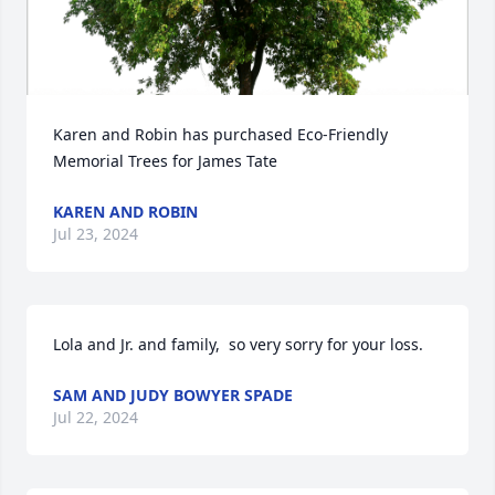
Karen and Robin has purchased Eco-Friendly 
Memorial Trees for James Tate
KAREN AND ROBIN
Jul 23, 2024
Lola and Jr. and family,  so very sorry for your loss.
SAM AND JUDY BOWYER SPADE
Jul 22, 2024