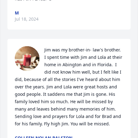
M
Jul 18, 2024
Jim was my brother-in- law's brother. 
I spent time with Jim and Lola at their 
home in Abington and in Florida.  I 
did not know him well, but I felt like I 
did, because of all the stories I've heard about him 
over the years. Jim and Lola were great hosts and 
good people. It saddens me that Jim is gone. His 
family loved him so much. He will be missed by 
many and leaves behind many memories of him. 
Sending love and prayers for Lola and for Brad and 
for his family. Fly high Jim. You will be missed.
COLLEEN NOLAN RALSTON