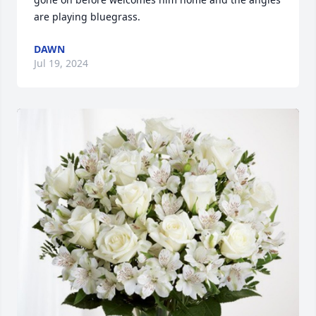
are playing bluegrass.
DAWN
Jul 19, 2024