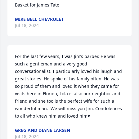
Basket for James Tate
MIKE BELL CHEVROLET
Jul 18, 2024
For the last few years, I was Jim’s barber. He was 
such a gentleman and a very good 
conversationalist. I particularly loved his laugh and 
great stories. He spoke of his family often. He was 
so proud of them and loved it when they came for 
visits here in Florida, Lola is also our neighbor and 
friend and she too is the perfect wife for such a 
wonderful man.  We will miss you Jim. Condolences 
to all who knew him and loved him♥️
GREG AND DIANE LARSEN
Jul 18, 2024