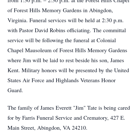
from 1:30 p.m. – 2:30 p.m. at the Forest Hills Chapel
of Forest Hills Memory Gardens in Abingdon,
Virginia. Funeral services will be held at 2:30 p.m.
with Pastor David Robins officiating. The committal
service will be following the funeral at Colonial
Chapel Mausoleum of Forest Hills Memory Gardens
where Jim will be laid to rest beside his son, James
Kent. Military honors will be presented by the United
States Air Force and Highlands Veterans Honor
Guard.
The family of James Everett "Jim" Tate is being cared
for by Farris Funeral Service and Crematory, 427 E.
Main Street, Abingdon, VA 24210.