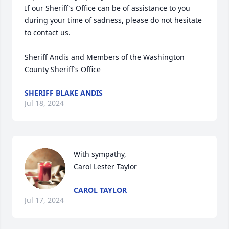
If our Sheriff’s Office can be of assistance to you 
during your time of sadness, please do not hesitate 
to contact us.

Sheriff Andis and Members of the Washington 
County Sheriff’s Office
SHERIFF BLAKE ANDIS
Jul 18, 2024
With sympathy,

Carol Lester Taylor
CAROL TAYLOR
Jul 17, 2024