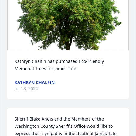
Kathryn Chalfin has purchased Eco-Friendly 
Memorial Trees for James Tate
KATHRYN CHALFIN
Jul 18, 2024
Sheriff Blake Andis and the Members of the 
Washington County Sheriff’s Office would like to 
express their sympathy in the death of James Tate.  