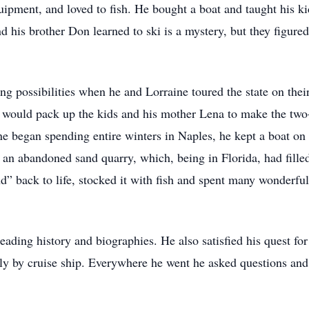
uipment, and loved to fish. He bought a boat and taught his ki
nd his brother Don learned to ski is a mystery, but they figur
hing possibilities when he and Lorraine toured the state on th
nd would pack up the kids and his mother Lena to make the two-
ne began spending entire winters in Naples, he kept a boat o
an abandoned sand quarry, which, being in Florida, had filled
nd” back to life, stocked it with fish and spent many wonderfu
 reading history and biographies. He also satisfied his quest 
lly by cruise ship. Everywhere he went he asked questions and d