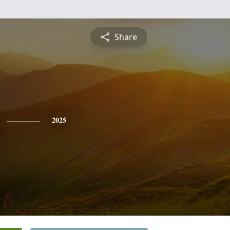
Share
2025