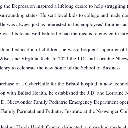
he Depression inspired a lifelong desire to help struggling f
surrounding states. He sent local kids to college and made do
e was always just as interested in his employees’ families as i
e was his focus well before he had the means to engage in larg
lth and education of children, he was a frequent supporter of
ise, and Virginia Tech. In 2023 the J.D. and Lorraine Nice
enry to celebrate the new home of the School of Business.
urchase of a CyberKnife for the Bristol hospital, a new techno
tion with Ballad Health, he established the J.D. and Lorraine
J.D. Nicewonder Family Pediatric Emergency Department opene
 Family Perinatal and Pediatric Institute at the Niswonger Chi
Healing Hands Health Center, dedicated to providing medical a