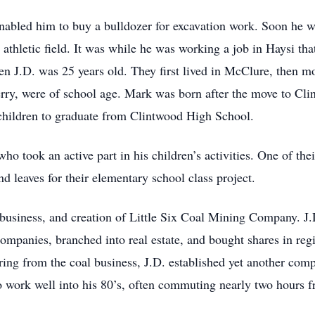
nabled him to buy a bulldozer for excavation work. Soon he wa
thletic field. It was while he was working a job in Haysi tha
n J.D. was 25 years old. They first lived in McClure, then m
erry, were of school age. Mark was born after the move to Cl
 children to graduate from Clintwood High School.
ho took an active part in his children’s activities. One of thei
nd leaves for their elementary school class project.
 business, and creation of Little Six Coal Mining Company. J.
companies, branched into real estate, and bought shares in re
iring from the coal business, J.D. established yet another co
 work well into his 80’s, often commuting nearly two hours fro