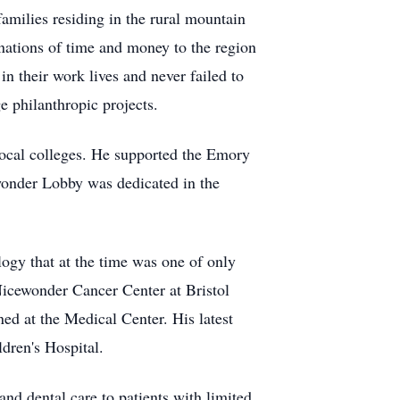
amilies residing in the rural mountain
nations of time and money to the region
n their work lives and never failed to
e philanthropic projects.
 local colleges. He supported the Emory
wonder Lobby was dedicated in the
logy that at the time was one of only
 Nicewonder Cancer Center at Bristol
d at the Medical Center. His latest
ldren's Hospital.
nd dental care to patients with limited