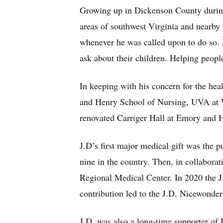
Growing up in Dickenson County during t
areas of southwest Virginia and nearby 
whenever he was called upon to do so. H
ask about their children. Helping peopl
In keeping with his concern for the hea
and Henry School of Nursing, UVA at W
renovated Carriger Hall at Emory and H
J.D’s first major medical gift was the p
nine in the country. Then, in collabora
Regional Medical Center. In 2020 the 
contribution led to the J.D. Nicewonder
J.D. was also a long-time supporter of 