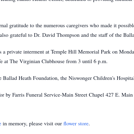
ernal gratitude to the numerous caregivers who made it possibl
e also grateful to Dr. David Thompson and the staff of the Bal
as a private interment at Temple Hill Memorial Park on Mond
ife at The Virginian Clubhouse from 3 until 6 p.m.
 Ballad Heath Foundation, the Niswonger Children's Hospita
for by Farris Funeral Service-Main Street Chapel 427 E. Mai
e
in memory, please visit our
flower store
.