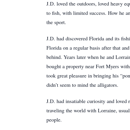
J.D. loved the outdoors, loved heavy eq
to fish, with limited success. How he a
the sport.
J.D. had discovered Florida and its fis
Florida on a regular basis after that a
behind. Years later when he and Lorrai
bought a property near Fort Myers with 
took great pleasure in bringing his “po
didn’t seem to mind the alligators.
J.D. had insatiable curiosity and loved
traveling the world with Lorraine, usua
people.