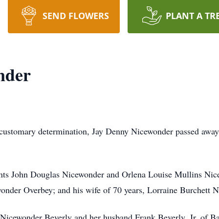
SEND FLOWERS
PLANT A TR
nder
is customary determination, Jay Denny Nicewonder passed away
rents John Douglas Nicewonder and Orlena Louise Mullins Nic
onder Overbey; and his wife of 70 years, Lorraine Burchett 
 Nicewonder Beverly and her husband Frank Beverly, Jr. of Bar