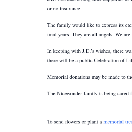
or no insurance.
The family would like to express its et
final years. They are all angels. We ar
In keeping with J.D.’s wishes, there w
there will be a public Celebration of L
Memorial donations may be made to the
The Nicewonder family is being cared 
To send flowers or plant a
memorial tre