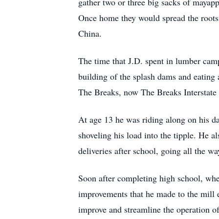
gather two or three big sacks of mayappl
Once home they would spread the roots o
China.
The time that J.D. spent in lumber cam
building of the splash dams and eating 
The Breaks, now The Breaks Interstate
At age 13 he was riding along on his d
shoveling his load into the tipple. He 
deliveries after school, going all the 
Soon after completing high school, when
improvements that he made to the mill e
improve and streamline the operation of