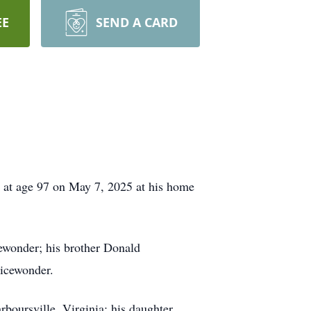
EE
SEND A CARD
 at age 97 on May 7, 2025 at his home
ewonder; his brother Donald
Nicewonder.
boursville, Virginia; his daughter