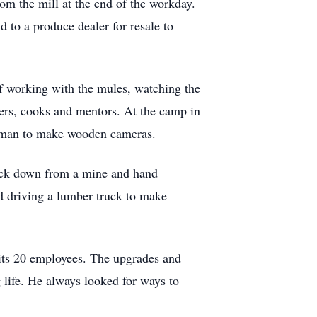
rom the mill at the end of the workday.
 to a produce dealer for resale to
f working with the mules, watching the
ters, cooks and mentors. At the camp in
stman to make wooden cameras.
ruck down from a mine and hand
ed driving a lumber truck to make
 its 20 employees. The upgrades and
 life. He always looked for ways to