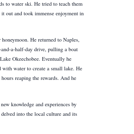
ds to water ski. He tried to teach them
ed it out and took immense enjoyment in
eir honeymoon. He returned to Naples,
and-a-half-day drive, pulling a boat
n Lake Okeechobee. Eventually he
 with water to create a small lake. He
l hours reaping the rewards. And he
for new knowledge and experiences by
elved into the local culture and its