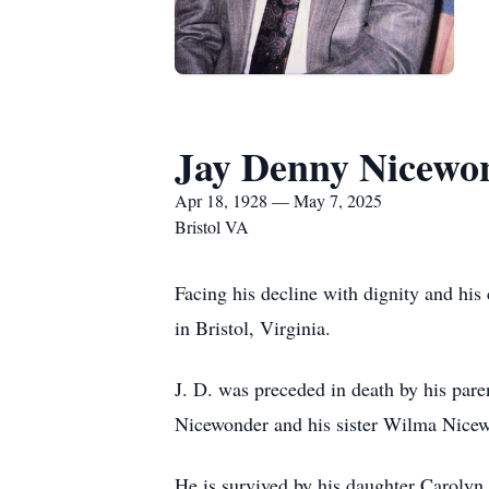
Jay Denny Nicewo
Apr 18, 1928 — May 7, 2025
Bristol VA
Facing his decline with dignity and h
in Bristol, Virginia.
J. D. was preceded in death by his pa
Nicewonder and his sister Wilma Nicew
He is survived by his daughter Carolyn