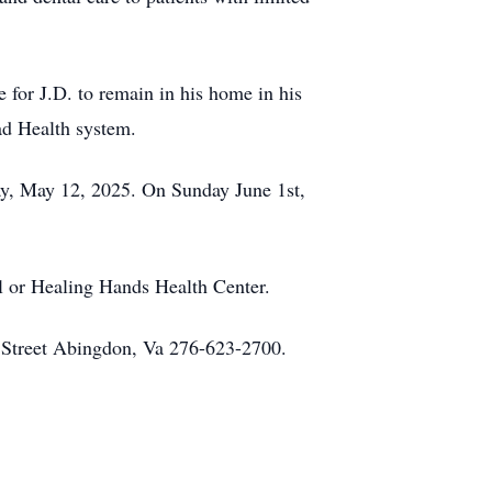
e for J.D. to remain in his home in his
lad Health system.
ay, May 12, 2025. On Sunday June 1st,
l or Healing Hands Health Center.
n Street Abingdon, Va 276-623-2700.