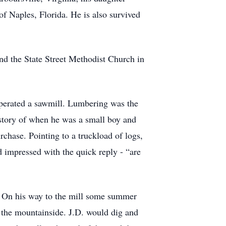
 Naples, Florida. He is also survived
nd the State Street Methodist Church in
operated a sawmill. Lumbering was the
a story of when he was a small boy and
chase. Pointing to a truckload of logs,
impressed with the quick reply - “are
k. On his way to the mill some summer
 the mountainside. J.D. would dig and