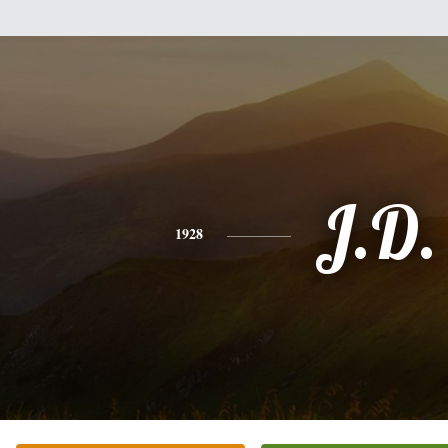
J.D.
1928