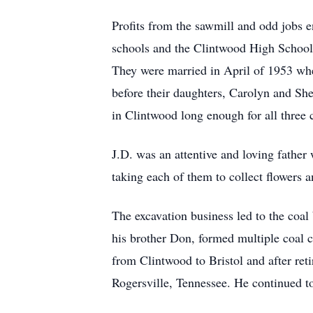
Profits from the sawmill and odd jobs e
schools and the Clintwood High School a
They were married in April of 1953 whe
before their daughters, Carolyn and Sh
in Clintwood long enough for all three
J.D. was an attentive and loving father w
taking each of them to collect flowers a
The excavation business led to the coal
his brother Don, formed multiple coal 
from Clintwood to Bristol and after ret
Rogersville, Tennessee. He continued to