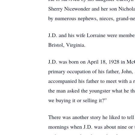
Sherry Nicewonder and her son Nicholas
by numerous nephews, nieces, grand-ne
J.D. and his wife Lorraine were member
Bristol, Virginia.
J.D. was born on April 18, 1928 in McC
primary occupation of his father, John,
accompanied his father to meet with a r
the man asked the youngster what he t
we buying it or selling it?”
There was another story he liked to tel
mornings when J.D. was about nine or t