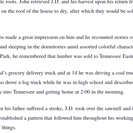
e roots. John retrieved J.D. and his harvest upon his return f
n the roof of the house to dry, after which they would be sold
ps made a great impression on him and he recounted stories o
and sleeping in the dormitories amid assorted colorful charac
 Park, he remembered that lumber was sold to Tennessee Ea
ad’s grocery delivery truck and at 14 he was driving a coal t
also drove a log truck while he was in high school and describ
way into Tennessee and getting home at 2:00 in the morning.
 his father suffered a stroke, J.D. took over the sawmill and
stablished a pattern that followed him throughout his working
 things.