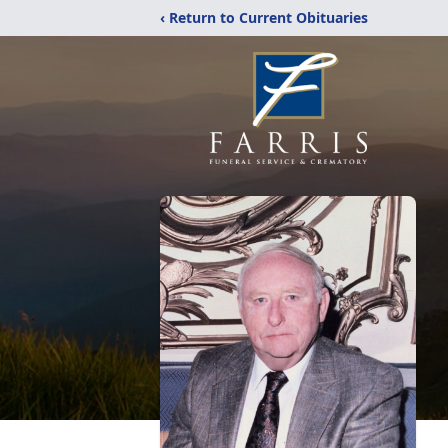
‹ Return to Current Obituaries