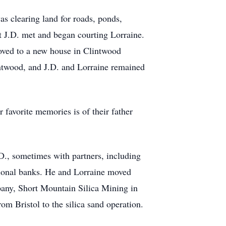
s clearing land for roads, ponds,
t J.D. met and began courting Lorraine.
oved to a new house in Clintwood
intwood, and J.D. and Lorraine remained
r favorite memories is of their father
D., sometimes with partners, including
gional banks. He and Lorraine moved
mpany, Short Mountain Silica Mining in
m Bristol to the silica sand operation.