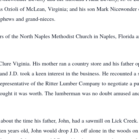
 Ozioli of McLean, Virginia; and his son Mark Nicewonder of
phews and grand-nieces.
s of the North Naples Methodist Church in Naples, Florida a
lure Viginia. His mother ran a country store and his father 
 and J.D. took a keen interest in the business. He recounted 
epresentative of the Ritter Lumber Company to negotiate a pur
hought it was worth. The lumberman was no doubt amused and 
l about the time his father, John, had a sawmill on Lick Cree
en years old, John would drop J.D. off alone in the woods on