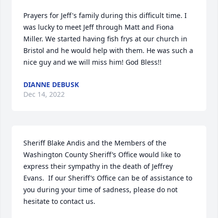
Prayers for Jeff's family during this difficult time. I 
was lucky to meet Jeff through Matt and Fiona 
Miller. We started having fish frys at our church in 
Bristol and he would help with them. He was such a 
nice guy and we will miss him! God Bless!!
DIANNE DEBUSK
Dec 14, 2022
Sheriff Blake Andis and the Members of the 
Washington County Sheriff’s Office would like to 
express their sympathy in the death of Jeffrey 
Evans.  If our Sheriff’s Office can be of assistance to 
you during your time of sadness, please do not 
hesitate to contact us.
