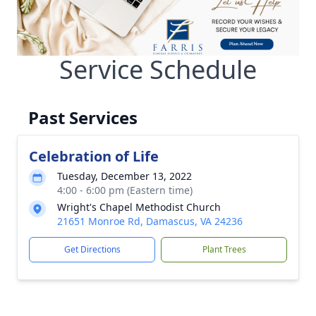
Service Schedule
Past Services
Celebration of Life
Tuesday, December 13, 2022
4:00 - 6:00 pm (Eastern time)
Wright's Chapel Methodist Church
21651 Monroe Rd, Damascus, VA 24236
Get Directions
Plant Trees