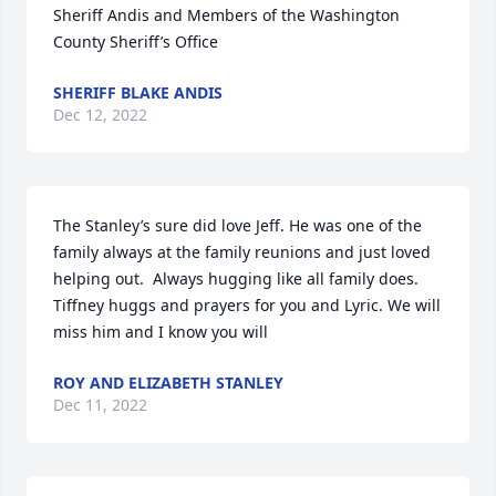
Sheriff Andis and Members of the Washington 
County Sheriff’s Office
SHERIFF BLAKE ANDIS
Dec 12, 2022
The Stanley’s sure did love Jeff. He was one of the 
family always at the family reunions and just loved 
helping out.  Always hugging like all family does. 
Tiffney huggs and prayers for you and Lyric. We will 
miss him and I know you will
ROY AND ELIZABETH STANLEY
Dec 11, 2022