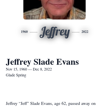
Jeffrey
1960
2022
Jeffrey Slade Evans
Nov 15, 1960 — Dec 8, 2022
Glade Spring
Jeffrey “Jeff” Slade Evans, age 62, passed away on