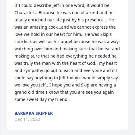
If I could describe Jeff in one word, it would be 
Character... Because he was one of a kind and he 
totally enriched our life just by his presence... He 
was an amazing cook...and we cannot express the 
love we hold in our heart for him.. He was Skip's 
side kick as well as his angel because he was always 
watching over him and making sure that he eat and 
making sure that he had everything he needed he 
was truly the man with the heart of God.. my heart 
and sympathy go out to each and everyone and if I 
could say anything to Jeff today it would simply say.. 
we love you Jeff.. I hope you and Skip are having a 
grand old time I know that you are see you again 
some sweet day my friend
BARBARA SKIPPER
Dec 11, 2022