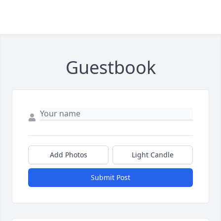
Guestbook
Add Photos
Light Candle
Submit Post