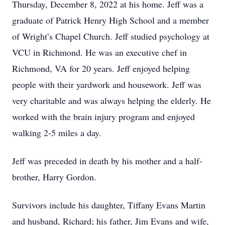
Thursday, December 8, 2022 at his home. Jeff was a
graduate of Patrick Henry High School and a member
of Wright’s Chapel Church. Jeff studied psychology at
VCU in Richmond. He was an executive chef in
Richmond, VA for 20 years. Jeff enjoyed helping
people with their yardwork and housework. Jeff was
very charitable and was always helping the elderly. He
worked with the brain injury program and enjoyed
walking 2-5 miles a day.
Jeff was preceded in death by his mother and a half-
brother, Harry Gordon.
Survivors include his daughter, Tiffany Evans Martin
and husband, Richard; his father, Jim Evans and wife,