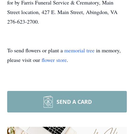
for by Farris Funeral Service & Crematory, Main
Street location, 427 E. Main Street, Abingdon, VA
276-623-2700.
To send flowers or plant a
memorial tree
in memory,
please visit our
flower store
.
SEND A CARD