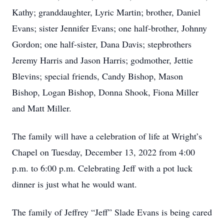
Kathy; granddaughter, Lyric Martin; brother, Daniel
Evans; sister Jennifer Evans; one half-brother, Johnny
Gordon; one half-sister, Dana Davis; stepbrothers
Jeremy Harris and Jason Harris; godmother, Jettie
Blevins; special friends, Candy Bishop, Mason
Bishop, Logan Bishop, Donna Shook, Fiona Miller
and Matt Miller.
The family will have a celebration of life at Wright’s
Chapel on Tuesday, December 13, 2022 from 4:00
p.m. to 6:00 p.m. Celebrating Jeff with a pot luck
dinner is just what he would want.
The family of Jeffrey “Jeff” Slade Evans is being cared