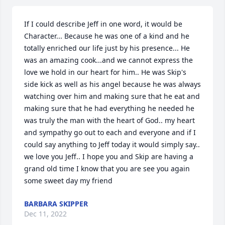
If I could describe Jeff in one word, it would be 
Character... Because he was one of a kind and he 
totally enriched our life just by his presence... He 
was an amazing cook...and we cannot express the 
love we hold in our heart for him.. He was Skip's 
side kick as well as his angel because he was always 
watching over him and making sure that he eat and 
making sure that he had everything he needed he 
was truly the man with the heart of God.. my heart 
and sympathy go out to each and everyone and if I 
could say anything to Jeff today it would simply say.. 
we love you Jeff.. I hope you and Skip are having a 
grand old time I know that you are see you again 
some sweet day my friend
BARBARA SKIPPER
Dec 11, 2022