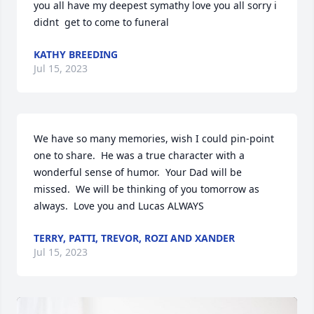
you all have my deepest symathy love you all sorry i   
didnt  get to come to funeral
KATHY BREEDING
Jul 15, 2023
We have so many memories, wish I could pin-point 
one to share.  He was a true character with a 
wonderful sense of humor.  Your Dad will be 
missed.  We will be thinking of you tomorrow as 
always.  Love you and Lucas ALWAYS
TERRY, PATTI, TREVOR, ROZI AND XANDER
Jul 15, 2023