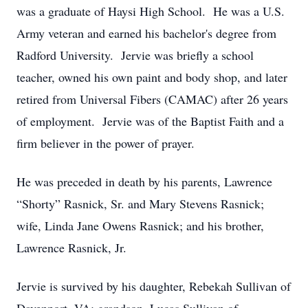
was a graduate of Haysi High School. He was a U.S.
Army veteran and earned his bachelor's degree from
Radford University. Jervie was briefly a school
teacher, owned his own paint and body shop, and later
retired from Universal Fibers (CAMAC) after 26 years
of employment. Jervie was of the Baptist Faith and a
firm believer in the power of prayer.
He was preceded in death by his parents, Lawrence
“Shorty” Rasnick, Sr. and Mary Stevens Rasnick;
wife, Linda Jane Owens Rasnick; and his brother,
Lawrence Rasnick, Jr.
Jervie is survived by his daughter, Rebekah Sullivan of