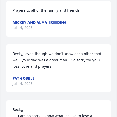
Prayers to all of the family and friends.
MICKEY AND ALMA BREEDING
Jul 14, 2023
Becky,  even though we don’t know each other that 
well, your dad was a good man.   So sorry for your 
loss. Love and prayers.
PAT GOBBLE
Jul 14, 2023
Becky,

     I am so sorry. I know what it's like to lose a 