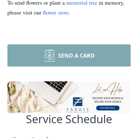
To send flowers or plant a
memorial tree
in memory,
please visit our
flower store
.
SEND A CARD
Service Schedule