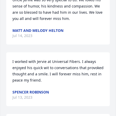
sense of humor, his kindness and compassion. We 
are so blessed to have had him in our lives. We love 
you all and will forever miss him.
MATT AND MELODY HELTON
Jul 14, 2023
I worked with Jervie at Universal Fibers. I always 
enjoyed his quick wit to conversations that provoked 
thought and a smile. I will forever miss him, rest in 
peace my friend.
SPENCER ROBINSON
Jul 13, 2023