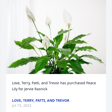
Love, Terry, Patti, and Trevor has purchased Peace 
Lily for Jervie Rasnick
LOVE, TERRY, PATTI, AND TREVOR
Jul 15, 2023