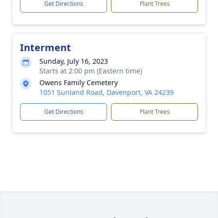
Get Directions
Plant Trees
Interment
Sunday, July 16, 2023
Starts at 2:00 pm (Eastern time)
Owens Family Cemetery
1051 Sunland Road, Davenport, VA 24239
Get Directions
Plant Trees