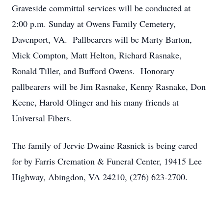
Graveside committal services will be conducted at
2:00 p.m. Sunday at Owens Family Cemetery,
Davenport, VA. Pallbearers will be Marty Barton,
Mick Compton, Matt Helton, Richard Rasnake,
Ronald Tiller, and Bufford Owens. Honorary
pallbearers will be Jim Rasnake, Kenny Rasnake, Don
Keene, Harold Olinger and his many friends at
Universal Fibers.
The family of Jervie Dwaine Rasnick is being cared
for by Farris Cremation & Funeral Center, 19415 Lee
Highway, Abingdon, VA 24210, (276) 623-2700.