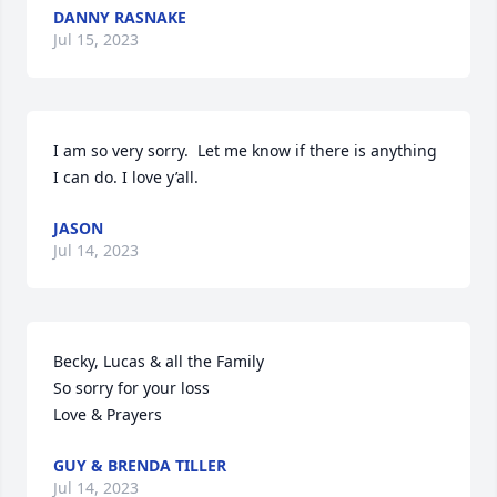
DANNY RASNAKE
Jul 15, 2023
I am so very sorry.  Let me know if there is anything 
I can do. I love y’all.
JASON
Jul 14, 2023
Becky, Lucas & all the Family

So sorry for your loss

Love & Prayers
GUY & BRENDA TILLER
Jul 14, 2023