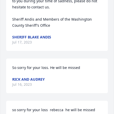
to you during your time of sadness, please do not 
hesitate to contact us.

Sheriff Andis and Members of the Washington 
County Sheriff’s Office
SHERIFF BLAKE ANDIS
Jul 17, 2023
So sorry for your loss. He will be missed
RICK AND AUDREY
Jul 16, 2023
so sorry for your loss  rebecca  he will be missed 