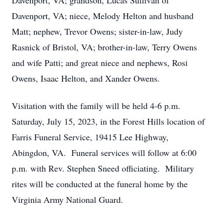
Davenport, VA; grandson, Lucas Sullivan of
Davenport, VA; niece, Melody Helton and husband
Matt; nephew, Trevor Owens; sister-in-law, Judy
Rasnick of Bristol, VA; brother-in-law, Terry Owens
and wife Patti; and great niece and nephews, Rosi
Owens, Isaac Helton, and Xander Owens.
Visitation with the family will be held 4-6 p.m.
Saturday, July 15, 2023, in the Forest Hills location of
Farris Funeral Service, 19415 Lee Highway,
Abingdon, VA. Funeral services will follow at 6:00
p.m. with Rev. Stephen Sneed officiating. Military
rites will be conducted at the funeral home by the
Virginia Army National Guard.