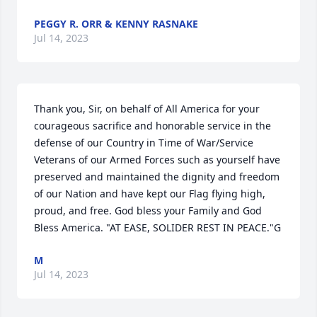
PEGGY R. ORR & KENNY RASNAKE
Jul 14, 2023
Thank you, Sir, on behalf of All America for your 
courageous sacrifice and honorable service in the 
defense of our Country in Time of War/Service 
Veterans of our Armed Forces such as yourself have 
preserved and maintained the dignity and freedom 
of our Nation and have kept our Flag flying high, 
proud, and free. God bless your Family and God 
Bless America. "AT EASE, SOLIDER REST IN PEACE."G
M
Jul 14, 2023