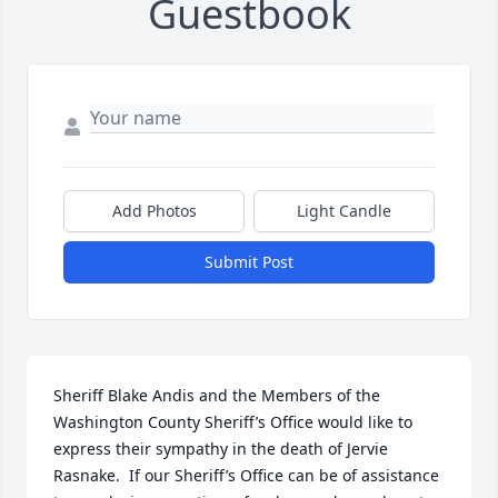
Guestbook
Add Photos
Light Candle
Submit Post
Sheriff Blake Andis and the Members of the 
Washington County Sheriff’s Office would like to 
express their sympathy in the death of Jervie 
Rasnake.  If our Sheriff’s Office can be of assistance 