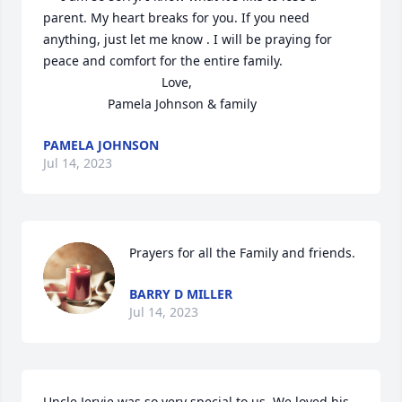
parent. My heart breaks for you. If you need 
anything, just let me know . I will be praying for 
peace and comfort for the entire family.  

                                 Love,

                  Pamela Johnson & family
PAMELA JOHNSON
Jul 14, 2023
Prayers for all the Family and friends.
BARRY D MILLER
Jul 14, 2023
Uncle Jervie was so very special to us. We loved his 