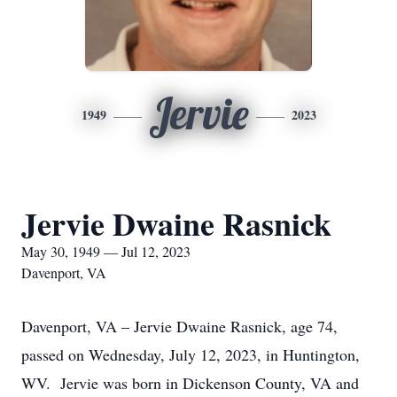
Jervie
1949
2023
Jervie Dwaine Rasnick
May 30, 1949 — Jul 12, 2023
Davenport, VA
Davenport, VA – Jervie Dwaine Rasnick, age 74,
passed on Wednesday, July 12, 2023, in Huntington,
WV. Jervie was born in Dickenson County, VA and