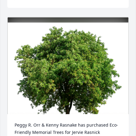
Peggy R. Orr & Kenny Rasnake has purchased Eco-
Friendly Memorial Trees for Jervie Rasnick