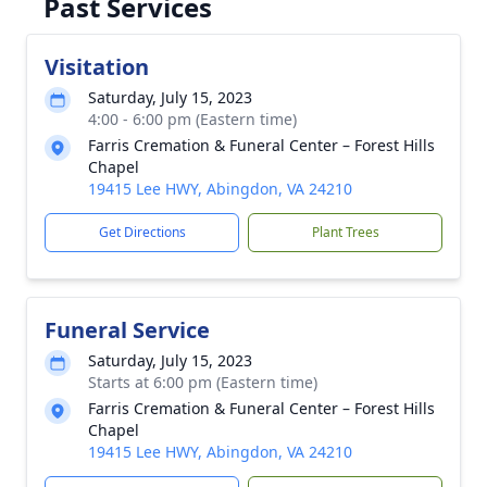
Past Services
Visitation
Saturday, July 15, 2023
4:00 - 6:00 pm (Eastern time)
Farris Cremation & Funeral Center – Forest Hills
Chapel
19415 Lee HWY, Abingdon, VA 24210
Get Directions
Plant Trees
Funeral Service
Saturday, July 15, 2023
Starts at 6:00 pm (Eastern time)
Farris Cremation & Funeral Center – Forest Hills
Chapel
19415 Lee HWY, Abingdon, VA 24210