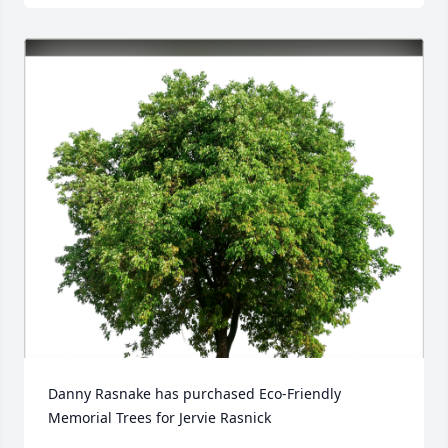
Danny Rasnake has purchased Eco-Friendly 
Memorial Trees for Jervie Rasnick