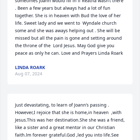
sometimes Joann would fill in if Reatha wasn’t there 
. Been a few years but always had a lot of fun 
together. She is in heaven with Bud the love of her 
life. Sweet lady and we went to  Wyndale church 
some and she was aways helping out . She will be 
missed but all the pain is gone and setting around 
the throne of the  Lord Jesus. May God give you 
peace as only he can. Love and Prayers Linda Roark
LINDA ROARK
Aug 07, 2024
Just devastating, to learn of Joann’s passing . 
However,I rejoice that she is home,in heaven  ,with 
Jesus.This was her destination.She she was a friend, 
like a sister and a great mentor in our Christian 
faith.lm forever grateful.God ,led you into life.See 