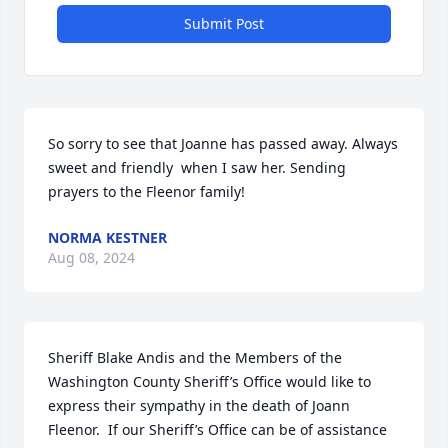
Submit Post
So sorry to see that Joanne has passed away. Always 
sweet and friendly  when I saw her. Sending 
prayers to the Fleenor family!
NORMA KESTNER
Aug 08, 2024
Sheriff Blake Andis and the Members of the 
Washington County Sheriff’s Office would like to 
express their sympathy in the death of Joann 
Fleenor.  If our Sheriff’s Office can be of assistance 