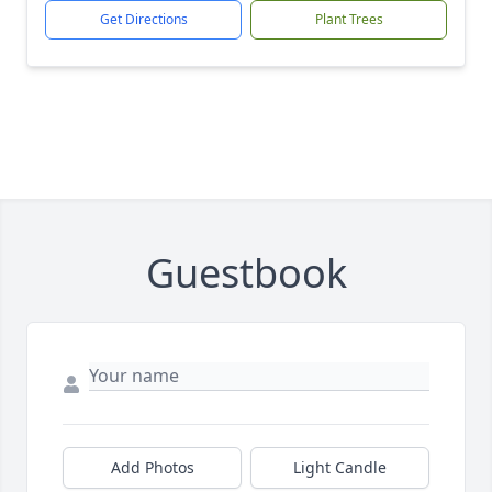
Get Directions
Plant Trees
Guestbook
Add Photos
Light Candle