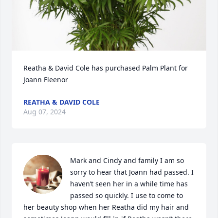
Reatha & David Cole has purchased Palm Plant for 
Joann Fleenor
REATHA & DAVID COLE
Aug 07, 2024
Mark and Cindy and family I am so 
sorry to hear that Joann had passed. I 
haven’t seen her in a while time has 
passed so quickly. I use to come to 
her beauty shop when her Reatha did my hair and 