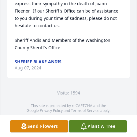
express their sympathy in the death of Joann 
Fleenor.  If our Sheriff’s Office can be of assistance 
to you during your time of sadness, please do not 
hesitate to contact us.

Sheriff Andis and Members of the Washington 
County Sheriff’s Office
SHERIFF BLAKE ANDIS
Aug 07, 2024
Visits: 1594
This site is protected by reCAPTCHA and the
Google
Privacy Policy
and
Terms of Service
apply.
Service map data ©
OpenStreetMap
contributors
Send Flowers
Plant A Tree