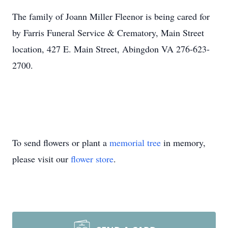
The family of Joann Miller Fleenor is being cared for
by Farris Funeral Service & Crematory, Main Street
location, 427 E. Main Street, Abingdon VA 276-623-
2700.
To send flowers or plant a
memorial tree
in memory,
please visit our
flower store
.