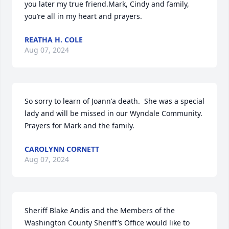
you later my true friend.Mark, Cindy and family, 
you’re all in my heart and prayers.
REATHA H. COLE
Aug 07, 2024
So sorry to learn of Joann'a death.  She was a special 
lady and will be missed in our Wyndale Community.  
Prayers for Mark and the family.
CAROLYNN CORNETT
Aug 07, 2024
Sheriff Blake Andis and the Members of the 
Washington County Sheriff’s Office would like to 