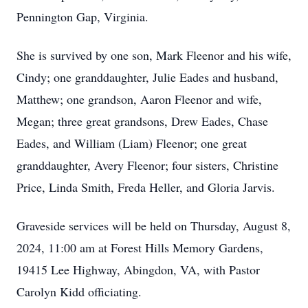
Pennington Gap, Virginia.
She is survived by one son, Mark Fleenor and his wife,
Cindy; one granddaughter, Julie Eades and husband,
Matthew; one grandson, Aaron Fleenor and wife,
Megan; three great grandsons, Drew Eades, Chase
Eades, and William (Liam) Fleenor; one great
granddaughter, Avery Fleenor; four sisters, Christine
Price, Linda Smith, Freda Heller, and Gloria Jarvis.
Graveside services will be held on Thursday, August 8,
2024, 11:00 am at Forest Hills Memory Gardens,
19415 Lee Highway, Abingdon, VA, with Pastor
Carolyn Kidd officiating.