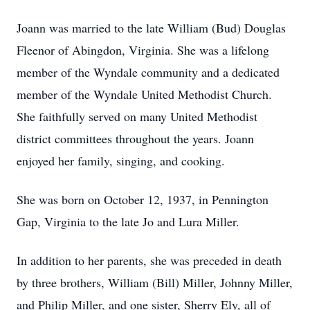
Joann was married to the late William (Bud) Douglas
Fleenor of Abingdon, Virginia. She was a lifelong
member of the Wyndale community and a dedicated
member of the Wyndale United Methodist Church.
She faithfully served on many United Methodist
district committees throughout the years. Joann
enjoyed her family, singing, and cooking.
She was born on October 12, 1937, in Pennington
Gap, Virginia to the late Jo and Lura Miller.
In addition to her parents, she was preceded in death
by three brothers, William (Bill) Miller, Johnny Miller,
and Philip Miller, and one sister, Sherry Ely, all of