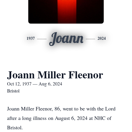
Joann
1937
2024
Joann Miller Fleenor
Oct 12, 1937 — Aug 6, 2024
Bristol
Joann Miller Fleenor, 86, went to be with the Lord
after a long illness on August 6, 2024 at NHC of
Bristol.