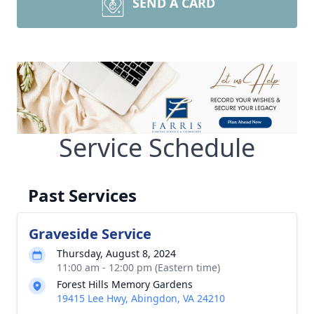
SEND A CARD
Service Schedule
Past Services
Graveside Service
Thursday, August 8, 2024
11:00 am - 12:00 pm (Eastern time)
Forest Hills Memory Gardens
19415 Lee Hwy, Abingdon, VA 24210