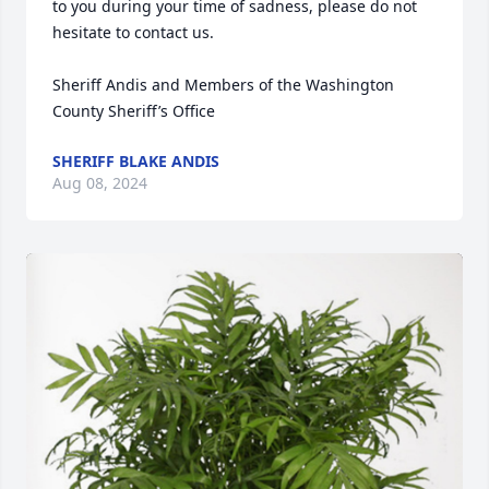
to you during your time of sadness, please do not 
hesitate to contact us.

Sheriff Andis and Members of the Washington 
County Sheriff’s Office
SHERIFF BLAKE ANDIS
Aug 08, 2024