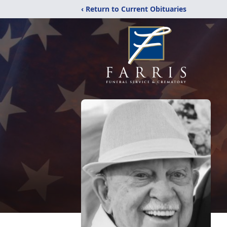
‹ Return to Current Obituaries