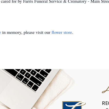
 cared for by Farris Funeral Service & Crematory - Main Stree
e
in memory, please visit our
flower store
.