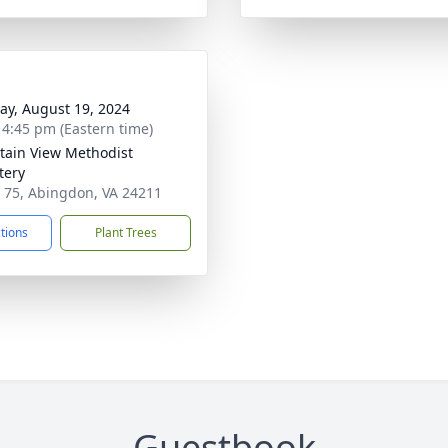
y, August 19, 2024
- 4:45 pm (Eastern time)
ain View Methodist
tery
 75, Abingdon, VA 24211
ctions
Plant Trees
Guestbook