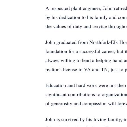
A respected plant engineer, John retire
by his dedication to his family and co
the values of duty and service throughou
John graduated from Northfork-Elk Horn
foundation for a successful career, but 
always willing to lend a helping hand a
realtor's license in VA and TN, just to 
Education and hard work were not the on
significant contributions to organizat
of generosity and compassion will fore
John is survived by his loving family,