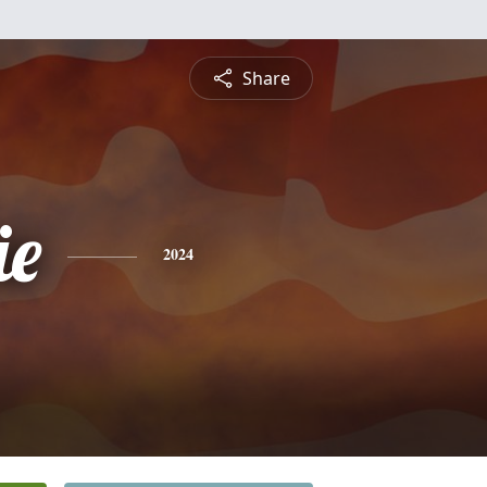
Share
ie
2024