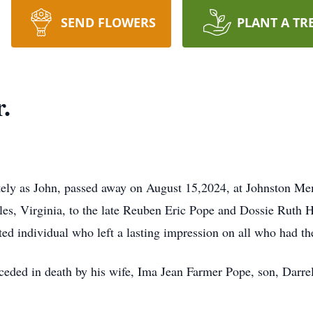
SEND FLOWERS
PLANT A TR
.
tely as John, passed away on August 15,2024, at Johnston Me
es, Virginia, to the late Reuben Eric Pope and Dossie Ruth 
ted individual who left a lasting impression on all who had t
receded in death by his wife, Ima Jean Farmer Pope, son, Dar