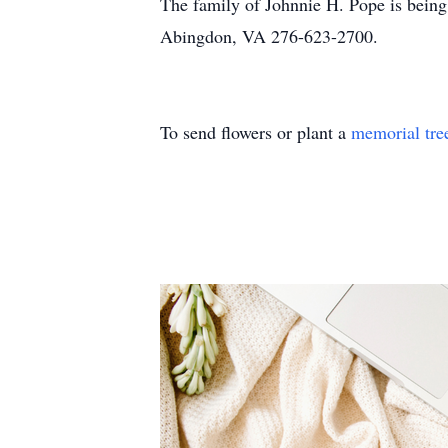
The family of Johnnie H. Pope is being
Abingdon, VA 276-623-2700.
To send flowers or plant a
memorial tre