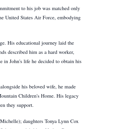
commitment to his job was matched only
the United States Air Force, embodying
e. His educational journey laid the
iends described him as a hard worker,
in John's life he decided to obtain his
 alongside his beloved wife, he made
 Mountain Children's Home. His legacy
en they support.
 (Michelle); daughters Tonya Lynn Cox