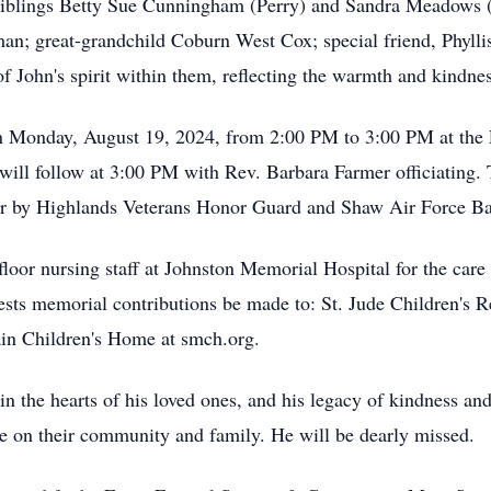
iblings Betty Sue Cunningham (Perry) and Sandra Meadows (
; great-grandchild Coburn West Cox; special friend, Phyllis
f John's spirit within them, reflecting the warmth and kindnes
 on Monday, August 19, 2024, from 2:00 PM to 3:00 PM at the 
will follow at 3:00 PM with Rev. Barbara Farmer officiating.
or by Highlands Veterans Honor Guard and Shaw Air Force B
floor nursing staff at Johnston Memorial Hospital for the care
quests memorial contributions be made to: St. Jude Children's 
 Children's Home at smch.org.
n the hearts of his loved ones, and his legacy of kindness and
e on their community and family. He will be dearly missed.