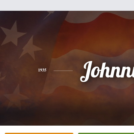
Johnn
1935