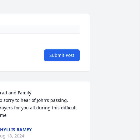
Submit Post
rad and Family

o sorry to hear of John’s passing. 
rayers for you all during this difficult 
ime
HYLLIS RAMEY
ug 18, 2024