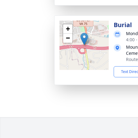
Burial
+
Monda
−
4:00 
Mount
Ceme
Route
Text Dire