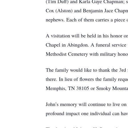
(Tim Duff) and Karla Gaye Chapman; s
Cox (Alston) and Benjamin Jace Chapman
nephews. Each of them carries a piece o
A visitation will be held in his honor
Chapel in Abingdon. A funeral service 
Methodist Cemetery with military hon
The family would like to thank the 3rd 
there. In lieu of flowers the family re
Memphis, TN 38105 or Smoky Mountain
John’s memory will continue to live on i
profound impact one individual can hav