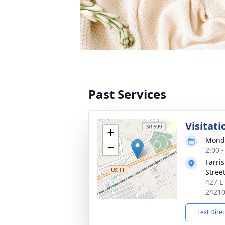
Past Services
Visitati
+
Monda
−
2:00 
Farri
Stree
427 E
2421
Text Dire