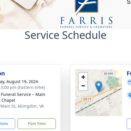
Service Schedule
on
F
+
y, August 19, 2024
−
- 3:00 pm (Eastern time)
s Funeral Service – Main
t Chapel
 Main St, Abingdon, VA
0
ctions
Plant Trees