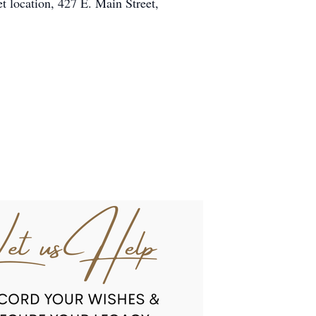
t location, 427 E. Main Street,