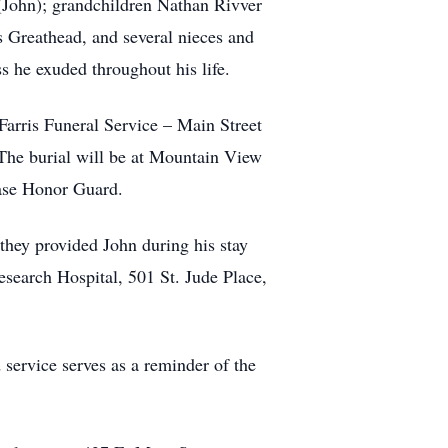
John); grandchildren Nathan Rivver
 Greathead, and several nieces and
s he exuded throughout his life.
Farris Funeral Service – Main Street
 The burial will be at Mountain View
ase Honor Guard.
 they provided John during his stay
Research Hospital, 501 St. Jude Place,
 service serves as a reminder of the