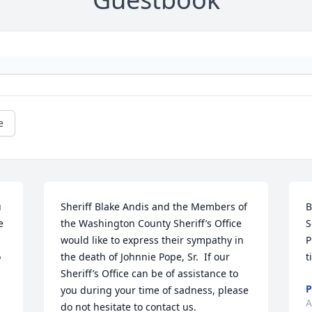
e
 
Sheriff Blake Andis and the Members of 
B
 
the Washington County Sheriff’s Office 
S
would like to express their sympathy in 
P
 
the death of Johnnie Pope, Sr.  If our 
t
Sheriff’s Office can be of assistance to 
P
you during your time of sadness, please 
A
do not hesitate to contact us.
