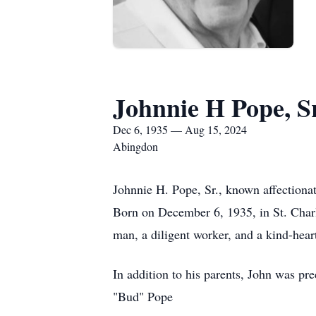
Johnnie H Pope, Sr
Dec 6, 1935 — Aug 15, 2024
Abingdon
Johnnie H. Pope, Sr., known affectiona
Born on December 6, 1935, in St. Charl
man, a diligent worker, and a kind-hear
In addition to his parents, John was p
"Bud" Pope