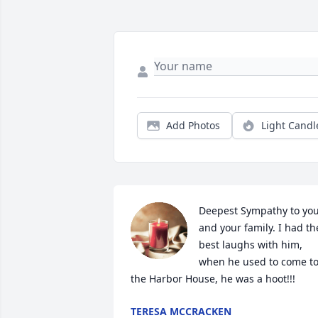
Add Photos
Light Candl
Deepest Sympathy to you
and your family. I had the
best laughs with him, 
when he used to come to
the Harbor House, he was a hoot!!!
TERESA MCCRACKEN