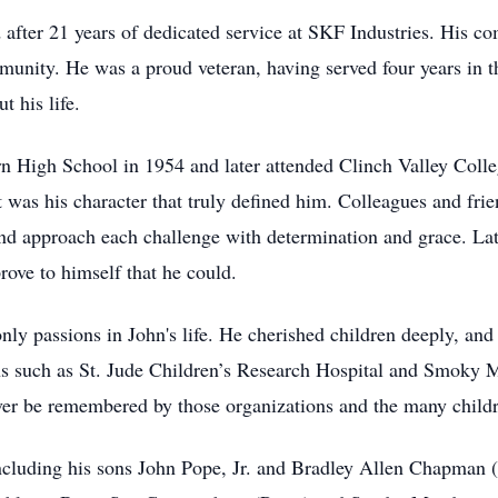
d after 21 years of dedicated service at SKF Industries. His 
mmunity. He was a proud veteran, having served four years in 
t his life.
 High School in 1954 and later attended Clinch Valley Colleg
it was his character that truly defined him. Colleagues and fr
nd approach each challenge with determination and grace. Late 
prove to himself that he could.
ly passions in John's life. He cherished children deeply, and
ions such as St. Jude Children’s Research Hospital and Smoky
ver be remembered by those organizations and the many childr
 including his sons John Pope, Jr. and Bradley Allen Chapman