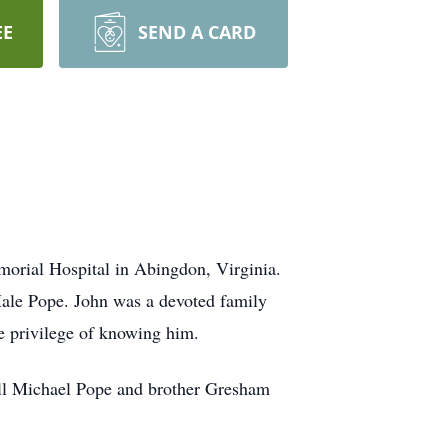
EE
SEND A CARD
morial Hospital in Abingdon, Virginia.
Hale Pope. John was a devoted family
he privilege of knowing him.
rell Michael Pope and brother Gresham