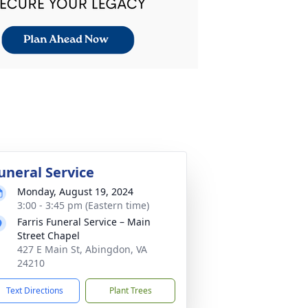
uneral Service
Monday, August 19, 2024
3:00 - 3:45 pm (Eastern time)
Farris Funeral Service – Main
Street Chapel
427 E Main St, Abingdon, VA
24210
Text Directions
Plant Trees