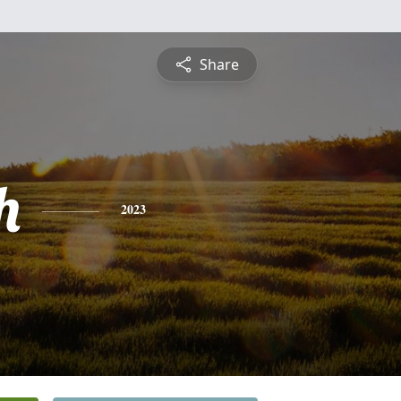
Share
h
2023