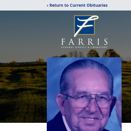
‹ Return to Current Obituaries