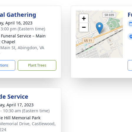
l Gathering
F
+
y, April 16, 2023
−
- 3:00 pm (Eastern time)
s Funeral Service – Main
t Chapel
 Main St, Abingdon, VA
0
ctions
Plant Trees
de Service
y, April 17, 2023
 - 10:30 am (Eastern time)
e Hill Memorial Park
Memorial Drive, Castlewood,
224