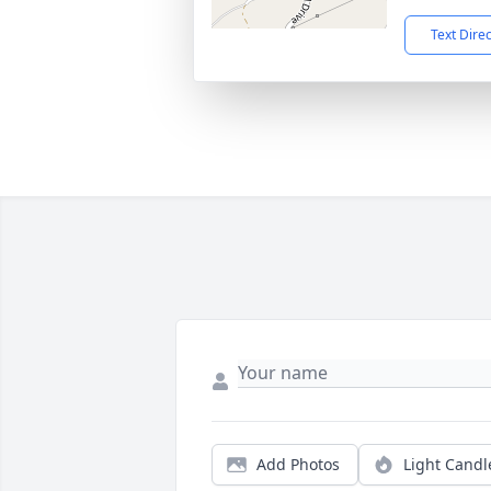
Text Dire
Add Photos
Light Candl