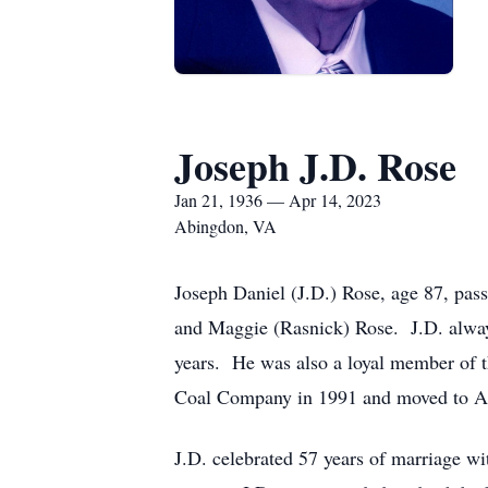
Joseph J.D. Rose
Jan 21, 1936 — Apr 14, 2023
Abingdon, VA
Joseph Daniel (J.D.) Rose, age 87, pas
and Maggie (Rasnick) Rose. J.D. alway
years. He was also a loyal member of t
Coal Company in 1991 and moved to A
J.D. celebrated 57 years of marriage wi