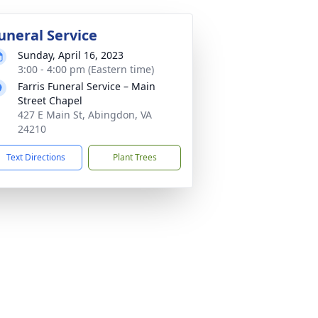
uneral Service
Sunday, April 16, 2023
3:00 - 4:00 pm (Eastern time)
Farris Funeral Service – Main
Street Chapel
427 E Main St, Abingdon, VA
24210
Text Directions
Plant Trees