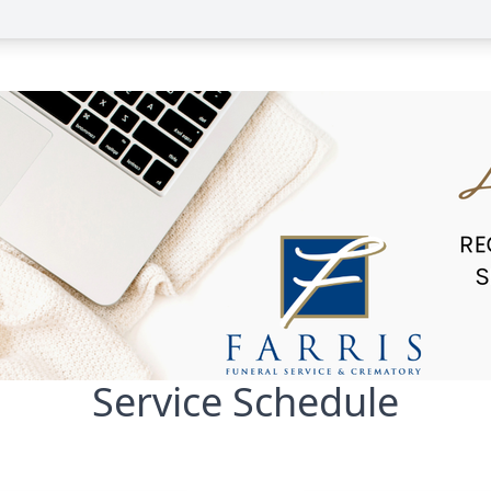
Service Schedule