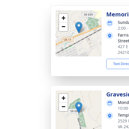
Memoria
+
Sunda
−
2:00 
Farri
Stree
427 E
2421
Text Dire
Gravesi
+
Monda
−
10:00
Templ
2529 
VA 24