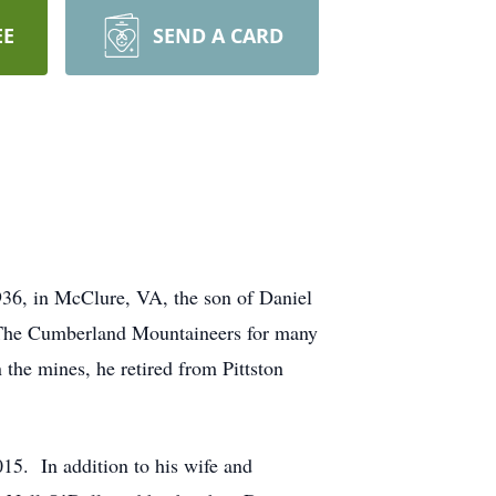
EE
SEND A CARD
936, in McClure, VA, the son of Daniel
d The Cumberland Mountaineers for many
the mines, he retired from Pittston
015. In addition to his wife and