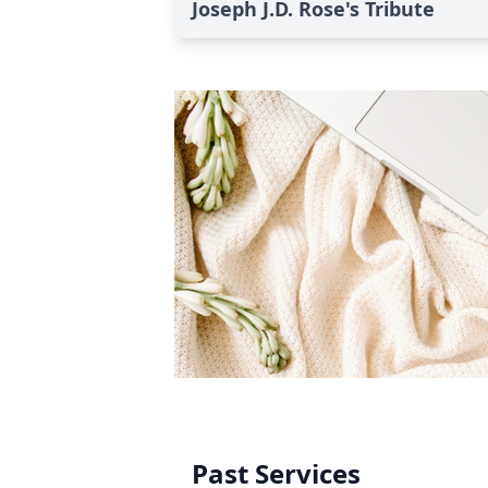
Joseph J.D. Rose's Tribute
Past Services