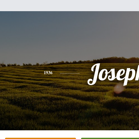
Josep
1936