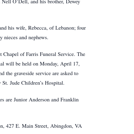
 Nell O’Dell, and his brother, Dewey
and his wife, Rebecca, of Lebanon; four
ny nieces and nephews.
t Chapel of Farris Funeral Service. The
rial will be held on Monday, April 17,
d the graveside service are asked to
St. Jude Children’s Hospital.
rs are Junior Anderson and Franklin
ion, 427 E. Main Street, Abingdon, VA