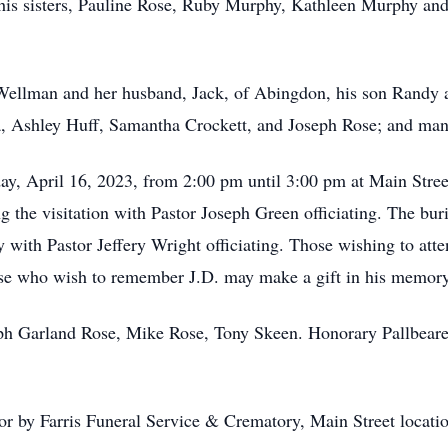
 his sisters, Pauline Rose, Ruby Murphy, Kathleen Murphy and
a Wellman and her husband, Jack, of Abingdon, his son Randy 
 Ashley Huff, Samantha Crockett, and Joseph Rose; and ma
day, April 16, 2023, from 2:00 pm until 3:00 pm at Main Stree
ng the visitation with Pastor Joseph Green officiating. The bu
with Pastor Jeffery Wright officiating. Those wishing to atten
se who wish to remember J.D. may make a gift in his memory 
eph Garland Rose, Mike Rose, Tony Skeen. Honorary Pallbeare
for by Farris Funeral Service & Crematory, Main Street locat