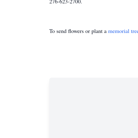
276-623-2700.
To send flowers or plant a
memorial tre