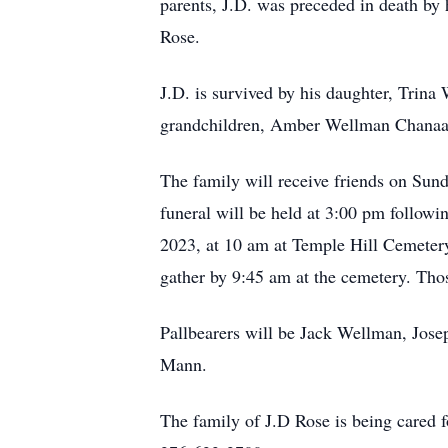
parents, J.D. was preceded in death by
Rose.
J.D. is survived by his daughter, Trin
grandchildren, Amber Wellman Chanaa,
The family will receive friends on Sun
funeral will be held at 3:00 pm followi
2023, at 10 am at Temple Hill Cemetery 
gather by 9:45 am at the cemetery. Tho
Pallbearers will be Jack Wellman, Jos
Mann.
The family of J.D Rose is being cared 