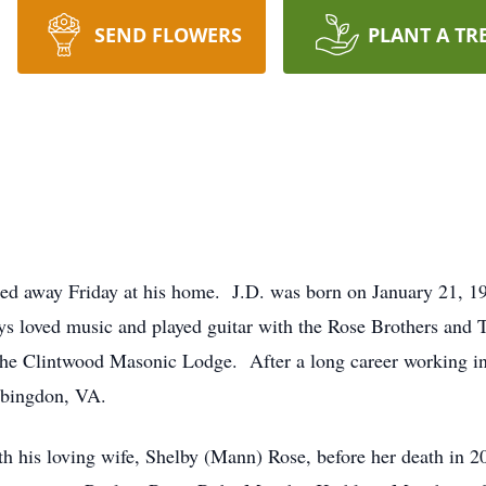
SEND FLOWERS
PLANT A TR
sed away Friday at his home. J.D. was born on January 21, 1
s loved music and played guitar with the Rose Brothers an
he Clintwood Masonic Lodge. After a long career working in 
bingdon, VA.
th his loving wife, Shelby (Mann) Rose, before her death in 2