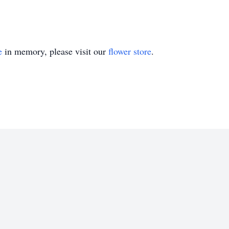
e
in memory, please visit our
flower store
.