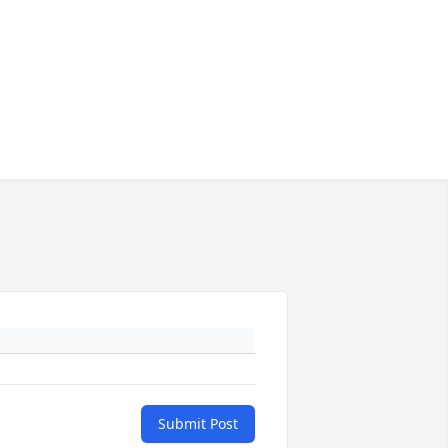
Submit Post