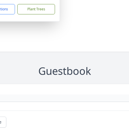
ctions
Plant Trees
Guestbook
e