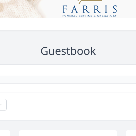
Guestbook
e