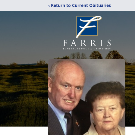
‹ Return to Current Obituaries