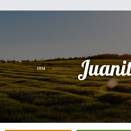
Juani
1934