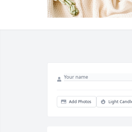
Add Photos
Light Candl