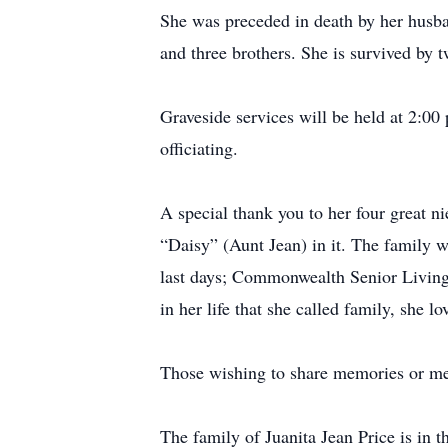
She was preceded in death by her husba
and three brothers. She is survived by
Graveside services will be held at 2:
officiating.
A special thank you to her four great ni
“Daisy” (Aunt Jean) in it. The family w
last days; Commonwealth Senior Living;
in her life that she called family, she l
Those wishing to share memories or me
The family of Juanita Jean Price is in 