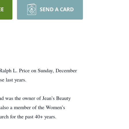
EE
SEND A CARD
 Ralph L. Price on Sunday, December
e last years.
and was the owner of Jean’s Beauty
s also a member of the Women’s
rch for the past 40+ years.