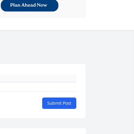
Submit Post