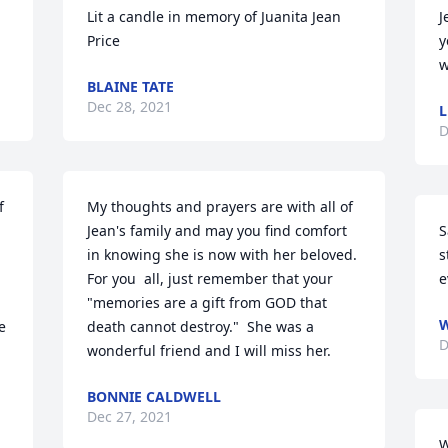
Lit a candle in memory of Juanita Jean 
J
Price
y
w
BLAINE TATE
Dec 28, 2021
L
D
 
My thoughts and prayers are with all of  
Jean's family and may you find comfort 
S
in knowing she is now with her beloved.  
s
For you  all, just remember that your 
e
"memories are a gift from GOD that 
W
 
death cannot destroy."  She was a 
D
wonderful friend and I will miss her.
BONNIE CALDWELL
Dec 27, 2021
W