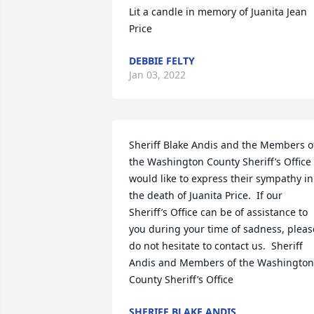
Lit a candle in memory of Juanita Jean 
Price
DEBBIE FELTY
Jan 03, 2022
Sheriff Blake Andis and the Members of
the Washington County Sheriff’s Office 
would like to express their sympathy in 
the death of Juanita Price.  If our 
Sheriff’s Office can be of assistance to 
you during your time of sadness, please
do not hesitate to contact us.  Sheriff 
Andis and Members of the Washington 
County Sheriff’s Office
SHERIFF BLAKE ANDIS