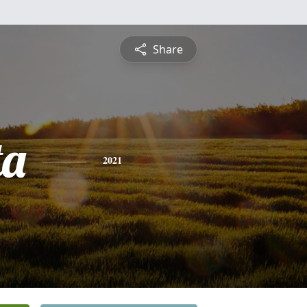
Share
ta
2021