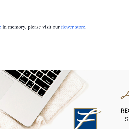
e
in memory, please visit our
flower store
.