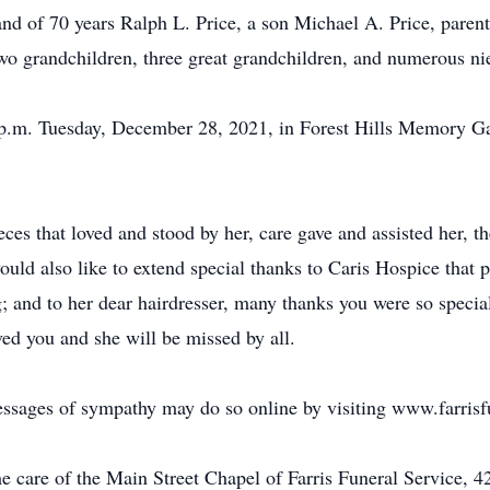
nd of 70 years Ralph L. Price, a son Michael A. Price, parent
 two grandchildren, three great grandchildren, and numerous n
00 p.m. Tuesday, December 28, 2021, in Forest Hills Memory 
eces that loved and stood by her, care gave and assisted her, t
ould also like to extend special thanks to Caris Hospice that 
 and to her dear hairdresser, many thanks you were so special
oved you and she will be missed by all.
ssages of sympathy may do so online by visiting www.farrisf
the care of the Main Street Chapel of Farris Funeral Service,