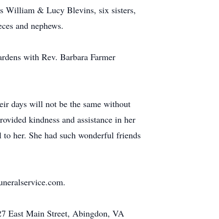
s William & Lucy Blevins, six sisters,
ieces and nephews.
Gardens with Rev. Barbara Farmer
heir days will not be the same without
provided kindness and assistance in her
 to her. She had such wonderful friends
uneralservice.com.
 427 East Main Street, Abingdon, VA