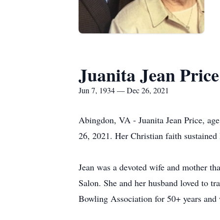
Juanita Jean Price
Jun 7, 1934 — Dec 26, 2021
Abingdon, VA - Juanita Jean Price, ag
26, 2021. Her Christian faith sustained 
Jean was a devoted wife and mother that
Salon. She and her husband loved to t
Bowling Association for 50+ years and 