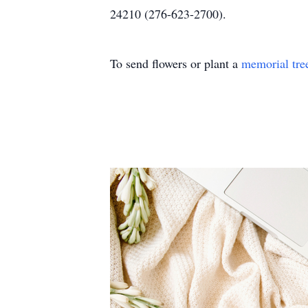
24210 (276-623-2700).
To send flowers or plant a
memorial tre