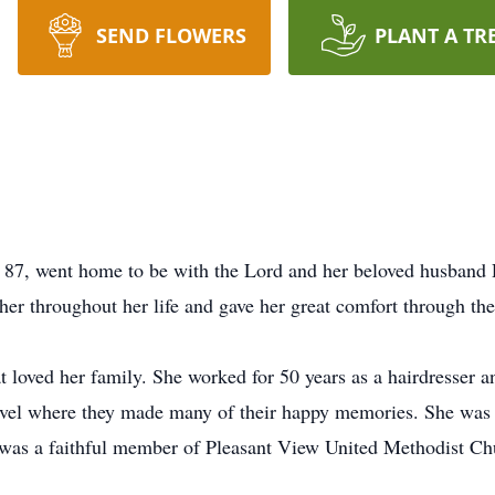
SEND FLOWERS
PLANT A TR
e 87, went home to be with the Lord and her beloved husband
her throughout her life and gave her great comfort through thes
 loved her family. She worked for 50 years as a hairdresser 
ravel where they made many of their happy memories. She wa
was a faithful member of Pleasant View United Methodist Chu