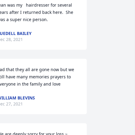
ean was my   hairdresser for several 
ears after I returned back here.  She 
as a super nice person.
UEDELL BAILEY
ec 28, 2021
ad that they all are gone now but we 
till have many memories prayers to 
veryone in the family and love
ILLIAM BLEVINS
ec 27, 2021
e are deeply sorry for your loss ~ 