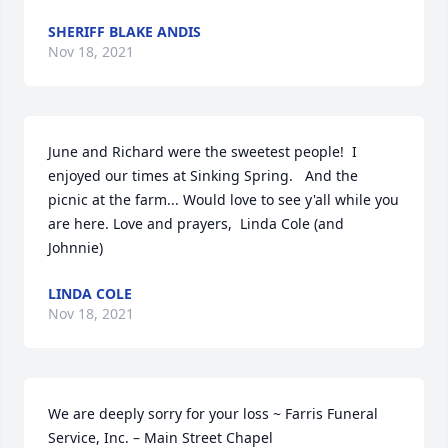
SHERIFF BLAKE ANDIS
Nov 18, 2021
June and Richard were the sweetest people!  I 
enjoyed our times at Sinking Spring.   And the 
picnic at the farm... Would love to see y'all while you 
are here. Love and prayers,  Linda Cole (and 
Johnnie)
LINDA COLE
Nov 18, 2021
We are deeply sorry for your loss ~ Farris Funeral 
Service, Inc. – Main Street Chapel