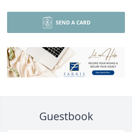
SEND A CARD
Guestbook