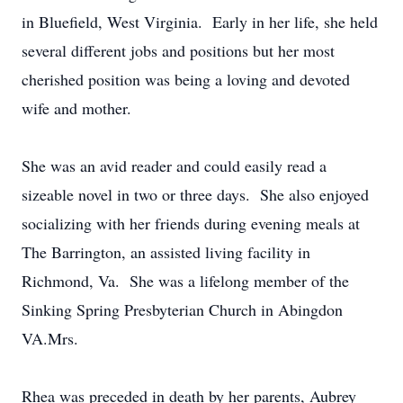
in Bluefield, West Virginia. Early in her life, she held
several different jobs and positions but her most
cherished position was being a loving and devoted
wife and mother.
She was an avid reader and could easily read a
sizeable novel in two or three days. She also enjoyed
socializing with her friends during evening meals at
The Barrington, an assisted living facility in
Richmond, Va. She was a lifelong member of the
Sinking Spring Presbyterian Church in Abingdon
VA.Mrs.
Rhea was preceded in death by her parents, Aubrey