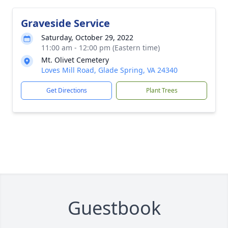
Graveside Service
Saturday, October 29, 2022
11:00 am - 12:00 pm (Eastern time)
Mt. Olivet Cemetery
Loves Mill Road, Glade Spring, VA 24340
Get Directions
Plant Trees
Guestbook