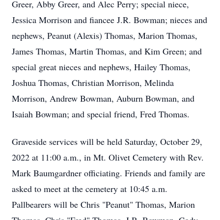
Greer, Abby Greer, and Alec Perry; special niece,
Jessica Morrison and fiancee J.R. Bowman; nieces and
nephews, Peanut (Alexis) Thomas, Marion Thomas,
James Thomas, Martin Thomas, and Kim Green; and
special great nieces and nephews, Hailey Thomas,
Joshua Thomas, Christian Morrison, Melinda
Morrison, Andrew Bowman, Auburn Bowman, and
Isaiah Bowman; and special friend, Fred Thomas.
Graveside services will be held Saturday, October 29,
2022 at 11:00 a.m., in Mt. Olivet Cemetery with Rev.
Mark Baumgardner officiating. Friends and family are
asked to meet at the cemetery at 10:45 a.m.
Pallbearers will be Chris "Peanut" Thomas, Marion