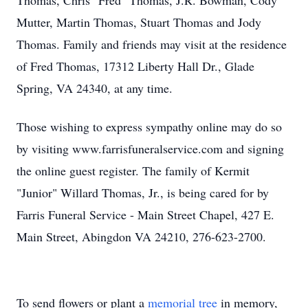
Thomas, Chris "Fred" Thomas, J.R. Bowman, Cody
Mutter, Martin Thomas, Stuart Thomas and Jody
Thomas. Family and friends may visit at the residence
of Fred Thomas, 17312 Liberty Hall Dr., Glade
Spring, VA 24340, at any time.
Those wishing to express sympathy online may do so
by visiting www.farrisfuneralservice.com and signing
the online guest register. The family of Kermit
"Junior" Willard Thomas, Jr., is being cared for by
Farris Funeral Service - Main Street Chapel, 427 E.
Main Street, Abingdon VA 24210, 276-623-2700.
To send flowers or plant a
memorial tree
in memory,