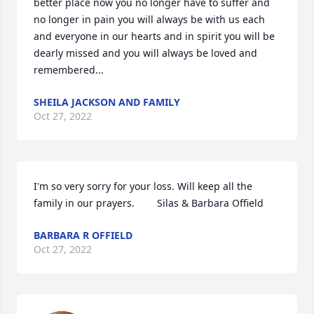
better place now you no longer have to suffer and 
no longer in pain you will always be with us each 
and everyone in our hearts and in spirit you will be 
dearly missed and you will always be loved and 
remembered...
SHEILA JACKSON AND FAMILY
Oct 27, 2022
I'm so very sorry for your loss. Will keep all the 
family in our prayers.        Silas & Barbara Offield
BARBARA R OFFIELD
Oct 27, 2022