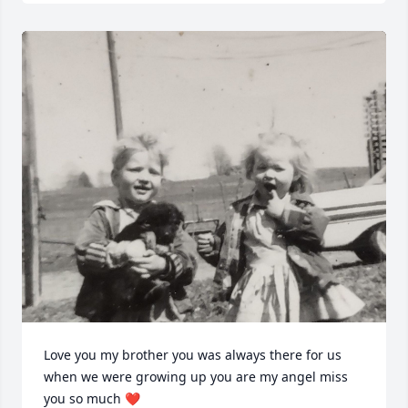
Love you my brother you was always there for us 
when we were growing up you are my angel miss 
you so much ❤️