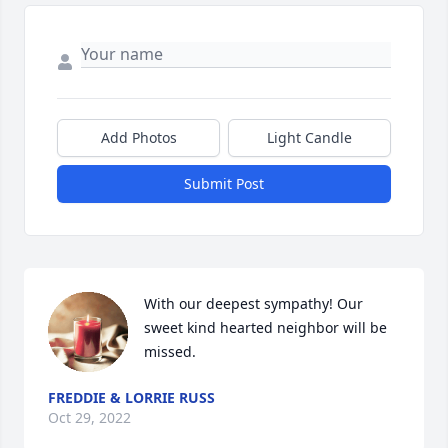
Add Photos
Light Candle
Submit Post
With our deepest sympathy! Our 
sweet kind hearted neighbor will be 
missed.
FREDDIE & LORRIE RUSS
Oct 29, 2022