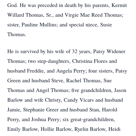
God. He was preceded in death by his parents, Kermit
Willard Thomas, Sr., and Virgie Mae Reed Thomas;
sister, Pauline Mullins; and special niece, Susie
Thomas.
He is survived by his wife of 32 years, Patsy Widener
Thomas; two step-daughters, Christina Flores and
husband Freddie, and Angela Perry; four sisters, Patsy
Green and husband Steve, Rachel Thomas, Sue
Thomas and Angel Thomas; five grandchildren, Jason
Barlow and wife Christy, Candy Vicars and husband
Jamie, Stephanie Greer and husband Stan, Harold
Perry, and Joshua Perry; six great-grandchildren,
Emily Barlow, Hollie Barlow, Ryelin Barlow, Heidi