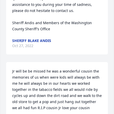
assistance to you during your time of sadness, 
please do not hesitate to contact us.

Sheriff Andis and Members of the Washington 
County Sheriff’s Office
SHERIFF BLAKE ANDIS
Oct 27, 2022
Jr will be be missed he was a wonderful cousin the 
memories of us when were kids will always be with 
me he will always be in our hearts we worked 
together in the tabacco fields we all would ride by 
cycles up and down the dirt road and we walk to the 
old store to get a pop and just hang out together 
we all had fun R.I.P cousin Jr love your cousin