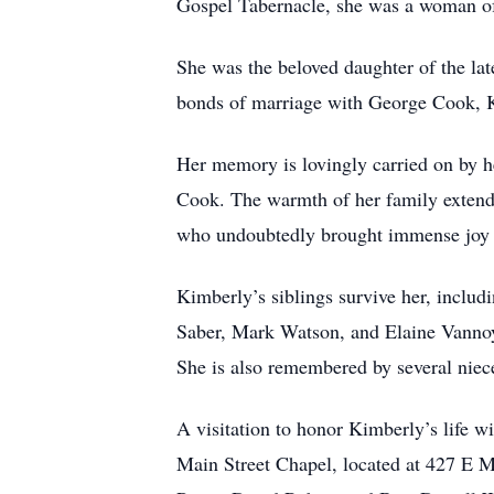
Gospel Tabernacle, she was a woman of 
She was the beloved daughter of the la
bonds of marriage with George Cook, K
Her memory is lovingly carried on by h
Cook. The warmth of her family exten
who undoubtedly brought immense joy t
Kimberly’s siblings survive her, includ
Saber, Mark Watson, and Elaine Vannoy.
She is also remembered by several niece
A visitation to honor Kimberly’s life w
Main Street Chapel, located at 427 E M