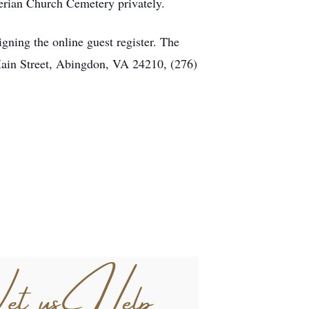
terian Church Cemetery privately.
ning the online guest register. The
Main Street, Abingdon, VA 24210, (276)