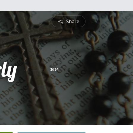
Share
ly
2026