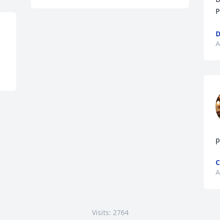
P
D
A
p
C
A
Visits: 2764