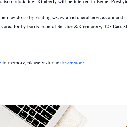
atson officiating. Kimberly will be interred in Bethel Presby
ne may do so by visiting www.farrisfuneralservice.com and sig
 cared for by Farris Funeral Service & Crematory, 427 East 
e
in memory, please visit our
flower store
.