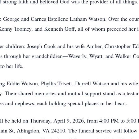
strong faith and believed God was the provider of all things.
te George and Carnes Estellene Latham Watson. Over the cours
enny Toomey, and Kenneth Goff, all of whom preceded her i
er children: Joseph Cook and his wife Amber, Christopher Ed
ds through her grandchildren—Waverly, Wyatt, and Walker 
o her life.
ing Eddie Watson, Phyllis Trivett, Darrell Watson and his wif
 Their shared memories and mutual support stand as a testam
s and nephews, each holding special places in her heart.
ill be held on Thursday, April 9, 2026, from 4:00 PM to 5:00 
ain St, Abingdon, VA 24210. The funeral service will follow 