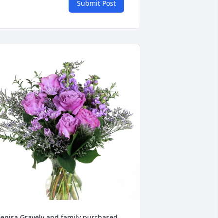
Submit Post
enisa Gravely and family purchased 