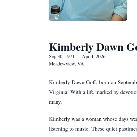
Kimberly Dawn Go
Sep 30, 1971 — Apr 4, 2026
Meadowview, VA
Kimberly Dawn Goff, born on September
Virginia. With a life marked by devotio
many.
Kimberly was a woman whose days were b
listening to music. These quiet pastime