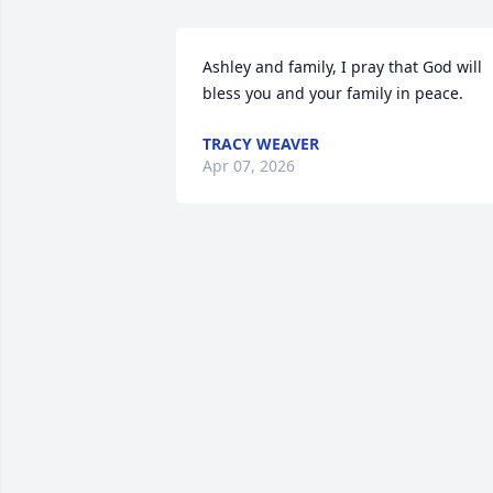
Ashley and family, I pray that God will 
bless you and your family in peace.
TRACY WEAVER
Apr 07, 2026