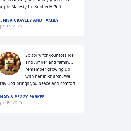
urple Majesty for Kimberly Goff
ENISA GRAVELY AND FAMILY
pr 07, 2026
So sorry for your loss Joe 
and Amber and family. I 
remember growing up 
with her in church. We 
ray God brings you peace and comfort.
HAD & PEGGY PARKER
pr 06, 2026