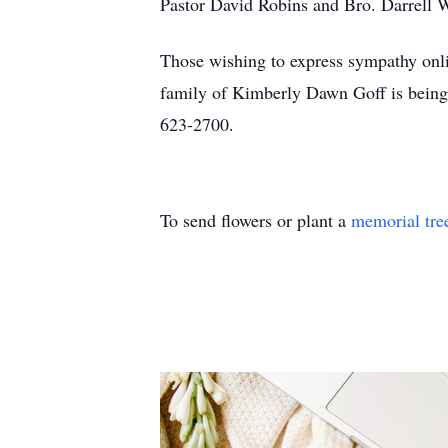
Pastor David Robins and Bro. Darrell W
Those wishing to express sympathy onli
family of Kimberly Dawn Goff is being
623-2700.
To send flowers or plant a
memorial tre