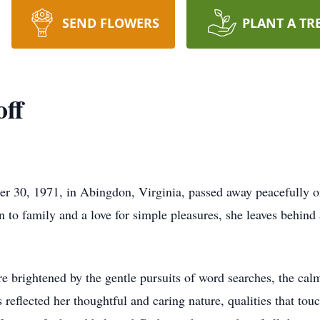
SEND FLOWERS
PLANT A TR
ff
 30, 1971, in Abingdon, Virginia, passed away peacefully o
n to family and a love for simple pleasures, she leaves behin
rightened by the gentle pursuits of word searches, the calmi
s reflected her thoughtful and caring nature, qualities that t