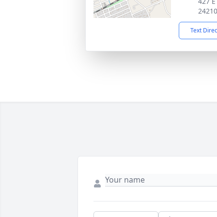
427 E
2421
Text Dire