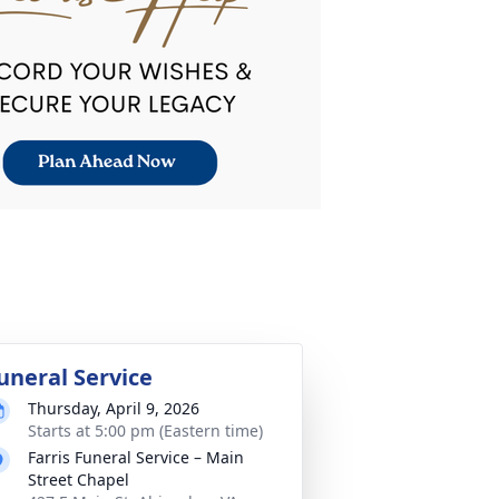
uneral Service
Thursday, April 9, 2026
Starts at 5:00 pm (Eastern time)
Farris Funeral Service – Main
Street Chapel