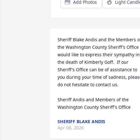
Add Photos
Light Candl
Sheriff Blake Andis and the Members of
the Washington County Sheriff’s Office 
would like to express their sympathy in 
the death of Kimberly Goff.  If our 
Sheriff’s Office can be of assistance to 
you during your time of sadness, please
do not hesitate to contact us.

Sheriff Andis and Members of the 
Washington County Sheriff’s Office
SHERIFF BLAKE ANDIS
Apr 08, 2026