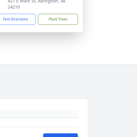
427 E Main St, Abingdon, VA
24210
Text Directions
Plant Trees