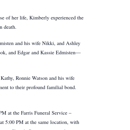
e of her life, Kimberly experienced the
n death.
misten and his wife Nikki, and Ashley
Cook, and Edgar and Kassie Edmisten—
e Kathy, Ronnie Watson and his wife
ent to their profound familial bond.
PM at the Farris Funeral Service –
at 5:00 PM at the same location, with