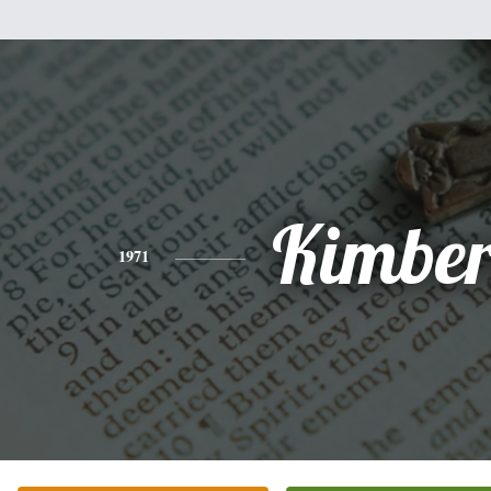
Kimber
1971