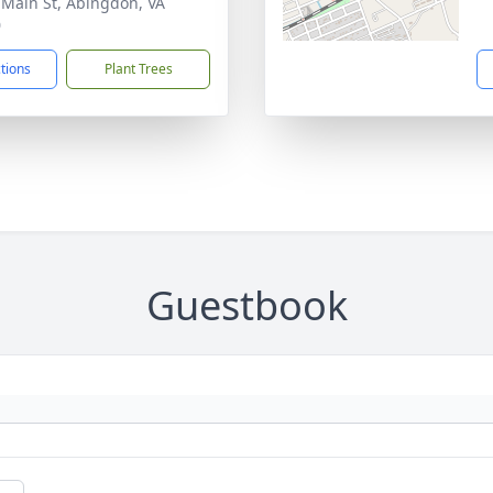
 Main St, Abingdon, VA
0
ctions
Plant Trees
Guestbook