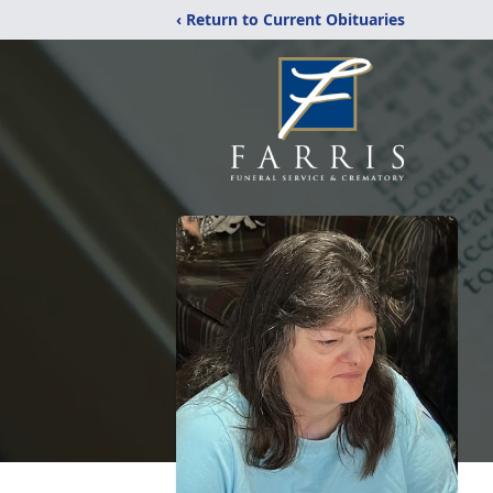
‹ Return to Current Obituaries