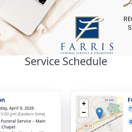
Service Schedule
on
F
+
day, April 9, 2026
−
- 5:00 pm (Eastern time)
s Funeral Service – Main
t Chapel