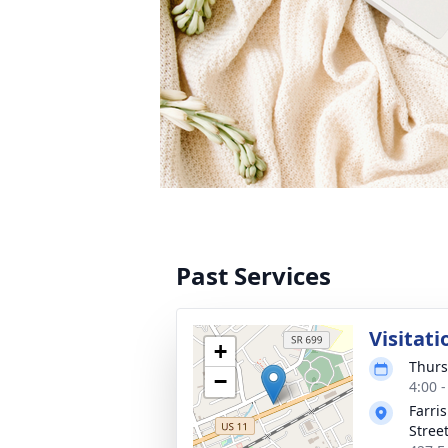
Past Services
Visitati
+
Thurs
−
4:00 
Farri
Stree