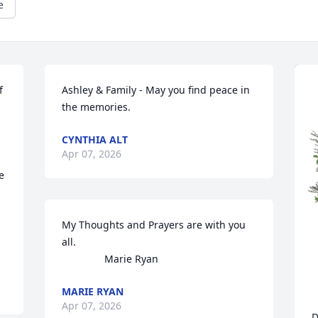
e
 
Ashley & Family - May you find peace in 
the memories.
CYNTHIA ALT
Apr 07, 2026
 
My Thoughts and Prayers are with you 
all. 

               Marie Ryan
MARIE RYAN
Apr 07, 2026
D