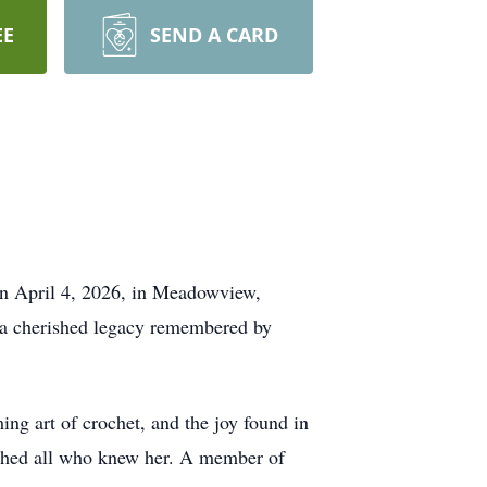
EE
SEND A CARD
n April 4, 2026, in Meadowview,
d a cherished legacy remembered by
ng art of crochet, and the joy found in
ouched all who knew her. A member of