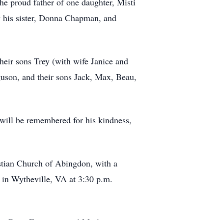
he proud father of one daughter, Misti
by his sister, Donna Chapman, and
heir sons Trey (with wife Janice and
guson, and their sons Jack, Max, Beau,
e will be remembered for his kindness,
stian Church of Abingdon, with a
y in Wytheville, VA at 3:30 p.m.