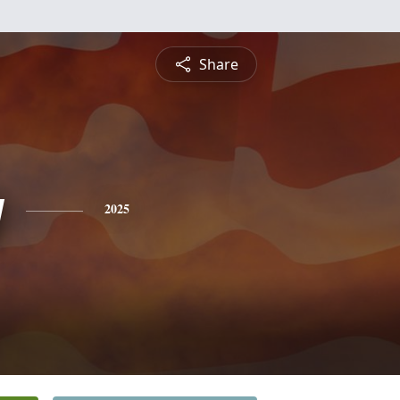
Share
y
2025