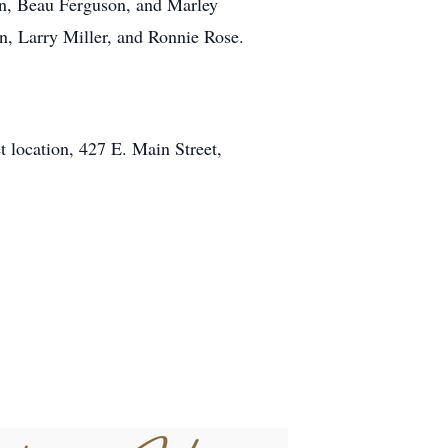
on, Beau Ferguson, and Marley
n, Larry Miller, and Ronnie Rose.
 location, 427 E. Main Street,