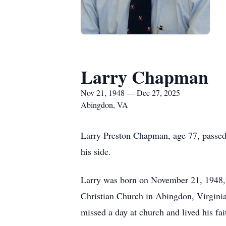
Larry Chapman
Nov 21, 1948 — Dec 27, 2025
Abingdon, VA
Larry Preston Chapman, age 77, passed 
his side.
Larry was born on November 21, 1948, 
Christian Church in Abingdon, Virginia,
missed a day at church and lived his fai