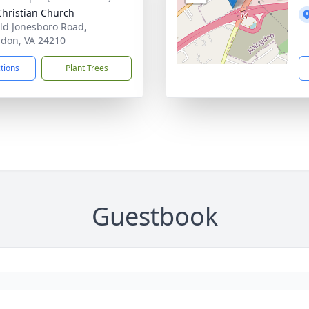
 Christian Church
ld Jonesboro Road,
don, VA 24210
ctions
Plant Trees
Guestbook