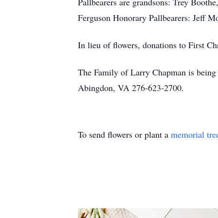
Pallbearers are grandsons: Trey Booth
Ferguson Honorary Pallbearers: Jeff Mo
In lieu of flowers, donations to First 
The Family of Larry Chapman is being c
Abingdon, VA 276-623-2700.
To send flowers or plant a
memorial tre