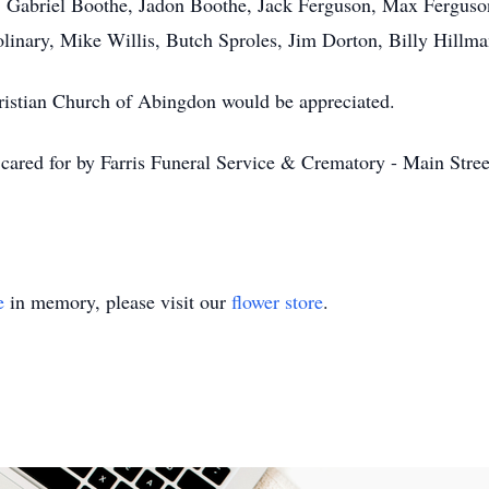
e, Gabriel Boothe, Jadon Boothe, Jack Ferguson, Max Fergus
linary, Mike Willis, Butch Sproles, Jim Dorton, Billy Hillma
Christian Church of Abingdon would be appreciated.
ared for by Farris Funeral Service & Crematory - Main Street
e
in memory, please visit our
flower store
.