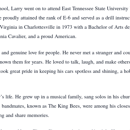
ol, Larry went on to attend East Tennessee State University b
roudly attained the rank of E-6 and served as a drill instruct
Virginia in Charlottesville in 1973 with a Bachelor of Arts de
nia Cavalier, and a proud American.
 and genuine love for people. He never met a stranger and cou
known them for years. He loved to talk, laugh, and make other
took great pride in keeping his cars spotless and shining, a 
’s life. He grew up in a musical family, sang solos in his chur
s bandmates, known as The King Bees, were among his closest
sing and share memories.