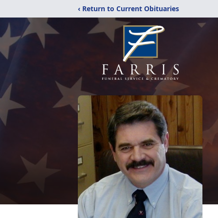
‹ Return to Current Obituaries