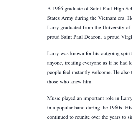
A 1966 graduate of Saint Paul High Scho
States Army during the Vietnam era. He p
Larry graduated from the University of 
proud Saint Paul Deacon, a proud Virgi
Larry was known for his outgoing spirit
anyone, treating everyone as if he had 
people feel instantly welcome. He also 
those who knew him.
Music played an important role in Larry
in a popular band during the 1960s. Hi
continued to reunite over the years to 