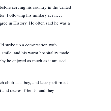
efore serving his country in the United
or. Following his military service,
gree in History. He often said he was a
ld strike up a conversation with
s smile, and his warm hospitality made
hobby he enjoyed as much as it amused
ch choir as a boy, and later performed
 and dearest friends, and they