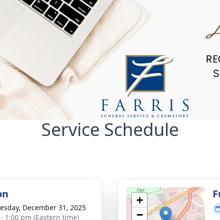
Service Schedule
on
F
+
sday, December 31, 2025
−
 - 1:00 pm (Eastern time)