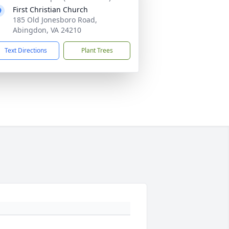
First Christian Church
185 Old Jonesboro Road,
Abingdon, VA 24210
Text Directions
Plant Trees