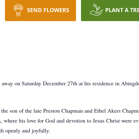
SEND FLOWERS
PLANT A TR
away on Saturday December 27th at his residence in Abingdon
the son of the late Preston Chapman and Ethel Akers Chapma
 where his love for God and devotion to Jesus Christ were evi
th openly and joyfully.