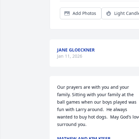
Add Photos
Light Candl
JANE GLOECKNER
Jan 11, 2026
Our prayers are with you and your 
family. Sitting with your family at the 
ball games when our boys played was 
fun with Larry around.  He always 
wanted to buy hot dogs.  May God’s love
surround you.
MATHEW AND KIM KISER