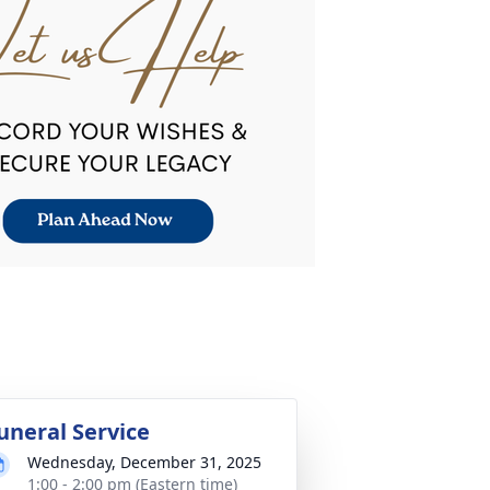
uneral Service
Wednesday, December 31, 2025
1:00 - 2:00 pm (Eastern time)