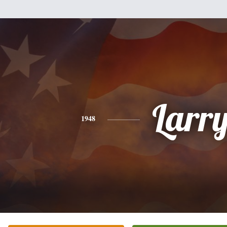
Larr
1948