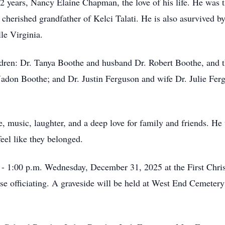
22 years, Nancy Elaine Chapman, the love of his life. He was t
cherished grandfather of Kelci Talati. He is also asurvived 
le Virginia.
ildren: Dr. Tanya Boothe and husband Dr. Robert Boothe, and t
Jadon Boothe; and Dr. Justin Ferguson and wife Dr. Julie Fer
ce, music, laughter, and a deep love for family and friends. H
eel like they belonged.
. - 1:00 p.m. Wednesday, December 31, 2025 at the First Chri
se officiating. A graveside will be held at West End Cemeter