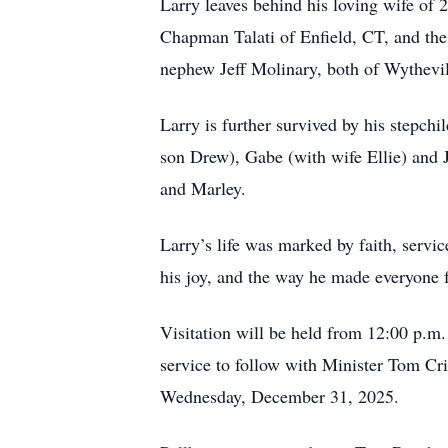
Larry leaves behind his loving wife of 
Chapman Talati of Enfield, CT, and the 
nephew Jeff Molinary, both of Wythevil
Larry is further survived by his stepch
son Drew), Gabe (with wife Ellie) and 
and Marley.
Larry’s life was marked by faith, servi
his joy, and the way he made everyone f
Visitation will be held from 12:00 p.m
service to follow with Minister Tom Cri
Wednesday, December 31, 2025.