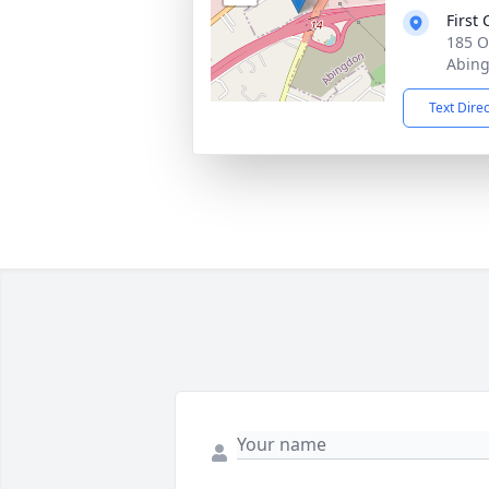
First
185 O
Abing
Text Dire