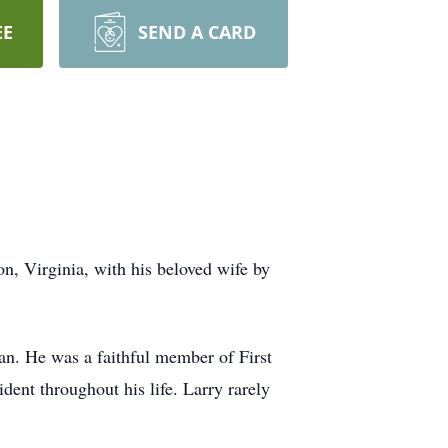
EE
SEND A CARD
, Virginia, with his beloved wife by
n. He was a faithful member of First
dent throughout his life. Larry rarely