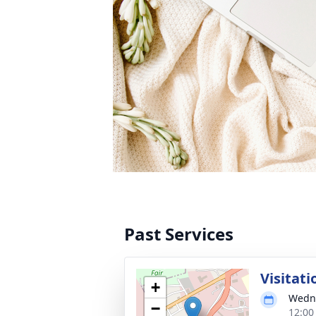
Past Services
Visitati
+
Wedne
−
12:00