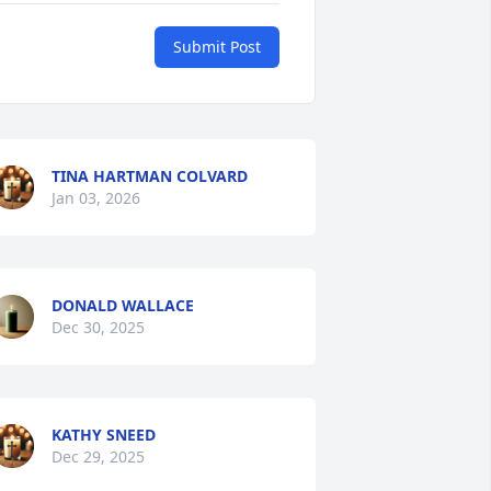
Submit Post
TINA HARTMAN COLVARD
Jan 03, 2026
DONALD WALLACE
Dec 30, 2025
KATHY SNEED
Dec 29, 2025