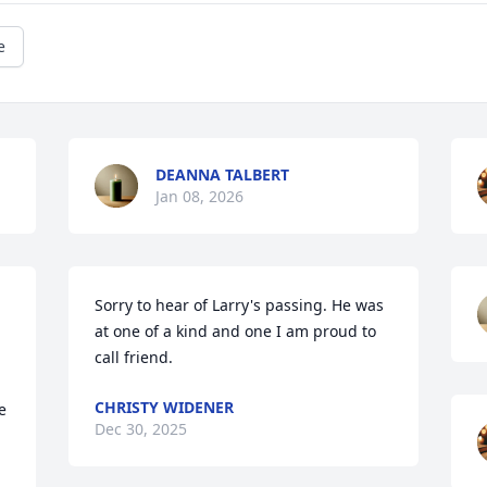
e
DEANNA TALBERT
Jan 08, 2026
Sorry to hear of Larry's passing. He was 
at one of a kind and one I am proud to 
call friend.
CHRISTY WIDENER
 
Dec 30, 2025