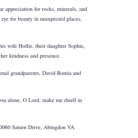
ar appreciation for rocks, minerals, and
eye for beauty in unexpected places,
his wife Hollie, their daughter Sophie,
 her kindness and presence.
ernal grandparents, David Romia and
or you alone, O Lord, make me dwell in
 20060 Saturn Drive, Abingdon VA