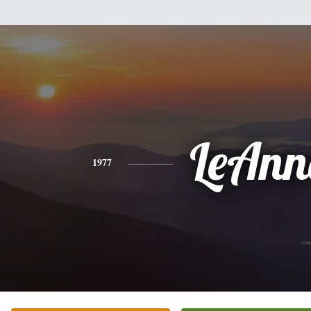
LeAnn
1977