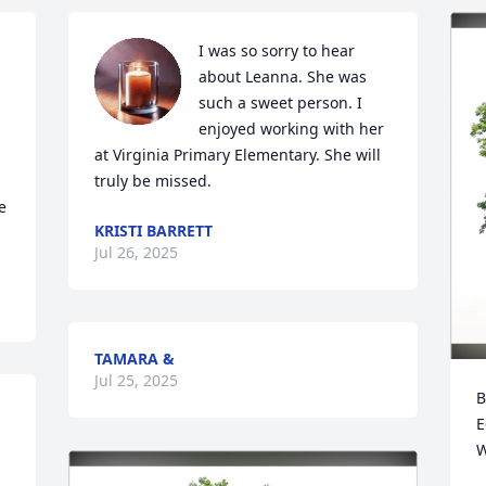
I was so sorry to hear 
about Leanna. She was 
such a sweet person. I 
enjoyed working with her 
at Virginia Primary Elementary. She will 
truly be missed.
 
KRISTI BARRETT
Jul 26, 2025
TAMARA &
Jul 25, 2025
B
E
W