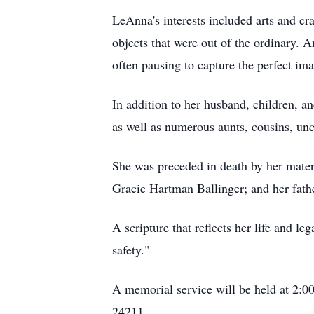
LeAnna's interests included arts and cra
objects that were out of the ordinary.
often pausing to capture the perfect im
In addition to her husband, children, an
as well as numerous aunts, cousins, un
She was preceded in death by her mate
Gracie Hartman Ballinger; and her fathe
A scripture that reflects her life and l
safety."
A memorial service will be held at 2:
24211.