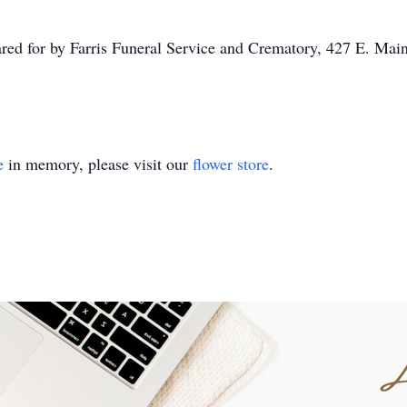
ared for by Farris Funeral Service and Crematory, 427 E. Ma
e
in memory, please visit our
flower store
.