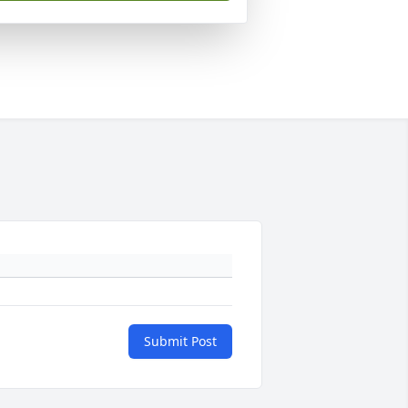
Submit Post