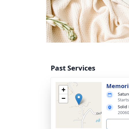
Past Services
Memoria
+
Satur
−
Start
Solid
20060