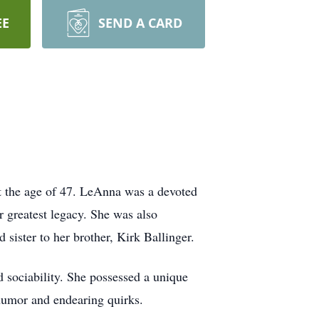
EE
SEND A CARD
t the age of 47. LeAnna was a devoted
 greatest legacy. She was also
 sister to her brother, Kirk Ballinger.
 sociability. She possessed a unique
 humor and endearing quirks.