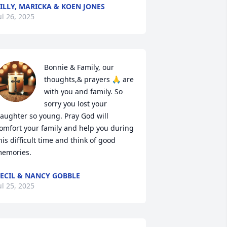
ILLY, MARICKA & KOEN JONES
ul 26, 2025
Bonnie & Family, our 
thoughts,& prayers 🙏 are 
with you and family. So 
sorry you lost your 
aughter so young. Pray God will 
omfort your family and help you during 
his difficult time and think of good 
emories.
ECIL & NANCY GOBBLE
ul 25, 2025