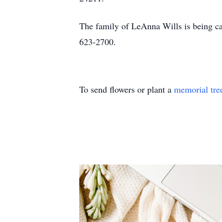
The family of LeAnna Wills is being c
623-2700.
To send flowers or plant a
memorial tre