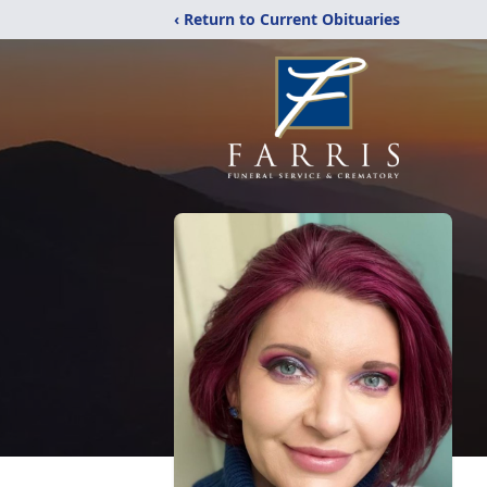
‹ Return to Current Obituaries