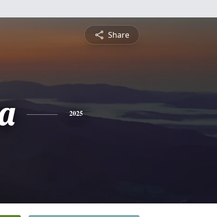
Share
a
2025