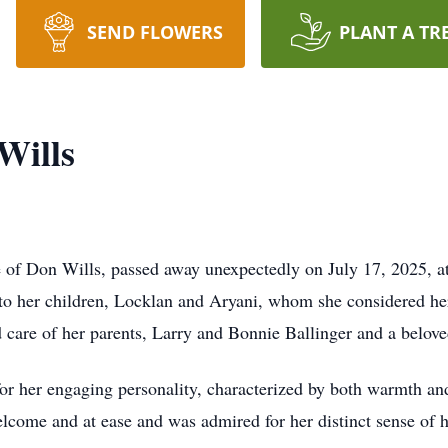
SEND FLOWERS
PLANT A TR
Wills
 of Don Wills, passed away unexpectedly on July 17, 2025, a
to her children, Locklan and Aryani, whom she considered her
 care of her parents, Larry and Bonnie Ballinger and a beloved
 her engaging personality, characterized by both warmth and
elcome and at ease and was admired for her distinct sense of