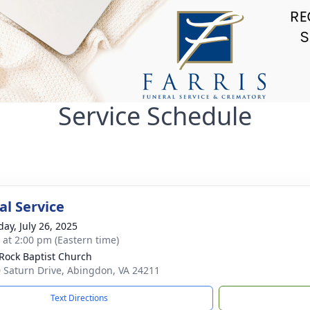
Service Schedule
l Service
day, July 26, 2025
s at 2:00 pm (Eastern time)
 Rock Baptist Church
 Saturn Drive, Abingdon, VA 24211
Text Directions