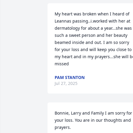
My heart was broken when I heard of 
Leannas passing..i.worked with her at 
dermatology for about a year...she was 
such a sweet person and her beauty 
beamed inside and out. I am so sorry 
for your loss and will keep you close to 
my heart and in my prayers...she will be
missed
PAM STANTON
Jul 27, 2025
Bonnie, Larry and Family I am sorry for 
your loss. You are in our thoughts and 
prayers.