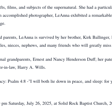
fts, films, and subjects of the supernatural. She had a particul
 An accomplished photographer, LeAnna exhibited a remarkable 
age.
d parents, LeAnna is survived by her brother, Kirk Ballinger, 
cles, nieces, nephews, and many friends who will greatly miss
rnal grandparents, Ernest and Nancy Henderson Duff; her pat
r-in-law, Harry A. Wills.
egacy: Psalm 4:8 -"I will both lie down in peace, and sleep: f
00 pm Saturday, July 26, 2025, at Solid Rock Baptist Church,