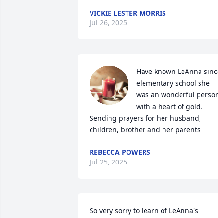
VICKIE LESTER MORRIS
Jul 26, 2025
Have known LeAnna since
elementary school she 
was an wonderful person
with a heart of gold. 
Sending prayers for her husband, 
children, brother and her parents
REBECCA POWERS
Jul 25, 2025
So very sorry to learn of LeAnna's 