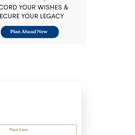
Plant Trees