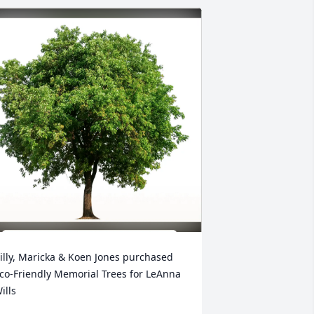
illy, Maricka & Koen Jones purchased 
co-Friendly Memorial Trees for LeAnna 
ills