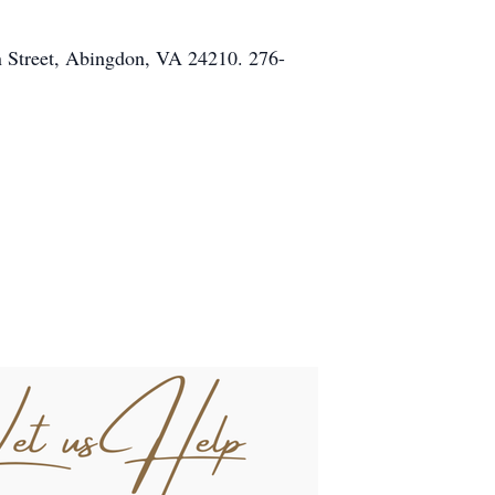
in Street, Abingdon, VA 24210. 276-