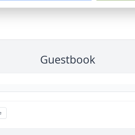
Guestbook
e