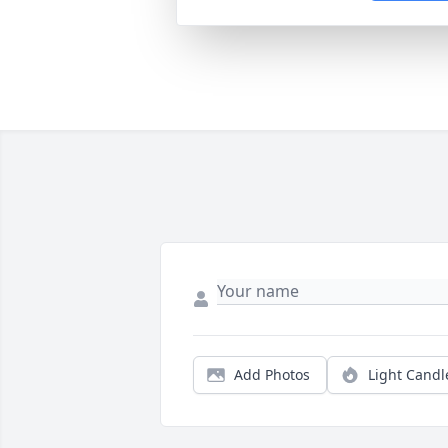
Add Photos
Light Candl