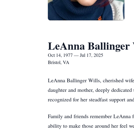
LeAnna Ballinger 
Oct 14, 1977 — Jul 17, 2025
Bristol, VA
LeAnna Ballinger Wills, cherished wife
daughter and mother, deeply dedicated 
recognized for her steadfast support and
Family and friends remember LeAnna for
ability to make those around her feel w