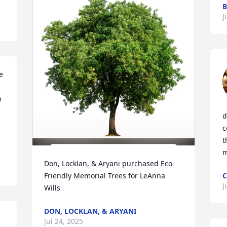
B
J
 
 
d
c
t
m
Don, Locklan, & Aryani purchased Eco-
Friendly Memorial Trees for LeAnna 
C
J
Wills
DON, LOCKLAN, & ARYANI
Jul 24, 2025