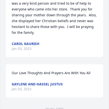
was a very kind person and tried to be of help to 
everyone who came into her store.  Thank you for 
sharing your mother down through the years.  Also, 
she displayed her Christian beliefs and never was 
hesitant to share those with you.  I will be praying 
for the family.
CAROL KAURISH
Jan 03, 2023
Our Love Thoughts And Prayers Are With You All
GAYLENE AND HASSEL JUSTUS
Jan 03, 2023
Visits: 1091