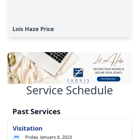
Lois Haze Price
Service Schedule
Past Services
Visitation
Friday, January 6, 2023