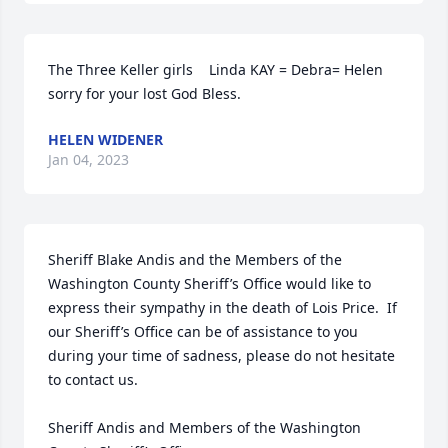
The Three Keller girls    Linda KAY = Debra= Helen   
sorry for your lost God Bless.
HELEN WIDENER
Jan 04, 2023
Sheriff Blake Andis and the Members of the 
Washington County Sheriff’s Office would like to 
express their sympathy in the death of Lois Price.  If 
our Sheriff’s Office can be of assistance to you 
during your time of sadness, please do not hesitate 
to contact us.

Sheriff Andis and Members of the Washington 