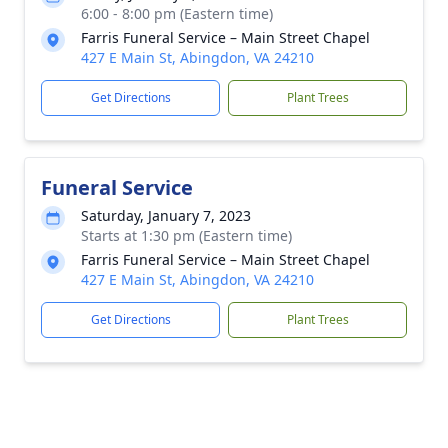
6:00 - 8:00 pm (Eastern time)
Farris Funeral Service – Main Street Chapel
427 E Main St, Abingdon, VA 24210
Get Directions
Plant Trees
Funeral Service
Saturday, January 7, 2023
Starts at 1:30 pm (Eastern time)
Farris Funeral Service – Main Street Chapel
427 E Main St, Abingdon, VA 24210
Get Directions
Plant Trees