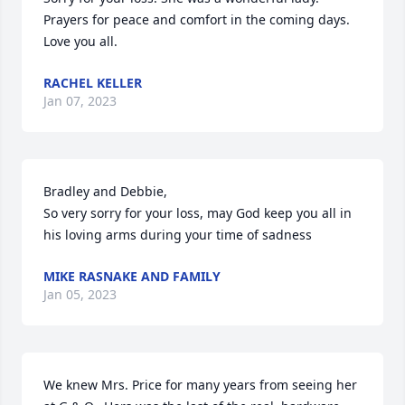
Prayers for peace and comfort in the coming days. 
Love you all.
RACHEL KELLER
Jan 07, 2023
Bradley and Debbie,

So very sorry for your loss, may God keep you all in 
his loving arms during your time of sadness
MIKE RASNAKE AND FAMILY
Jan 05, 2023
We knew Mrs. Price for many years from seeing her 