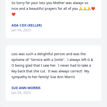
So Sorry for your loss you Mother was always so 
nice and a beautiful prayers for all of you 🙏🙏🙏❤️
❤️
ADA COX (KELLER)
Jan 04, 2023
Lois was such a delightful person and was the 
epitome of "Service with a Smile".  I always left G & 
O being glad that I saw her.  I never had to take a 
key back that she cut.  It was always correct!  My 
sympathy to her family! Sue Ann Morris
SUE ANN MORRIS
Jan 04, 2023