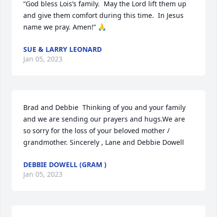
“God bless Lois’s family.  May the Lord lift them up 
and give them comfort during this time.  In Jesus 
name we pray. Amen!” 🙏
SUE & LARRY LEONARD
Jan 05, 2023
Brad and Debbie  Thinking of you and your family 
and we are sending our prayers and hugs.We are 
so sorry for the loss of your beloved mother / 
grandmother. Sincerely , Lane and Debbie Dowell
DEBBIE DOWELL (GRAM )
Jan 05, 2023