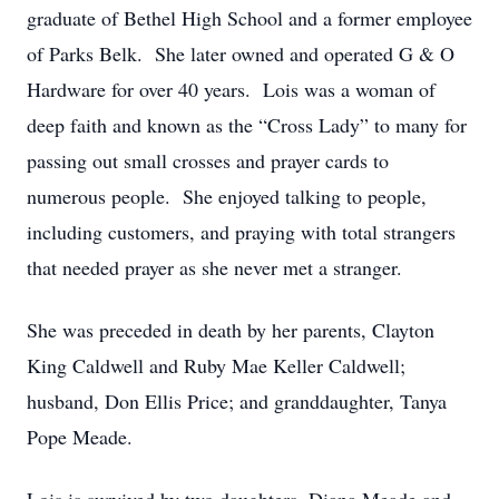
graduate of Bethel High School and a former employee
of Parks Belk. She later owned and operated G & O
Hardware for over 40 years. Lois was a woman of
deep faith and known as the “Cross Lady” to many for
passing out small crosses and prayer cards to
numerous people. She enjoyed talking to people,
including customers, and praying with total strangers
that needed prayer as she never met a stranger.
She was preceded in death by her parents, Clayton
King Caldwell and Ruby Mae Keller Caldwell;
husband, Don Ellis Price; and granddaughter, Tanya
Pope Meade.