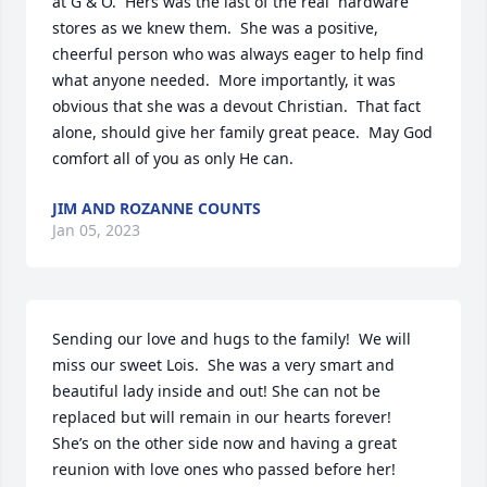
at G & O.  Hers was the last of the real  hardware 
stores as we knew them.  She was a positive, 
cheerful person who was always eager to help find 
what anyone needed.  More importantly, it was 
obvious that she was a devout Christian.  That fact 
alone, should give her family great peace.  May God 
comfort all of you as only He can.
JIM AND ROZANNE COUNTS
Jan 05, 2023
Sending our love and hugs to the family!  We will 
miss our sweet Lois.  She was a very smart and 
beautiful lady inside and out! She can not be 
replaced but will remain in our hearts forever!  
She’s on the other side now and having a great 
reunion with love ones who passed before her!  