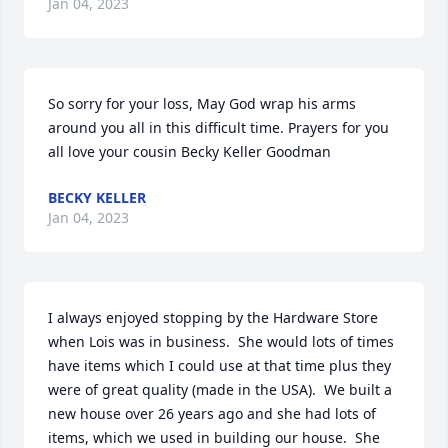
Jan 04, 2023
So sorry for your loss, May God wrap his arms 
around you all in this difficult time. Prayers for you 
all love your cousin Becky Keller Goodman
BECKY KELLER
Jan 04, 2023
I always enjoyed stopping by the Hardware Store 
when Lois was in business.  She would lots of times 
have items which I could use at that time plus they 
were of great quality (made in the USA).  We built a 
new house over 26 years ago and she had lots of 
items, which we used in building our house.  She 