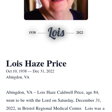
Lois
1938
2022
Lois Haze Price
Oct 10, 1938 — Dec 31, 2022
Abingdon, VA
Abingdon, VA – Lois Haze Caldwell Price, age 84,
went to be with the Lord on Saturday, December 31,
2022, in Bristol Regional Medical Center. Lois was a