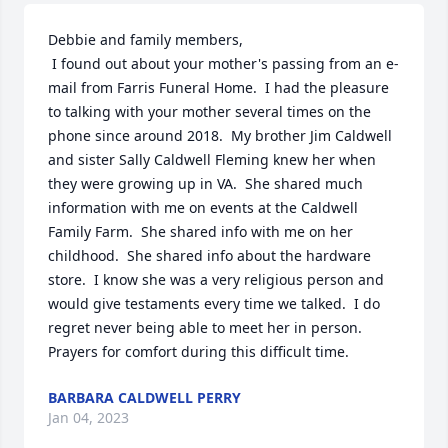
Debbie and family members, 

 I found out about your mother's passing from an e-
mail from Farris Funeral Home.  I had the pleasure 
to talking with your mother several times on the 
phone since around 2018.  My brother Jim Caldwell 
and sister Sally Caldwell Fleming knew her when 
they were growing up in VA.  She shared much 
information with me on events at the Caldwell 
Family Farm.  She shared info with me on her 
childhood.  She shared info about the hardware 
store.  I know she was a very religious person and 
would give testaments every time we talked.  I do 
regret never being able to meet her in person. 
Prayers for comfort during this difficult time.
BARBARA CALDWELL PERRY
Jan 04, 2023