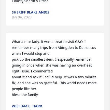
County Sheriff’s Office
SHERIFF BLAKE ANDIS
Jan 04, 2023
What a nice lady. It was a treat to visit G&O. I 
remember many trips from Abingdon to Damascus 
when I would stop and 

pick up the smallest item. I especially remember 
going in once when she was having an overhead 
light issue. I commented 

about it and ask if I could help. It was a two minute 
fix, and she was so grateful. This world needs more 
people like her. 

Bless the family.
WILLIAM C. HARR