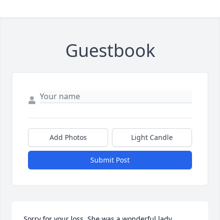
Guestbook
Add Photos
Light Candle
Submit Post
Sorry for your loss. She was a wonderful lady. 