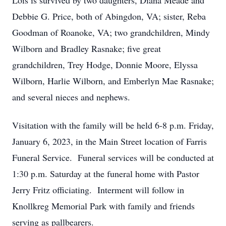
Lois is survived by two daughters, Diana Meade and
Debbie G. Price, both of Abingdon, VA; sister, Reba
Goodman of Roanoke, VA; two grandchildren, Mindy
Wilborn and Bradley Rasnake; five great
grandchildren, Trey Hodge, Donnie Moore, Elyssa
Wilborn, Harlie Wilborn, and Emberlyn Mae Rasnake;
and several nieces and nephews.
Visitation with the family will be held 6-8 p.m. Friday,
January 6, 2023, in the Main Street location of Farris
Funeral Service. Funeral services will be conducted at
1:30 p.m. Saturday at the funeral home with Pastor
Jerry Fritz officiating. Interment will follow in
Knollkreg Memorial Park with family and friends
serving as pallbearers.