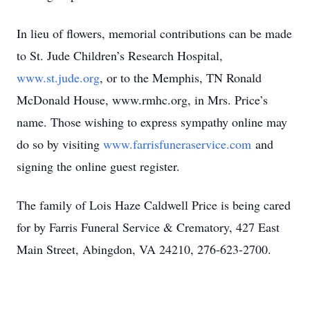
In lieu of flowers, memorial contributions can be made
to St. Jude Children’s Research Hospital,
www.st.jude.org
, or to the Memphis, TN Ronald
McDonald House, www.rmhc.org, in Mrs. Price’s
name. Those wishing to express sympathy online may
do so by visiting
www.farrisfuneraservice.com
and
signing the online guest register.
The family of Lois Haze Caldwell Price is being cared
for by Farris Funeral Service & Crematory, 427 East
Main Street, Abingdon, VA 24210, 276-623-2700.