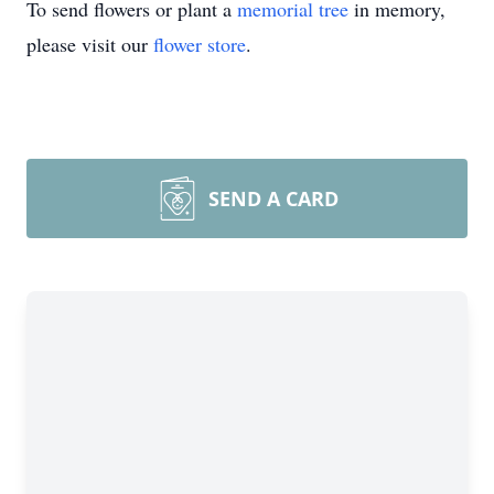
To send flowers or plant a
memorial tree
in memory,
please visit our
flower store
.
SEND A CARD