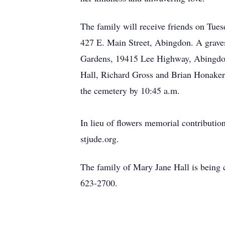
The family will receive friends on Tues
427 E. Main Street, Abingdon. A grave
Gardens, 19415 Lee Highway, Abingdon 
Hall, Richard Gross and Brian Honaker. 
the cemetery by 10:45 a.m.
In lieu of flowers memorial contributi
stjude.org.
The family of Mary Jane Hall is being 
623-2700.