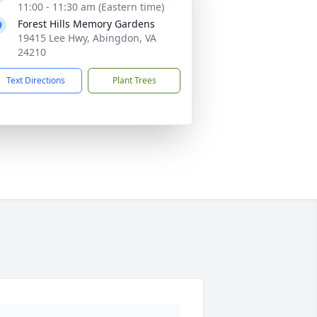
11:00 - 11:30 am (Eastern time)
Forest Hills Memory Gardens
19415 Lee Hwy, Abingdon, VA
24210
Text Directions
Plant Trees