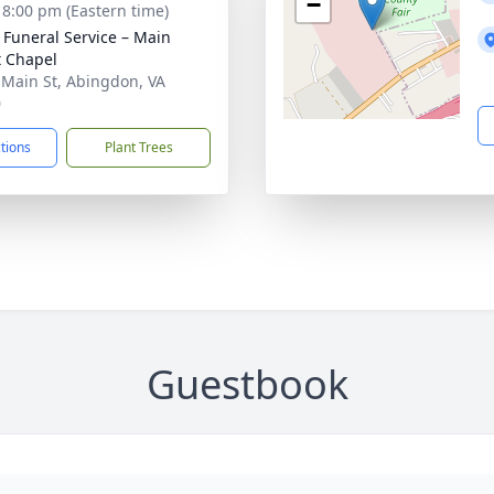
−
- 8:00 pm (Eastern time)
s Funeral Service – Main
t Chapel
 Main St, Abingdon, VA
0
ctions
Plant Trees
Guestbook