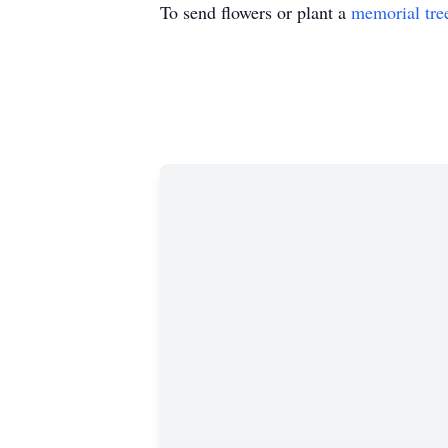
To send flowers or plant a
memorial tre