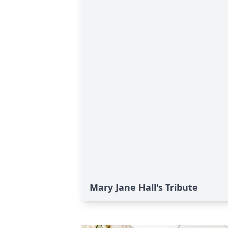
Mary Jane Hall's Tribute