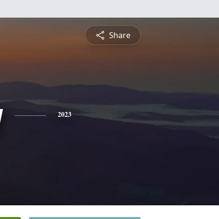
Share
y
2023