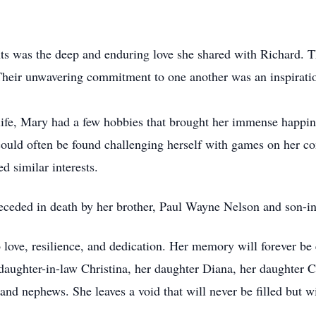
s was the deep and enduring love she shared with Richard. 
. Their unwavering commitment to one another was an inspirat
 life, Mary had a few hobbies that brought her immense happin
ould often be found challenging herself with games on her co
d similar interests.
receded in death by her brother, Paul Wayne Nelson and son-i
 love, resilience, and dedication. Her memory will forever be 
aughter-in-law Christina, her daughter Diana, her daughter Ca
 and nephews. She leaves a void that will never be filled but