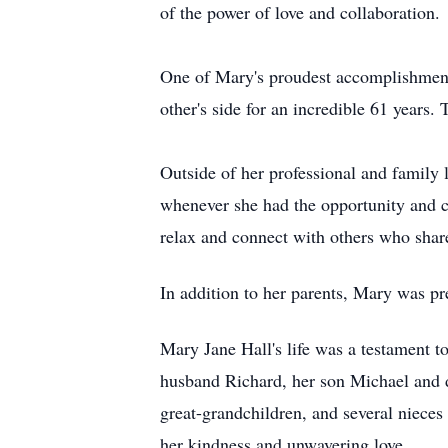
of the power of love and collaboration.
One of Mary's proudest accomplishment
other's side for an incredible 61 years
Outside of her professional and family
whenever she had the opportunity and c
relax and connect with others who share
In addition to her parents, Mary was p
Mary Jane Hall's life was a testament to
husband Richard, her son Michael and d
great-grandchildren, and several nieces
her kindness and unwavering love.