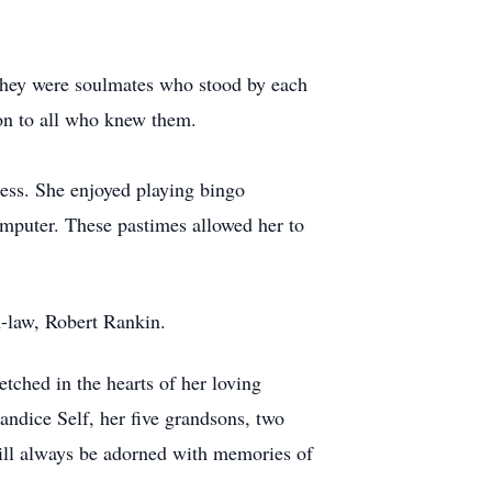
They were soulmates who stood by each
ion to all who knew them.
ess. She enjoyed playing bingo
mputer. These pastimes allowed her to
n-law, Robert Rankin.
etched in the hearts of her loving
ndice Self, her five grandsons, two
 will always be adorned with memories of