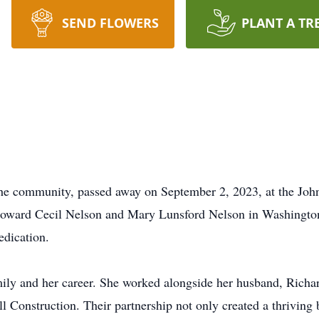
SEND FLOWERS
PLANT A TR
he community, passed away on September 2, 2023, at the Joh
 Howard Cecil Nelson and Mary Lunsford Nelson in Washingto
edication.
ily and her career. She worked alongside her husband, Richard
ll Construction. Their partnership not only created a thriving