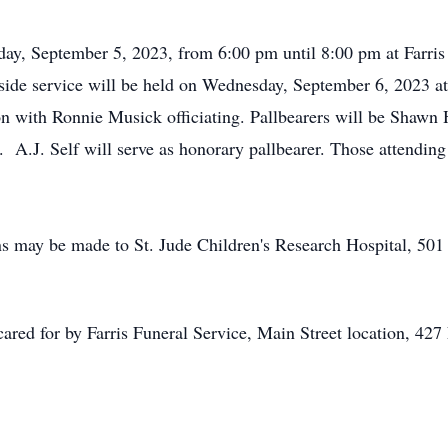
day, September 5, 2023, from 6:00 pm until 8:00 pm at Farris 
side service will be held on Wednesday, September 6, 2023 a
with Ronnie Musick officiating. Pallbearers will be Shawn H
A.J. Self will serve as honorary pallbearer. Those attending 
ons may be made to St. Jude Children's Research Hospital, 5
cared for by Farris Funeral Service, Main Street location, 42