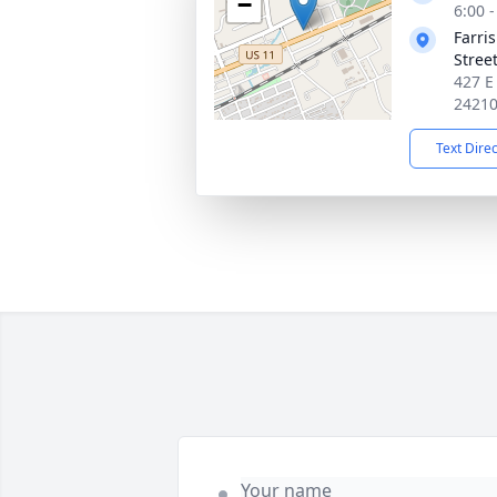
−
6:00 
Farri
Stree
427 E
2421
Text Dire