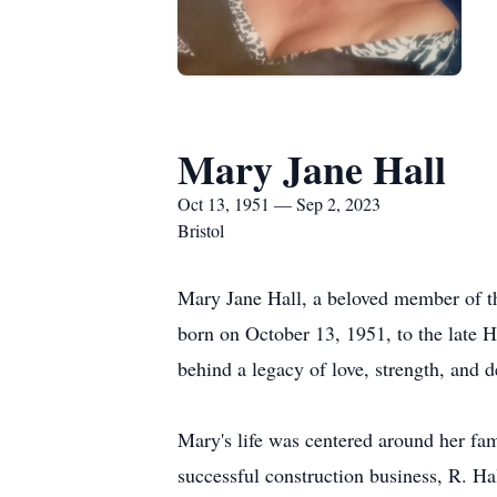
Mary Jane Hall
Oct 13, 1951 — Sep 2, 2023
Bristol
Mary Jane Hall, a beloved member of t
born on October 13, 1951, to the late
behind a legacy of love, strength, and d
Mary's life was centered around her fam
successful construction business, R. Ha