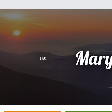
Mar
1951