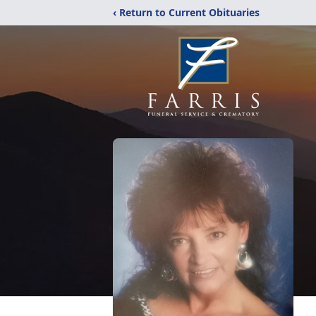
‹ Return to Current Obituaries