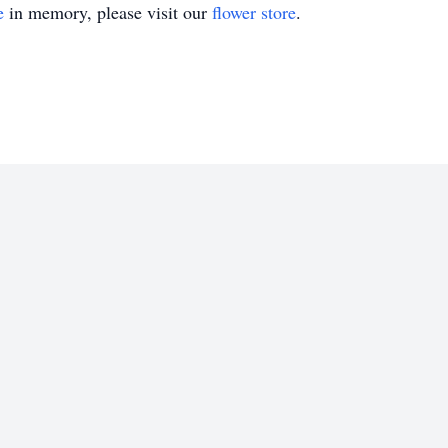
e
in memory, please visit our
flower store
.