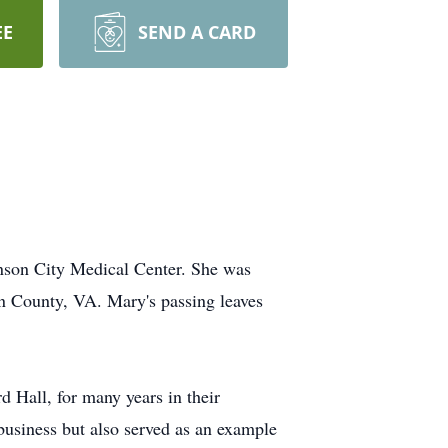
EE
SEND A CARD
nson City Medical Center. She was
n County, VA. Mary's passing leaves
 Hall, for many years in their
 business but also served as an example