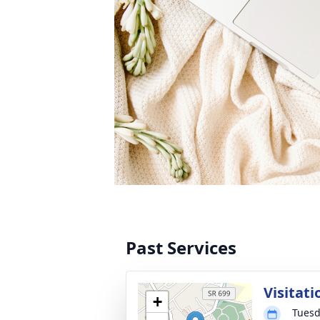
Past Services
Visitati
+
Tuesd