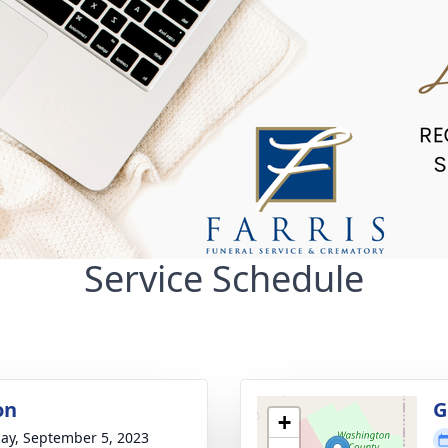
Service Schedule
on
G
+
ay, September 5, 2023