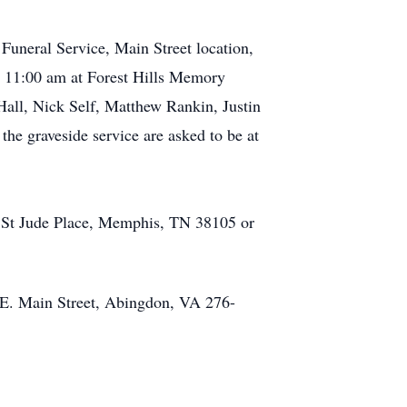
Funeral Service, Main Street location,
t 11:00 am at Forest Hills Memory
all, Nick Self, Matthew Rankin, Justin
the graveside service are asked to be at
01 St Jude Place, Memphis, TN 38105 or
7 E. Main Street, Abingdon, VA 276-