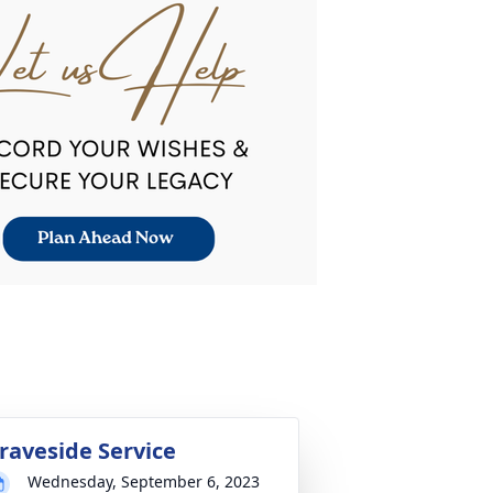
raveside Service
Wednesday, September 6, 2023