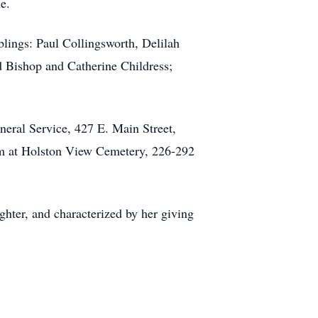
e.
lings: Paul Collingsworth, Delilah
d Bishop and Catherine Childress;
neral Service, 427 E. Main Street,
am at Holston View Cemetery, 226-292
ghter, and characterized by her giving