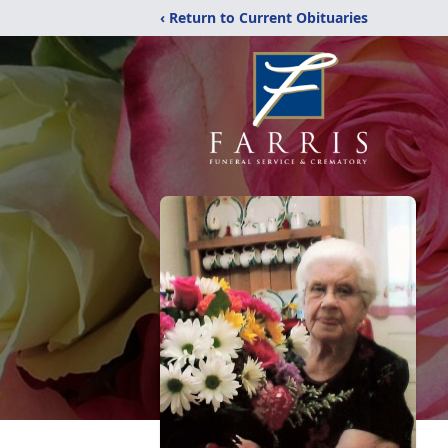
‹ Return to Current Obituaries