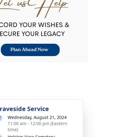
raveside Service
Wednesday, August 21, 2024
11:00 am - 12:00 pm (Eastern
time)
Holston View Cemetery