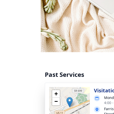
Past Services
Visitati
+
Monda
−
4:00 
Farri
Stree