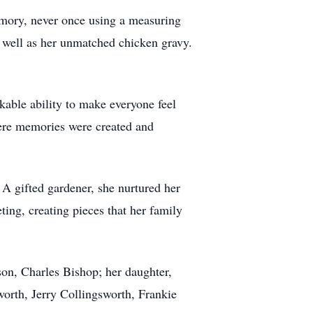
emory, never once using a measuring
s well as her unmatched chicken gravy.
kable ability to make everyone feel
here memories were created and
 A gifted gardener, she nurtured her
ting, creating pieces that her family
son, Charles Bishop; her daughter,
orth, Jerry Collingsworth, Frankie