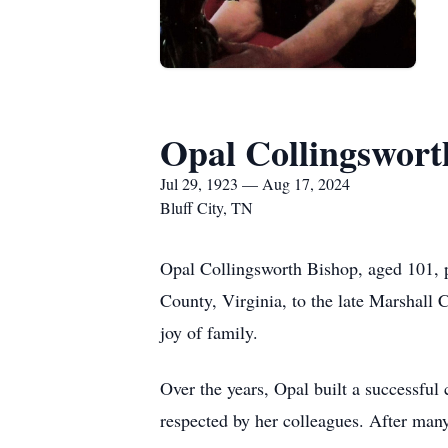
Opal Collingswort
Jul 29, 1923 — Aug 17, 2024
Bluff City, TN
Opal Collingsworth Bishop, aged 101, p
County, Virginia, to the late Marshall C
joy of family.
Over the years, Opal built a successful
respected by her colleagues. After many