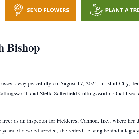
SEND FLOWERS
PLANT A TR
h Bishop
assed away peacefully on August 17, 2024, in Bluff City, Te
ollingsworth and Stella Satterfield Collingsworth. Opal lived a 
 career as an inspector for Fieldcrest Cannon, Inc., where her
 years of devoted service, she retired, leaving behind a legac