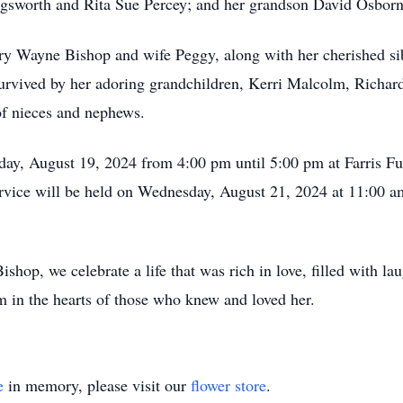
ingsworth and Rita Sue Percey; and her grandson David Osborn
ry Wayne Bishop and wife Peggy, along with her cherished sib
urvived by her adoring grandchildren, Kerri Malcolm, Richar
of nieces and nephews.
day, August 19, 2024 from 4:00 pm until 5:00 pm at Farris Fu
vice will be held on Wednesday, August 21, 2024 at 11:00 
p, we celebrate a life that was rich in love, filled with lau
om in the hearts of those who knew and loved her.
e
in memory, please visit our
flower store
.