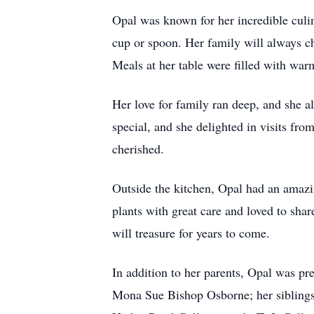
Opal was known for her incredible culi
cup or spoon. Her family will always ch
Meals at her table were filled with wa
Her love for family ran deep, and she a
special, and she delighted in visits f
cherished.
Outside the kitchen, Opal had an amazin
plants with great care and loved to shar
will treasure for years to come.
In addition to her parents, Opal was p
Mona Sue Bishop Osborne; her siblings,