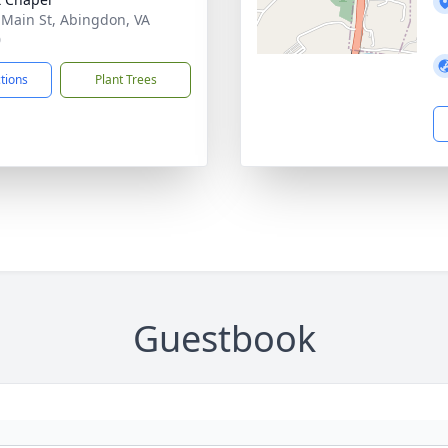
 Main St, Abingdon, VA
0
ctions
Plant Trees
Guestbook