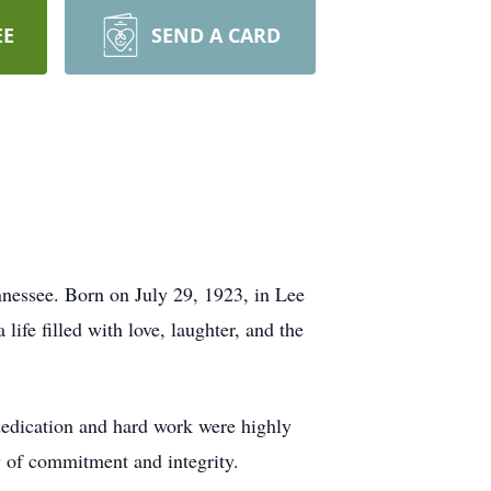
EE
SEND A CARD
nnessee. Born on July 29, 1923, in Lee
life filled with love, laughter, and the
 dedication and hard work were highly
y of commitment and integrity.