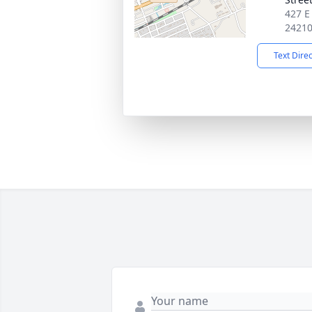
427 E
2421
Text Dire