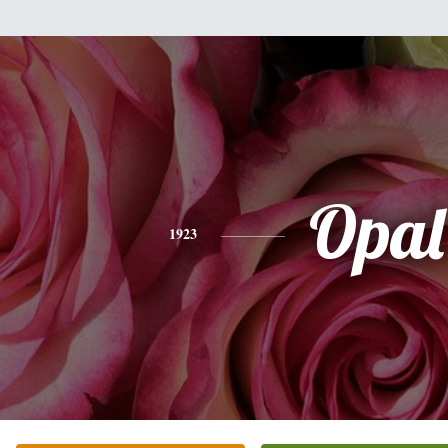
Opal
1923