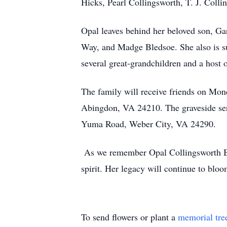
Hicks, Pearl Collingsworth, T. J. Coll
Opal leaves behind her beloved son, Ga
Way, and Madge Bledsoe. She also is s
several great-grandchildren and a host 
The family will receive friends on Mon
Abingdon, VA 24210. The graveside ser
Yuma Road, Weber City, VA 24290.
As we remember Opal Collingsworth Bisho
spirit. Her legacy will continue to blo
To send flowers or plant a
memorial tre