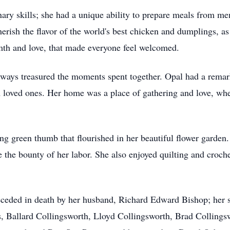
nary skills; she had a unique ability to prepare meals from m
erish the flavor of the world's best chicken and dumplings, a
rmth and love, that made everyone feel welcomed.
lways treasured the moments spent together. Opal had a remar
rom loved ones. Her home was a place of gathering and love, w
g green thumb that flourished in her beautiful flower garden.
e the bounty of her labor. She also enjoyed quilting and croche
receded in death by her husband, Richard Edward Bishop; her 
 Ballard Collingsworth, Lloyd Collingsworth, Brad Collingsw