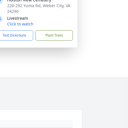
226-292 Yuma Rd, Weber City, VA
24290
Livestream
Click to watch
Text Directions
Plant Trees