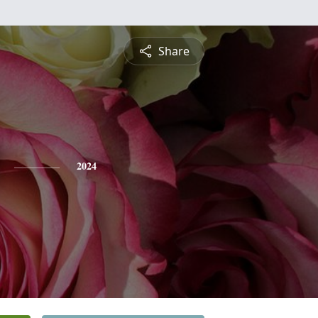
Share
2024