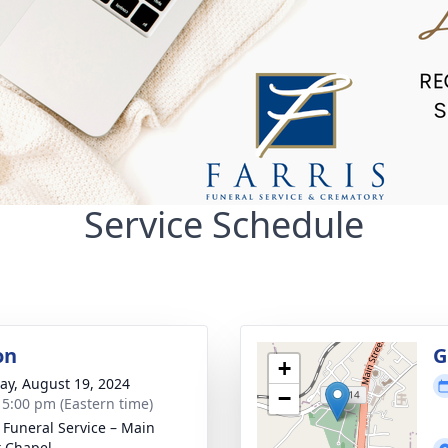
Service Schedule
on
G
+
y, August 19, 2024
−
- 5:00 pm (Eastern time)
s Funeral Service – Main
t Chapel