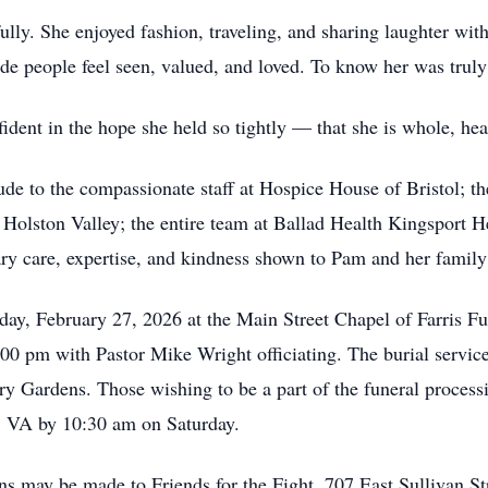
fully. She enjoyed fashion, traveling, and sharing laughter wi
e people feel seen, valued, and loved. To know her was truly 
ident in the hope she held so tightly — that she is whole, he
itude to the compassionate staff at Hospice House of Bristol; t
t Holston Valley; the entire team at Ballad Health Kingsport
y care, expertise, and kindness shown to Pam and her family
iday, February 27, 2026 at the Main Street Chapel of Farris F
:00 pm with Pastor Mike Wright officiating. The burial servic
 Gardens. Those wishing to be a part of the funeral processio
, VA by 10:30 am on Saturday.
ons may be made to Friends for the Fight, 707 East Sullivan S