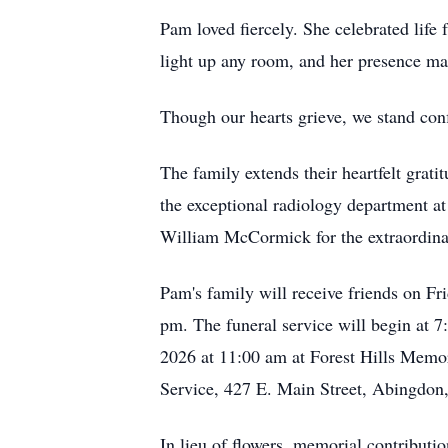
Pam loved fiercely. She celebrated life 
light up any room, and her presence mad
Though our hearts grieve, we stand conf
The family extends their heartfelt grat
the exceptional radiology department a
William McCormick for the extraordinar
Pam's family will receive friends on Fr
pm. The funeral service will begin at 7
2026 at 11:00 am at Forest Hills Memory
Service, 427 E. Main Street, Abingdon
In lieu of flowers, memorial contributi