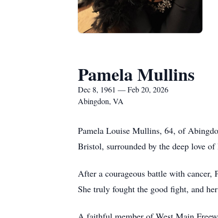
Pamela Mullins
Dec 8, 1961 — Feb 20, 2026
Abingdon, VA
Pamela Louise Mullins, 64, of Abingdon
Bristol, surrounded by the deep love of 
After a courageous battle with cancer, P
She truly fought the good fight, and he
A faithful member of West Main Freewil