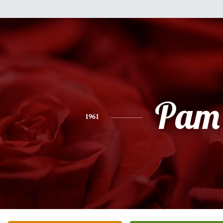
Pam
1961