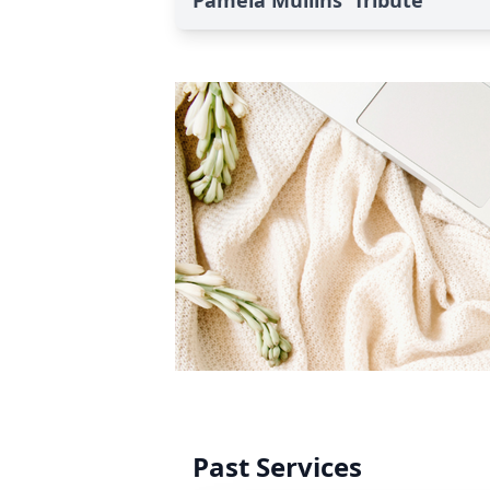
Pamela Mullins' Tribute
Past Services