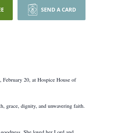
EE
SEND A CARD
n, February 20, at Hospice House of
h, grace, dignity, and unwavering faith.
s goodness. She loved her Lord and