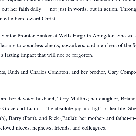
 out her faith daily — not just in words, but in action. Thro
nted others toward Christ.
 a Senior Premier Banker at Wells Fargo in Abingdon. She was 
 blessing to countless clients, coworkers, and members of the
 lasting impact that will not be forgotten.
nts, Ruth and Charles Compton, and her brother, Gary Comp
ve are her devoted husband, Terry Mullins; her daughter, Bri
 Grace and Liam — the absolute joy and light of her life. Sh
, Barry (Pam), and Rick (Paula); her mother- and father-in-l
eloved nieces, nephews, friends, and colleagues.