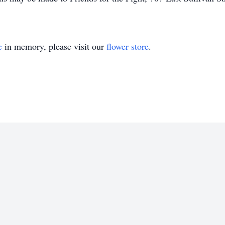
e
in memory, please visit our
flower store
.