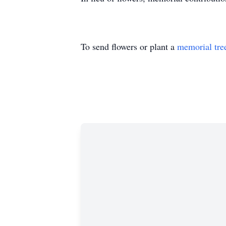
To send flowers or plant a
memorial tre