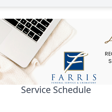
Service Schedule