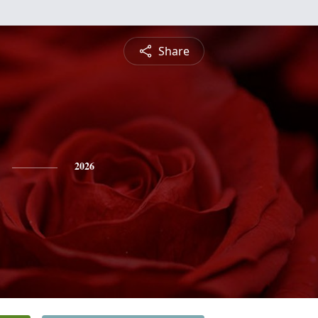
Share
2026