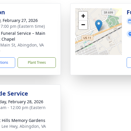
on
F
+
y, February 27, 2026
−
- 7:00 pm (Eastern time)
s Funeral Service – Main
t Chapel
 Main St, Abingdon, VA
0
ctions
Plant Trees
de Service
day, February 28, 2026
 am - 12:00 pm (Eastern
t Hills Memory Gardens
 Lee Hwy, Abingdon, VA