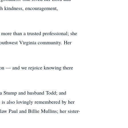
ugh kindness, encouragement,
more than a trusted professional; she
 Southwest Virginia community. Her
ton — and we rejoice knowing there
anna Stump and husband Todd; and
e is also lovingly remembered by her
aw Paul and Billie Mullins; her sister-