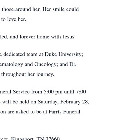
th those around her. Her smile could
to love her.
aled, and forever home with Jesus.
he dedicated team at Duke University;
 Hematology and Oncology; and Dr.
 throughout her journey.
uneral Service from 5:00 pm until 7:00
e will be held on Saturday, February 28,
n are asked to be at Farris Funeral
treet, Kingsport, TN 37660.