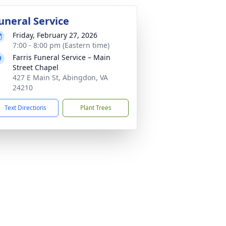
uneral Service
Friday, February 27, 2026
7:00 - 8:00 pm (Eastern time)
Farris Funeral Service – Main
Street Chapel
427 E Main St, Abingdon, VA
24210
Text Directions
Plant Trees