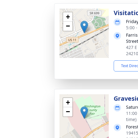
Visitati
+
Frida
−
5:00 
Farri
Stree
427 E
2421
Text Dire
Gravesi
+
Satur
−
11:00
time)
Fores
19415