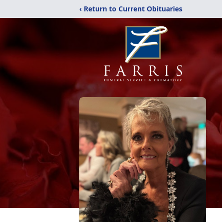
‹ Return to Current Obituaries