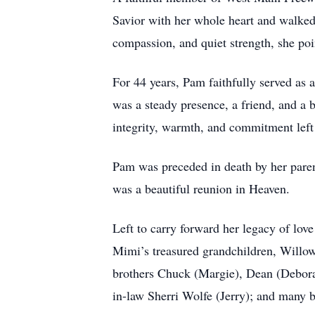
Savior with her whole heart and walked
compassion, and quiet strength, she poi
For 44 years, Pam faithfully served as
was a steady presence, a friend, and a
integrity, warmth, and commitment left a
Pam was preceded in death by her pare
was a beautiful reunion in Heaven.
Left to carry forward her legacy of lo
Mimi’s treasured grandchildren, Willow
brothers Chuck (Margie), Dean (Deborah)
in-law Sherri Wolfe (Jerry); and many b