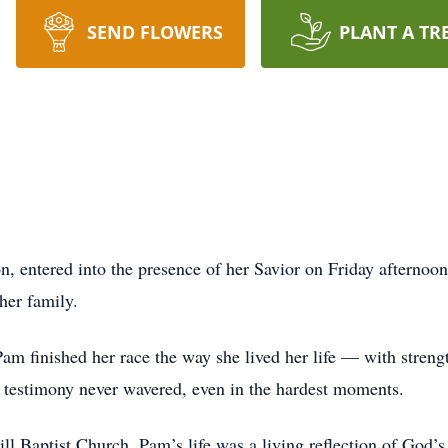
SEND FLOWERS
PLANT A TR
, entered into the presence of her Savior on Friday afternoo
her family.
am finished her race the way she lived her life — with strengt
r testimony never wavered, even in the hardest moments.
l Baptist Church, Pam’s life was a living reflection of God’