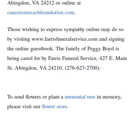
Abingdon, VA 24212 or online at
canceroutreachfoundation.com
.
Those wishing to express sympathy online may do so
by visiting www.farrisfuneralservice.com and signing
the online guestbook. The family of Peggy Boyd is
being cared for by Farris Funeral Service, 427 E. Main
St. Abingdon, VA 24210, (276-623-2700).
To send flowers or plant a
memorial tree
in memory,
please visit our
flower store
.