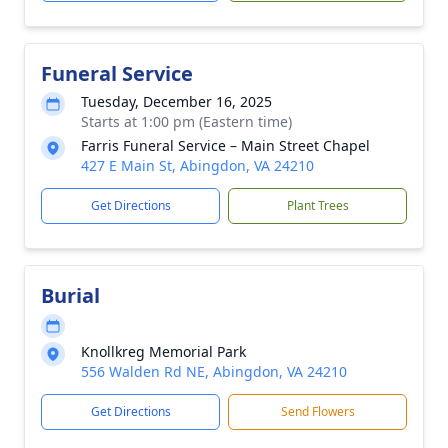
Funeral Service
Tuesday, December 16, 2025
Starts at 1:00 pm (Eastern time)
Farris Funeral Service – Main Street Chapel
427 E Main St, Abingdon, VA 24210
Get Directions
Plant Trees
Burial
Knollkreg Memorial Park
556 Walden Rd NE, Abingdon, VA 24210
Get Directions
Send Flowers