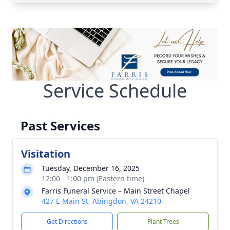
Service Schedule
Past Services
Visitation
Tuesday, December 16, 2025
12:00 - 1:00 pm (Eastern time)
Farris Funeral Service – Main Street Chapel
427 E Main St, Abingdon, VA 24210
Get Directions
Plant Trees