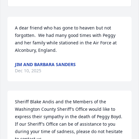
A dear friend who has gone to heaven but not 
forgotten.  We had many good times with Peggy 
and her family while stationed in the Air Force at 
Alconbury, England.
JIM AND BARBARA SANDERS
Dec 10, 2025
Sheriff Blake Andis and the Members of the 
Washington County Sheriff’s Office would like to 
express their sympathy in the death of Peggy Boyd.  
If our Sheriff’s Office can be of assistance to you 
during your time of sadness, please do not hesitate 
to contact us.
