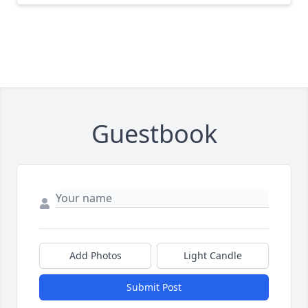
Guestbook
Add Photos
Light Candle
Submit Post