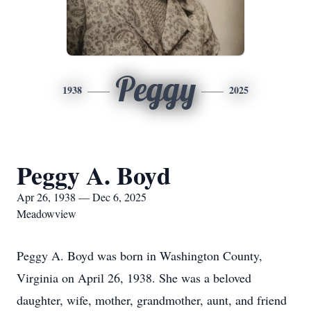
Peggy
1938
2025
Peggy A. Boyd
Apr 26, 1938 — Dec 6, 2025
Meadowview
Peggy A. Boyd was born in Washington County,
Virginia on April 26, 1938. She was a beloved
daughter, wife, mother, grandmother, aunt, and friend