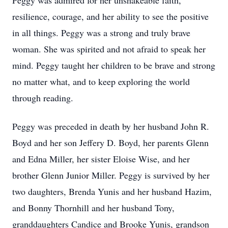
Peggy was admired for her unshakeable faith,
resilience, courage, and her ability to see the positive
in all things. Peggy was a strong and truly brave
woman. She was spirited and not afraid to speak her
mind. Peggy taught her children to be brave and strong
no matter what, and to keep exploring the world
through reading.
Peggy was preceded in death by her husband John R.
Boyd and her son Jeffery D. Boyd, her parents Glenn
and Edna Miller, her sister Eloise Wise, and her
brother Glenn Junior Miller. Peggy is survived by her
two daughters, Brenda Yunis and her husband Hazim,
and Bonny Thornhill and her husband Tony,
granddaughters Candice and Brooke Yunis, grandson