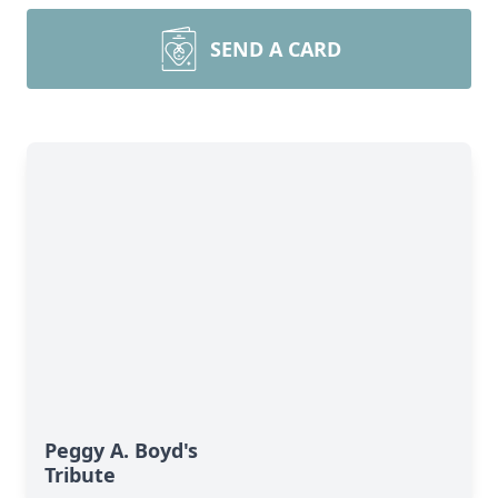
SEND A CARD
Peggy A. Boyd's
Tribute