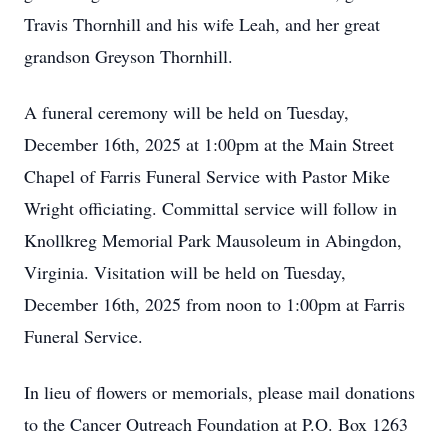
Travis Thornhill and his wife Leah, and her great
grandson Greyson Thornhill.
A funeral ceremony will be held on Tuesday,
December 16th, 2025 at 1:00pm at the Main Street
Chapel of Farris Funeral Service with Pastor Mike
Wright officiating. Committal service will follow in
Knollkreg Memorial Park Mausoleum in Abingdon,
Virginia. Visitation will be held on Tuesday,
December 16th, 2025 from noon to 1:00pm at Farris
Funeral Service.
In lieu of flowers or memorials, please mail donations
to the Cancer Outreach Foundation at P.O. Box 1263