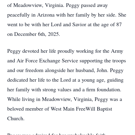
of Meadowview, Virginia. Peggy passed away
peacefully in Arizona with her family by her side. She
went to be with her Lord and Savior at the age of 87
on December 6th, 2025.
Peggy devoted her life proudly working for the Army
and Air Force Exchange Service supporting the troops
and our freedom alongside her husband, John. Peggy
dedicated her life to the Lord at a young age, guiding
her family with strong values and a firm foundation.
While living in Meadowview, Virginia, Peggy was a
beloved member of West Main FreeWill Baptist
Church.