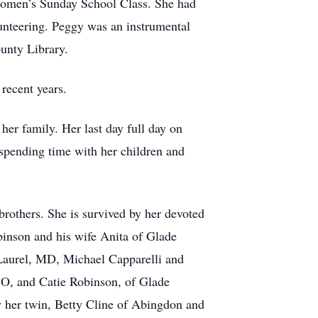
 Women’s Sunday School Class. She had
unteering. Peggy was an instrumental
unty Library.
recent years.
er family. Her last day full day on
 spending time with her children and
brothers. She is survived by her devoted
binson and his wife Anita of Glade
 Laurel, MD, Michael Capparelli and
O, and Catie Robinson, of Glade
y her twin, Betty Cline of Abingdon and