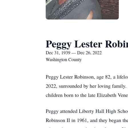
Peggy Lester Robi
Dec 31, 1939 — Dec 26, 2022
Washington County
Peggy Lester Robinson, age 82, a life
2022, surrounded by her loving family.
children born to the late Elizabeth Ven
Peggy attended Liberty Hall High Scho
Robinson II in 1961, and they began th