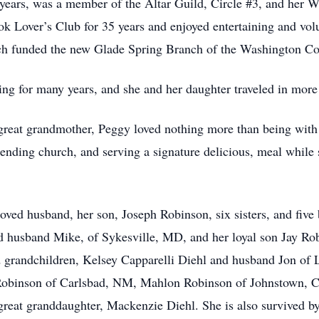
0 years, was a member of the Altar Guild, Circle #3, and her
 Lover’s Club for 35 years and enjoyed entertaining and vol
h funded the new Glade Spring Branch of the Washington Co
ng for many years, and she and her daughter traveled in more 
reat grandmother, Peggy loved nothing more than being with h
ending church, and serving a signature delicious, meal while
ved husband, her son, Joseph Robinson, six sisters, and five 
d husband Mike, of Sykesville, MD, and her loyal son Jay Ro
d grandchildren, Kelsey Capparelli Diehl and husband Jon of
Robinson of Carlsbad, NM, Mahlon Robinson of Johnstown, C
 great granddaughter, Mackenzie Diehl. She is also survived b