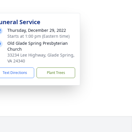
uneral Service
Thursday, December 29, 2022
Starts at 1:00 pm (Eastern time)
Old Glade Spring Presbyterian
Church
33234 Lee Highway, Glade Spring,
VA 24340
Text Directions
Plant Trees