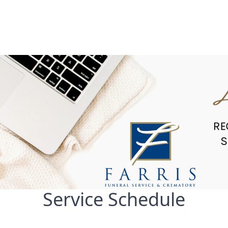
Service Schedule