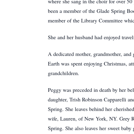
where she sang in the choir for over 5
been a member of the Glade Spring Book
member of the Library Committee whic
She and her husband had enjoyed traveli
A dedicated mother, grandmother, and g
Earth was spent enjoying Christmas, att
grandchildren.
Peggy was preceded in death by her belo
daughter, Trish Robinson Capparelli an
Spring. She leaves behind her cherishe
wife, Lauren, of New York, NY. Grey 
Spring. She also leaves her sweet baby