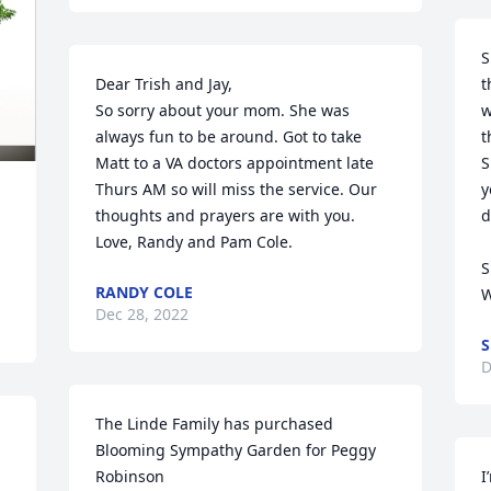
S
Dear Trish and Jay,

t
So sorry about your mom. She was 
w
always fun to be around. Got to take 
t
Matt to a VA doctors appointment late 
S
Thurs AM so will miss the service. Our 
y
thoughts and prayers are with you. 
d
Love, Randy and Pam Cole.
S
RANDY COLE
W
Dec 28, 2022
S
D
The Linde Family has purchased 
Blooming Sympathy Garden for Peggy 
Robinson
I