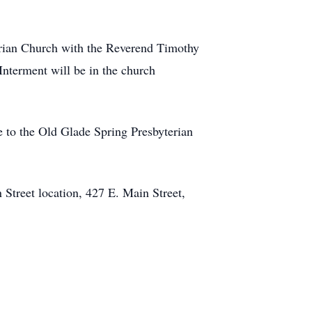
erian Church with the Reverend Timothy
 Interment will be in the church
 to the Old Glade Spring Presbyterian
Street location, 427 E. Main Street,