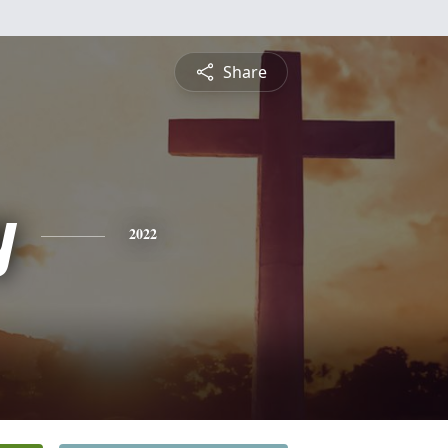
Share
y
2022