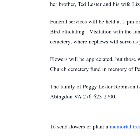
her brother, Ted Lester and his wife L
Funeral services will be held at 1 pm
Bird officiating. Visitation with the fa
cemetery, where nephews will serve as 
Flowers will be appreciated, but those
Church cemetery fund in memory of Pe
The family of Peggy Lester Robinson is
Abingdon VA 276-623-2700.
To send flowers or plant a
memorial tre