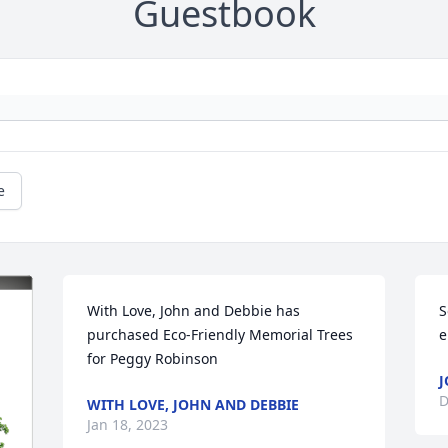
Guestbook
e
With Love, John and Debbie has 
S
purchased Eco-Friendly Memorial Trees 
e
for Peggy Robinson
J
D
WITH LOVE, JOHN AND DEBBIE
Jan 18, 2023