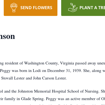
SEND FLOWERS
PLANT A TR
nson
long resident of Washington County, Virginia passed away un
 Peggy was born in Lodi on December 31, 1939. She, along wit
e Stovall Lester and John Carson Lester.
ol and the Johnston Memorial Hospital School of Nursing. Sh
eir family in Glade Spring. Peggy was an active member of O