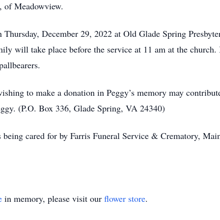
iz, of Meadowview.
 on Thursday, December 29, 2022 at Old Glade Spring Presbyt
mily will take place before the service at 11 am at the church.
pallbearers.
 wishing to make a donation in Peggy’s memory may contribute
ggy. (P.O. Box 336, Glade Spring, VA 24340)
 being cared for by Farris Funeral Service & Crematory, Main 
e
in memory, please visit our
flower store
.