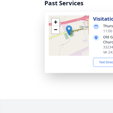
Past Services
Visitati
+
Thurs
−
11:00
Old G
Chur
33234
VA 24
Text Dire