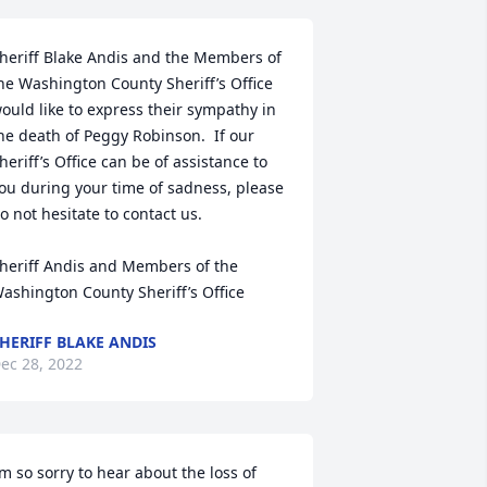
heriff Blake Andis and the Members of 
he Washington County Sheriff’s Office 
ould like to express their sympathy in 
he death of Peggy Robinson.  If our 
heriff’s Office can be of assistance to 
ou during your time of sadness, please 
o not hesitate to contact us.

heriff Andis and Members of the 
ashington County Sheriff’s Office
HERIFF BLAKE ANDIS
ec 28, 2022
’m so sorry to hear about the loss of 