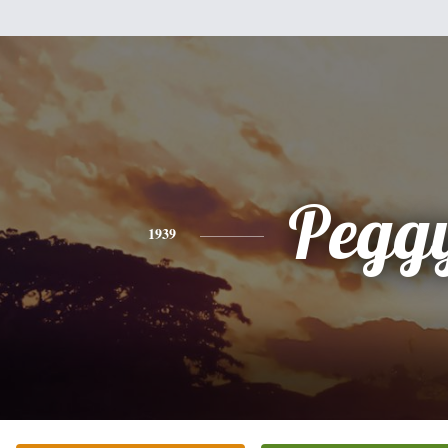
Pegg
1939