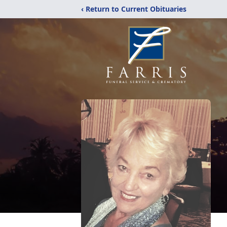
‹ Return to Current Obituaries