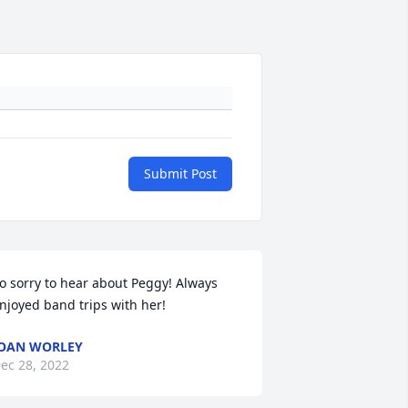
Submit Post
o sorry to hear about Peggy! Always 
njoyed band trips with her!
OAN WORLEY
ec 28, 2022