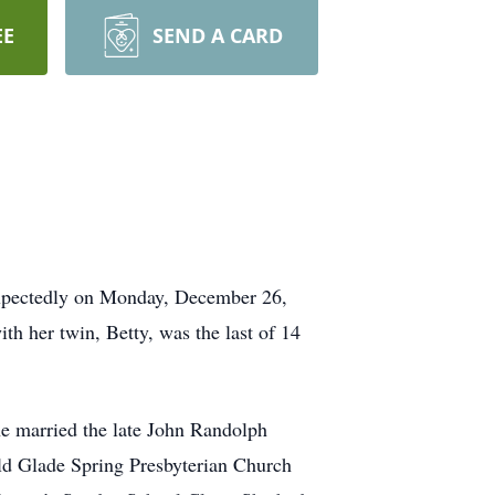
EE
SEND A CARD
expectedly on Monday, December 26,
h her twin, Betty, was the last of 14
e married the late John Randolph
ld Glade Spring Presbyterian Church