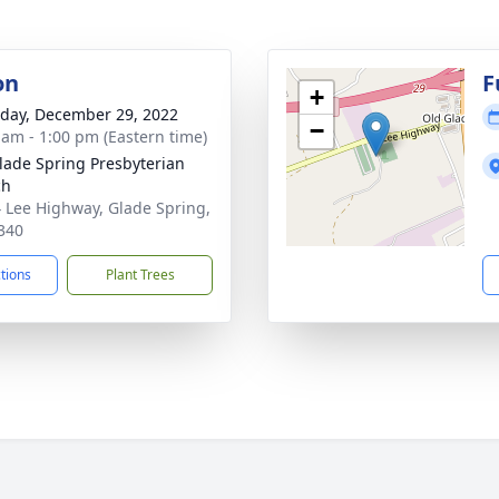
on
F
+
day, December 29, 2022
−
 am - 1:00 pm (Eastern time)
lade Spring Presbyterian
ch
 Lee Highway, Glade Spring,
340
ctions
Plant Trees