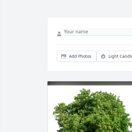
Add Photos
Light Candl