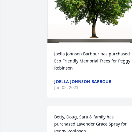
Joella Johnson Barbour has purchased 
Eco-Friendly Memorial Trees for Peggy 
Robinson
JOELLA JOHNSON BARBOUR
Jun 02, 2023
Betty, Doug, Sara & family has 
purchased Lavender Grace Spray for 
Peggy Robinson