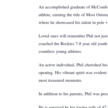
An accomplished graduate of McComb Hig
athlete, earning the title of Most Outsta
where he showcased his talent in pole v
Loved ones will remember Phil not just 
coached the Rockies 7-8 year old youth 
countless young athletes.
An active individual, Phil cherished hi
opening. His vibrant spirit was evident
most treasured moments.
In addition to his parents, Phil was pre
He is survived by his loving wife of 