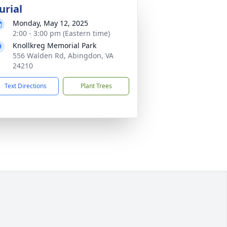
urial
Monday, May 12, 2025
2:00 - 3:00 pm (Eastern time)
Knollkreg Memorial Park
556 Walden Rd, Abingdon, VA
24210
Text Directions
Plant Trees