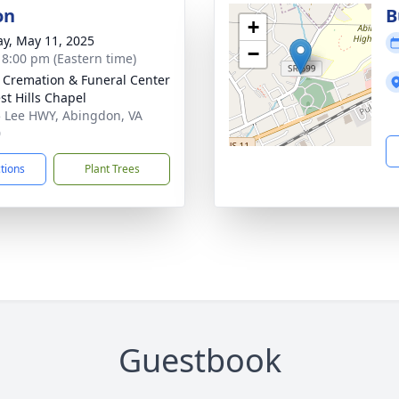
on
B
+
y, May 11, 2025
−
- 8:00 pm (Eastern time)
s Cremation & Funeral Center
st Hills Chapel
 Lee HWY, Abingdon, VA
0
ctions
Plant Trees
Guestbook