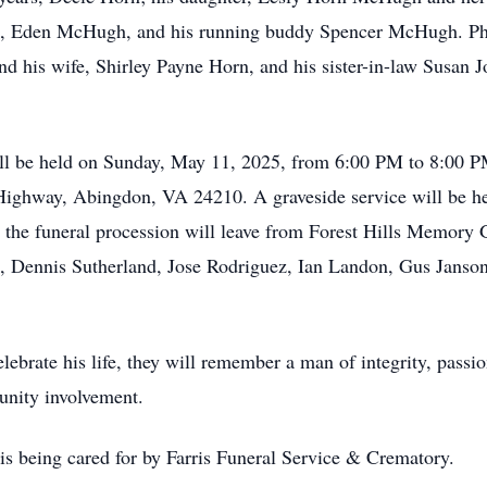
Eden McHugh, and his running buddy Spencer McHugh. Phil's
 his wife, Shirley Payne Horn, and his sister-in-law Susan 
ll be held on Sunday, May 11, 2025, from 6:00 PM to 8:00 PM 
 Highway, Abingdon, VA 24210. A graveside service will be h
the funeral procession will leave from Forest Hills Memory
x, Dennis Sutherland, Jose Rodriguez, Ian Landon, Gus Janso
elebrate his life, they will remember a man of integrity, passi
unity involvement.
is being cared for by Farris Funeral Service & Crematory.