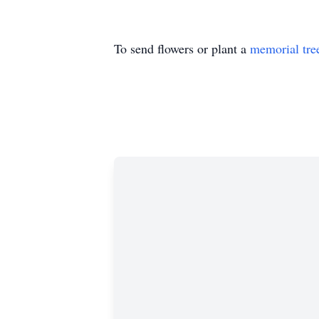
To send flowers or plant a
memorial tre