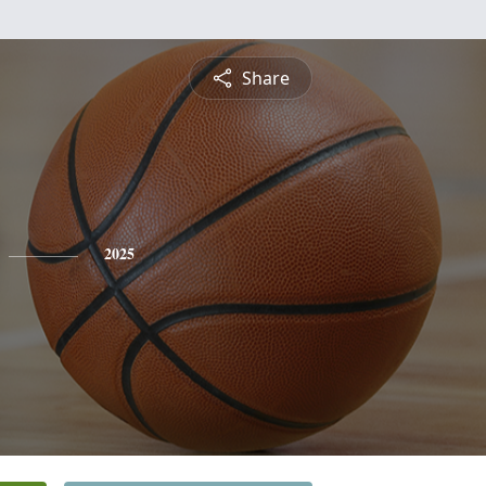
Share
2025