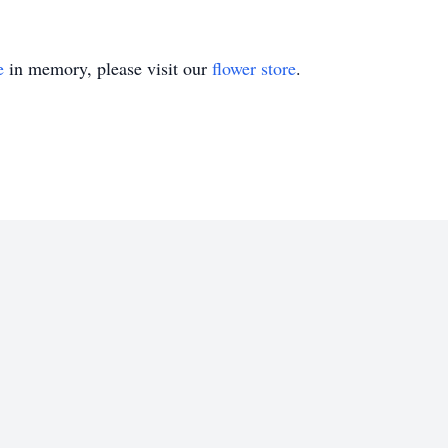
e
in memory, please visit our
flower store
.