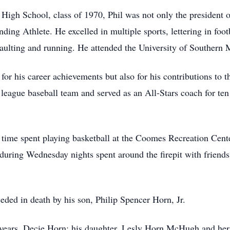
h School, class of 1970, Phil was not only the president of
nding Athlete. He excelled in multiple sports, lettering in foot
aulting and running. He attended the University of Southern M
for his career achievements but also for his contributions to
league baseball team and served as an All-Stars coach for ten 
s time spent playing basketball at the Coomes Recreation Cent
 during Wednesday nights spent around the firepit with frien
ceded in death by his son, Philip Spencer Horn, Jr.
47 years, Decie Horn; his daughter, Lesly Horn McHugh and h