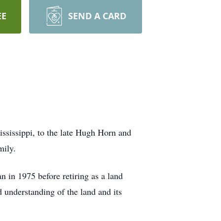
EE
SEND A CARD
ississippi, to the late Hugh Horn and
mily.
n in 1975 before retiring as a land
understanding of the land and its