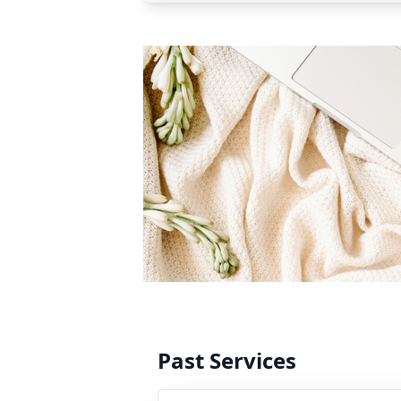
Past Services