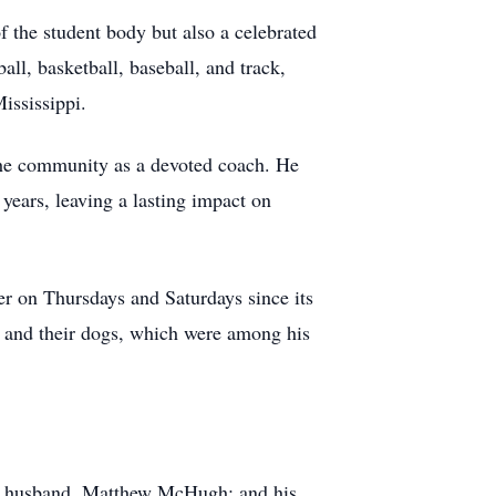
 the student body but also a celebrated
ball, basketball, baseball, and track,
ississippi.
 the community as a devoted coach. He
years, leaving a lasting impact on
er on Thursdays and Saturdays since its
ds and their dogs, which were among his
er husband, Matthew McHugh; and his