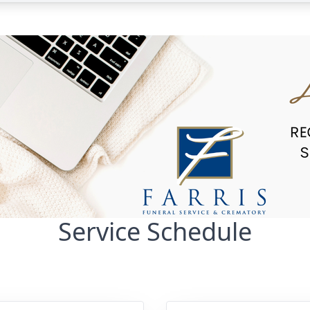
Service Schedule