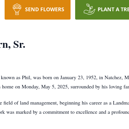
SEND FLOWERS
PLANT A TR
n, Sr.
y known as Phil, was born on January 23, 1952, in Natchez, M
is home on Monday, May 5, 2025, surrounded by his loving fa
the field of land management, beginning his career as a Landma
k was marked by a commitment to excellence and a profound 