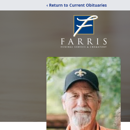
‹ Return to Current Obituaries