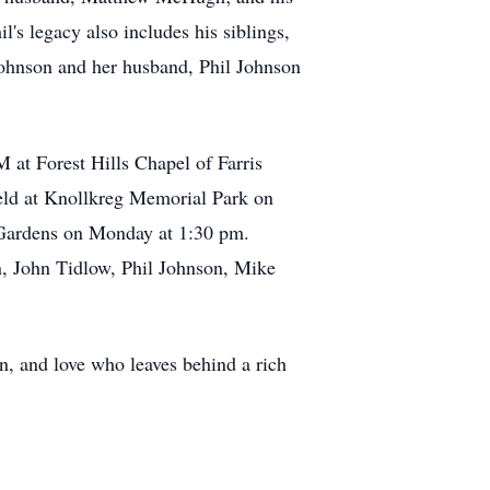
 legacy also includes his siblings,
Johnson and her husband, Phil Johnson
at Forest Hills Chapel of Farris
eld at Knollkreg Memorial Park on
 Gardens on Monday at 1:30 pm.
n, John Tidlow, Phil Johnson, Mike
on, and love who leaves behind a rich