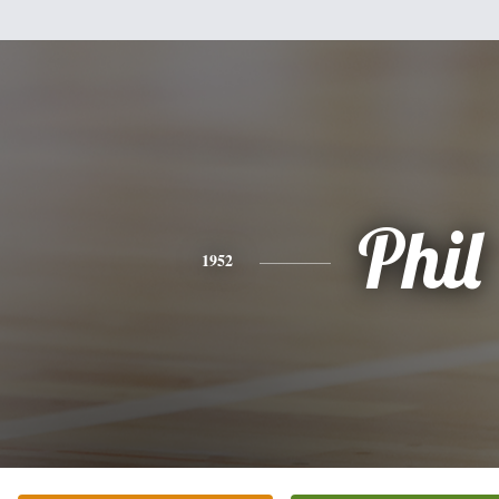
Phil
1952