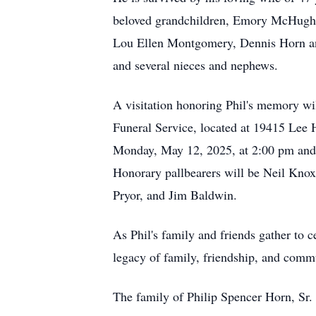
beloved grandchildren, Emory McHugh, 
Lou Ellen Montgomery, Dennis Horn and
and several nieces and nephews.
A visitation honoring Phil's memory wi
Funeral Service, located at 19415 Lee
Monday, May 12, 2025, at 2:00 pm and 
Honorary pallbearers will be Neil Kno
Pryor, and Jim Baldwin.
As Phil's family and friends gather to c
legacy of family, friendship, and comm
The family of Philip Spencer Horn, Sr. 