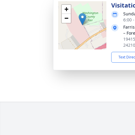
Visitati
+
Sunda
−
6:00 
Farri
– Fore
19415
2421
Text Dire