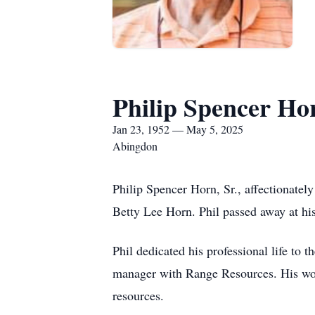
Philip Spencer Hor
Jan 23, 1952 — May 5, 2025
Abingdon
Philip Spencer Horn, Sr., affectionatel
Betty Lee Horn. Phil passed away at h
Phil dedicated his professional life to 
manager with Range Resources. His wor
resources.