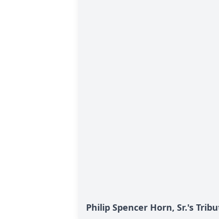
Philip Spencer Horn, Sr.'s Tribu