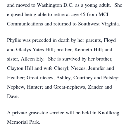
and moved to Washington D.C. as a young adult. She
enjoyed being able to retire at age 45 from MCI
Communications and returned to Southwest Virginia.
Phyllis was preceded in death by her parents, Floyd
and Gladys Yates Hill; brother, Kenneth Hill; and
sister, Aileen Ely. She is survived by her brother,
Clayton Hill and wife Cheryl; Nieces, Jennifer and
Heather; Great-nieces, Ashley, Courtney and Paisley;
Nephew, Hunter; and Great-nephews, Zander and
Dave.
A private graveside service will be held in Knollkreg
Memorial Park.