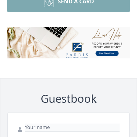
SEND A CARD
Guestbook