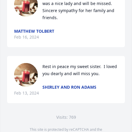
was a nice lady and will be missed. 
Sincere sympathy for her family and 
friends.
MATTHEW TOLBERT
Feb 16, 2024
Rest in peace my sweet sister.  I loved 
you dearly and will miss you.
SHIRLEY AND RON ADAMS
Feb 13, 2024
Visits: 769
This site is protected by reCAPTCHA and the