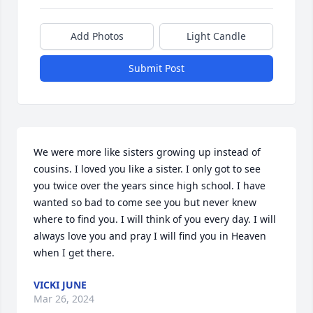
Add Photos
Light Candle
Submit Post
We were more like sisters growing up instead of 
cousins. I loved you like a sister. I only got to see 
you twice over the years since high school. I have 
wanted so bad to come see you but never knew 
where to find you. I will think of you every day. I will 
always love you and pray I will find you in Heaven 
when I get there.
VICKI JUNE
Mar 26, 2024