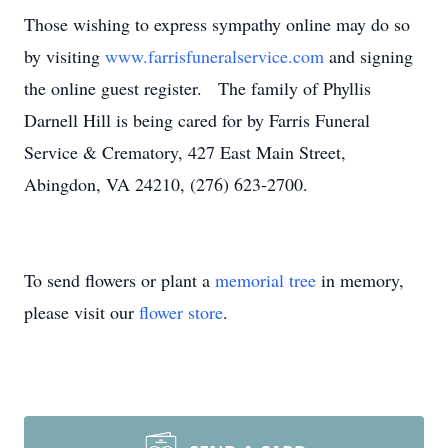
Those wishing to express sympathy online may do so
by visiting
www.farrisfuneralservice.com
and signing
the online guest register. The family of Phyllis
Darnell Hill is being cared for by Farris Funeral
Service & Crematory, 427 East Main Street,
Abingdon, VA 24210, (276) 623-2700.
To send flowers or plant a
memorial tree
in memory,
please visit our
flower store
.