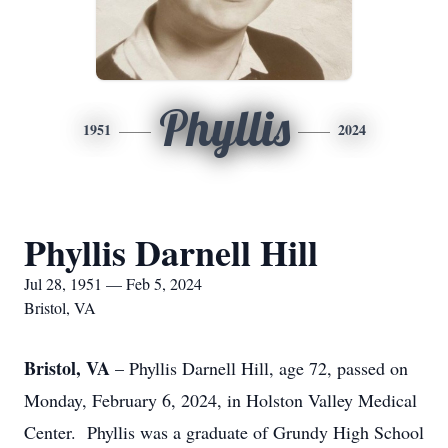
Phyllis
1951
2024
Phyllis Darnell Hill
Jul 28, 1951 — Feb 5, 2024
Bristol, VA
Bristol, VA
– Phyllis Darnell Hill, age 72, passed on
Monday, February 6, 2024, in Holston Valley Medical
Center. Phyllis was a graduate of Grundy High School