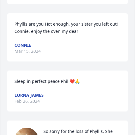
Phyllis are you Hot enough, your sister you left out! 
Connie, enjoy the oven my dear
CONNIE
Mar 15, 2024
Sleep in perfect peace Phil ❤️🙏
LORNA JAMES
Feb 26, 2024
So sorry for the loss of Phyllis. She 