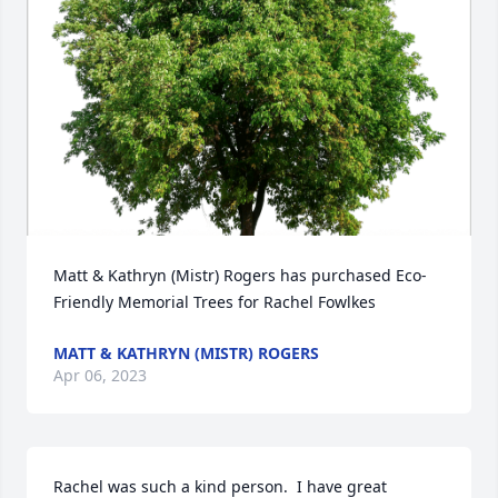
Matt & Kathryn (Mistr) Rogers has purchased Eco-
Friendly Memorial Trees for Rachel Fowlkes
MATT & KATHRYN (MISTR) ROGERS
Apr 06, 2023
Rachel was such a kind person.  I have great 