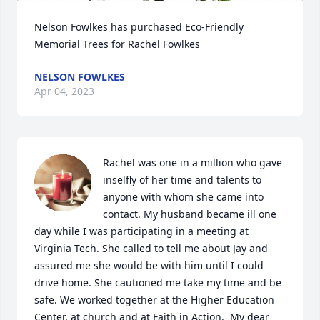
Nelson Fowlkes has purchased Eco-Friendly 
Memorial Trees for Rachel Fowlkes
NELSON FOWLKES
Apr 04, 2023
Rachel was one in a million who gave 
inselfly of her time and talents to 
anyone with whom she came into 
contact. My husband became ill one 
day while I was participating in a meeting at 
Virginia Tech. She called to tell me about Jay and 
assured me she would be with him until I could 
drive home. She cautioned me take my time and be 
safe. We worked together at the Higher Education 
Center, at church and at Faith in Action.  My dear 