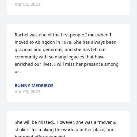
Apr 06, 2023
Rachel was one of the first people I met when I 
moved to Abingdon in 1978. She has always been 
gracious and generous, and she has left our 
community with so many legacies that have 
enriched our lives. I will miss her presence among 
us.
BUNNY MEDEIROS
Apr 05, 2023
She will be missed.. However, she was a “mover & 
shaker” for making the world a better place, and 
her good efforts remain!