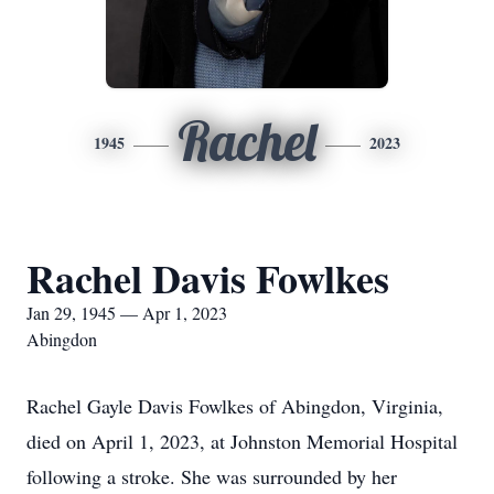
Rachel
1945
2023
Rachel Davis Fowlkes
Jan 29, 1945 — Apr 1, 2023
Abingdon
Rachel Gayle Davis Fowlkes of Abingdon, Virginia,
died on April 1, 2023, at Johnston Memorial Hospital
following a stroke. She was surrounded by her