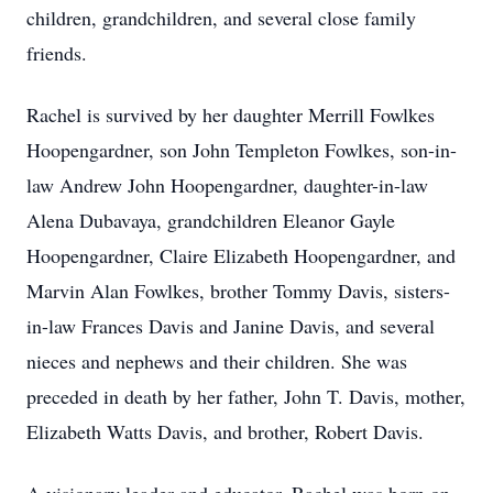
children, grandchildren, and several close family
friends.
Rachel is survived by her daughter Merrill Fowlkes
Hoopengardner, son John Templeton Fowlkes, son-in-
law Andrew John Hoopengardner, daughter-in-law
Alena Dubavaya, grandchildren Eleanor Gayle
Hoopengardner, Claire Elizabeth Hoopengardner, and
Marvin Alan Fowlkes, brother Tommy Davis, sisters-
in-law Frances Davis and Janine Davis, and several
nieces and nephews and their children. She was
preceded in death by her father, John T. Davis, mother,
Elizabeth Watts Davis, and brother, Robert Davis.