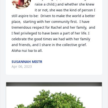
raise a child.) and whether she knew 
it or not, she was the kind of person I 
still aspire to be:  Driven to make the world a better 
place,  starting with her community first.  I have 
tremendous respect for Rachel and her family,  and 
I feel privileged to have been a part of her life. I 
celebrate the good times we had with her family 
and friends, and I share in the collective grief.  
Aloha nui loa to all.
SUSANNAH MISTR
Apr 06, 2023