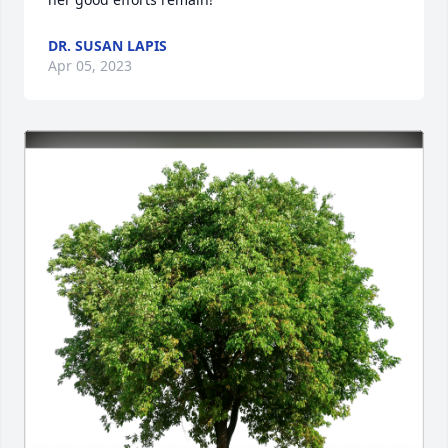
DR. SUSAN LAPIS
Apr 05, 2023