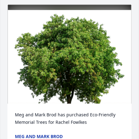
Meg and Mark Brod has purchased Eco-Friendly 
Memorial Trees for Rachel Fowlkes
MEG AND MARK BROD