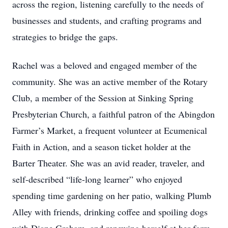
across the region, listening carefully to the needs of
businesses and students, and crafting programs and
strategies to bridge the gaps.
Rachel was a beloved and engaged member of the
community. She was an active member of the Rotary
Club, a member of the Session at Sinking Spring
Presbyterian Church, a faithful patron of the Abingdon
Farmer’s Market, a frequent volunteer at Ecumenical
Faith in Action, and a season ticket holder at the
Barter Theater. She was an avid reader, traveler, and
self-described “life-long learner” who enjoyed
spending time gardening on her patio, walking Plumb
Alley with friends, drinking coffee and spoiling dogs