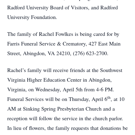
Radford University Board of Visitors, and Radford
University Foundation.
The family of Rachel Fowlkes is being cared for by
Farris Funeral Service & Crematory, 427 East Main
Street, Abingdon, VA 24210, (276) 623-2700.
Rachel’s family will receive friends at the Southwest
Virginia Higher Education Center in Abingdon,
Virginia, on Wednesday, April 5th from 4-6 PM.
th
Funeral Services will be on Thursday, April 6
, at 10
AM at Sinking Spring Presbyterian Church and a
reception will follow the service in the church parlor.
In lieu of flowers, the family requests that donations be