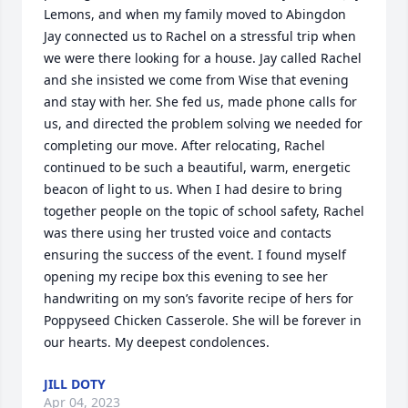
Lemons, and when my family moved to Abingdon 
Jay connected us to Rachel on a stressful trip when 
we were there looking for a house. Jay called Rachel 
and she insisted we come from Wise that evening 
and stay with her. She fed us, made phone calls for 
us, and directed the problem solving we needed for 
completing our move. After relocating, Rachel 
continued to be such a beautiful, warm, energetic 
beacon of light to us. When I had desire to bring 
together people on the topic of school safety, Rachel 
was there using her trusted voice and contacts 
ensuring the success of the event. I found myself 
opening my recipe box this evening to see her 
handwriting on my son’s favorite recipe of hers for 
Poppyseed Chicken Casserole. She will be forever in 
our hearts. My deepest condolences.
JILL DOTY
Apr 04, 2023