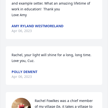
and example setter. What an amazing lifetime of 
work in education!  Thank you 

Love Amy
AMY RYLAND WESTMORELAND
Apr 06, 2023
Rachel, your light will shine for a long, long time.  
Love you, Cuz.
POLLY DEMENT
Apr 06, 2023
Rachel Fowlkes was a chief member 
of my village (Ie, it takes a village to 