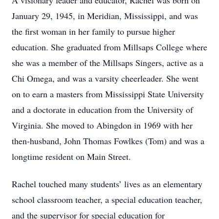
A visionary leader and educator, Rachel was born on
January 29, 1945, in Meridian, Mississippi, and was
the first woman in her family to pursue higher
education. She graduated from Millsaps College where
she was a member of the Millsaps Singers, active as a
Chi Omega, and was a varsity cheerleader. She went
on to earn a masters from Mississippi State University
and a doctorate in education from the University of
Virginia. She moved to Abingdon in 1969 with her
then-husband, John Thomas Fowlkes (Tom) and was a
longtime resident on Main Street.
Rachel touched many students’ lives as an elementary
school classroom teacher, a special education teacher,
and the supervisor for special education for