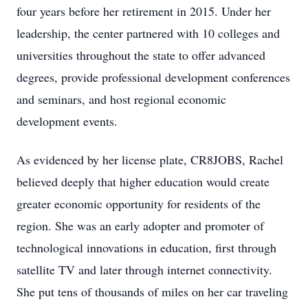
four years before her retirement in 2015. Under her
leadership, the center partnered with 10 colleges and
universities throughout the state to offer advanced
degrees, provide professional development conferences
and seminars, and host regional economic
development events.
As evidenced by her license plate, CR8JOBS, Rachel
believed deeply that higher education would create
greater economic opportunity for residents of the
region. She was an early adopter and promoter of
technological innovations in education, first through
satellite TV and later through internet connectivity.
She put tens of thousands of miles on her car traveling