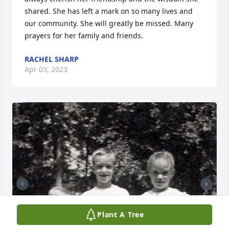
shared. She has left a mark on so many lives and 
our community. She will greatly be missed. Many 
prayers for her family and friends.
RACHEL SHARP
Apr 03, 2023
Plant A Tree