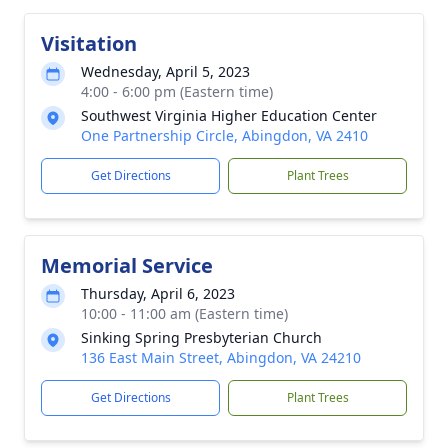
Visitation
Wednesday, April 5, 2023
4:00 - 6:00 pm (Eastern time)
Southwest Virginia Higher Education Center
One Partnership Circle, Abingdon, VA 2410
Get Directions
Plant Trees
Memorial Service
Thursday, April 6, 2023
10:00 - 11:00 am (Eastern time)
Sinking Spring Presbyterian Church
136 East Main Street, Abingdon, VA 24210
Get Directions
Plant Trees