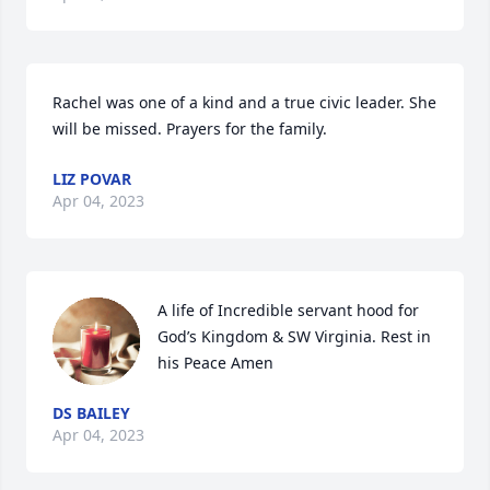
Rachel was one of a kind and a true civic leader. She 
will be missed. Prayers for the family.
LIZ POVAR
Apr 04, 2023
A life of Incredible servant hood for 
God’s Kingdom & SW Virginia. Rest in 
his Peace Amen
DS BAILEY
Apr 04, 2023