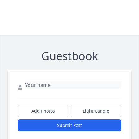
Guestbook
Add Photos
Light Candle
Submit Post