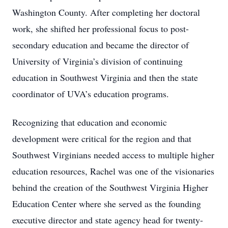
Washington County. After completing her doctoral
work, she shifted her professional focus to post-
secondary education and became the director of
University of Virginia’s division of continuing
education in Southwest Virginia and then the state
coordinator of UVA’s education programs.
Recognizing that education and economic
development were critical for the region and that
Southwest Virginians needed access to multiple higher
education resources, Rachel was one of the visionaries
behind the creation of the Southwest Virginia Higher
Education Center where she served as the founding
executive director and state agency head for twenty-