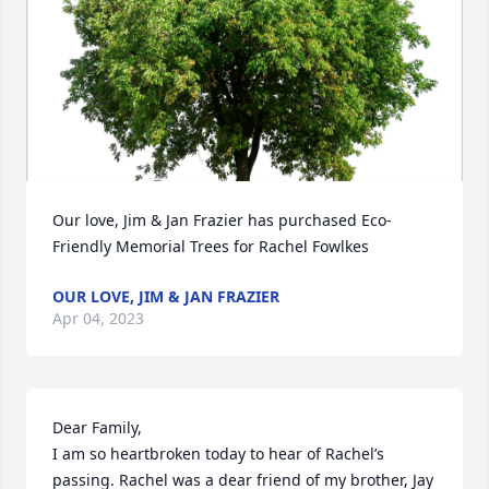
Our love, Jim & Jan Frazier has purchased Eco-
Friendly Memorial Trees for Rachel Fowlkes
OUR LOVE, JIM & JAN FRAZIER
Apr 04, 2023
Dear Family,

I am so heartbroken today to hear of Rachel’s 
passing. Rachel was a dear friend of my brother, Jay 