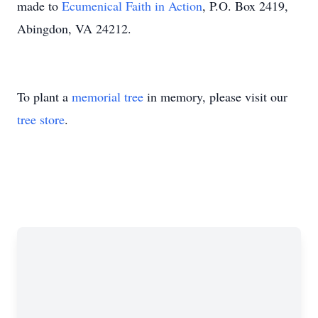
made to
Ecumenical Faith in Action
, P.O. Box 2419,
Abingdon, VA 24212.
To plant a
memorial tree
in memory, please visit our
tree store
.