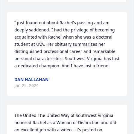
I just found out about Rachel's passing and am 
deeply saddened. I had the privilege of becoming 
acquainted with Rachel when she was a doctoral 
student at UVA. Her obituary summarizes her 
distinguished professional career and remarkable 
personal characteristics. Southwest Virginia has lost 
a dedicated champion. And I have lost a friend.
DAN HALLAHAN
Jan 25, 2024
The United The United Way of Southwest Virginia 
honored Rachel as a Woman of Distinction and did 
an excellent job with a video - it's posted on 