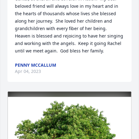
beloved friend will always love in my heart and in 
the hearts of thousands whose lives she blessed 
along her journey.  She loved her children and 
grandchildren with every fiber of her being.  
Heaven is blessed and rejoicing to have her singing 
and working with the angels.  Keep it going Rachel 
until we meet again.  God bless her family.
PENNY MCCALLUM
Apr 04, 2023