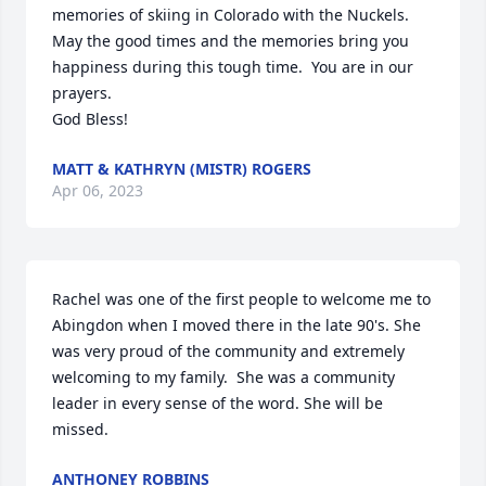
memories of skiing in Colorado with the Nuckels.  
May the good times and the memories bring you 
happiness during this tough time.  You are in our 
prayers.  

God Bless!
MATT & KATHRYN (MISTR) ROGERS
Apr 06, 2023
Rachel was one of the first people to welcome me to 
Abingdon when I moved there in the late 90's. She 
was very proud of the community and extremely 
welcoming to my family.  She was a community 
leader in every sense of the word. She will be 
missed.
ANTHONEY ROBBINS