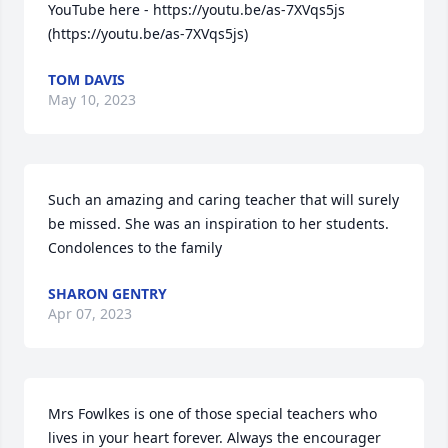
YouTube here - https://youtu.be/as-7XVqs5js 
(https://youtu.be/as-7XVqs5js)
TOM DAVIS
May 10, 2023
Such an amazing and caring teacher that will surely 
be missed. She was an inspiration to her students. 
Condolences to the family
SHARON GENTRY
Apr 07, 2023
Mrs Fowlkes is one of those special teachers who 
lives in your heart forever. Always the encourager 