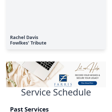
Rachel Davis
Fowlkes' Tribute
Service Schedule
Past Services