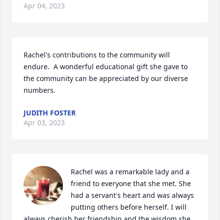
Apr 04, 2023
Rachel's contributions to the community will 
endure.  A wonderful educational gift she gave to 
the community can be appreciated by our diverse 
numbers.
JUDITH FOSTER
Apr 03, 2023
Rachel was a remarkable lady and a 
friend to everyone that she met. She 
had a servant's heart and was always 
putting others before herself. I will 
always cherish her friendship and the wisdom she 