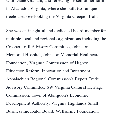
with Diane Graham, and renewing herself at her farm
in Alvarado, Virginia, where she built two unique
treehouses overlooking the Virginia Creeper Trail.
She was an insightful and dedicated board member for
multiple local and regional organizations including the
Creeper Trail Advisory Committee, Johnston
Memorial Hospital, Johnston Memorial Healthcare
Foundation, Virginia Commission of Higher
Education Reform, Innovation and Investment,
Appalachian Regional Commission’s Export Trade
Advisory Committee, SW Virginia Cultural Heritage
Commission, Town of Abingdon’s Economic
Development Authority, Virginia Highlands Small
Business Incubator Board, Wellspring Foundation,