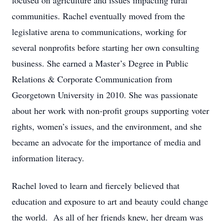
focused on agriculture and issues impacting rural
communities. Rachel eventually moved from the
legislative arena to communications, working for
several nonprofits before starting her own consulting
business. She earned a Master’s Degree in Public
Relations & Corporate Communication from
Georgetown University in 2010. She was passionate
about her work with non-profit groups supporting voter
rights, women’s issues, and the environment, and she
became an advocate for the importance of media and
information literacy.
Rachel loved to learn and fiercely believed that
education and exposure to art and beauty could change
the world. As all of her friends knew, her dream was