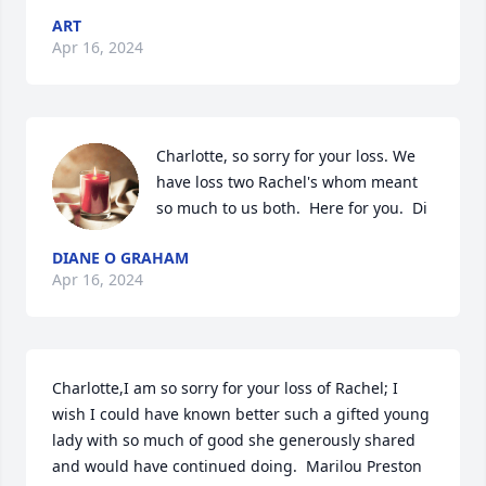
ART
Apr 16, 2024
Charlotte, so sorry for your loss. We 
have loss two Rachel's whom meant 
so much to us both.  Here for you.  Di
DIANE O GRAHAM
Apr 16, 2024
Charlotte,I am so sorry for your loss of Rachel; I 
wish I could have known better such a gifted young 
lady with so much of good she generously shared  
and would have continued doing.  Marilou Preston