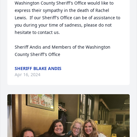
Washington County Sheriff’s Office would like to 
express their sympathy in the death of Rachel 
Lewis.  If our Sheriff’s Office can be of assistance to 
you during your time of sadness, please do not 
hesitate to contact us.

Sheriff Andis and Members of the Washington 
County Sheriff’s Office
SHERIFF BLAKE ANDIS
Apr 16, 2024