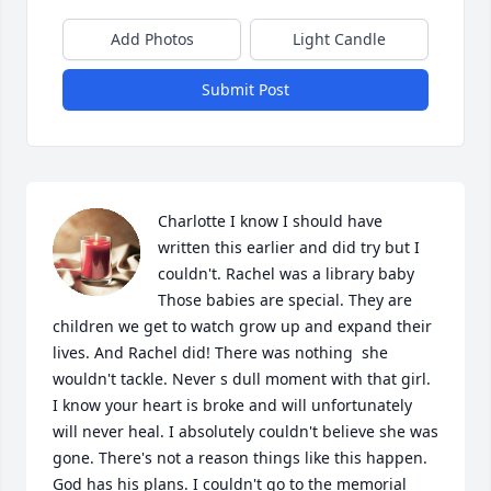
Add Photos
Light Candle
Submit Post
Charlotte I know I should have 
written this earlier and did try but I 
couldn't. Rachel was a library baby

Those babies are special. They are 
children we get to watch grow up and expand their 
lives. And Rachel did! There was nothing  she 
wouldn't tackle. Never s dull moment with that girl. 
I know your heart is broke and will unfortunately 
will never heal. I absolutely couldn't believe she was 
gone. There's not a reason things like this happen. 
God has his plans. I couldn't go to the memorial 