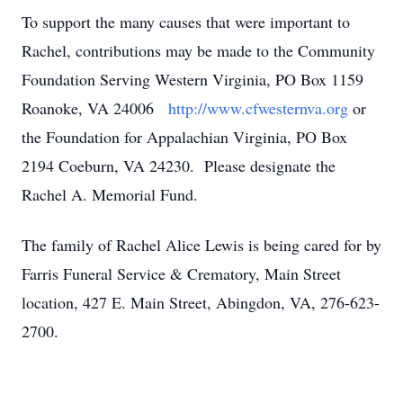
To support the many causes that were important to
Rachel, contributions may be made to the Community
Foundation Serving Western Virginia, PO Box 1159
Roanoke, VA 24006
http://www.cfwesternva.org
or
the Foundation for Appalachian Virginia, PO Box
2194 Coeburn, VA 24230. Please designate the
Rachel A. Memorial Fund.
The family of Rachel Alice Lewis is being cared for by
Farris Funeral Service & Crematory, Main Street
location, 427 E. Main Street, Abingdon, VA, 276-623-
2700.