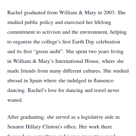
Rachel graduated from William & Mary in 2003. She
studied public policy and exercised her lifelong
commitment to activism and the environment, helping
to organize the college’s first Earth Day celebration
and its first “green audit”. She spent two years living
in William & Mary’s International House, where she
made friends from many different cultures. She studied
abroad in Spain where she indulged in flamenco
dancing. Rachel’s love for dancing and travel never
waned.
After graduating, she served as a legislative aide in
Senator Hillary Clinton’s office. Her work there