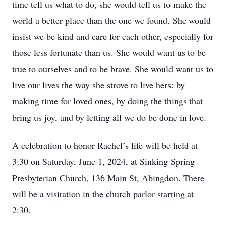
time tell us what to do, she would tell us to make the
world a better place than the one we found. She would
insist we be kind and care for each other, especially for
those less fortunate than us. She would want us to be
true to ourselves and to be brave. She would want us to
live our lives the way she strove to live hers: by
making time for loved ones, by doing the things that
bring us joy, and by letting all we do be done in love.
A celebration to honor Rachel’s life will be held at
3:30 on Saturday, June 1, 2024, at Sinking Spring
Presbyterian Church, 136 Main St, Abingdon. There
will be a visitation in the church parlor starting at
2:30.