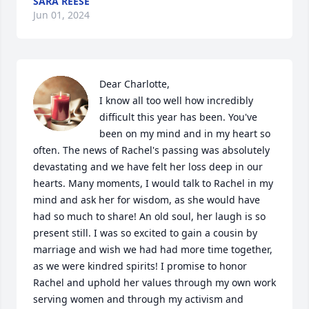
SARA REESE
Jun 01, 2024
Dear Charlotte,

I know all too well how incredibly 
difficult this year has been. You've 
been on my mind and in my heart so 
often. The news of Rachel's passing was absolutely 
devastating and we have felt her loss deep in our 
hearts. Many moments, I would talk to Rachel in my 
mind and ask her for wisdom, as she would have 
had so much to share! An old soul, her laugh is so 
present still. I was so excited to gain a cousin by 
marriage and wish we had had more time together, 
as we were kindred spirits! I promise to honor 
Rachel and uphold her values through my own work 
serving women and through my activism and 