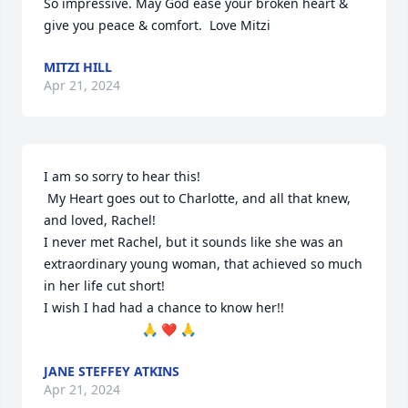
So impressive. May God ease your broken heart & 
give you peace & comfort.  Love Mitzi
MITZI HILL
Apr 21, 2024
I am so sorry to hear this!

 My Heart goes out to Charlotte, and all that knew, 
and loved, Rachel!

I never met Rachel, but it sounds like she was an 
extraordinary young woman, that achieved so much 
in her life cut short!

I wish I had had a chance to know her!! 

                           🙏 ❤️ 🙏
JANE STEFFEY ATKINS
Apr 21, 2024