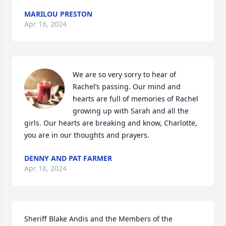
MARILOU PRESTON
Apr 16, 2024
We are so very sorry to hear of 
Rachel’s passing. Our mind and 
hearts are full of memories of Rachel 
growing up with Sarah and all the 
girls. Our hearts are breaking and know, Charlotte, 
you are in our thoughts and prayers.
DENNY AND PAT FARMER
Apr 16, 2024
Sheriff Blake Andis and the Members of the 