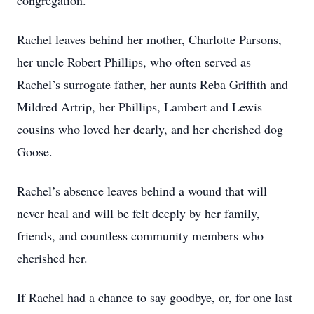
congregation.
Rachel leaves behind her mother, Charlotte Parsons,
her uncle Robert Phillips, who often served as
Rachel’s surrogate father, her aunts Reba Griffith and
Mildred Artrip, her Phillips, Lambert and Lewis
cousins who loved her dearly, and her cherished dog
Goose.
Rachel’s absence leaves behind a wound that will
never heal and will be felt deeply by her family,
friends, and countless community members who
cherished her.
If Rachel had a chance to say goodbye, or, for one last