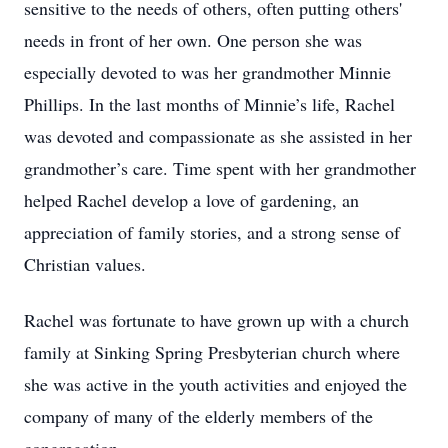
sensitive to the needs of others, often putting others'
needs in front of her own. One person she was
especially devoted to was her grandmother Minnie
Phillips. In the last months of Minnie’s life, Rachel
was devoted and compassionate as she assisted in her
grandmother’s care. Time spent with her grandmother
helped Rachel develop a love of gardening, an
appreciation of family stories, and a strong sense of
Christian values.
Rachel was fortunate to have grown up with a church
family at Sinking Spring Presbyterian church where
she was active in the youth activities and enjoyed the
company of many of the elderly members of the