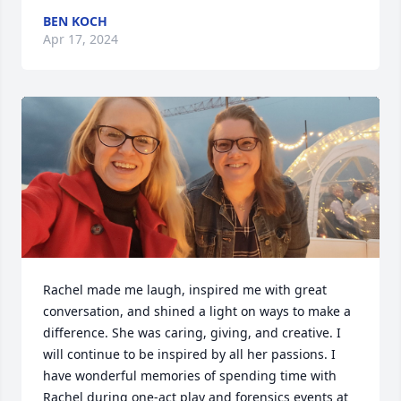
BEN KOCH
Apr 17, 2024
Rachel made me laugh, inspired me with great 
conversation, and shined a light on ways to make a 
difference. She was caring, giving, and creative. I 
will continue to be inspired by all her passions. I 
have wonderful memories of spending time with 
Rachel during one-act play and forensics events at 