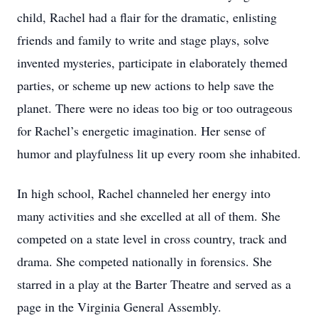
child, Rachel had a flair for the dramatic, enlisting
friends and family to write and stage plays, solve
invented mysteries, participate in elaborately themed
parties, or scheme up new actions to help save the
planet. There were no ideas too big or too outrageous
for Rachel’s energetic imagination. Her sense of
humor and playfulness lit up every room she inhabited.
In high school, Rachel channeled her energy into
many activities and she excelled at all of them. She
competed on a state level in cross country, track and
drama. She competed nationally in forensics. She
starred in a play at the Barter Theatre and served as a
page in the Virginia General Assembly.