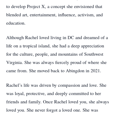
to develop Project X, a concept she envisioned that
blended art, entertainment, influence, activism, and
education.
Although Rachel loved living in DC and dreamed of a
life on a tropical island, she had a deep appreciation
for the culture, people, and mountains of Southwest
Virginia. She was always fiercely proud of where she
came from. She moved back to Abingdon in 2021.
Rachel’s life was driven by compassion and love. She
was loyal, protective, and deeply committed to her
friends and family. Once Rachel loved you, she always
loved you. She never forgot a loved one. She was