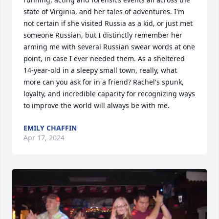
state of Virginia, and her tales of adventures. I'm 
not certain if she visited Russia as a kid, or just met 
someone Russian, but I distinctly remember her 
arming me with several Russian swear words at one 
point, in case I ever needed them. As a sheltered 
14-year-old in a sleepy small town, really, what 
more can you ask for in a friend? Rachel's spunk, 
loyalty, and incredible capacity for recognizing ways 
to improve the world will always be with me.
EMILY CHAFFIN
Apr 17, 2024