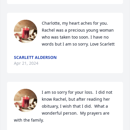
Charlotte, my heart aches for you. 
Rachel was a precious young woman 
who was taken too soon. I have no 
words but I am so sorry. Love Scarlett
SCARLETT ALDERSON
Apr 21, 2024
I am so sorry for your loss.  I did not 
know Rachel, but after reading her 
obituary, I wish that I did.  What a 
wonderful person.  My prayers are 
with the family.