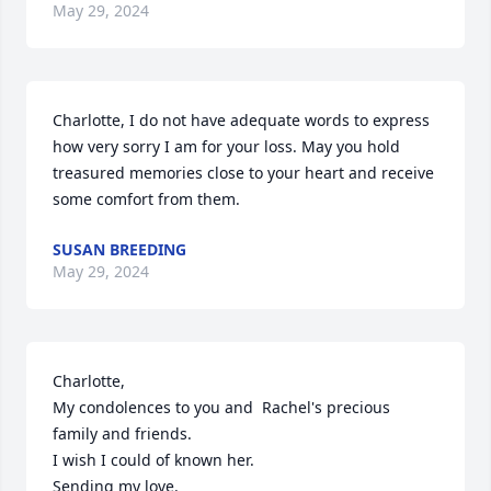
May 29, 2024
Charlotte, I do not have adequate words to express 
how very sorry I am for your loss. May you hold 
treasured memories close to your heart and receive 
some comfort from them.
SUSAN BREEDING
May 29, 2024
Charlotte,

My condolences to you and  Rachel's precious 
family and friends.

I wish I could of known her. 

Sending my love.