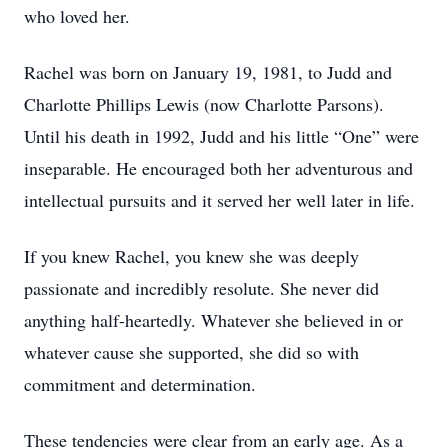
who loved her.
Rachel was born on January 19, 1981, to Judd and
Charlotte Phillips Lewis (now Charlotte Parsons).
Until his death in 1992, Judd and his little “One” were
inseparable. He encouraged both her adventurous and
intellectual pursuits and it served her well later in life.
If you knew Rachel, you knew she was deeply
passionate and incredibly resolute. She never did
anything half-heartedly. Whatever she believed in or
whatever cause she supported, she did so with
commitment and determination.
These tendencies were clear from an early age. As a