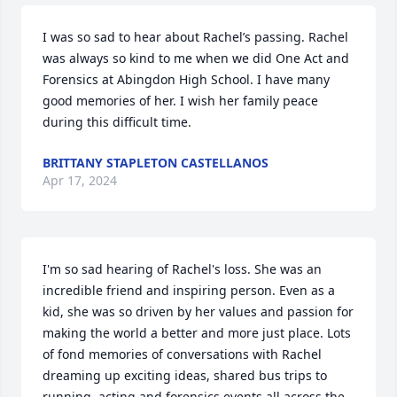
I was so sad to hear about Rachel’s passing. Rachel 
was always so kind to me when we did One Act and 
Forensics at Abingdon High School. I have many 
good memories of her. I wish her family peace 
during this difficult time.
BRITTANY STAPLETON CASTELLANOS
Apr 17, 2024
I'm so sad hearing of Rachel's loss. She was an 
incredible friend and inspiring person. Even as a 
kid, she was so driven by her values and passion for 
making the world a better and more just place. Lots 
of fond memories of conversations with Rachel 
dreaming up exciting ideas, shared bus trips to 
running, acting and forensics events all across the 