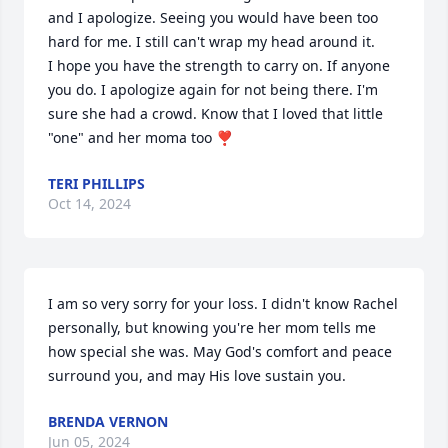
and I apologize. Seeing you would have been too 
hard for me. I still can't wrap my head around it.

I hope you have the strength to carry on. If anyone 
you do. I apologize again for not being there. I'm 
sure she had a crowd. Know that I loved that little 
"one" and her moma too ❣️
TERI PHILLIPS
Oct 14, 2024
I am so very sorry for your loss. I didn't know Rachel 
personally, but knowing you're her mom tells me 
how special she was. May God's comfort and peace 
surround you, and may His love sustain you.
BRENDA VERNON
Jun 05, 2024