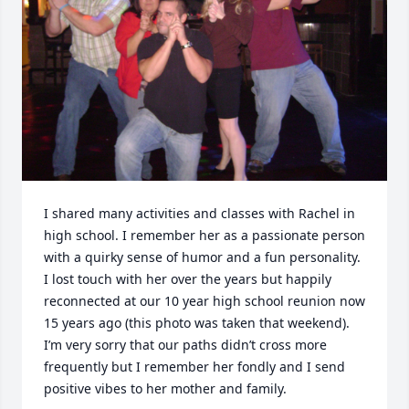
I shared many activities and classes with Rachel in 
high school. I remember her as a passionate person 
with a quirky sense of humor and a fun personality.  
I lost touch with her over the years but happily 
reconnected at our 10 year high school reunion now 
15 years ago (this photo was taken that weekend). 
I’m very sorry that our paths didn’t cross more 
frequently but I remember her fondly and I send 
positive vibes to her mother and family.