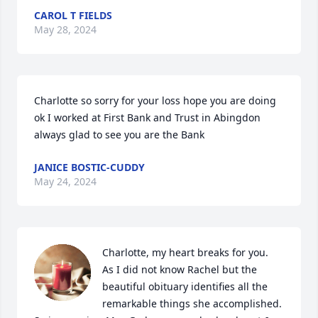
CAROL T FIELDS
May 28, 2024
Charlotte so sorry for your loss hope you are doing 
ok I worked at First Bank and Trust in Abingdon 
always glad to see you are the Bank
JANICE BOSTIC-CUDDY
May 24, 2024
Charlotte, my heart breaks for you.  
As I did not know Rachel but the 
beautiful obituary identifies all the 
remarkable things she accomplished.  