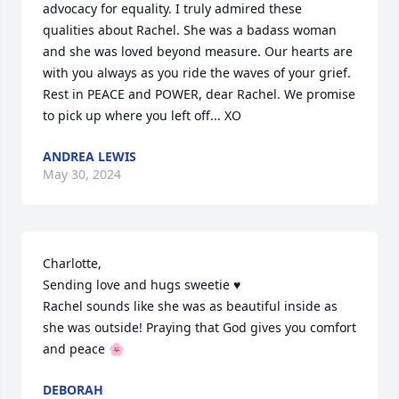
advocacy for equality. I truly admired these 
qualities about Rachel. She was a badass woman 
and she was loved beyond measure. Our hearts are 
with you always as you ride the waves of your grief. 

Rest in PEACE and POWER, dear Rachel. We promise 
to pick up where you left off... XO
ANDREA LEWIS
May 30, 2024
Charlotte,

Sending love and hugs sweetie ♥️

Rachel sounds like she was as beautiful inside as 
she was outside! Praying that God gives you comfort 
and peace 🌸
DEBORAH