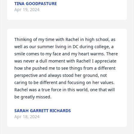
TINA GOODPASTURE
Apr 19, 2024
Thinking of my time with Rachel in high school, as 
well as our summer living in DC during college, a 
smile comes to my face and my heart warms. There 
was never a dull moment with Rachel! I appreciate 
how she pushed me to see things from a different 
perspective and always stood her ground, not 
caring to be different and focusing on her values. 
Rachel was a true force in this world, one that will 
be greatly missed.
SARAH GARRETT RICHARDS
Apr 18, 2024