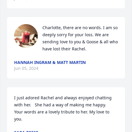
Charlotte, there are no words. I am so 
deeply sorry for your loss. We are 
sending love to you & Goose & all who 
have lost their Rachel.
HANNAH INGRAM & MATT MARTIN
Jun 05, 2024
I just adored Rachel and always enjoyed chatting 
with her.   She had a way of making me happy.   
Your words are a lovely tribute to her. My love to 
you.