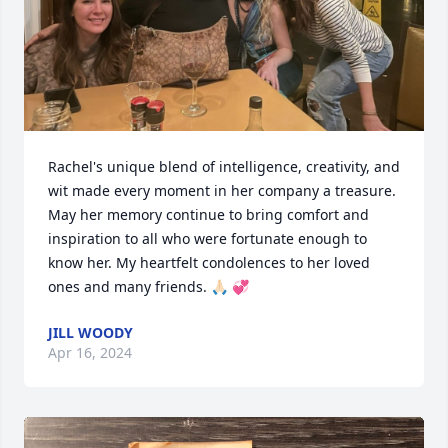
Rachel's unique blend of intelligence, creativity, and 
wit made every moment in her company a treasure. 
May her memory continue to bring comfort and 
inspiration to all who were fortunate enough to 
know her. My heartfelt condolences to her loved 
ones and many friends. 🙏🏻 💞
JILL WOODY
Apr 16, 2024