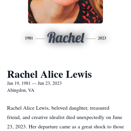
Rachel
1981
2023
Rachel Alice Lewis
Jan 19, 1981 — Jun 23, 2023
Abingdon, VA
Rachel Alice Lewis, beloved daughter, treasured
friend, and creative idealist died unexpectedly on June
23, 2023. Her departure came as a great shock to those