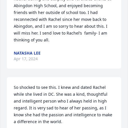
Abingdon High School, and enjoyed becoming 
friends with her outside of school too. I had 
reconnected with Rachel since her move back to 
Abingdon, and I am so sorry to hear about this. I 
will miss her. I send love to Rachel’s  family- I am 
thinking of you all.
NATASHA LEE
Apr 17, 2024
So shocked to see this. I knew and dated Rachel 
while she lived in DC. She was a kind, thoughtful 
and intelligent person who I always held in high 
regard. It is very sad to hear of her passing, as I 
know she had the passion and intelligence to make 
a difference in the world.