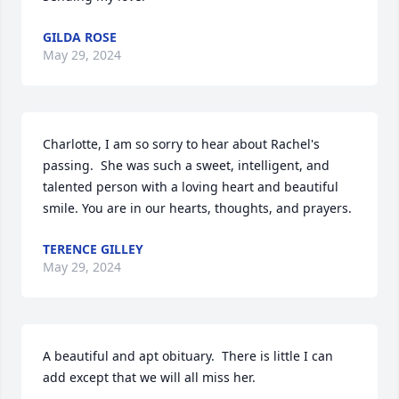
GILDA ROSE
May 29, 2024
Charlotte, I am so sorry to hear about Rachel's 
passing.  She was such a sweet, intelligent, and 
talented person with a loving heart and beautiful 
smile. You are in our hearts, thoughts, and prayers.
TERENCE GILLEY
May 29, 2024
A beautiful and apt obituary.  There is little I can 
add except that we will all miss her.