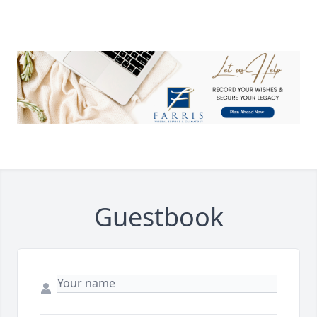
Guestbook