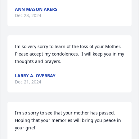
ANN MASON AKERS
Dec 23, 2024
Im so very sorry to learn of the loss of your Mother.  
Please accept my condolences.  I will keep you in my 
thoughts and prayers.
LARRY A. OVERBAY
Dec 21, 2024
I’m so sorry to see that your mother has passed. 
Hoping that your memories will bring you peace in 
your grief.