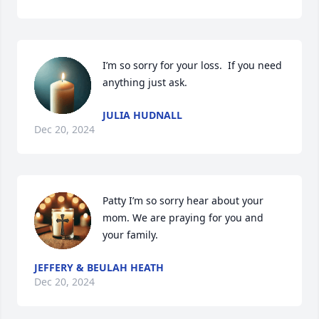
I’m so sorry for your loss.  If you need 
anything just ask.
JULIA HUDNALL
Dec 20, 2024
Patty I’m so sorry hear about your 
mom. We are praying for you and 
your family.
JEFFERY & BEULAH HEATH
Dec 20, 2024