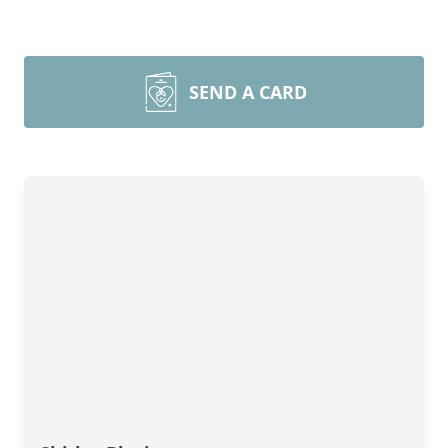
SEND A CARD