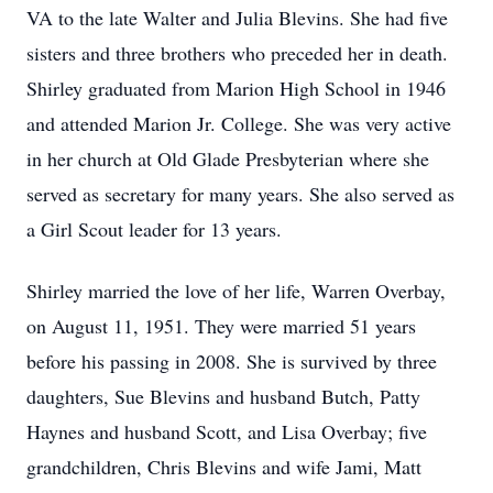
VA to the late Walter and Julia Blevins. She had five
sisters and three brothers who preceded her in death.
Shirley graduated from Marion High School in 1946
and attended Marion Jr. College. She was very active
in her church at Old Glade Presbyterian where she
served as secretary for many years. She also served as
a Girl Scout leader for 13 years.
Shirley married the love of her life, Warren Overbay,
on August 11, 1951. They were married 51 years
before his passing in 2008. She is survived by three
daughters, Sue Blevins and husband Butch, Patty
Haynes and husband Scott, and Lisa Overbay; five
grandchildren, Chris Blevins and wife Jami, Matt