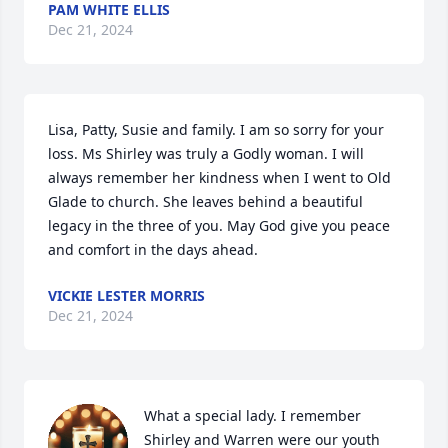
PAM WHITE ELLIS
Dec 21, 2024
Lisa, Patty, Susie and family. I am so sorry for your 
loss. Ms Shirley was truly a Godly woman. I will 
always remember her kindness when I went to Old 
Glade to church. She leaves behind a beautiful 
legacy in the three of you. May God give you peace 
and comfort in the days ahead.
VICKIE LESTER MORRIS
Dec 21, 2024
What a special lady. I remember 
Shirley and Warren were our youth 