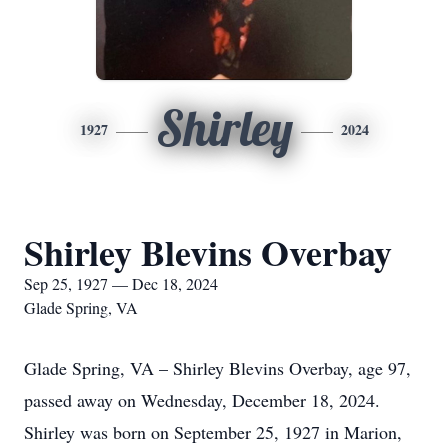
Shirley
1927
2024
Shirley Blevins Overbay
Sep 25, 1927 — Dec 18, 2024
Glade Spring, VA
Glade Spring, VA – Shirley Blevins Overbay, age 97,
passed away on Wednesday, December 18, 2024.
Shirley was born on September 25, 1927 in Marion,