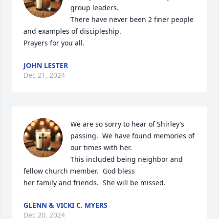
group leaders.

There have never been 2 finer people 
and examples of discipleship. 

Prayers for you all.
JOHN LESTER
Dec 21, 2024
We are so sorry to hear of Shirley’s 
passing.  We have found memories of 
our times with her.

This included being neighbor and 
fellow church member.  God bless

her family and friends.  She will be missed.
GLENN & VICKI C. MYERS
Dec 20, 2024