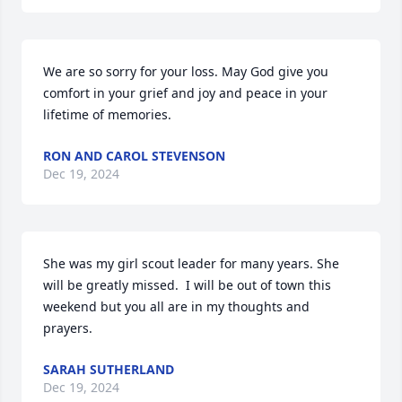
We are so sorry for your loss. May God give you 
comfort in your grief and joy and peace in your 
lifetime of memories.
RON AND CAROL STEVENSON
Dec 19, 2024
She was my girl scout leader for many years. She 
will be greatly missed.  I will be out of town this 
weekend but you all are in my thoughts and 
prayers.
SARAH SUTHERLAND
Dec 19, 2024