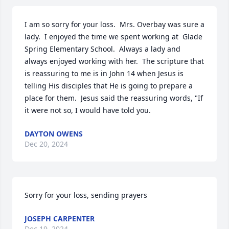
I am so sorry for your loss.  Mrs. Overbay was sure a 
lady.  I enjoyed the time we spent working at  Glade 
Spring Elementary School.  Always a lady and 
always enjoyed working with her.  The scripture that 
is reassuring to me is in John 14 when Jesus is 
telling His disciples that He is going to prepare a 
place for them.  Jesus said the reassuring words, "If 
it were not so, I would have told you.
DAYTON OWENS
Dec 20, 2024
Sorry for your loss, sending prayers
JOSEPH CARPENTER
Dec 19, 2024