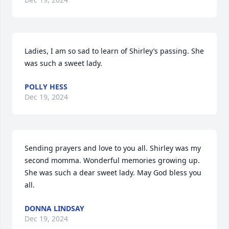
Ladies, I am so sad to learn of Shirley’s passing. She 
was such a sweet lady.
POLLY HESS
Dec 19, 2024
Sending prayers and love to you all. Shirley was my 
second momma. Wonderful memories growing up. 
She was such a dear sweet lady. May God bless you 
all.
DONNA LINDSAY
Dec 19, 2024