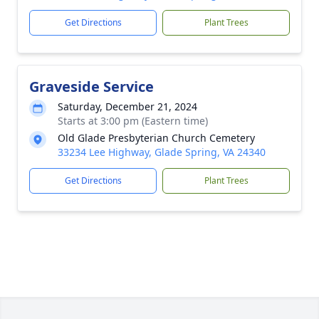
Get Directions
Plant Trees
Graveside Service
Saturday, December 21, 2024
Starts at 3:00 pm (Eastern time)
Old Glade Presbyterian Church Cemetery
33234 Lee Highway, Glade Spring, VA 24340
Get Directions
Plant Trees