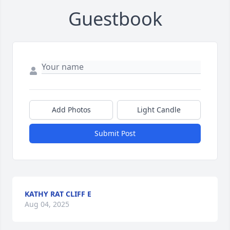
Guestbook
Add Photos
Light Candle
Submit Post
KATHY RAT CLIFF E
Aug 04, 2025