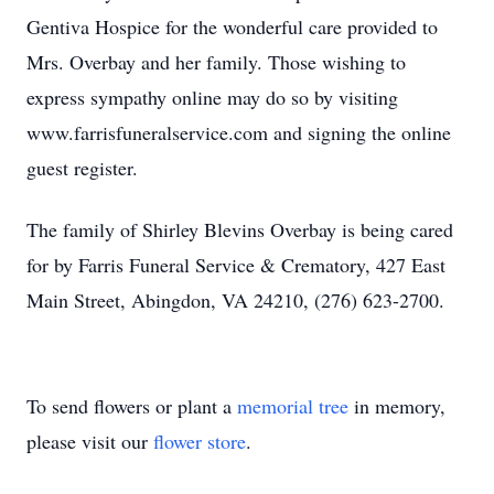
Gentiva Hospice for the wonderful care provided to
Mrs. Overbay and her family. Those wishing to
express sympathy online may do so by visiting
www.farrisfuneralservice.com and signing the online
guest register.
The family of Shirley Blevins Overbay is being cared
for by Farris Funeral Service & Crematory, 427 East
Main Street, Abingdon, VA 24210, (276) 623-2700.
To send flowers or plant a
memorial tree
in memory,
please visit our
flower store
.