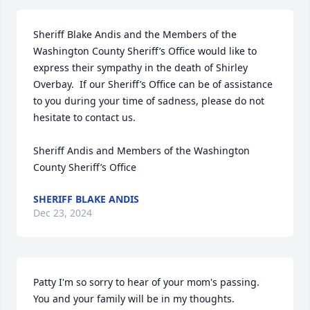
Sheriff Blake Andis and the Members of the 
Washington County Sheriff’s Office would like to 
express their sympathy in the death of Shirley 
Overbay.  If our Sheriff’s Office can be of assistance 
to you during your time of sadness, please do not 
hesitate to contact us.

Sheriff Andis and Members of the Washington 
County Sheriff’s Office
SHERIFF BLAKE ANDIS
Dec 23, 2024
Patty I'm so sorry to hear of your mom's passing. 
You and your family will be in my thoughts.