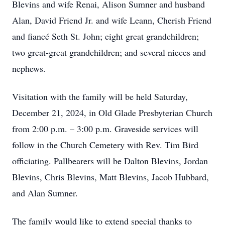
Blevins and wife Renai, Alison Sumner and husband
Alan, David Friend Jr. and wife Leann, Cherish Friend
and fiancé Seth St. John; eight great grandchildren;
two great-great grandchildren; and several nieces and
nephews.
Visitation with the family will be held Saturday,
December 21, 2024, in Old Glade Presbyterian Church
from 2:00 p.m. – 3:00 p.m. Graveside services will
follow in the Church Cemetery with Rev. Tim Bird
officiating. Pallbearers will be Dalton Blevins, Jordan
Blevins, Chris Blevins, Matt Blevins, Jacob Hubbard,
and Alan Sumner.
The family would like to extend special thanks to