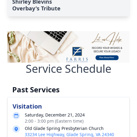
Shirley Blevins
Overbay's Tribute
Service Schedule
Past Services
Visitation
Saturday, December 21, 2024
2:00 - 3:00 pm (Eastern time)
Old Glade Spring Presbyterian Church
33234 Lee Highway, Glade Spring, VA 24340