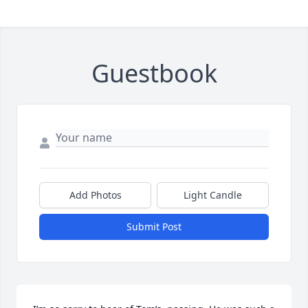
Guestbook
Add Photos
Light Candle
Submit Post