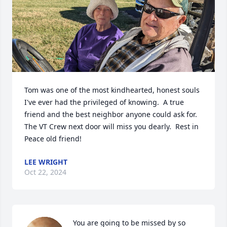
Tom was one of the most kindhearted, honest souls 
I've ever had the privileged of knowing.  A true 
friend and the best neighbor anyone could ask for.  
The VT Crew next door will miss you dearly.  Rest in 
Peace old friend!
LEE WRIGHT
Oct 22, 2024
You are going to be missed by so 