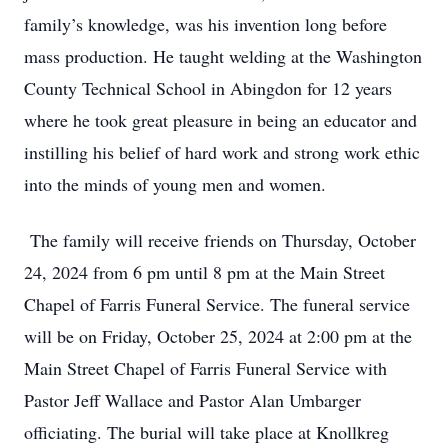
family’s knowledge, was his invention long before
mass production. He taught welding at the Washington
County Technical School in Abingdon for 12 years
where he took great pleasure in being an educator and
instilling his belief of hard work and strong work ethic
into the minds of young men and women.
The family will receive friends on Thursday, October
24, 2024 from 6 pm until 8 pm at the Main Street
Chapel of Farris Funeral Service. The funeral service
will be on Friday, October 25, 2024 at 2:00 pm at the
Main Street Chapel of Farris Funeral Service with
Pastor Jeff Wallace and Pastor Alan Umbarger
officiating. The burial will take place at Knollkreg