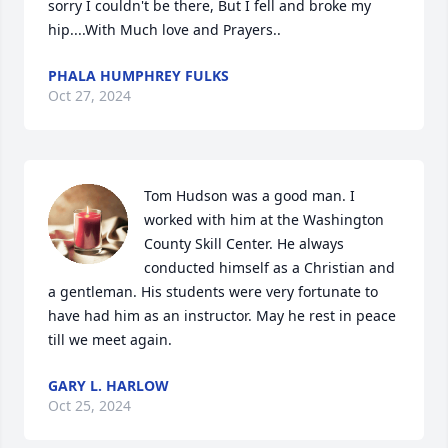
sorry I couldn't be there, But I fell and broke my 
hip....With Much love and Prayers..
PHALA HUMPHREY FULKS
Oct 27, 2024
Tom Hudson was a good man. I 
worked with him at the Washington 
County Skill Center. He always 
conducted himself as a Christian and 
a gentleman. His students were very fortunate to 
have had him as an instructor. May he rest in peace 
till we meet again.
GARY L. HARLOW
Oct 25, 2024