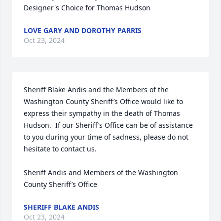
Designer's Choice for Thomas Hudson
LOVE GARY AND DOROTHY PARRIS
Oct 23, 2024
Sheriff Blake Andis and the Members of the 
Washington County Sheriff’s Office would like to 
express their sympathy in the death of Thomas 
Hudson.  If our Sheriff’s Office can be of assistance 
to you during your time of sadness, please do not 
hesitate to contact us.

Sheriff Andis and Members of the Washington 
County Sheriff’s Office
SHERIFF BLAKE ANDIS
Oct 23, 2024