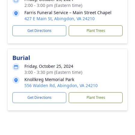
2:00 - 3:00 pm (Eastern time)
Farris Funeral Service – Main Street Chapel
427 E Main St, Abingdon, VA 24210
Get Directions
Plant Trees
Burial
Friday, October 25, 2024
3:00 - 3:30 pm (Eastern time)
Knollkreg Memorial Park
556 Walden Rd, Abingdon, VA 24210
Get Directions
Plant Trees