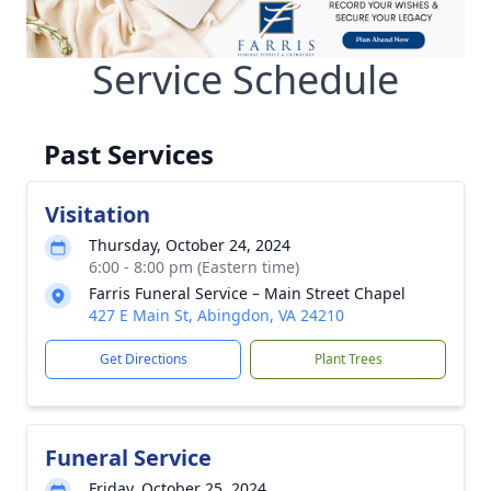
Service Schedule
Past Services
Visitation
Thursday, October 24, 2024
6:00 - 8:00 pm (Eastern time)
Farris Funeral Service – Main Street Chapel
427 E Main St, Abingdon, VA 24210
Get Directions
Plant Trees
Funeral Service
Friday, October 25, 2024