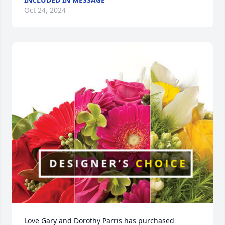
Oct 24, 2024
Love Gary and Dorothy Parris has purchased 