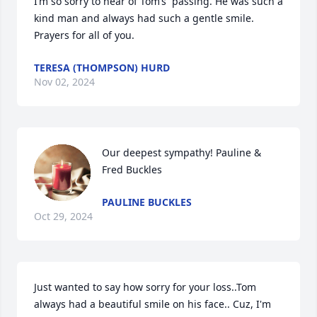
I’m so sorry to hear of Tom’s  passing. He was such a 
kind man and always had such a gentle smile. 
Prayers for all of you.
TERESA (THOMPSON) HURD
Nov 02, 2024
Our deepest sympathy! Pauline & 
Fred Buckles
PAULINE BUCKLES
Oct 29, 2024
Just wanted to say how sorry for your loss..Tom 
always had a beautiful smile on his face.. Cuz, I'm 