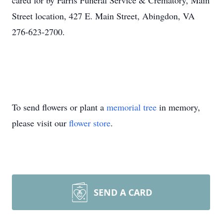
cared for by Farris Funeral Service & Crematory, Main
Street location, 427 E. Main Street, Abingdon, VA
276-623-2700.
To send flowers or plant a
memorial tree
in memory,
please visit our
flower store
.
SEND A CARD