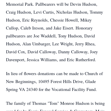
Memorial Park. Pallbearers will be Devin Hudson,
Craig Hudson, Levi Curtis, Nicholas Hudson, Tommy
Hudson, Eric Reynolds, Chessie Howell, Mikey
Cullop, Caleb Ireson, and Jake Eisert. Honorary
pallbearers are Joe Waddell, Tony Hudson, David
Hudson, Alan Umbarger, Lee Wright, Jerry Rhea,
David Cox, David Calloway, Danny Calloway, Joey
Davenport, Jessica Williams, and Eric Rutherford.
In lieu of flowers donations can be made to Church of
New Beginnings, 10495 Forest Hills Drive, Glade
Spring VA 24340 for the Vocational Facility Fund.
The family of Thomas "Tom" Monroe Hudson is being