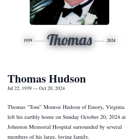
Thomas
1939
2024
Thomas Hudson
Jul 22, 1939 — Oct 20, 2024
Thomas “Tom” Monroe Hudson of Emory, Virginia
left his earthly home on Sunday October 20, 2024 at
Johnston Memorial Hospital surrounded by several
members of his large, loving family.