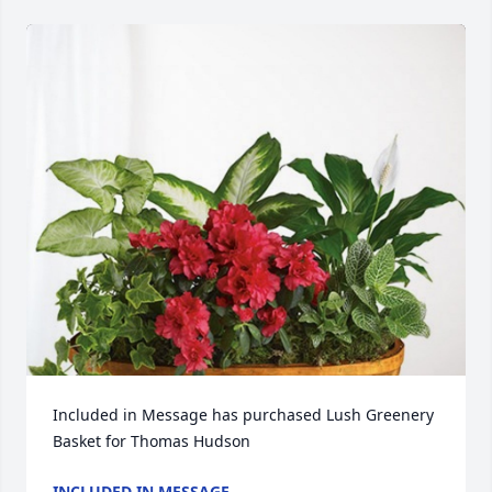
Included in Message has purchased Lush Greenery 
Basket for Thomas Hudson
INCLUDED IN MESSAGE