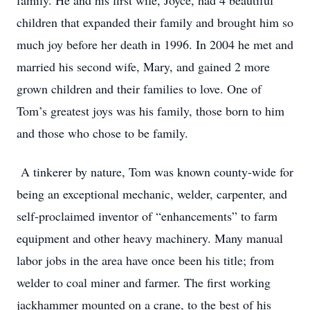
family. He and his first wife, Joyce, had 4 beautiful
children that expanded their family and brought him so
much joy before her death in 1996. In 2004 he met and
married his second wife, Mary, and gained 2 more
grown children and their families to love. One of
Tom’s greatest joys was his family, those born to him
and those who chose to be family.
A tinkerer by nature, Tom was known county-wide for
being an exceptional mechanic, welder, carpenter, and
self-proclaimed inventor of “enhancements” to farm
equipment and other heavy machinery. Many manual
labor jobs in the area have once been his title; from
welder to coal miner and farmer. The first working
jackhammer mounted on a crane, to the best of his