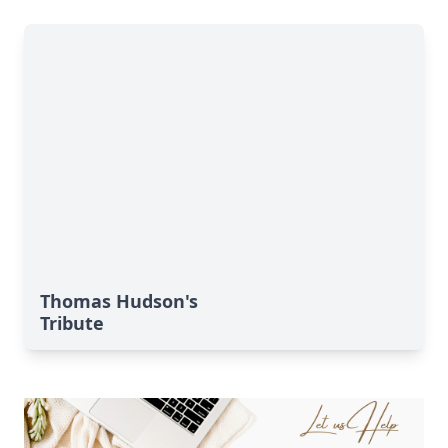
Thomas Hudson's
Tribute