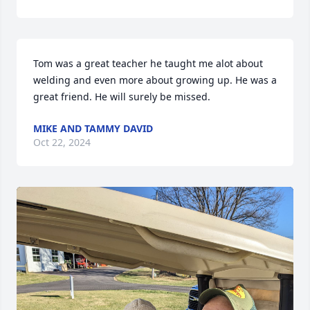
Tom was a great teacher he taught me alot about 
welding and even more about growing up. He was a 
great friend. He will surely be missed.
MIKE AND TAMMY DAVID
Oct 22, 2024