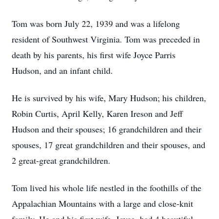
Tom was born July 22, 1939 and was a lifelong
resident of Southwest Virginia. Tom was preceded in
death by his parents, his first wife Joyce Parris
Hudson, and an infant child.
He is survived by his wife, Mary Hudson; his children,
Robin Curtis, April Kelly, Karen Ireson and Jeff
Hudson and their spouses; 16 grandchildren and their
spouses, 17 great grandchildren and their spouses, and
2 great-great grandchildren.
Tom lived his whole life nestled in the foothills of the
Appalachian Mountains with a large and close-knit