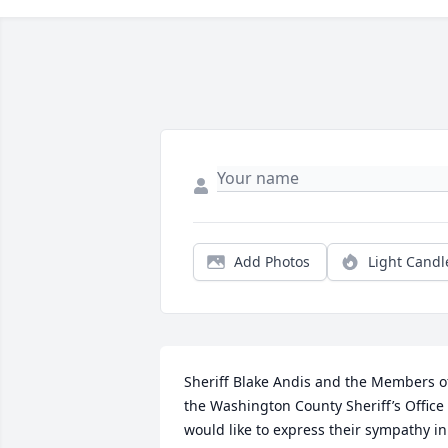
Add Photos
Light Candl
Sheriff Blake Andis and the Members of
the Washington County Sheriff’s Office 
would like to express their sympathy in 