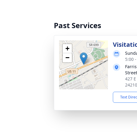
Past Services
Visitati
+
Sunda
−
5:00 
Farri
Stree
427 E
2421
Text Dire