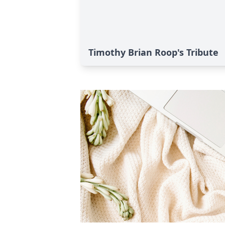
Timothy Brian Roop's Tribute