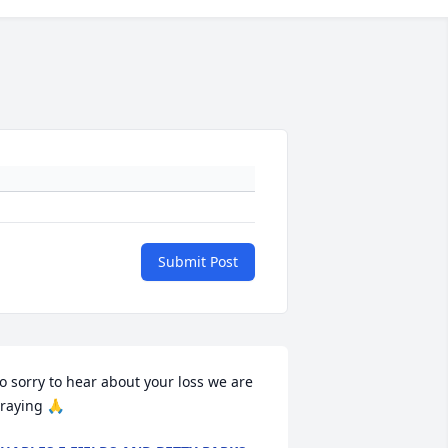
Submit Post
o sorry to hear about your loss we are 
raying 🙏