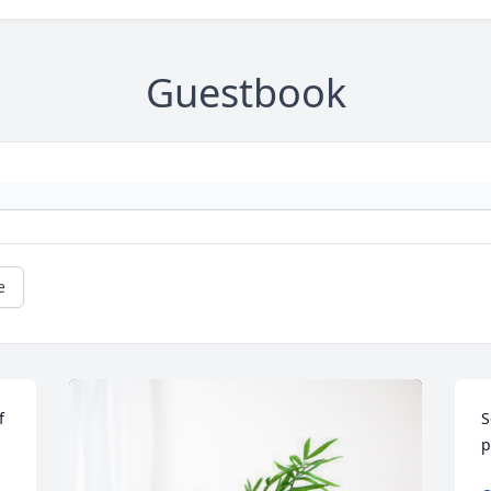
Guestbook
e
 
S
p