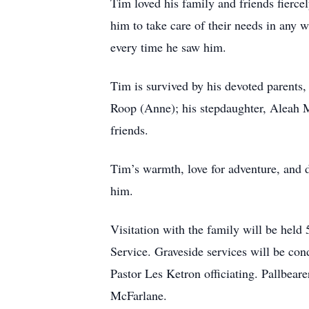
Tim loved his family and friends fierce
him to take care of their needs in any 
every time he saw him.
Tim is survived by his devoted parents
Roop (Anne); his stepdaughter, Aleah M
friends.
Tim’s warmth, love for adventure, and d
him.
Visitation with the family will be hel
Service. Graveside services will be co
Pastor Les Ketron officiating. Pallbe
McFarlane.