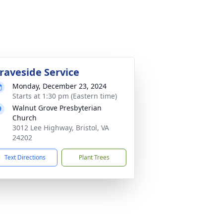
raveside Service
Monday, December 23, 2024
Starts at 1:30 pm (Eastern time)
Walnut Grove Presbyterian
Church
3012 Lee Highway, Bristol, VA
24202
Text Directions
Plant Trees