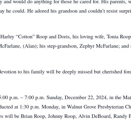
ly and would do anything for those he cared for. His parents, 
way he could. He adored his grandson and couldn’t resist surp
, Harley “Cotton” Roop and Doris, his loving wife, Tonia Roo
cFarlane, (Alan); his step-grandson, Zephyr McFarlane; and s
evotion to his family will be deeply missed but cherished for
d 5:00 p.m. – 7:00 p.m. Sunday, December 22, 2024, in the Mai
nducted at 1:30 p.m. Monday, in Walnut Grove Presbyterian C
arers will be Brian Roop, Johnny Roop, Alvin DeBoard, Randy