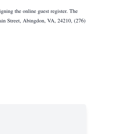
ning the online guest register. The
ain Street, Abingdon, VA, 24210, (276)