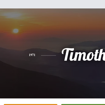
Timot
1971