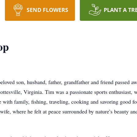
SEND FLOWERS
PLANT A TR
op
loved son, husband, father, grandfather and friend passed a
ottesville, Virginia. Tim was a passionate sports enthusiast, w
e with family, fishing, traveling, cooking and savoring good f
wife, where he felt at peace surrounded by nature’s beauty and