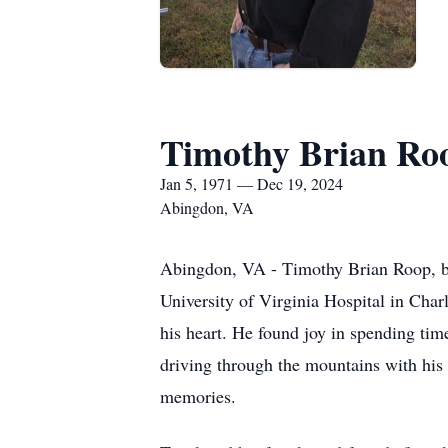
Timothy Brian Ro
Jan 5, 1971 — Dec 19, 2024
Abingdon, VA
Abingdon, VA - Timothy Brian Roop, be
University of Virginia Hospital in Charl
his heart. He found joy in spending tim
driving through the mountains with his 
memories.