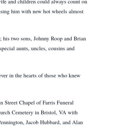
wife and children could always count on
rising him with new hot wheels almost
p; his two sons, Johnny Roop and Brian
pecial aunts, uncles, cousins and
ever in the hearts of those who knew
n Street Chapel of Farris Funeral
hurch Cemetery in Bristol, VA with
 Pennington, Jacob Hubbard, and Alan