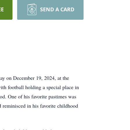
EE
SEND A CARD
way on December 19, 2024, at the
ith football holding a special place in
ood. One of his favorite pastimes was
 reminisced in his favorite childhood