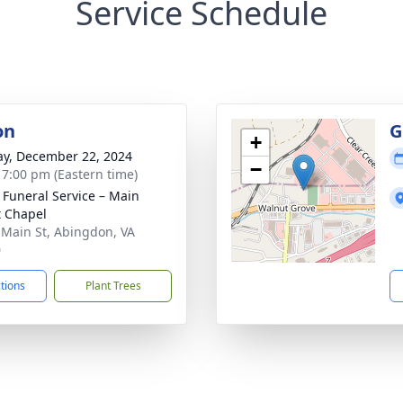
Service Schedule
on
G
+
y, December 22, 2024
−
- 7:00 pm (Eastern time)
s Funeral Service – Main
t Chapel
 Main St, Abingdon, VA
0
ctions
Plant Trees