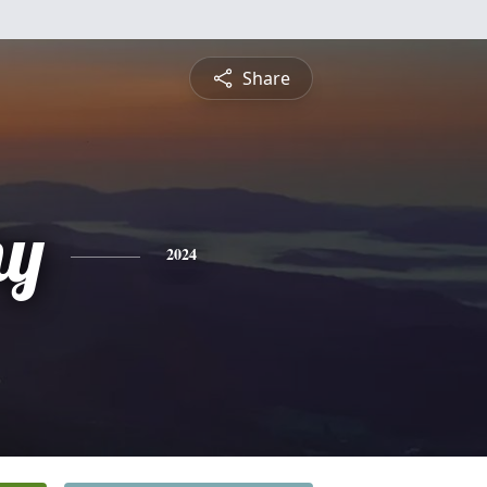
Share
hy
2024