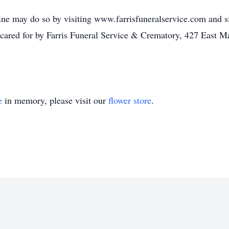
ne may do so by visiting www.farrisfuneralservice.com and sig
cared for by Farris Funeral Service & Crematory, 427 East M
e
in memory, please visit our
flower store
.