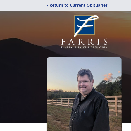
‹ Return to Current Obituaries