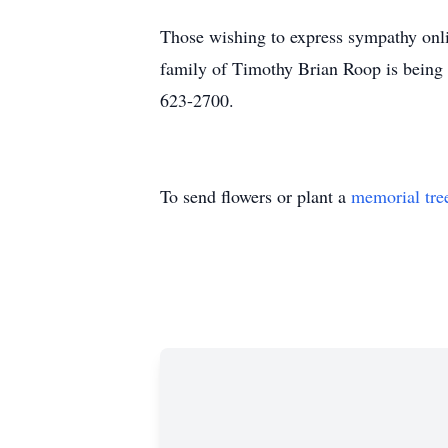
Those wishing to express sympathy onli
family of Timothy Brian Roop is being 
623-2700.
To send flowers or plant a
memorial tre