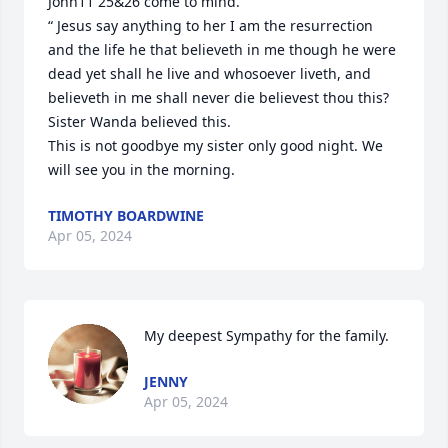
John11 25&26 come to mind. 

“ Jesus say anything to her I am the resurrection 
and the life he that believeth in me though he were 
dead yet shall he live and whosoever liveth, and 
believeth in me shall never die believest thou this? 

Sister Wanda believed this. 

This is not goodbye my sister only good night. We 
will see you in the morning.
TIMOTHY BOARDWINE
Apr 05, 2024
My deepest Sympathy for the family.
JENNY
Apr 05, 2024