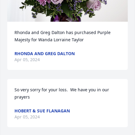
Rhonda and Greg Dalton has purchased Purple 
Majesty for Wanda Lorraine Taylor
RHONDA AND GREG DALTON
Apr 05, 2024
So very sorry for your loss.  We have you in our 
prayers
HOBERT & SUE FLANAGAN
Apr 05, 2024