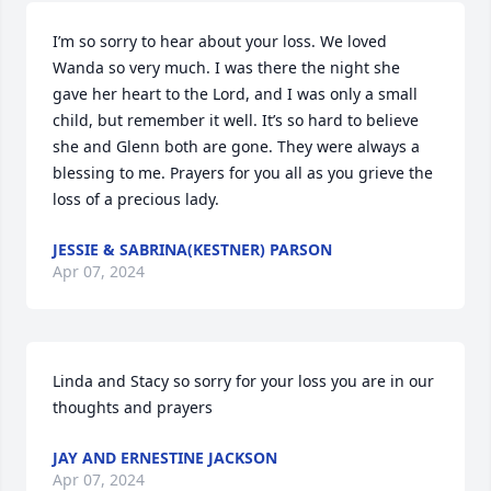
I’m so sorry to hear about your loss. We loved 
Wanda so very much. I was there the night she 
gave her heart to the Lord, and I was only a small 
child, but remember it well. It’s so hard to believe 
she and Glenn both are gone. They were always a 
blessing to me. Prayers for you all as you grieve the 
loss of a precious lady.
JESSIE & SABRINA(KESTNER) PARSON
Apr 07, 2024
Linda and Stacy so sorry for your loss you are in our 
thoughts and prayers
JAY AND ERNESTINE JACKSON
Apr 07, 2024