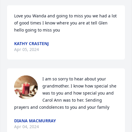
Love you Wanda and going to miss you we had a lot 
of good times I know where you are at tell Glen 
hello going to miss you
KATHY CRASTENJ
Apr 05, 2024
I am so sorry to hear about your 
grandmother. I know how special she 
was to you and how special you and 
Carol Ann was to her. Sending 
prayers and condolences to you and your family
DIANA MACMURRAY
Apr 04, 2024