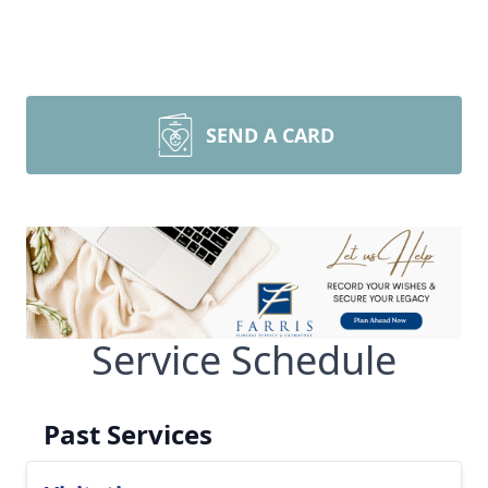
SEND A CARD
Service Schedule
Past Services