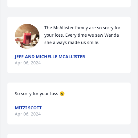
The McAllister family are so sorry for 
your loss. Every time we saw Wanda 
she always made us smile.
JEFF AND MICHELLE MCALLISTER
Apr 06, 2024
So sorry for your loss 😢
MITZI SCOTT
Apr 06, 2024