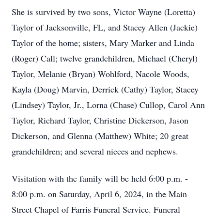
She is survived by two sons, Victor Wayne (Loretta)
Taylor of Jacksonville, FL, and Stacey Allen (Jackie)
Taylor of the home; sisters, Mary Marker and Linda
(Roger) Call; twelve grandchildren, Michael (Cheryl)
Taylor, Melanie (Bryan) Wohlford, Nacole Woods,
Kayla (Doug) Marvin, Derrick (Cathy) Taylor, Stacey
(Lindsey) Taylor, Jr., Lorna (Chase) Cullop, Carol Ann
Taylor, Richard Taylor, Christine Dickerson, Jason
Dickerson, and Glenna (Matthew) White; 20 great
grandchildren; and several nieces and nephews.
Visitation with the family will be held 6:00 p.m. -
8:00 p.m. on Saturday, April 6, 2024, in the Main
Street Chapel of Farris Funeral Service. Funeral