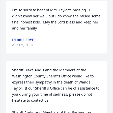
I'm so sorry to hear of Mrs. Taylor's passing.  I 
didn't know her well, but I do know she raised some 
fine, honest kids.  May the Lord bless and keep her 
and her family.
DEBBIE FRYE
Apr 05, 2024
Sheriff Blake Andis and the Members of the 
Washington County Sheriff’s Office would like to 
express their sympathy in the death of Wanda 
Taylor.  If our Sheriff’s Office can be of assistance to 
you during your time of sadness, please do not 
hesitate to contact us.

Sheriff Andis and Members of the Washington 