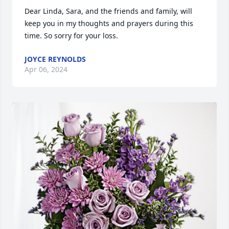
Dear Linda, Sara, and the friends and family, will 
keep you in my thoughts and prayers during this 
time. So sorry for your loss.
JOYCE REYNOLDS
Apr 06, 2024