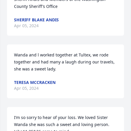
County Sheriff’s Office
SHERIFF BLAKE ANDIS
Apr 05, 2024
Wanda and l worked together at Tultex, we rode 
together and had many a laugh during our travels, 
she was a sweet lady.
TERESA MCCRACKEN
Apr 05, 2024
I’m so sorry to hear of your loss. We loved Sister 
Wanda she was such a sweet and loving person. 
