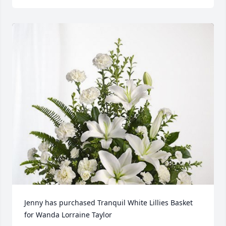
Jenny has purchased Tranquil White Lillies Basket 
for Wanda Lorraine Taylor