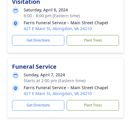
Visitation
Saturday, April 6, 2024
6:00 - 8:00 pm (Eastern time)
Farris Funeral Service – Main Street Chapel
427 E Main St, Abingdon, VA 24210
Get Directions
Plant Trees
Funeral Service
Sunday, April 7, 2024
Starts at 2:00 pm (Eastern time)
Farris Funeral Service – Main Street Chapel
427 E Main St, Abingdon, VA 24210
Get Directions
Plant Trees