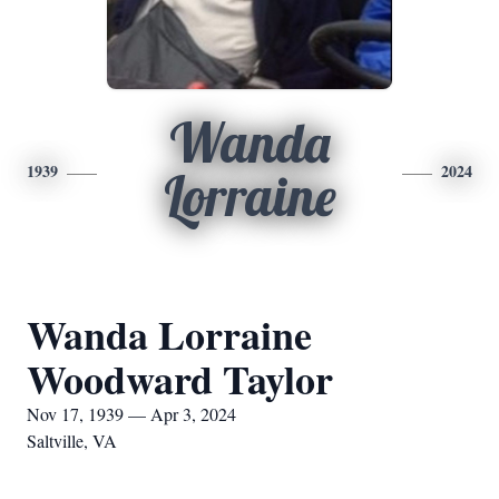
Wanda
1939
2024
Lorraine
Wanda Lorraine
Woodward Taylor
Nov 17, 1939 — Apr 3, 2024
Saltville, VA