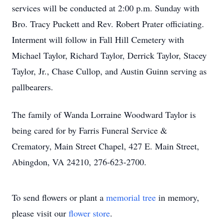
services will be conducted at 2:00 p.m. Sunday with
Bro. Tracy Puckett and Rev. Robert Prater officiating.
Interment will follow in Fall Hill Cemetery with
Michael Taylor, Richard Taylor, Derrick Taylor, Stacey
Taylor, Jr., Chase Cullop, and Austin Guinn serving as
pallbearers.
The family of Wanda Lorraine Woodward Taylor is
being cared for by Farris Funeral Service &
Crematory, Main Street Chapel, 427 E. Main Street,
Abingdon, VA 24210, 276-623-2700.
To send flowers or plant a
memorial tree
in memory,
please visit our
flower store
.