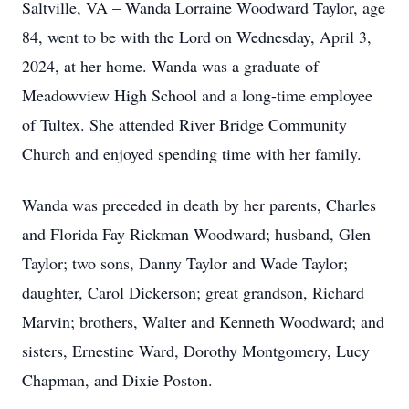
Saltville, VA – Wanda Lorraine Woodward Taylor, age
84, went to be with the Lord on Wednesday, April 3,
2024, at her home. Wanda was a graduate of
Meadowview High School and a long-time employee
of Tultex. She attended River Bridge Community
Church and enjoyed spending time with her family.
Wanda was preceded in death by her parents, Charles
and Florida Fay Rickman Woodward; husband, Glen
Taylor; two sons, Danny Taylor and Wade Taylor;
daughter, Carol Dickerson; great grandson, Richard
Marvin; brothers, Walter and Kenneth Woodward; and
sisters, Ernestine Ward, Dorothy Montgomery, Lucy
Chapman, and Dixie Poston.