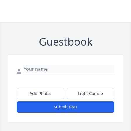
Guestbook
Add Photos
Light Candle
Submit Post