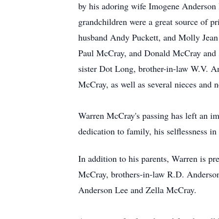
by his adoring wife Imogene Anderson
grandchildren were a great source of p
husband Andy Puckett, and Molly Jean 
Paul McCray, and Donald McCray and si
sister Dot Long, brother-in-law W.V. A
McCray, as well as several nieces and
Warren McCray's passing has left an i
dedication to family, his selflessness in
In addition to his parents, Warren is 
McCray, brothers-in-law R.D. Anderson
Anderson Lee and Zella McCray.