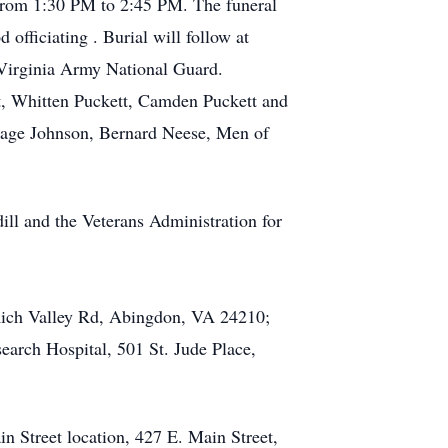
 from 1:30 PM to 2:45 PM. The funeral
officiating . Burial will follow at
 Virginia Army National Guard.
tt, Whitten Puckett, Camden Puckett and
Sage Johnson, Bernard Neese, Men of
ill and the Veterans Administration for
 Rich Valley Rd, Abingdon, VA 24210;
earch Hospital, 501 St. Jude Place,
n Street location, 427 E. Main Street,