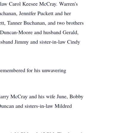
-law Carol Keesee McCray. Warren's
uchanan, Jennifer Puckett and her
tt, Tanner Buchanan, and two brothers
na Duncan-Moore and husband Gerald,
usband Jimmy and sister-in-law Cindy
 remembered for his unwavering
 Harry McCray and his wife June, Bobby
uncan and sisters-in-law Mildred