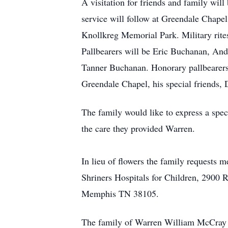
A visitation for friends and family wi
service will follow at Greendale Chapel
Knollkreg Memorial Park. Military rit
Pallbearers will be Eric Buchanan, And
Tanner Buchanan. Honorary pallbearer
Greendale Chapel, his special friends, 
The family would like to express a spec
the care they provided Warren.
In lieu of flowers the family requests
Shriners Hospitals for Children, 2900 
Memphis TN 38105.
The family of Warren William McCray is