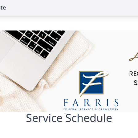
ute
Service Schedule