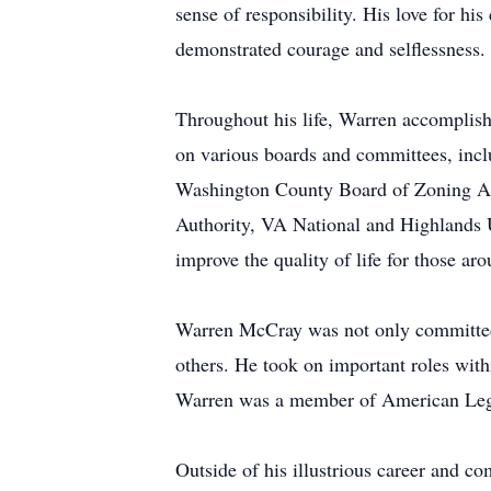
sense of responsibility. His love for h
demonstrated courage and selflessness.
Throughout his life, Warren accomplis
on various boards and committees, in
Washington County Board of Zoning Ap
Authority, VA National and Highlands U
improve the quality of life for those ar
Warren McCray was not only committed t
others. He took on important roles wit
Warren was a member of American Leg
Outside of his illustrious career and 