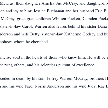
 McCray, their daughter Amelia Sue McCray, and daughter-in
ride and joy to him: Jessica Buchanan and her husband Eric B
McCray, great grandchildren Whitten Puckett, Camden Pucke
ster-in-law Carol. Warren also leaves behind his sister Da
nderson and wife Betty, sister-in-law Katherine Godsey and h
 nephews whom he cherished.
mmense void in the hearts of those who knew him. He will be
 serving others, and his relentless pursuit of excellence.
preceded in death by his son, Jeffrey Warren McCray, brothers
 and his wife Faye, Norris Anderson and his wife Judy, Ray D