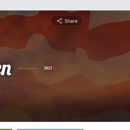
Share
en
2023