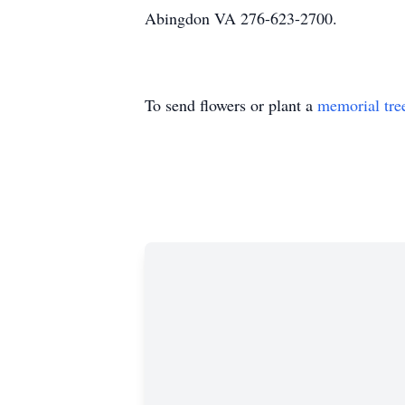
Abingdon VA 276-623-2700.
To send flowers or plant a
memorial tre