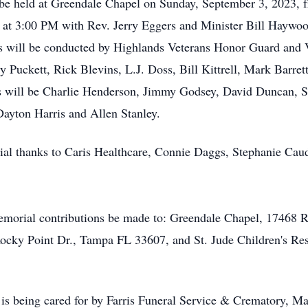
ll be held at Greendale Chapel on Sunday, September 3, 2023,
 at 3:00 PM with Rev. Jerry Eggers and Minister Bill Haywood 
es will be conducted by Highlands Veterans Honor Guard and
y Puckett, Rick Blevins, L.J. Doss, Bill Kittrell, Mark Barre
s will be Charlie Henderson, Jimmy Godsey, David Duncan, 
Dayton Harris and Allen Stanley.
ial thanks to Caris Healthcare, Connie Daggs, Stephanie Caud
 memorial contributions be made to: Greendale Chapel, 17468
Rocky Point Dr., Tampa FL 33607, and St. Jude Children's Res
 being cared for by Farris Funeral Service & Crematory, Mai