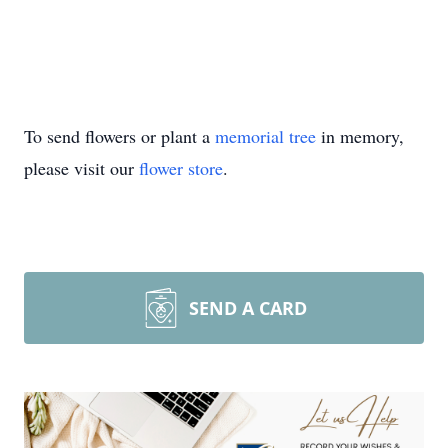
To send flowers or plant a
memorial tree
in memory,
please visit our
flower store
.
SEND A CARD