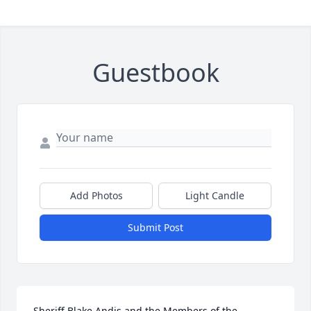
Guestbook
Add Photos
Light Candle
Submit Post
Sheriff Blake Andis and the Members of the 