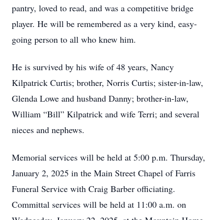
pantry, loved to read, and was a competitive bridge
player. He will be remembered as a very kind, easy-
going person to all who knew him.
He is survived by his wife of 48 years, Nancy
Kilpatrick Curtis; brother, Norris Curtis; sister-in-law,
Glenda Lowe and husband Danny; brother-in-law,
William “Bill” Kilpatrick and wife Terri; and several
nieces and nephews.
Memorial services will be held at 5:00 p.m. Thursday,
January 2, 2025 in the Main Street Chapel of Farris
Funeral Service with Craig Barber officiating.
Committal services will be held at 11:00 a.m. on