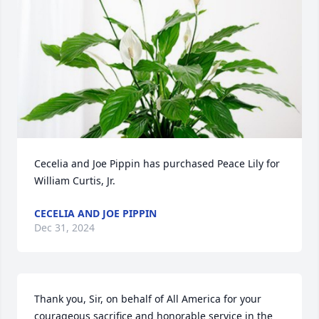
Cecelia and Joe Pippin has purchased Peace Lily for 
William Curtis, Jr.
CECELIA AND JOE PIPPIN
Dec 31, 2024
Thank you, Sir, on behalf of All America for your 
courageous sacrifice and honorable service in the 