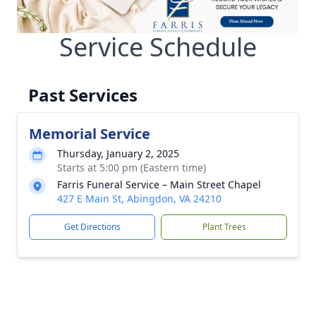
Service Schedule
Past Services
Memorial Service
Thursday, January 2, 2025
Starts at 5:00 pm (Eastern time)
Farris Funeral Service – Main Street Chapel
427 E Main St, Abingdon, VA 24210
Get Directions
Plant Trees