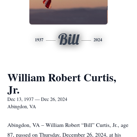
Bill
1937
2024
William Robert Curtis,
Jr.
Dec 13, 1937 — Dec 26, 2024
Abingdon, VA
Abingdon, VA – William Robert “Bill” Curtis, Jr., age
87, passed on Thursday, December 26, 2024, at his