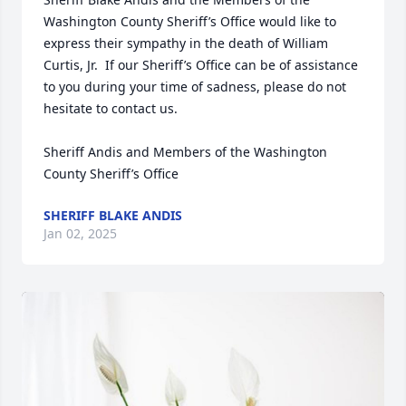
Washington County Sheriff’s Office would like to 
express their sympathy in the death of William 
Curtis, Jr.  If our Sheriff’s Office can be of assistance 
to you during your time of sadness, please do not 
hesitate to contact us.

Sheriff Andis and Members of the Washington 
County Sheriff’s Office
SHERIFF BLAKE ANDIS
Jan 02, 2025