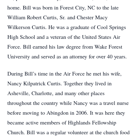
home. Bill was born in Forest City, NC to the late
William Robert Curtis, Sr. and Chester Macy
Wilkerson Curtis. He was a graduate of Cool Springs
High School and a veteran of the United States Air
Force. Bill earned his law degree from Wake Forest
University and served as an attorney for over 40 years.
During Bill’s time in the Air Force he met his wife,
Nancy Kilpatrick Curtis. Together they lived in
Asheville, Charlotte, and many other places
throughout the country while Nancy was a travel nurse
before moving to Abingdon in 2006. It was here they
became active members of Highlands Fellowship
Church. Bill was a regular volunteer at the church food