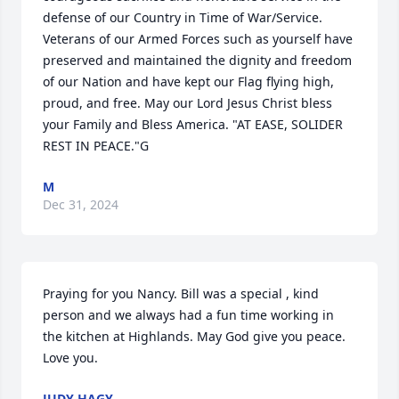
defense of our Country in Time of War/Service. 
Veterans of our Armed Forces such as yourself have 
preserved and maintained the dignity and freedom 
of our Nation and have kept our Flag flying high, 
proud, and free. May our Lord Jesus Christ bless 
your Family and Bless America. "AT EASE, SOLIDER 
REST IN PEACE."G
M
Dec 31, 2024
Praying for you Nancy. Bill was a special , kind 
person and we always had a fun time working in 
the kitchen at Highlands. May God give you peace. 
Love you.
JUDY HAGY