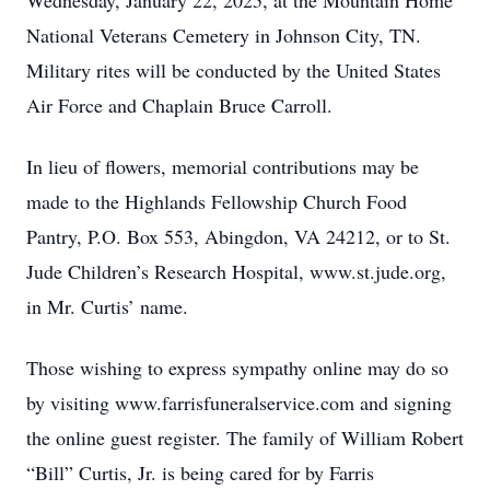
Wednesday, January 22, 2025, at the Mountain Home
National Veterans Cemetery in Johnson City, TN.
Military rites will be conducted by the United States
Air Force and Chaplain Bruce Carroll.
In lieu of flowers, memorial contributions may be
made to the Highlands Fellowship Church Food
Pantry, P.O. Box 553, Abingdon, VA 24212, or to St.
Jude Children’s Research Hospital, www.st.jude.org,
in Mr. Curtis’ name.
Those wishing to express sympathy online may do so
by visiting www.farrisfuneralservice.com and signing
the online guest register. The family of William Robert
“Bill” Curtis, Jr. is being cared for by Farris